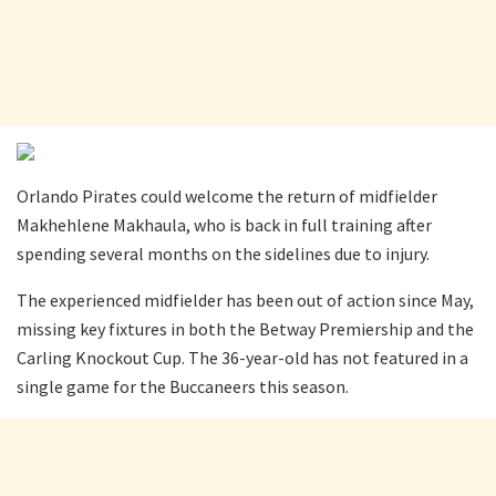
Orlando Pirates could welcome the return of midfielder
Makhehlene Makhaula, who is back in full training after
spending several months on the sidelines due to injury.
The experienced midfielder has been out of action since May,
missing key fixtures in both the Betway Premiership and the
Carling Knockout Cup. The 36-year-old has not featured in a
single game for the Buccaneers this season.