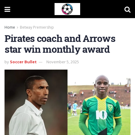
Home
Betway Premiership
Pirates coach and Arrows
star win monthly award
by
Soccer Bullet
November 5, 2025