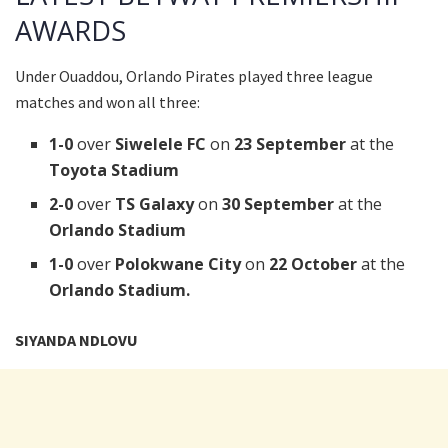
AWARDS
Under Ouaddou, Orlando Pirates played three league
matches and won all three:
1-0
over
Siwelele FC
on
23 September
at
the
Toyota Stadium
2-0
over
TS Galaxy
on
30 September
at
the
Orlando Stadium
1-0
over
Polokwane City
on
22 October
at
the
Orlando Stadium.
SIYANDA NDLOVU