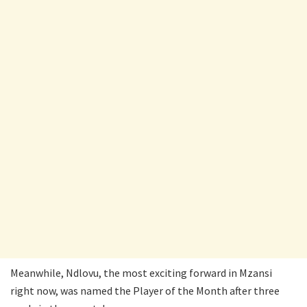
Meanwhile, Ndlovu, the most exciting forward in Mzansi
right now, was named the Player of the Month after three