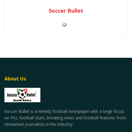
Soccer Bullet
About Us
Soccer Bullet is a weekly football newspaper with a large focus
on PSL football stars, breaking news and football features from
renowned journalists in the industry.