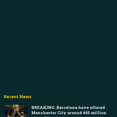
Recent News
BREAKING: Barcelona have offered
Manchester City around €45 million