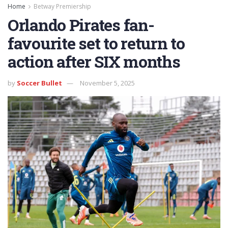
Home
Betway Premiership
Orlando Pirates fan-
favourite set to return to
action after SIX months
by
Soccer Bullet
November 5, 2025