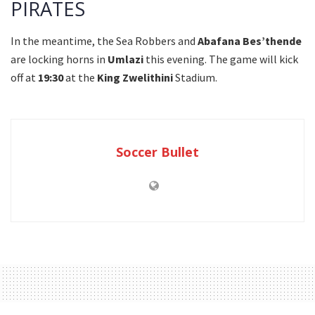
PIRATES
In the meantime, the Sea Robbers and
Abafana Bes’thende
are locking horns in
Umlazi
this evening. The game will kick
off at
19:30
at the
King Zwelithini
Stadium.
Soccer Bullet