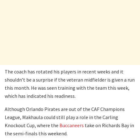
The coach has rotated his players in recent weeks and it
shouldn’t be a surprise if the veteran midfielder is given a run
this month. He was seen training with the team this week,
which has indicated his readiness.
Although Orlando Pirates are out of the CAF Champions
League, Makhaula could still play a role in the Carling
Knockout Cup, where the
Buccaneers
take on Richards Bay in
the semi-finals this weekend.