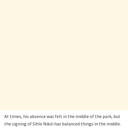
At times, his absence was felt in the middle of the park, but
the signing of Sihle Nduli has balanced things in the middle.