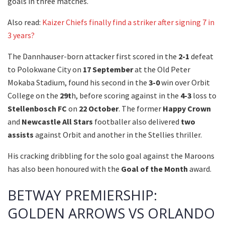
goals in three matches.
Also read:
Kaizer Chiefs finally find a striker after signing 7 in
3 years?
The Dannhauser-born attacker first scored in the
2-1
defeat
to Polokwane City on
17
September
at the Old Peter
Mokaba Stadium, found his second in the
3-0
win over Orbit
College on the
29t
h, before scoring against in the
4-3
loss to
Stellenbosch
FC
on
22
October
. The former
Happy Crown
and
Newcastle All Stars
footballer also delivered
two
assists
against Orbit and another in the Stellies thriller.
His cracking dribbling for the solo goal against the Maroons
has also been honoured with the
Goal of the Month
award.
BETWAY PREMIERSHIP:
GOLDEN ARROWS VS ORLANDO