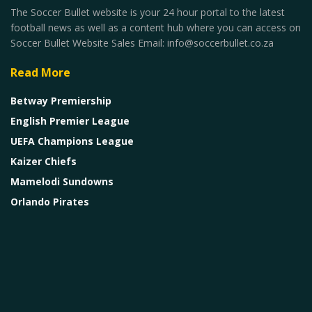
The Soccer Bullet website is your 24 hour portal to the latest
football news as well as a content hub where you can access on
Soccer Bullet Website Sales Email: info@soccerbullet.co.za
Read More
Betway Premiership
English Premier League
UEFA Champions League
Kaizer Chiefs
Mamelodi Sundowns
Orlando Pirates