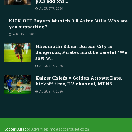
plus add ons…
AUGUST 7, 2026
KICK-OFF Bayern Munich 0-0 Aston Villa Who are
you supporting?
AUGUST 7, 2026
Nkosinathi Sibisi: Durban City is
dangerous, Pirates must be careful “We
saw w…
AUGUST 7, 2026
Kaizer Chiefs v Golden Arrows: Date,
kickoff time, TV channel, MTN8
AUGUST 7, 2026
Soccer Bullet
to Advertise: info@soccerbullet.co.za