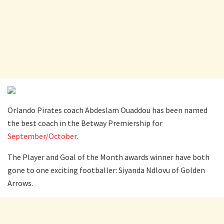
Orlando Pirates coach Abdeslam Ouaddou has been named
the best coach in the Betway Premiership for
September/October
.
The Player and Goal of the Month awards winner have both
gone to one exciting footballer: Siyanda Ndlovu of Golden
Arrows.