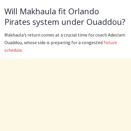
Will Makhaula fit Orlando
Pirates system under Ouaddou?
Makhaula’s return comes at a crucial time for coach Adeslam
Ouaddou, whose side is preparing for a congested
fixture
schedule
.