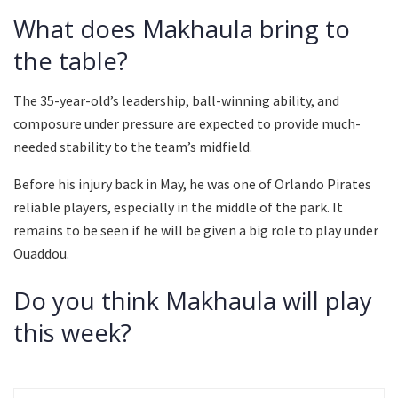
What does Makhaula bring to
the table?
The 35-year-old’s leadership, ball-winning ability, and
composure under pressure are expected to provide much-
needed stability to the team’s midfield.
Before his injury back in May, he was one of Orlando Pirates
reliable players, especially in the middle of the park. It
remains to be seen if he will be given a big role to play under
Ouaddou.
Do you think Makhaula will play
this week?