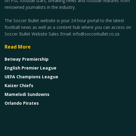
on PSL football stars, breaking news and football features from
renowned journalists in the industry.
The Soccer Bullet website is your 24 hour portal to the latest
football news as well as a content hub where you can access on
Soccer Bullet Website Sales Email: info@soccerbullet.co.za
Read More
Betway Premiership
English Premier League
UEFA Champions League
Kaizer Chiefs
Mamelodi Sundowns
Orlando Pirates