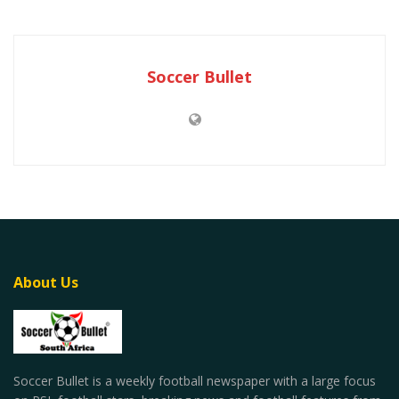
Soccer Bullet
About Us
Soccer Bullet is a weekly football newspaper with a large focus