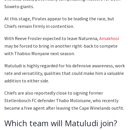
Soweto giants.
At this stage, Pirates appear to be leading the race, but
Chiefs remain firmly in contention.
With Reeve Frosler expected to leave Naturena,
Amakhosi
may be forced to bring in another right-back to compete
with Thabiso Monyane next season.
Matuludi is highly regarded for his defensive awareness, work
rate and versatility, qualities that could make him a valuable
addition to either side.
Chiefs are also reportedly close to signing former
Stellenbosch FC defender Thabo Moloisane, who recently
became a free agent after leaving the Cape Winelands outfit.
Which team will Matuludi join?