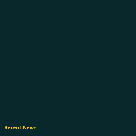
Recent News