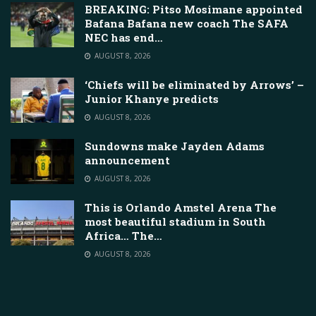
BREAKING: Pitso Mosimane appointed
Bafana Bafana new coach The SAFA
NEC has end…
AUGUST 8, 2026
‘Chiefs will be eliminated by Arrows’ –
Junior Khanye predicts
AUGUST 8, 2026
Sundowns make Jayden Adams
announcement
AUGUST 8, 2026
This is Orlando Amstel Arena The
most beautiful stadium in South
Africa… The…
AUGUST 8, 2026