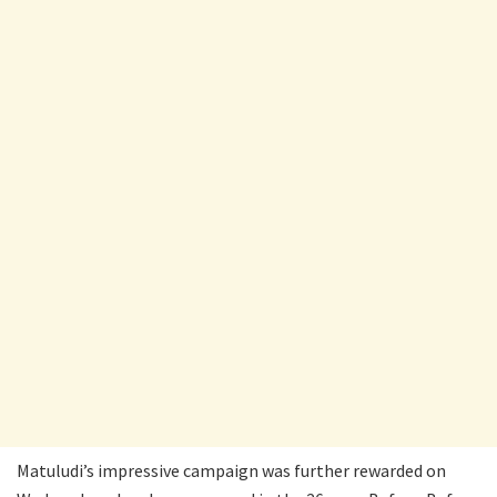
Matuludi’s impressive campaign was further rewarded on