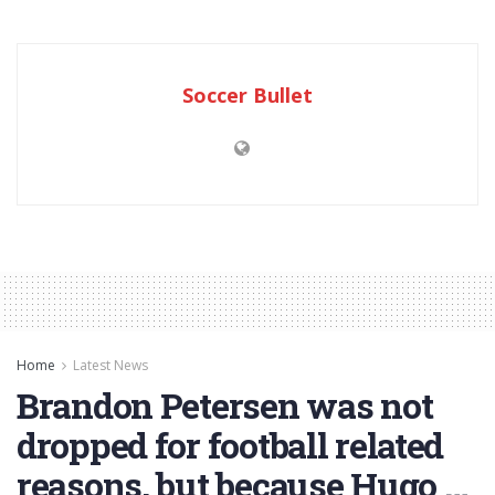
Soccer Bullet
Home
Latest News
Brandon Petersen was not
dropped for football related
reasons, but because Hugo …