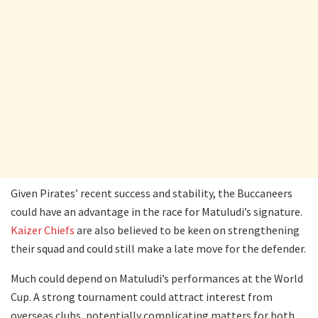
Given Pirates’ recent success and stability, the Buccaneers
could have an advantage in the race for Matuludi’s signature.
Kaizer Chiefs
are also believed to be keen on strengthening
their squad and could still make a late move for the defender.
Much could depend on Matuludi’s performances at the World
Cup. A strong tournament could attract interest from
overseas clubs, potentially complicating matters for both