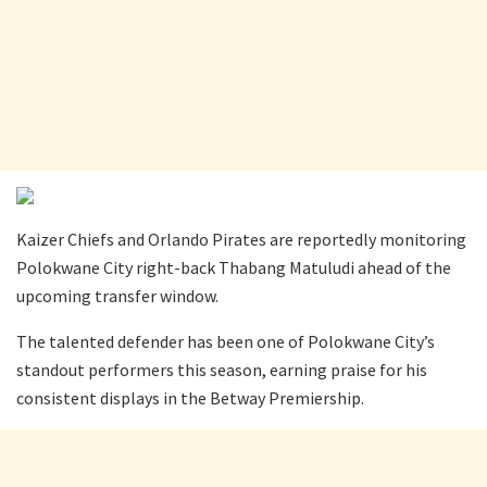
Kaizer Chiefs and Orlando Pirates are reportedly monitoring
Polokwane City right-back Thabang Matuludi ahead of the
upcoming transfer window.
The talented defender has been one of Polokwane City’s
standout performers this season, earning praise for his
consistent displays in the Betway Premiership.