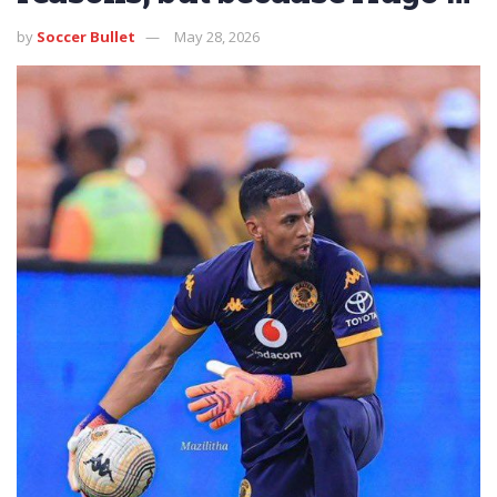
by
Soccer Bullet
May 28, 2026