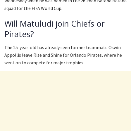
Wednesday when he was named in the 26-man Bafana Bafana
squad for the FIFA World Cup.
Will Matuludi join Chiefs or
Pirates?
The 25-year-old has already seen former teammate Oswin
Appollis leave Rise and Shine for Orlando Pirates, where he
went on to compete for major trophies.