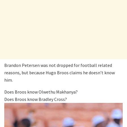
Brandon Petersen was not dropped for football related
reasons, but because Hugo Broos claims he doesn’t know
him.
Does Broos know Olwethu Makhanya?
Does Broos know Bradley Cross?