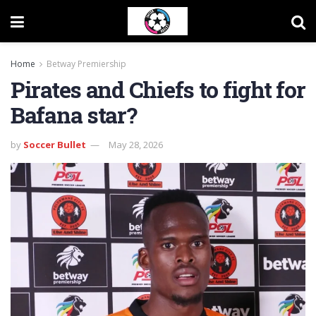
Home
Betway Premiership
Pirates and Chiefs to fight for
Bafana star?
by
Soccer Bullet
May 28, 2026