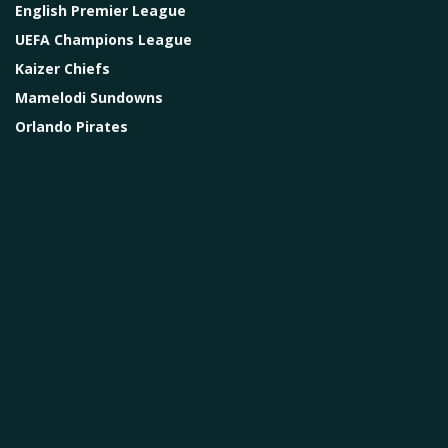
English Premier League
UEFA Champions League
Kaizer Chiefs
Mamelodi Sundowns
Orlando Pirates