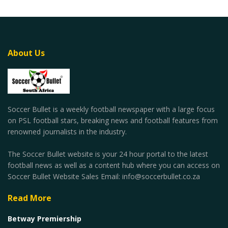
About Us
Soccer Bullet is a weekly football newspaper with a large focus
on PSL football stars, breaking news and football features from
renowned journalists in the industry.
The Soccer Bullet website is your 24 hour portal to the latest
football news as well as a content hub where you can access on
Soccer Bullet Website Sales Email: info@soccerbullet.co.za
Read More
Betway Premiership