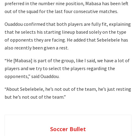
preferred in the number nine position, Mabasa has been left
out of the squad for the last four consecutive matches.
Ouaddou confirmed that both players are fully fit, explaining
that he selects his starting lineup based solely on the type
of opponents they are facing. He added that Sebelebele has
also recently been given a rest.
“He [Mabasa] is part of the group, like I said, we have a lot of
players and we try to select the players regarding the
opponents,” said Ouaddou.
“About Sebelebele, he’s not out of the team, he’s just resting
but he’s not out of the team.”
Soccer Bullet