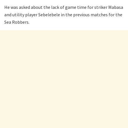
He was asked about the lack of game time for striker Mabasa
and utility player Sebelebele in the previous matches for the
Sea Robbers.