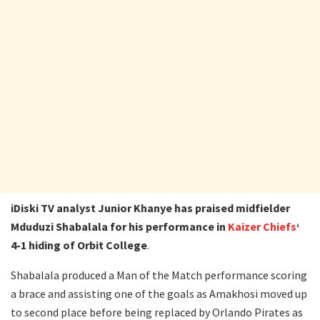
iDiski TV analyst Junior Khanye has praised midfielder
Mduduzi Shabalala for his performance in
Kaizer Chiefs
‘
4-1 hiding of Orbit College
.
Shabalala produced a Man of the Match performance scoring
a brace and assisting one of the goals as Amakhosi moved up
to second place before being replaced by Orlando Pirates as