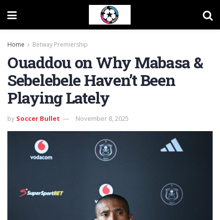
Home
Betway Premiership
Ouaddou on Why Mabasa &
Sebelebele Haven’t Been
Playing Lately
by
Soccer Bullet
November 8, 2025