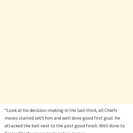
“Look at his decision-making in the last third, all Chiefs
moves started with him and well done good first goal. He
attacked the ball next to the post good finish. Well done to