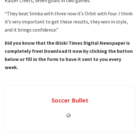
Kaizer Chiefs, seven goals in two games.
“They beat Simba with three now it’s Orbit with four. I think
it’s very important to get these results, they won in style,
and it brings confidence.”
Did you know that the iDiski Times Digital Newspaper is
completely free! Download it now by clicking the button
below or fill in the form to have it sent to you every
week.
Soccer Bullet