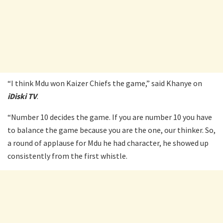
“I think Mdu won Kaizer Chiefs the game,” said Khanye on
iDiski TV
.
“Number 10 decides the game. If you are number 10 you have
to balance the game because you are the one, our thinker. So,
a round of applause for Mdu he had character, he showed up
consistently from the first whistle.