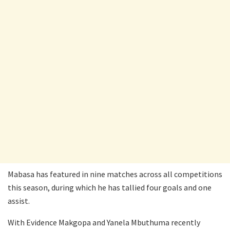
Mabasa has featured in nine matches across all competitions
this season, during which he has tallied four goals and one
assist.
With Evidence Makgopa and Yanela Mbuthuma recently