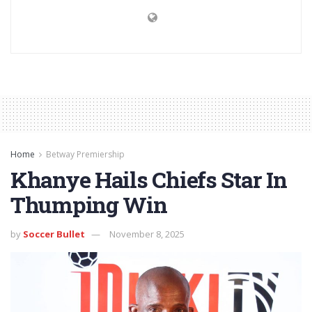
Home
Betway Premiership
Khanye Hails Chiefs Star In
Thumping Win
by
Soccer Bullet
November 8, 2025