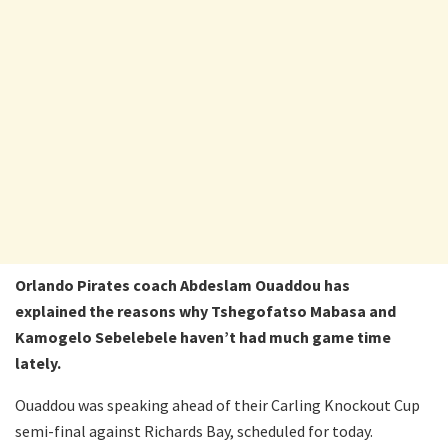
Orlando Pirates coach Abdeslam Ouaddou has
explained the reasons why Tshegofatso Mabasa and
Kamogelo Sebelebele haven’t had much game time
lately.
Ouaddou was speaking ahead of their Carling Knockout Cup
semi-final against Richards Bay, scheduled for today.