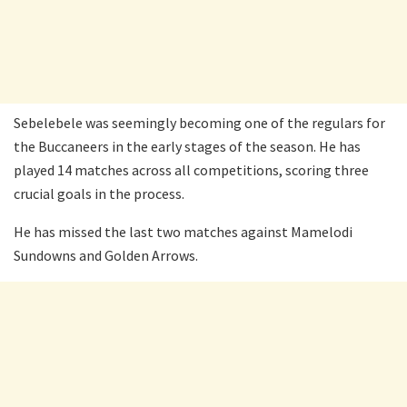
Sebelebele was seemingly becoming one of the regulars for
the Buccaneers in the early stages of the season. He has
played 14 matches across all competitions, scoring three
crucial goals in the process.
He has missed the last two matches against Mamelodi
Sundowns and Golden Arrows.