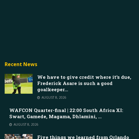
Recent News
We have to give credit where it’s due,
Frederick Asare is such a good
goalkeeper…
AUGUST 8, 2026
WAFCON Quarter-final | 22:00 South Africa XI:
Swart, Gamede, Magama, Dhlamini, …
AUGUST 8, 2026
Five things we learned from Orlando