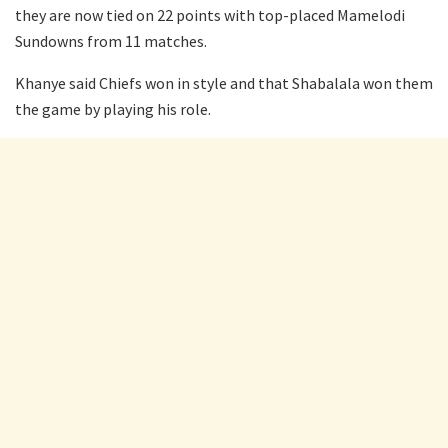
they are now tied on 22 points with top-placed Mamelodi
Sundowns from 11 matches.
Khanye said Chiefs won in style and that Shabalala won them
the game by playing his role.