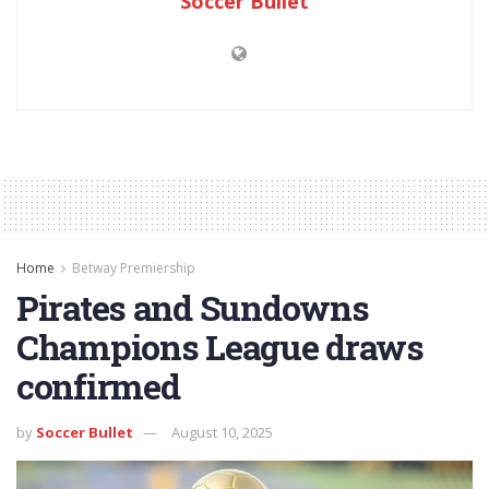
Soccer Bullet
Home
Betway Premiership
Pirates and Sundowns
Champions League draws
confirmed
by
Soccer Bullet
August 10, 2025