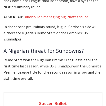
the Champions League final last season, have a bye for the
first preliminary round.
ALSO READ
:
Ouaddou on managing big Pirates squad
In the second preliminary round, Miguel Cardoso’s side will
either face Nigeria’s Remo Stars or the Comoros’ US
Zilimadjou.
A Nigerian threat for Sundowns?
Remo Stars won the Nigerian Premier League title for the
first time last season, while US Zilimadjou won the Comoros
Premier League title for the second season in a row, and the
sixth time overall.
Soccer Bullet