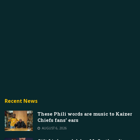
Recent News
These Phili words are music to Kaizer
Chiefs fans’ ears
AUGUST 6, 2026