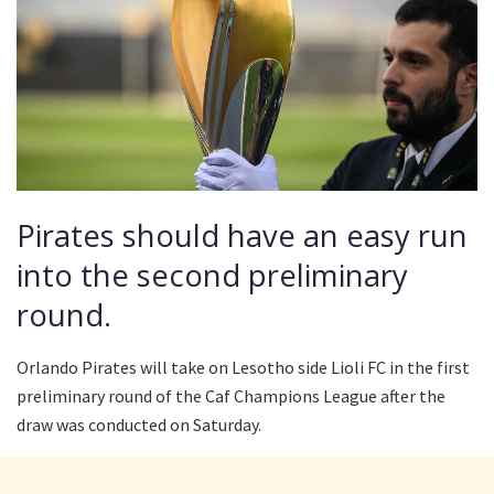
Pirates should have an easy run
into the second preliminary
round.
Orlando Pirates will take on Lesotho side Lioli FC in the first
preliminary round of the Caf Champions League after the
draw was conducted on Saturday.