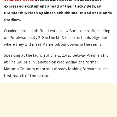
expressed excitement ahead of their tricky Betway
Premiership clash against Sekhukhune United at Orlando
Stadium.
Ouaddou passed his first test as new Bucs coach after seeing
off Polokwane City 2-0 in the MTN8 quarterfinals eSgodini
where they will meet Mamelodi Sundowns in the semis.
Speaking at the launch of the 2025/26 Betway Premiership
at The Galleria in Sandton on Wednesday, the former
Marumo Gallants mentor is already looking forward to the
first match of the season.