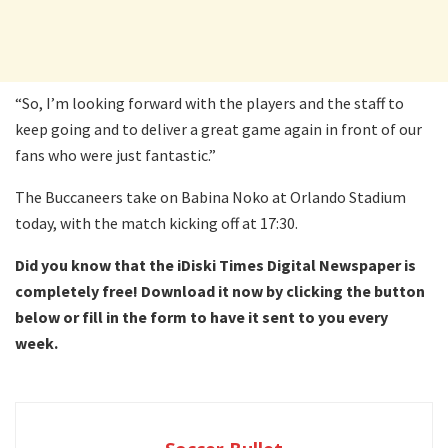
“So, I’m looking forward with the players and the staff to
keep going and to deliver a great game again in front of our
fans who were just fantastic.”
The Buccaneers take on Babina Noko at Orlando Stadium
today, with the match kicking off at 17:30.
Did you know that the iDiski Times Digital Newspaper is
completely free! Download it now by clicking the button
below or fill in the form to have it sent to you every
week.