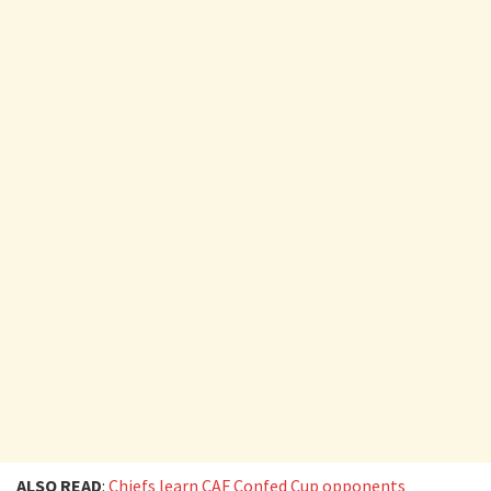
ALSO READ
:
Chiefs learn CAF Confed Cup opponents