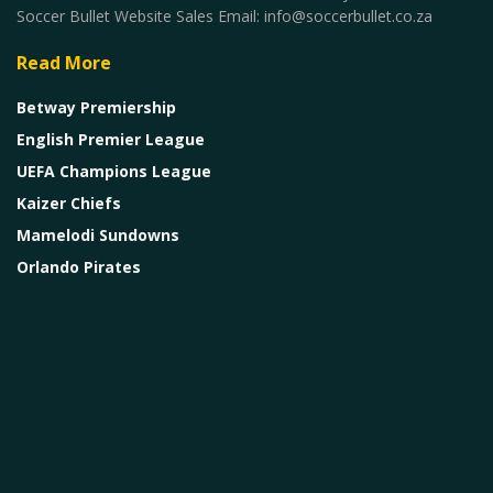
Soccer Bullet Website Sales Email: info@soccerbullet.co.za
Read More
Betway Premiership
English Premier League
UEFA Champions League
Kaizer Chiefs
Mamelodi Sundowns
Orlando Pirates