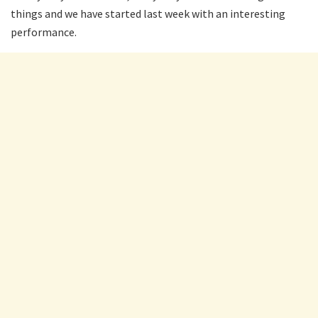
things and we have started last week with an interesting
performance.