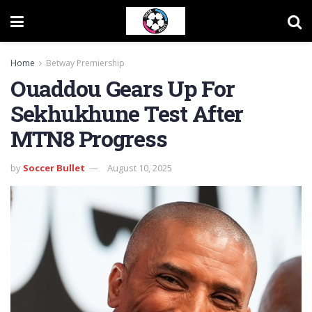
Home
Betway Premiership
Ouaddou Gears Up For
Sekhukhune Test After
MTN8 Progress
by
Soccer Bullet
August 10, 2025