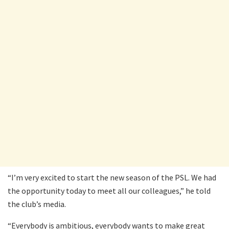
“I’m very excited to start the new season of the PSL. We had
the opportunity today to meet all our colleagues,” he told
the club’s media.
“Everybody is ambitious, everybody wants to make great