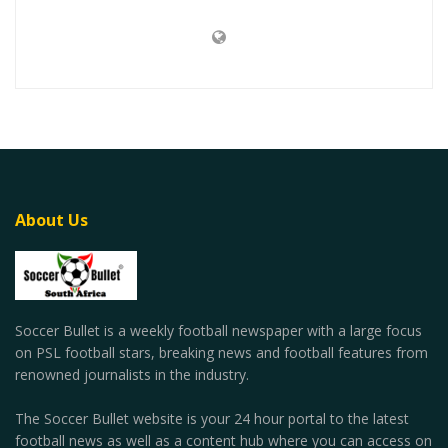
About Us
Soccer Bullet is a weekly football newspaper with a large focus
on PSL football stars, breaking news and football features from
renowned journalists in the industry.
The Soccer Bullet website is your 24 hour portal to the latest
football news as well as a content hub where you can access on