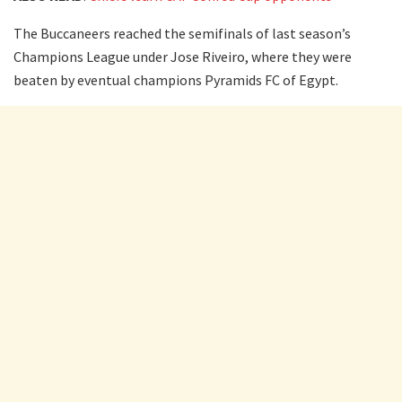
The Buccaneers reached the semifinals of last season’s
Champions League under Jose Riveiro, where they were
beaten by eventual champions Pyramids FC of Egypt.