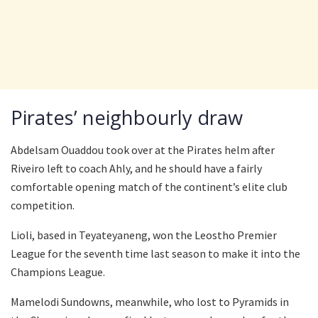
Pirates’ neighbourly draw
Abdelsam Ouaddou took over at the Pirates helm after
Riveiro left to coach Ahly, and he should have a fairly
comfortable opening match of the continent’s elite club
competition.
Lioli, based in Teyateyaneng, won the Leostho Premier
League for the seventh time last season to make it into the
Champions League.
Mamelodi Sundowns, meanwhile, who lost to Pyramids in