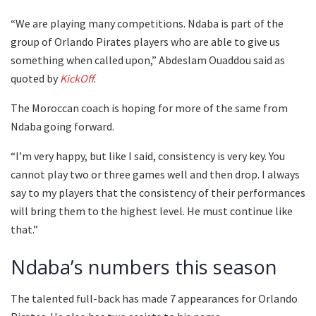
“We are playing many competitions. Ndaba is part of the
group of Orlando Pirates players who are able to give us
something when called upon,” Abdeslam Ouaddou said as
quoted by
KickOff
.
The Moroccan coach is hoping for more of the same from
Ndaba going forward.
“I’m very happy, but like I said, consistency is very key. You
cannot play two or three games well and then drop. I always
say to my players that the consistency of their performances
will bring them to the highest level. He must continue like
that.”
Ndaba’s numbers this season
The talented full-back has made 7 appearances for Orlando