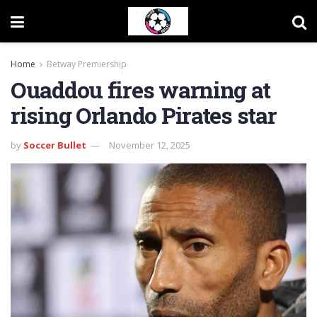
Home
Betway Premiership
Ouaddou fires warning at
rising Orlando Pirates star
by
Soccer Bullet
November 12, 2025