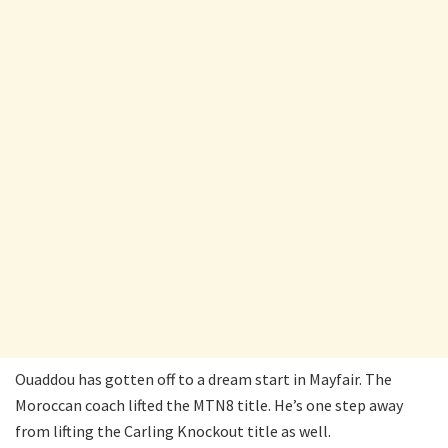
Ouaddou has gotten off to a dream start in Mayfair. The
Moroccan coach lifted the MTN8 title. He’s one step away
from lifting the Carling Knockout title as well.