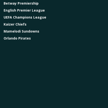
Betway Premiership
English Premier League
UEFA Champions League
Kaizer Chiefs
Mamelodi Sundowns
Orlando Pirates