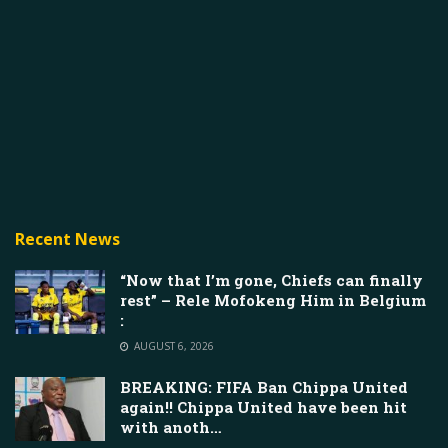
Recent News
“Now that I’m gone, Chiefs can finally
rest” – Rele Mofokeng Him in Belgium
:
AUGUST 6, 2026
BREAKING: FIFA Ban Chippa United
again!! Chippa United have been hit
with anoth…