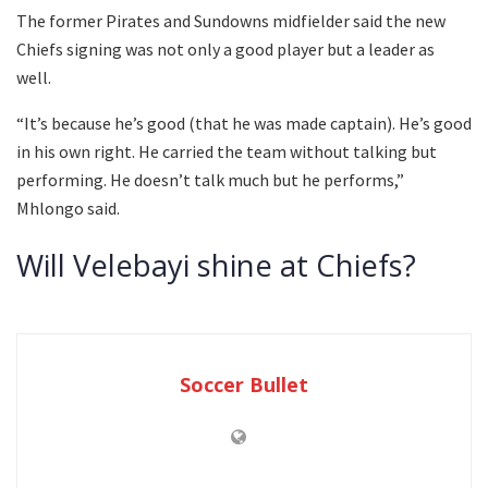
The former Pirates and Sundowns midfielder said the new
Chiefs signing was not only a good player but a leader as
well.
“It’s because he’s good (that he was made captain). He’s good
in his own right. He carried the team without talking but
performing. He doesn’t talk much but he performs,”
Mhlongo said.
Will Velebayi shine at Chiefs?
Soccer Bullet