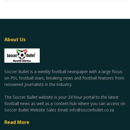
About Us
Soccer Bullet is a weekly football newspaper with a large focus
on PSL football stars, breaking news and football features from
renowned journalists in the industry.
The Soccer Bullet website is your 24 hour portal to the latest
football news as well as a content hub where you can access on
Soccer Bullet Website Sales Email: info@soccerbullet.co.za
Read More