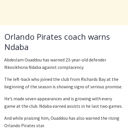
Orlando Pirates coach warns
Ndaba
Abdeslam Ouaddou has warned 23-year-old defender
Nkosikhona Ndaba against complacency.
The left-back who joined the club from Richards Bay at the
beginning of the season is showing signs of serious promise.
He’s made seven appearances and is growing with every
game at the club. Ndaba earned assists in he last two games.
And while praising him, Ouaddou has also warned the rising
Orlando Pirates star.