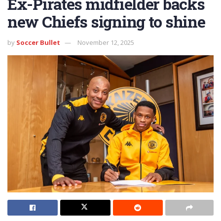
Ex-Pirates midfielder backs
new Chiefs signing to shine
by
Soccer Bullet
November 12, 2025