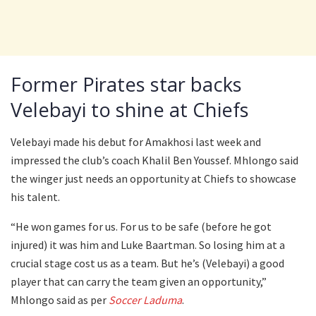
Former Pirates star backs
Velebayi to shine at Chiefs
Velebayi made his debut for Amakhosi last week and
impressed the club’s coach Khalil Ben Youssef. Mhlongo said
the winger just needs an opportunity at Chiefs to showcase
his talent.
“He won games for us. For us to be safe (before he got
injured) it was him and Luke Baartman. So losing him at a
crucial stage cost us as a team. But he’s (Velebayi) a good
player that can carry the team given an opportunity,”
Mhlongo said as per
Soccer Laduma
.