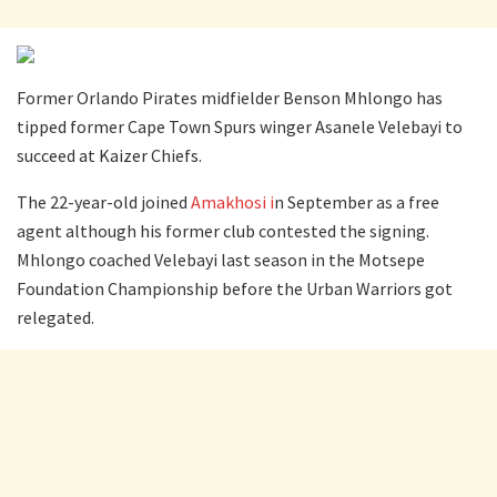
Former Orlando Pirates midfielder Benson Mhlongo has
tipped former Cape Town Spurs winger Asanele Velebayi to
succeed at Kaizer Chiefs.
The 22-year-old joined
Amakhosi i
n September as a free
agent although his former club contested the signing.
Mhlongo coached Velebayi last season in the Motsepe
Foundation Championship before the Urban Warriors got
relegated.