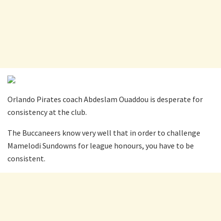
Orlando Pirates coach Abdeslam Ouaddou is desperate for
consistency at the club.
The Buccaneers know very well that in order to challenge
Mamelodi Sundowns for league honours, you have to be
consistent.