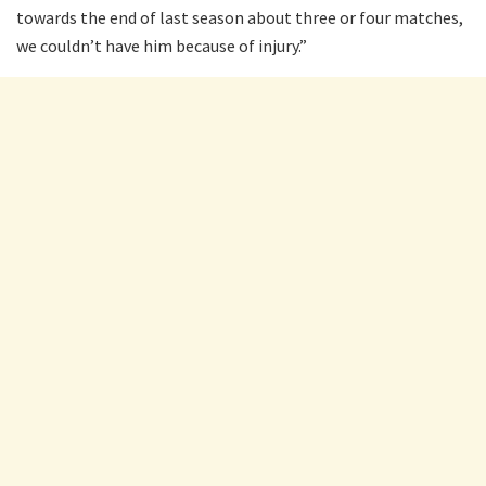
towards the end of last season about three or four matches,
we couldn’t have him because of injury.”