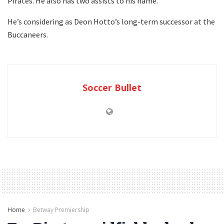
Pirates. He also has two assists to his name.
He’s considering as Deon Hotto’s long-term successor at the
Buccaneers.
Soccer Bullet
Home
Betway Premiership