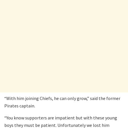
“With him joining Chiefs, he can only grow,” said the former
Pirates captain.
“You know supporters are impatient but with these young
boys they must be patient. Unfortunately we lost him