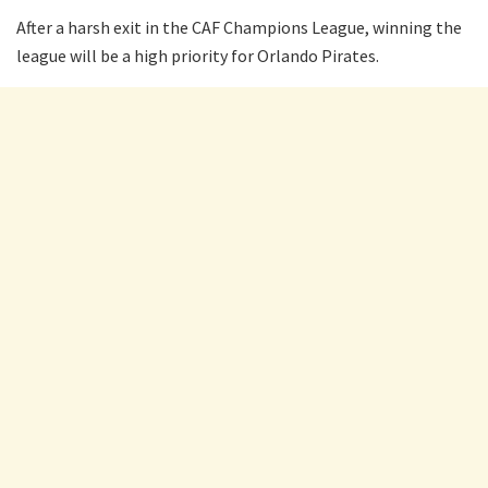
After a harsh exit in the CAF Champions League, winning the
league will be a high priority for Orlando Pirates.