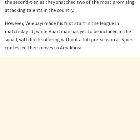
the second-tier, as they snatched two of the most promising
attacking talents in the country.
However, Velebayi made his first start in the league in
match-day 11, while Baartman has yet to be included in the
squad, with both suffering without a full pre-season as Spurs
contested their moves to Amakhosi.