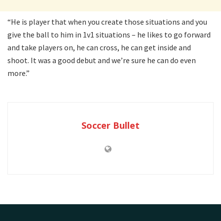
“He is player that when you create those situations and you
give the ball to him in 1v1 situations – he likes to go forward
and take players on, he can cross, he can get inside and
shoot. It was a good debut and we’re sure he can do even
more.”
Soccer Bullet