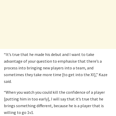
“It’s true that he made his debut and I want to take
advantage of your question to emphasise that there’s a
process into bringing new players into a team, and
sometimes they take more time [to get into the XI],” Kaze
said.
“When you watch you could kill the confidence of a player
[putting him in too early], I will say that it’s true that he
brings something different, because he is a player that is
willing to go 1v1.