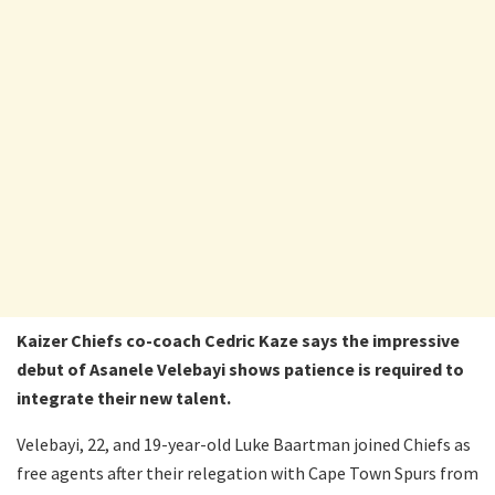
Kaizer Chiefs co-coach Cedric Kaze says the impressive
debut of Asanele Velebayi shows patience is required to
integrate their new talent.
Velebayi, 22, and 19-year-old Luke Baartman joined Chiefs as
free agents after their relegation with Cape Town Spurs from