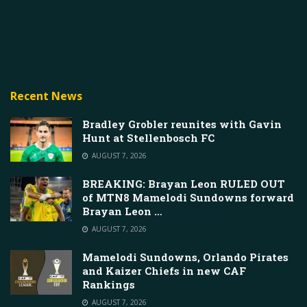
Recent News
Bradley Grobler reunites with Gavin
Hunt at Stellenbosch FC
AUGUST 7, 2026
BREAKING: Brayan Leon RULED OUT
of MTN8 Mamelodi Sundowns forward
Brayan Leon …
AUGUST 7, 2026
Mamelodi Sundowns, Orlando Pirates
and Kaizer Chiefs in new CAF
Rankings
AUGUST 7, 2026