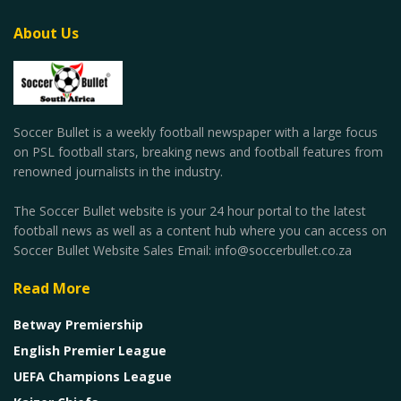
About Us
Soccer Bullet is a weekly football newspaper with a large focus
on PSL football stars, breaking news and football features from
renowned journalists in the industry.
The Soccer Bullet website is your 24 hour portal to the latest
football news as well as a content hub where you can access on
Soccer Bullet Website Sales Email: info@soccerbullet.co.za
Read More
Betway Premiership
English Premier League
UEFA Champions League