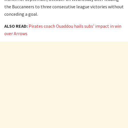
the Buccaneers to three consecutive league victories without
conceding a goal.
ALSO READ:
Pirates coach Ouaddou hails subs’ impact in win
over Arrows