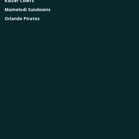
Kaizer Chiefs
Mamelodi Sundowns
Orlando Pirates