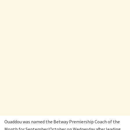
Ouaddou was named the Betway Premiership Coach of the
Month for September/October on Wednesday after leading