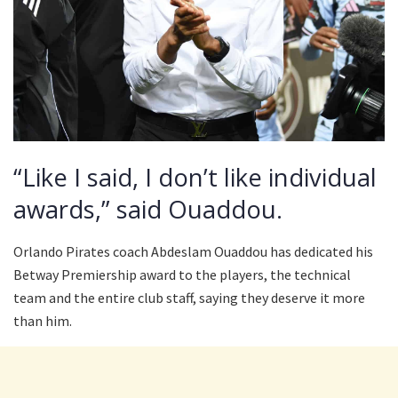
“Like I said, I don’t like individual
awards,” said Ouaddou.
Orlando Pirates coach Abdeslam Ouaddou has dedicated his
Betway Premiership award to the players, the technical
team and the entire club staff, saying they deserve it more
than him.