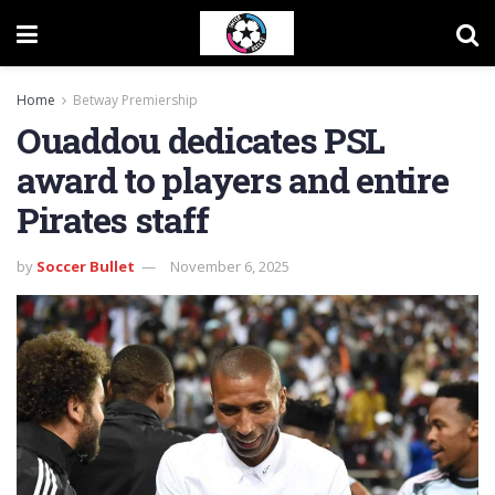
Home
Betway Premiership
Ouaddou dedicates PSL
award to players and entire
Pirates staff
by
Soccer Bullet
November 6, 2025