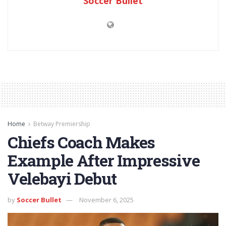
Soccer Bullet
Home
Betway Premiership
Chiefs Coach Makes
Example After Impressive
Velebayi Debut
by
Soccer Bullet
November 6, 2025