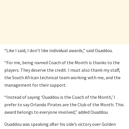
“Like I said, I don’t like individual awards,” said Ouaddou.
“For me, being named Coach of the Month is thanks to the
players. They deserve the credit. I must also thank my staff,
the South African technical team working with me, and the
management for their support.
“Instead of saying ‘Ouaddou is the Coach of the Month,’ I
prefer to say Orlando Pirates are the Club of the Month. This
award belongs to everyone involved,” added Ouaddou.
Ouaddou was speaking after his side’s victory over Golden