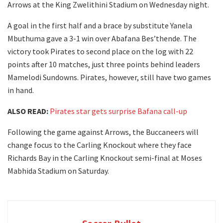
Arrows at the King Zwelithini Stadium on Wednesday night.
A goal in the first half and a brace by substitute Yanela
Mbuthuma gave a 3-1 win over Abafana Bes’thende. The
victory took Pirates to second place on the log with 22
points after 10 matches, just three points behind leaders
Mamelodi Sundowns. Pirates, however, still have two games
in hand.
ALSO READ:
Pirates star gets surprise Bafana call-up
Following the game against Arrows, the Buccaneers will
change focus to the Carling Knockout where they face
Richards Bay in the Carling Knockout semi-final at Moses
Mabhida Stadium on Saturday.