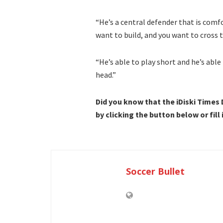
“He’s a central defender that is comfo
want to build, and you want to cross t
“He’s able to play short and he’s able
head.”
Did you know that the iDiski Times
by clicking the button below or fill
Soccer Bullet