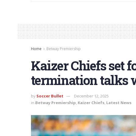
Home
Betway Premiership
Kaizer Chiefs set f
termination talks 
by
Soccer Bullet
December 12, 2025
in
Betway Premiership
,
Kaizer Chiefs
,
Latest News