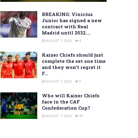
BREAKING: Vinicius
Junior has signed a new
contract with Real
Madrid until 2032….
AUGUST 7, 2026
4
Kaizer Chiefs should just
complete the set one time
and they won’t regret it
F…
AUGUST 7, 2026
9
Who will Kaizer Chiefs
face in the CAF
Confederation Cup?
AUGUST 7, 2026
18