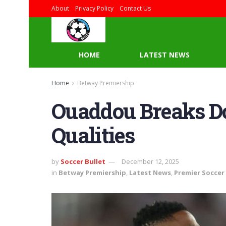
About
Privacy Policy
Contact Us
HOME
LATEST NEWS
Home
Betway Premiership
Ouaddou Breaks D
Qualities
by
Soccer Bullet
December 12, 2025
in
Betway Premiership
,
Latest News
,
Premier Soccer