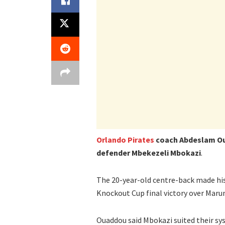
Orlando Pirates
coach Abdeslam Oua
defender Mbekezeli Mbokazi
.
The 20-year-old centre-back made his
Knockout Cup final victory over Maru
Ouaddou said Mbokazi suited their sys