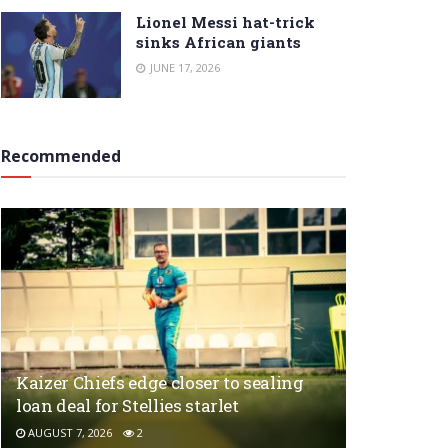
Lionel Messi hat-trick
sinks African giants
JUNE 17, 2026
Recommended
Kaizer Chiefs edge closer to sealing
loan deal for Stellies starlet
AUGUST 7, 2026
2