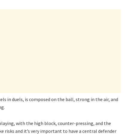
s in duels, is composed on the ball, strong in the air, and
ng.
 playing, with the high block, counter-pressing, and the
 risks and it’s very important to have a central defender