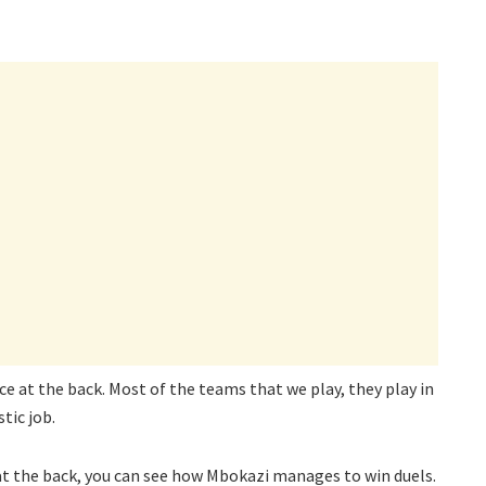
ce at the back. Most of the teams that we play, they play in
tic job.
t the back, you can see how Mbokazi manages to win duels.