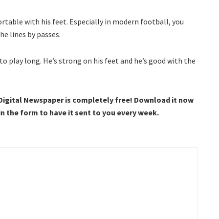
rtable with his feet. Especially in modern football, you
he lines by passes.
 to play long. He’s strong on his feet and he’s good with the
 Digital Newspaper is completely free! Download it now
 in the form to have it sent to you every week.