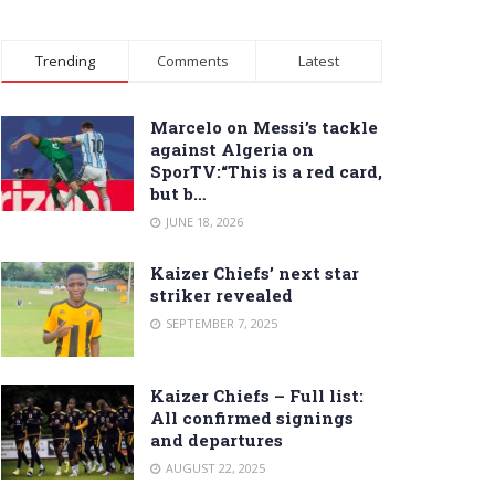
Trending
Comments
Latest
Marcelo on Messi’s tackle
against Algeria on
SporTV:“This is a red card,
but b…
JUNE 18, 2026
Kaizer Chiefs’ next star
striker revealed
SEPTEMBER 7, 2025
Kaizer Chiefs – Full list:
All confirmed signings
and departures
AUGUST 22, 2025