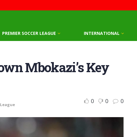
PREMIER SOCCER LEAGUE
INTERNATIONAL
own Mbokazi’s Key
0
0
0
 League