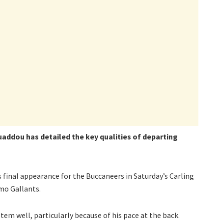
ddou has detailed the key qualities of departing
 final appearance for the Buccaneers in Saturday’s Carling
mo Gallants.
tem well, particularly because of his pace at the back.