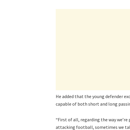
He added that the young defender excel
capable of both short and long passi
“First of all, regarding the way we’re
attacking football, sometimes we take