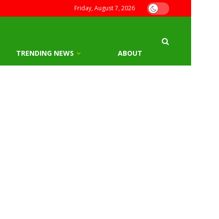
Friday, August 7, 2026
TRENDING NEWS
ABOUT