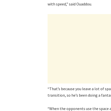
with speed,” said Ouaddou.
“That’s because you leave a lot of spa
transition, so he’s been doing a fantas
“When the opponents use the space a