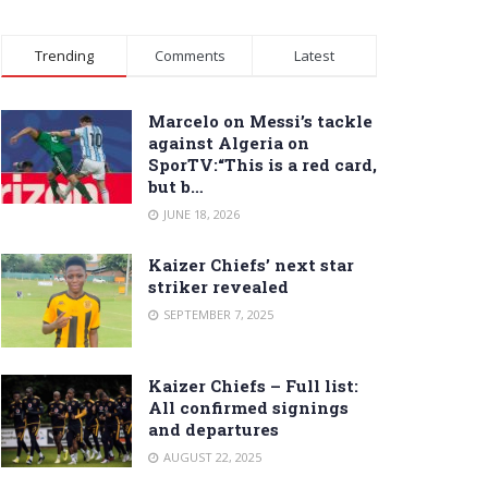
Trending
Comments
Latest
Marcelo on Messi’s tackle
against Algeria on
SporTV:“This is a red card,
but b…
JUNE 18, 2026
Kaizer Chiefs’ next star
striker revealed
SEPTEMBER 7, 2025
Kaizer Chiefs – Full list:
All confirmed signings
and departures
AUGUST 22, 2025