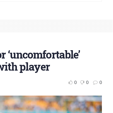
or ‘uncomfortable’
with player
0
0
0