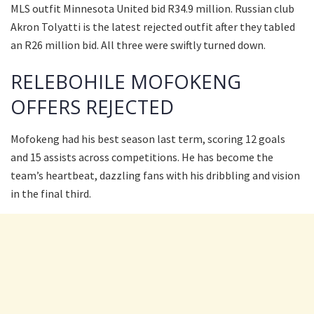
MLS outfit Minnesota United bid R34.9 million. Russian club
Akron Tolyatti is the latest rejected outfit after they tabled
an R26 million bid. All three were swiftly turned down.
RELEBOHILE MOFOKENG
OFFERS REJECTED
Mofokeng had his best season last term, scoring 12 goals
and 15 assists across competitions. He has become the
team’s heartbeat, dazzling fans with his dribbling and vision
in the final third.