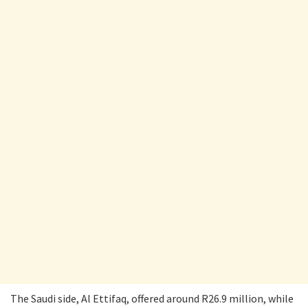
The Saudi side, Al Ettifaq, offered around R26.9 million, while