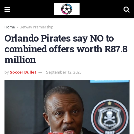
Home
Betway Premiership
Orlando Pirates say NO to
combined offers worth R87.8
million
by
Soccer Bullet
September 12, 2025