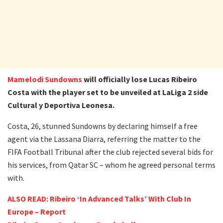
Mamelodi Sundowns
will officially lose Lucas Ribeiro
Costa with the player set to be unveiled at LaLiga 2 side
Cultural y Deportiva Leonesa.
Costa, 26, stunned Sundowns by declaring himself a free
agent via the Lassana Diarra, referring the matter to the
FIFA Football Tribunal after the club rejected several bids for
his services, from Qatar SC – whom he agreed personal terms
with.
ALSO READ: Ribeiro ‘In Advanced Talks’ With Club In
Europe – Report