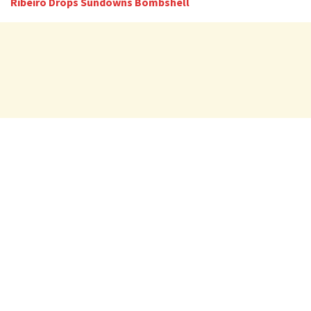
Ribeiro Drops Sundowns Bombshell