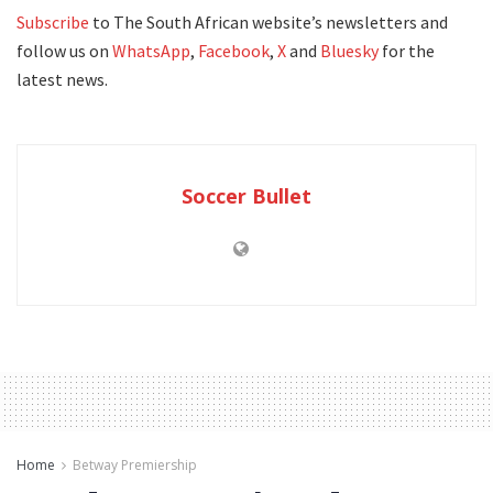
Subscribe
to The South African website’s newsletters and
follow us on
WhatsApp
,
Facebook
,
X
and
Bluesky
for the
latest news.
Soccer Bullet
Home
Betway Premiership