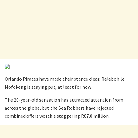
Orlando Pirates have made their stance clear: Relebohile
Mofokeng is staying put, at least for now.
The 20-year-old sensation has attracted attention from
across the globe, but the Sea Robbers have rejected
combined offers worth a staggering R87.8 million.