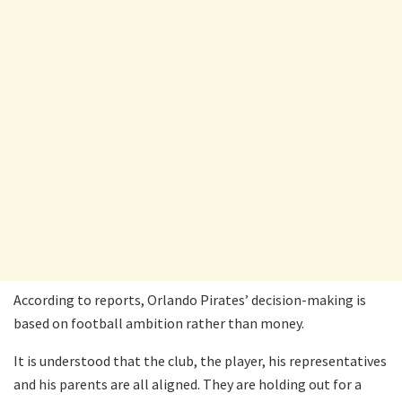
According to reports, Orlando Pirates’ decision-making is
based on football ambition rather than money.
It is understood that the club, the player, his representatives
and his parents are all aligned. They are holding out for a