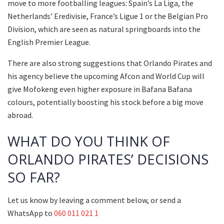
move to more footballing leagues: Spain’s La Liga, the
Netherlands’ Eredivisie, France’s Ligue 1 or the Belgian Pro
Division, which are seen as natural springboards into the
English Premier League.
There are also strong suggestions that Orlando Pirates and
his agency believe the upcoming Afcon and World Cup will
give Mofokeng even higher exposure in Bafana Bafana
colours, potentially boosting his stock before a big move
abroad.
WHAT DO YOU THINK OF
ORLANDO PIRATES’ DECISIONS
SO FAR?
Let us know by leaving a comment below, or send a
WhatsApp to
060 011 021 1