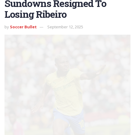
Sundowns Resigned To
Losing Ribeiro
by
Soccer Bullet
September 12, 2025