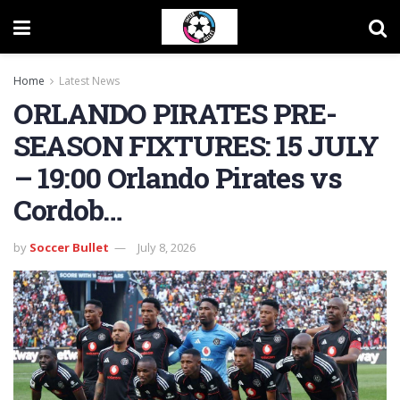
Home
Latest News
ORLANDO PIRATES PRE-
SEASON FIXTURES: 15 JULY
– 19:00 Orlando Pirates vs
Cordob…
by
Soccer Bullet
July 8, 2026