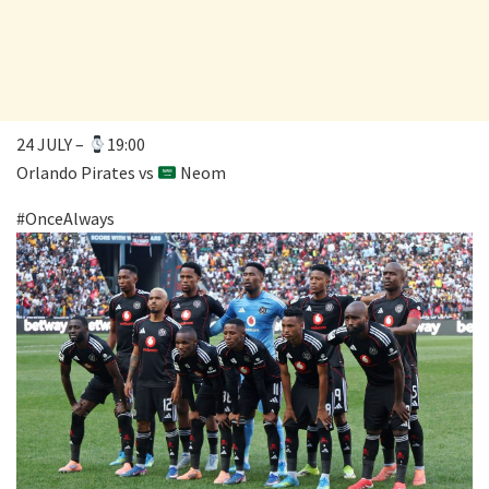
24 JULY –
19:00
Orlando Pirates vs
Neom
#OnceAlways