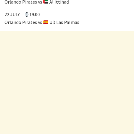
Orlando Pirates vs
Al Ittihad
22 JULY –
19:00
Orlando Pirates vs
UD Las Palmas