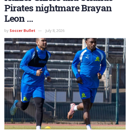
Pirates nightmare Brayan
Leon …
by
Soccer Bullet
July 8, 2026