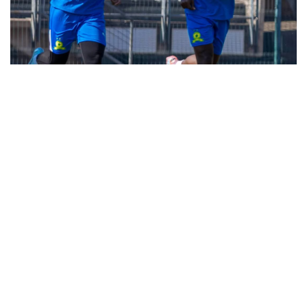
Soccer Bullet