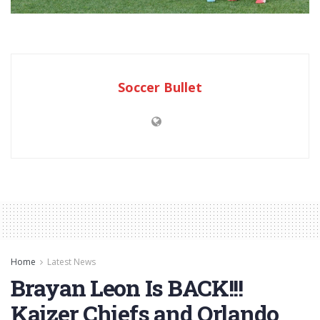
Soccer Bullet
Home
Latest News
Brayan Leon Is BACK!!!
Kaizer Chiefs and Orlando