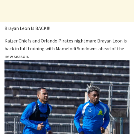
Brayan Leon Is BACK!!!
Kaizer Chiefs and Orlando Pirates nightmare Brayan Leon is
back in full training with Mamelodi Sundowns ahead of the
new season.