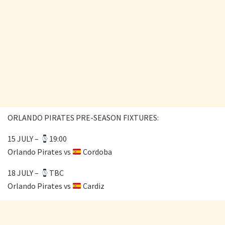
ORLANDO PIRATES PRE-SEASON FIXTURES:
15 JULY –
19:00
Orlando Pirates vs
Cordoba
18 JULY –
TBC
Orlando Pirates vs
Cardiz