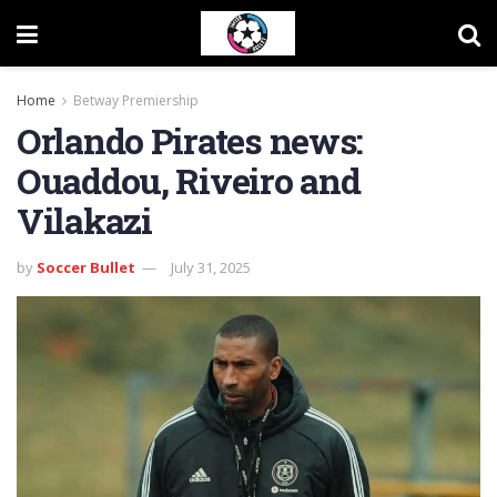
Home
Betway Premiership
Orlando Pirates news:
Ouaddou, Riveiro and
Vilakazi
by
Soccer Bullet
July 31, 2025