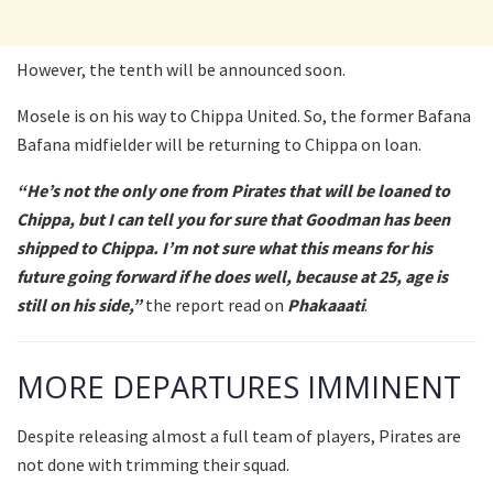
However, the tenth will be announced soon.
Mosele is on his way to Chippa United. So, the former Bafana
Bafana midfielder will be returning to Chippa on loan.
“He’s not the only one from Pirates that will be loaned to
Chippa, but I can tell you for sure that Goodman has been
shipped to Chippa. I’m not sure what this means for his
future going forward if he does well, because at 25, age is
still on his side,”
the report read on
Phakaaati
.
MORE DEPARTURES IMMINENT
Despite releasing almost a full team of players, Pirates are
not done with trimming their squad.