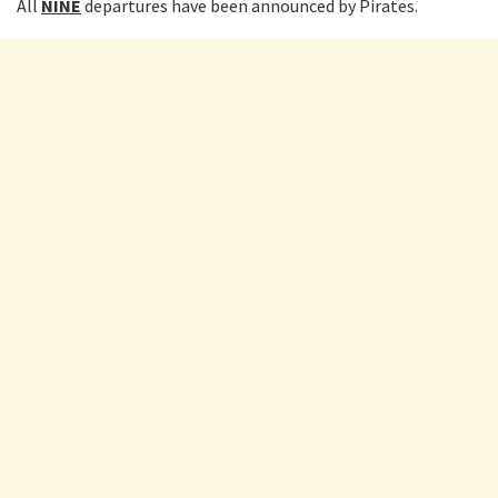
All
NINE
departures have been announced by Pirates.