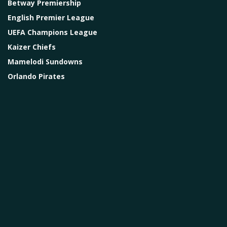
Betway Premiership
English Premier League
UEFA Champions League
Kaizer Chiefs
Mamelodi Sundowns
Orlando Pirates