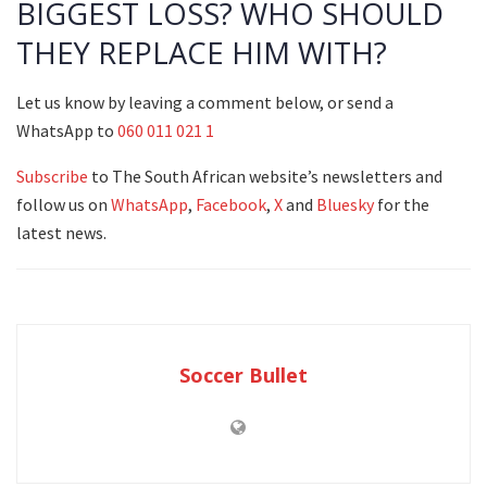
BIGGEST LOSS? WHO SHOULD
THEY REPLACE HIM WITH?
Let us know by leaving a comment below, or send a
WhatsApp to
060 011 021 1
Subscribe
to The South African website’s newsletters and
follow us on
WhatsApp
,
Facebook
,
X
and
Bluesky
for the
latest news.
Soccer Bullet