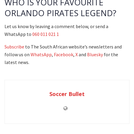
WHO IS YOUR FAVOURITE
ORLANDO PIRATES LEGEND?
Let us know by leaving a comment below, or send a
WhatsApp to
060 011 021 1
Subscribe
to The South African website’s newsletters and
follow us on
WhatsApp
,
Facebook
,
X
and
Bluesky
for the
latest news.
Soccer Bullet