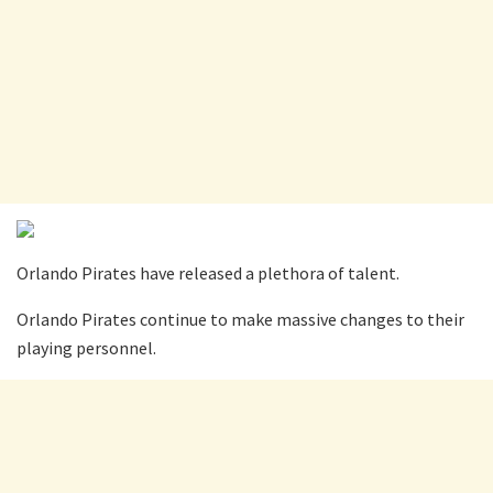
Orlando Pirates have released a plethora of talent.
Orlando Pirates continue to make massive changes to their
playing personnel.