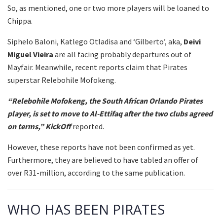
So, as mentioned, one or two more players will be loaned to
Chippa.
Siphelo Baloni, Katlego Otladisa and ‘Gilberto’, aka,
Deivi
Miguel Vieira
are all facing probably departures out of
Mayfair. Meanwhile, recent reports claim that Pirates
superstar Relebohile Mofokeng.
“Relebohile Mofokeng, the South African Orlando Pirates
player, is set to move to Al-Ettifaq after the two clubs agreed
on terms,”
KickOff
reported.
However, these reports have not been confirmed as yet.
Furthermore, they are believed to have tabled an offer of
over R31-million, according to the same publication.
WHO HAS BEEN PIRATES