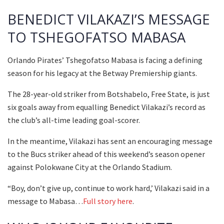
BENEDICT VILAKAZI’S MESSAGE
TO TSHEGOFATSO MABASA
Orlando Pirates’ Tshegofatso Mabasa is facing a defining
season for his legacy at the Betway Premiership giants.
The 28-year-old striker from Botshabelo, Free State, is just
six goals away from equalling Benedict Vilakazi’s record as
the club’s all-time leading goal-scorer.
In the meantime, Vilakazi has sent an encouraging message
to the Bucs striker ahead of this weekend’s season opener
against Polokwane City at the Orlando Stadium.
“Boy, don’t give up, continue to work hard,’ Vilakazi said in a
message to Mabasa…
Full story here
.