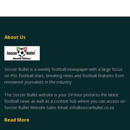
About Us
Soccer Bullet is a weekly football newspaper with a large focus
on PSL football stars, breaking news and football features from
renowned journalists in the industry.
The Soccer Bullet website is your 24 hour portal to the latest
football news as well as a content hub where you can access on
Soccer Bullet Website Sales Email: info@soccerbullet.co.za
Read More