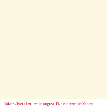
Kaizer Chiefs fixtures in August: Five matches in 20 days