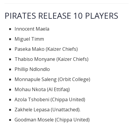
PIRATES RELEASE 10 PLAYERS
Innocent Maela
Miguel Timm
Paseka Mako (Kaizer Chiefs)
Thabiso Monyane (Kaizer Chiefs)
Phillip Ndlondlo
Monnapule Saleng (Orbit College)
Mohau Nkota (Al Ettifaq)
Azola Tshobeni (Chippa United)
Zakhele Lepasa (Unattached).
Goodman Mosele (Chippa United)