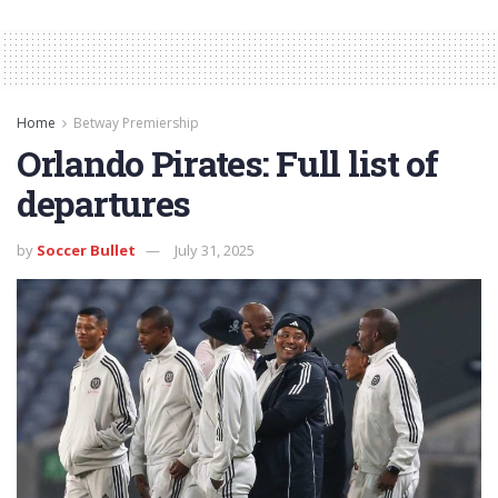
Home
Betway Premiership
Orlando Pirates: Full list of
departures
by
Soccer Bullet
July 31, 2025