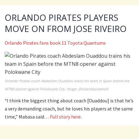
ORLANDO PIRATES PLAYERS
MOVE ON FROM JOSE RIVEIRO
Orlando Pirates fans book 11 Toyota Quantums
Orlando Pirates coach Abdeslam Ouaddou trains his team in Spain before the
MTN8 opener against Polokwane City. Image: @orlandopirates/X
“I think the biggest thing about coach [Ouaddou] is that he’s
a very demanding coach, but he loves his players at the same
time,” Mabasa said…
Full story here
.