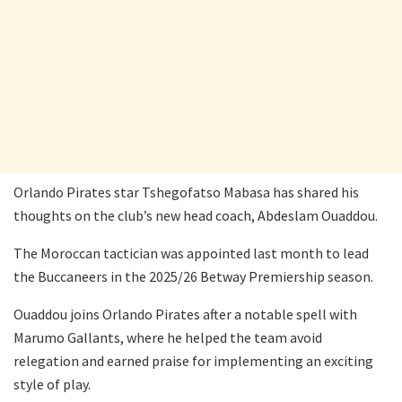
Orlando Pirates star Tshegofatso Mabasa has shared his
thoughts on the club’s new head coach, Abdeslam Ouaddou.
The Moroccan tactician was appointed last month to lead
the Buccaneers in the 2025/26 Betway Premiership season.
Ouaddou joins Orlando Pirates after a notable spell with
Marumo Gallants, where he helped the team avoid
relegation and earned praise for implementing an exciting
style of play.