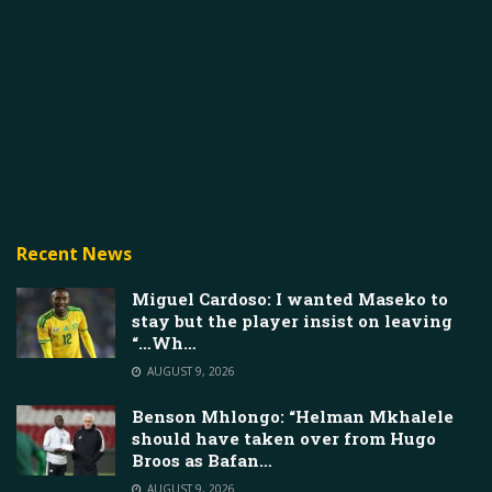
Recent News
Miguel Cardoso: I wanted Maseko to
stay but the player insist on leaving
“…Wh…
AUGUST 9, 2026
Benson Mhlongo: “Helman Mkhalele
should have taken over from Hugo
Broos as Bafan…
AUGUST 9, 2026