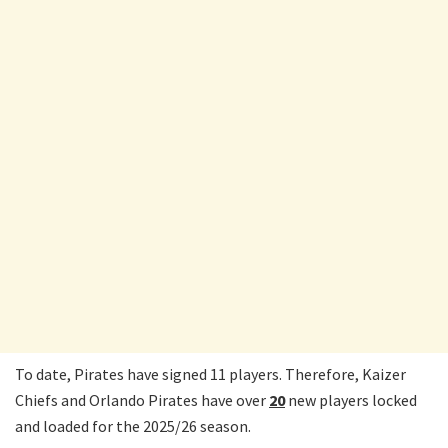
To date, Pirates have signed 11 players. Therefore, Kaizer
Chiefs and Orlando Pirates have over
20
new players locked
and loaded for the 2025/26 season.