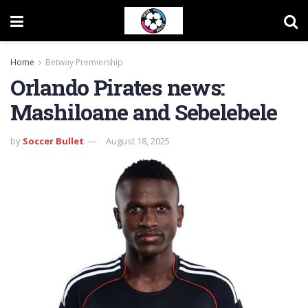
Home
Betway Premiership
Orlando Pirates news:
Mashiloane and Sebelebele
by
Soccer Bullet
August 18, 2025