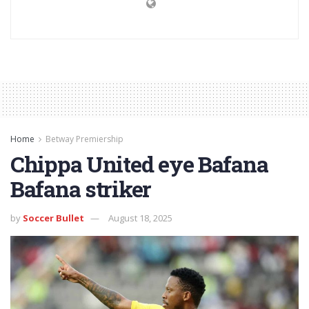
Home
Betway Premiership
Chippa United eye Bafana
Bafana striker
by
Soccer Bullet
August 18, 2025