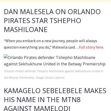
DAN MALESELA ON ORLANDO
PIRATES STAR TSHEPHO
MASHILOANE
“When you embark on a new journey, people will always
question everything you do,” Malesela said…
Full story here
.
Orlando Pirates defender Tshepho Mashiloane against Sekhukhune United in
the Betway Premiership. Image: Soccer Laduma
KAMAGELO SEBELEBELE MAKES
HIS NAME IN THE MTN8
AGAINST MAMELODI