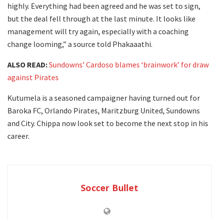
highly. Everything had been agreed and he was set to sign,
but the deal fell through at the last minute. It looks like
management will try again, especially with a coaching
change looming,” a source told Phakaaathi.
ALSO READ:
Sundowns’ Cardoso blames ‘brainwork’ for draw
against Pirates
Kutumela is a seasoned campaigner having turned out for
Baroka FC, Orlando Pirates, Maritzburg United, Sundowns
and City. Chippa now look set to become the next stop in his
career.
Soccer Bullet