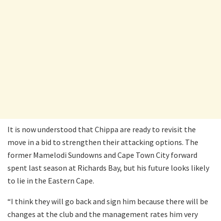
It is now understood that Chippa are ready to revisit the
move in a bid to strengthen their attacking options. The
former Mamelodi Sundowns and Cape Town City forward
spent last season at Richards Bay, but his future looks likely
to lie in the Eastern Cape.
“I think they will go back and sign him because there will be
changes at the club and the management rates him very