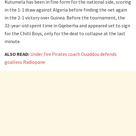
Kutumela has been in fine form for the national side, scoring
in the 1-1 draw against Algeria before finding the net again
in the 2-1 victory over Guinea. Before the tournament, the
32-year-old spent time in Gqeberha and appeared set to sign
for the Chilli Boys, only for the deal to collapse at the last
minute.
ALSO READ:
Under fire Pirates coach Ouaddou defends
goalless Radiopane