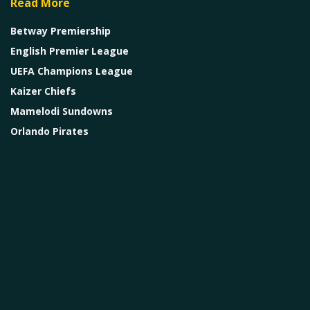
Read More
Betway Premiership
English Premier League
UEFA Champions League
Kaizer Chiefs
Mamelodi Sundowns
Orlando Pirates