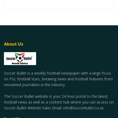
About Us
Soccer Bullet is a weekly football newspaper with a large focus
on PSL football stars, breaking news and football features from
renowned journalists in the industry.
The Soccer Bullet website is your 24 hour portal to the latest
football news as well as a content hub where you can access on
Soccer Bullet Website Sales Email: info@soccerbullet.co.za