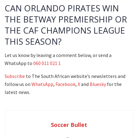
CAN ORLANDO PIRATES WIN
THE BETWAY PREMIERSHIP OR
THE CAF CHAMPIONS LEAGUE
THIS SEASON?
Let us know by leaving a comment below, or send a
WhatsApp to
060 011 021 1
Subscribe
to The South African website’s newsletters and
follow us on
WhatsApp
,
Facebook
,
X
and
Bluesky
for the
latest news.
Soccer Bullet