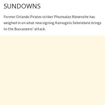
SUNDOWNS
Former Orlando Pirates striker Phumudzo Manenzhe has
weighed in on what new signing Kamogelo Sebelebele brings
to the Buccaneers’ attack.