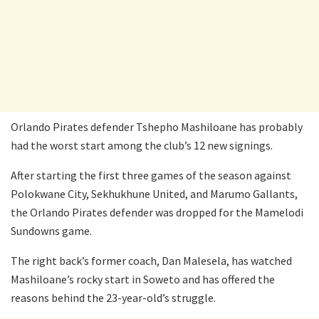
Orlando Pirates defender Tshepho Mashiloane has probably
had the worst start among the club’s 12 new signings.
After starting the first three games of the season against
Polokwane City, Sekhukhune United, and Marumo Gallants,
the Orlando Pirates defender was dropped for the Mamelodi
Sundowns game.
The right back’s former coach, Dan Malesela, has watched
Mashiloane’s rocky start in Soweto and has offered the
reasons behind the 23-year-old’s struggle.