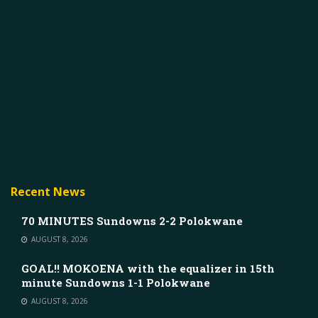
Recent News
70 MINUTES Sundowns 2-2 Polokwane
AUGUST 8, 2026
GOAL!! MOKOENA with the equalizer in 15th
minute Sundowns 1-1 Polokwane
AUGUST 8, 2026