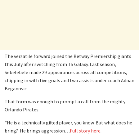
The versatile forward joined the Betway Premiership giants
this July after switching from TS Galaxy. Last season,
Sebelebele made 29 appearances across all competitions,
chipping in with five goals and two assists under coach Adnan
Beganovic.
That form was enough to prompt a call from the mighty
Orlando Pirates.
“He is a technically gifted player, you know. But what does he
bring? He brings aggression…
Full story here
.