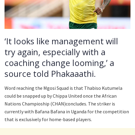
‘It looks like management will
try again, especially with a
coaching change looming,’ a
source told Phakaaathi.
Word reaching the Mgosi Squad is that Thabiso Kutumela
could be snapped up by Chippa United once the African
Nations Champioship (CHAN)concludes. The striker is
currently with Bafana Bafana in Uganda for the competition
that is exclusively for home-based players.