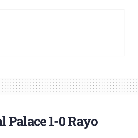
 Palace 1-0 Rayo