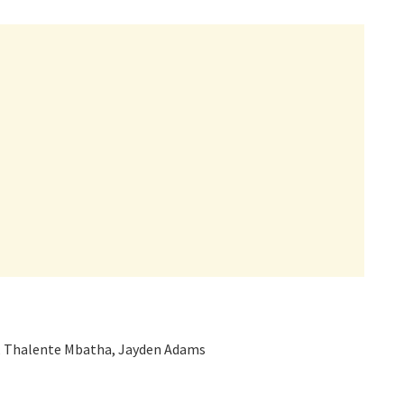
, Thalente Mbatha, Jayden Adams