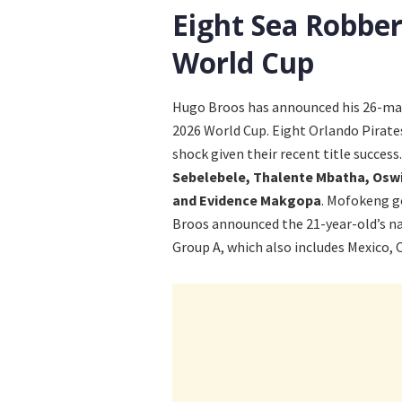
Eight Sea Robber
World Cup
Hugo Broos has announced his 26-man 
2026 World Cup. Eight Orlando Pirates
shock given their recent title success
Sebelebele, Thalente Mbatha, Osw
and Evidence Makgopa
. Mofokeng g
Broos announced the 21-year-old’s n
Group A, which also includes Mexico, 