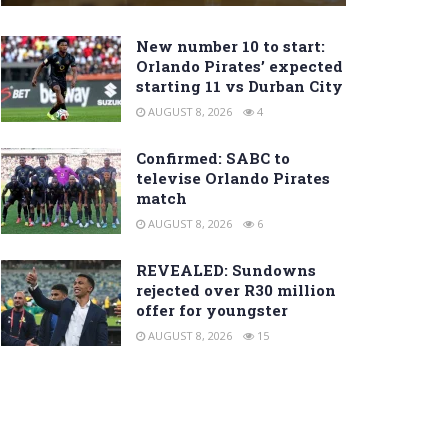
New number 10 to start:
Orlando Pirates’ expected
starting 11 vs Durban City
AUGUST 8, 2026
4
Confirmed: SABC to
televise Orlando Pirates
match
AUGUST 8, 2026
6
REVEALED: Sundowns
rejected over R30 million
offer for youngster
AUGUST 8, 2026
15