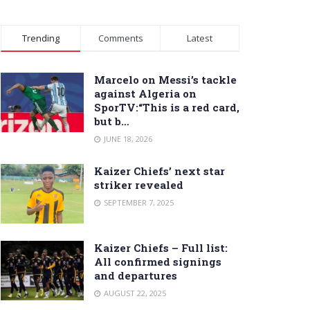
Trending
Comments
Latest
Marcelo on Messi’s tackle
against Algeria on
SporTV:“This is a red card,
but b…
JUNE 18, 2026
Kaizer Chiefs’ next star
striker revealed
SEPTEMBER 7, 2025
Kaizer Chiefs – Full list:
All confirmed signings
and departures
AUGUST 22, 2025