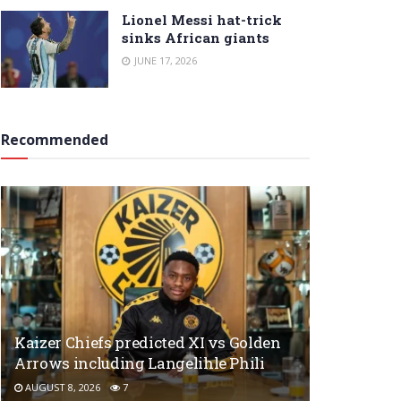
Lionel Messi hat-trick
sinks African giants
JUNE 17, 2026
Recommended
Kaizer Chiefs predicted XI vs Golden
Arrows including Langelihle Phili
AUGUST 8, 2026
7