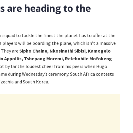
s are heading to the
squad to tackle the finest the planet has to offer at the
 players will be boarding the plane, which isn’t a massive
. They are
Sipho Chaine, Nkosinathi Sibisi, Kamogelo
in Appollis, Tshepang Moremi, Relebohile Mofokeng
ot by far the loudest cheer from his peers when Hugo
ame during Wednesday’s ceremony. South Africa contests
Czechia and South Korea.