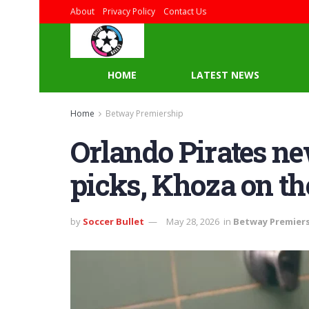
About
Privacy Policy
Contact Us
HOME
LATEST NEWS
Home
Betway Premiership
Orlando Pirates ne
picks, Khoza on th
by
Soccer Bullet
May 28, 2026
in
Betway Premier