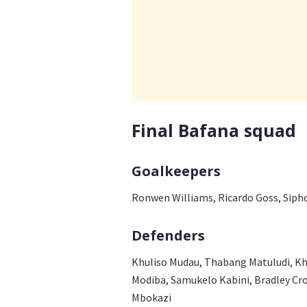
Final Bafana squad
Goalkeepers
Ronwen Williams, Ricardo Goss, Siph
Defenders
Khuliso Mudau, Thabang Matuludi, Kh
Modiba, Samukelo Kabini, Bradley C
Mbokazi