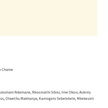
o Chaine
ulumani Ndamane, Nkosinathi Sibisi, Ime Okon, Aubrey
ross, Olwethu Makhanya, Kamogelo Sebelebele, Mbekezeli