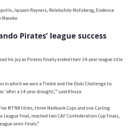
pollis, Iqraam Rayners, Relebohile Mofokeng, Evidence
o Maseko
ando Pirates’ league success
d his joy as Pirates finally ended their 14-year league title
son in which we won a Treble and the Diski Challenge to
 ‘after a 14-year drought,’” said Khoza.
 five MTN8 titles, three Nedbank Cups and one Carling
 League final, reached two CAF Confederation Cup finals,
eague semi-finals.”