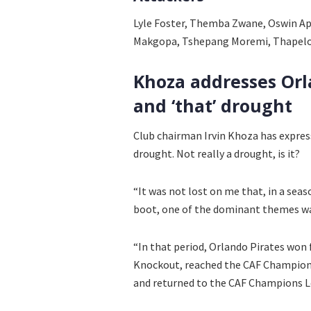
Lyle Foster, Themba Zwane, Oswin Ap
Makgopa, Tshepang Moremi, Thapel
Khoza addresses Orl
and ‘that’ drought
Club chairman Irvin Khoza has expresse
drought. Not really a drought, is it?
“It was not lost on me that, in a sea
boot, one of the dominant themes was:
“In that period, Orlando Pirates won
Knockout, reached the CAF Champions
and returned to the CAF Champions L