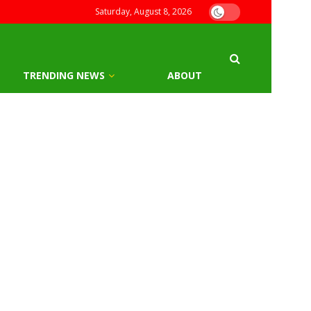
Saturday, August 8, 2026
TRENDING NEWS
ABOUT