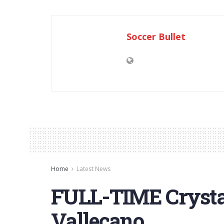
Soccer Bullet
Home
Latest News
FULL-TIME Crystal
Vallecano