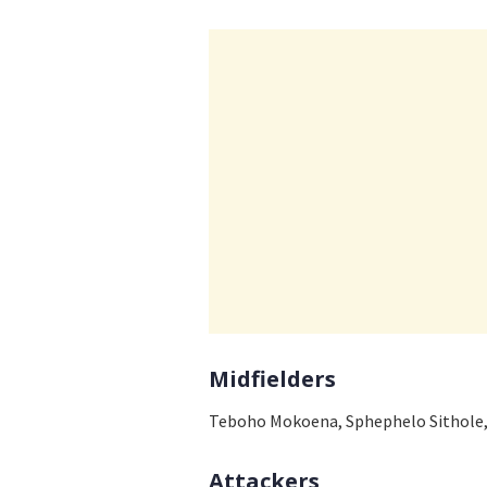
Midfielders
Teboho Mokoena, Sphephelo Sithole
Attackers