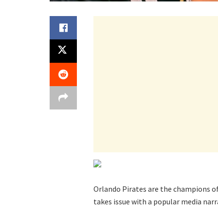
Orlando Pirates are the champions of 
takes issue with a popular media narr