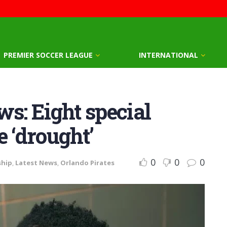
PREMIER SOCCER LEAGUE
INTERNATIONAL
ws: Eight special
e ‘drought’
0
0
0
ship
,
Latest News
,
Orlando Pirates