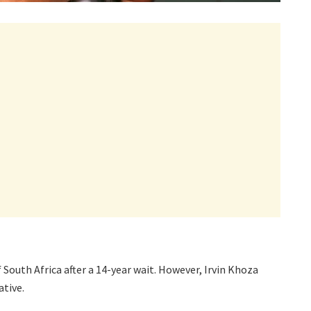
South Africa after a 14-year wait. However, Irvin Khoza
ative.