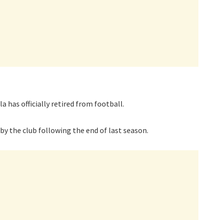
 has officially retired from football.
y the club following the end of last season.