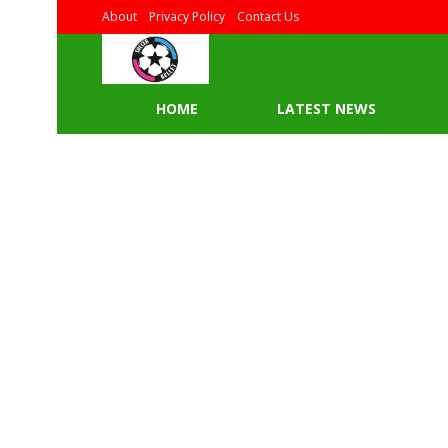
About
Privacy Policy
Contact Us
HOME
LATEST NEWS