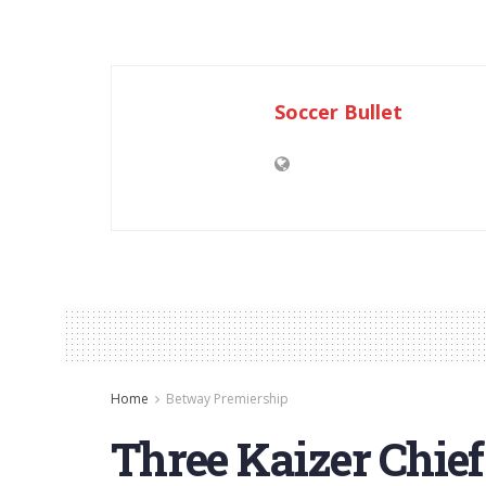
Soccer Bullet
Home
Betway Premiership
Three Kaizer Chie