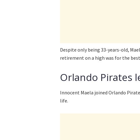
Despite only being 33-years-old, Mael
retirement on a high was for the best
Orlando Pirates le
Innocent Maela joined Orlando Pirates
life.