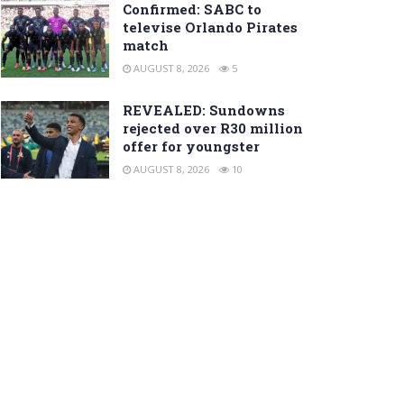
Confirmed: SABC to
televise Orlando Pirates
match
AUGUST 8, 2026
5
REVEALED: Sundowns
rejected over R30 million
offer for youngster
AUGUST 8, 2026
10