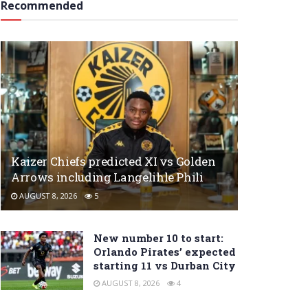
Recommended
Kaizer Chiefs predicted XI vs Golden
Arrows including Langelihle Phili
AUGUST 8, 2026
5
New number 10 to start:
Orlando Pirates’ expected
starting 11 vs Durban City
AUGUST 8, 2026
4