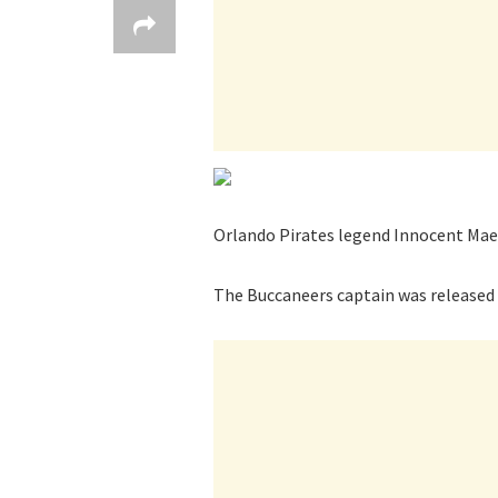
Orlando Pirates legend Innocent Maela
The Buccaneers captain was released b