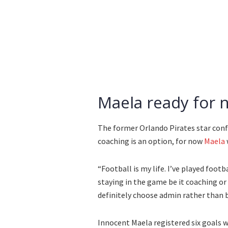
Maela ready for 
The former Orlando Pirates star conf
coaching is an option, for now
Maela
“Football is my life. I’ve played foot
staying in the game be it coaching or 
definitely choose admin rather than b
Innocent Maela registered six goals w