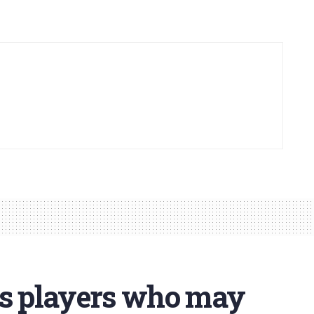
fs players who may