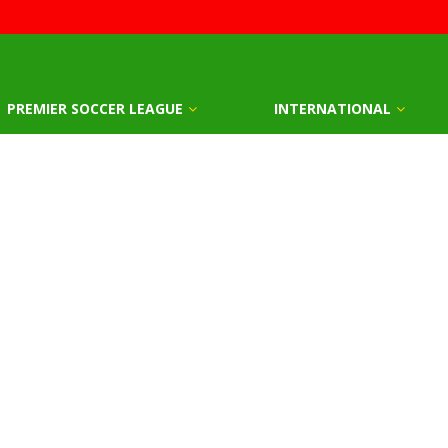
PREMIER SOCCER LEAGUE
INTERNATIONAL