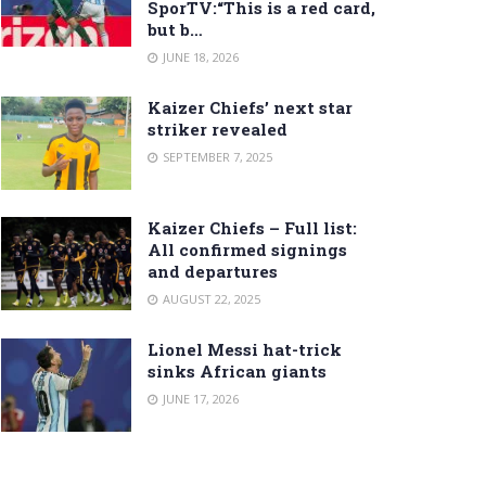
SporTV:“This is a red card,
but b…
JUNE 18, 2026
Kaizer Chiefs’ next star
striker revealed
SEPTEMBER 7, 2025
Kaizer Chiefs – Full list:
All confirmed signings
and departures
AUGUST 22, 2025
Lionel Messi hat-trick
sinks African giants
JUNE 17, 2026