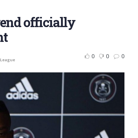
end officially
nt
0
0
0
 League