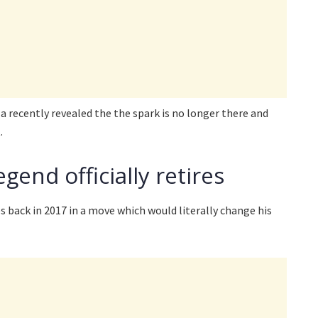
a recently revealed the the spark is no longer there and
.
gend officially retires
 back in 2017 in a move which would literally change his