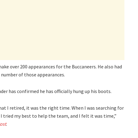
ake over 200 appearances for the Buccaneers. He also had
 a number of those appearances.
er has confirmed he has officially hung up his boots.
hat I retired, it was the right time. When I was searching for
 I tried my best to help the team, and I felt it was time,”
ost
.