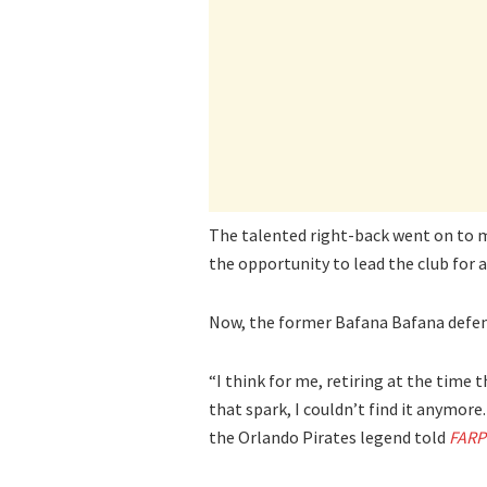
The talented right-back went on to m
the opportunity to lead the club for
Now, the former Bafana Bafana defend
“I think for me, retiring at the time t
that spark, I couldn’t find it anymore.
the Orlando Pirates legend told
FARP