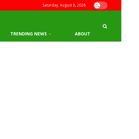
Saturday, August 8, 2026
TRENDING NEWS
ABOUT