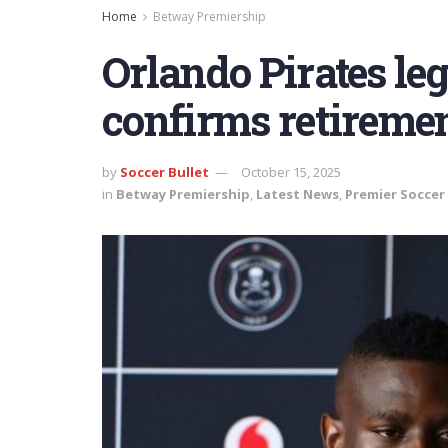
Home
Betway Premiership
Orlando Pirates leg
confirms retireme
by
Soccer Bullet
October 15, 2025
in
Betway Premiership
,
Latest News
,
Premier Soccer