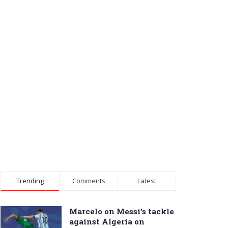
Trending
Comments
Latest
Marcelo on Messi’s tackle
against Algeria on