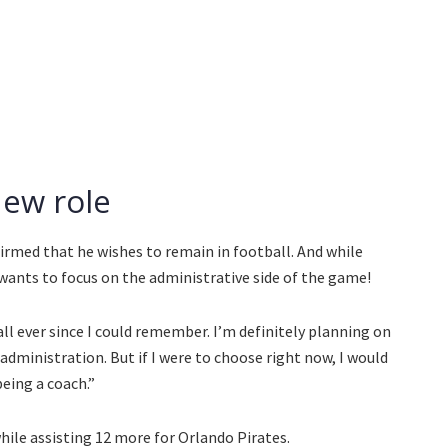
new role
irmed that he wishes to remain in football. And while
wants to focus on the administrative side of the game!
ball ever since I could remember. I’m definitely planning on
administration. But if I were to choose right now, I would
eing a coach.”
hile assisting 12 more for Orlando Pirates.