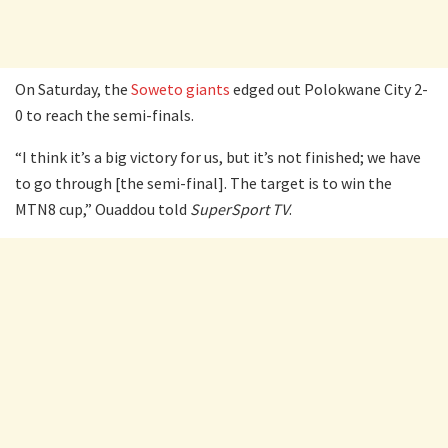
On Saturday, the
Soweto giants
edged out Polokwane City 2-
0 to reach the semi-finals.
“I think it’s a big victory for us, but it’s not finished; we have
to go through [the semi-final]. The target is to win the
MTN8 cup,” Ouaddou told
SuperSport TV
.