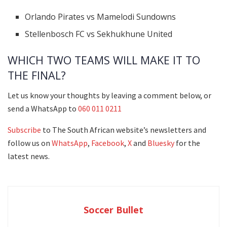
Orlando Pirates vs Mamelodi Sundowns
Stellenbosch FC vs Sekhukhune United
WHICH TWO TEAMS WILL MAKE IT TO
THE FINAL?
Let us know your thoughts by leaving a comment below, or
send a WhatsApp to
060 011 0211
Subscribe
to The South African website’s newsletters and
follow us on
WhatsApp
,
Facebook
,
X
and
Bluesky
for the
latest news.
Soccer Bullet