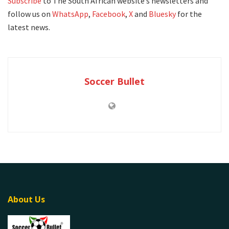
Subscribe
to The South African website’s newsletters and
follow us on
WhatsApp
,
Facebook
,
X
and
Bluesky
for the
latest news.
Soccer Bullet
About Us