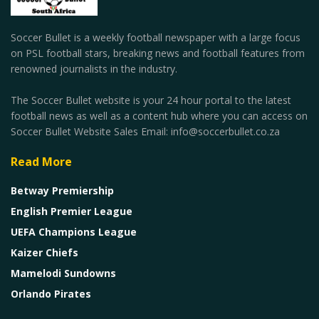
Soccer Bullet is a weekly football newspaper with a large focus
on PSL football stars, breaking news and football features from
renowned journalists in the industry.
The Soccer Bullet website is your 24 hour portal to the latest
football news as well as a content hub where you can access on
Soccer Bullet Website Sales Email: info@soccerbullet.co.za
Read More
Betway Premiership
English Premier League
UEFA Champions League
Kaizer Chiefs
Mamelodi Sundowns
Orlando Pirates