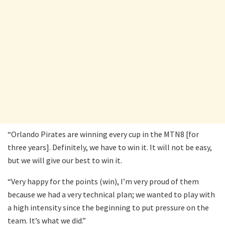
“Orlando Pirates are winning every cup in the MTN8 [for
three years]. Definitely, we have to win it. It will not be easy,
but we will give our best to win it.
“Very happy for the points (win), I’m very proud of them
because we had a very technical plan; we wanted to play with
a high intensity since the beginning to put pressure on the
team. It’s what we did.”