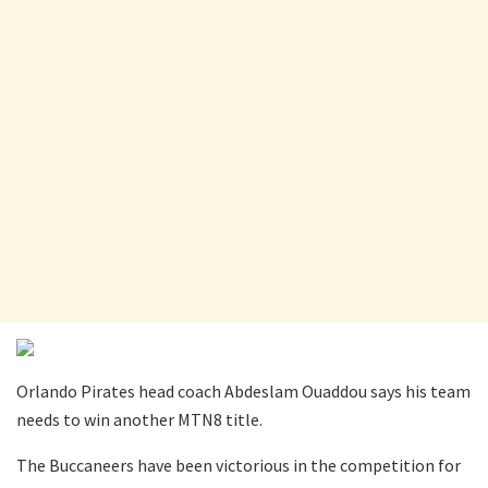
Orlando Pirates head coach Abdeslam Ouaddou says his team
needs to win another MTN8 title.
The Buccaneers have been victorious in the competition for