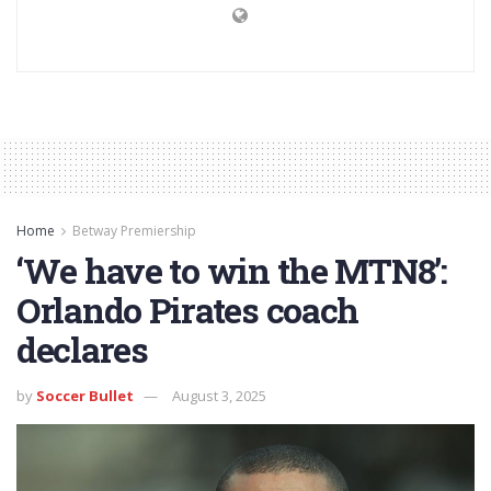
Home
Betway Premiership
‘We have to win the MTN8’:
Orlando Pirates coach
declares
by
Soccer Bullet
August 3, 2025