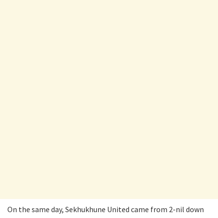
On the same day, Sekhukhune United came from 2-nil down