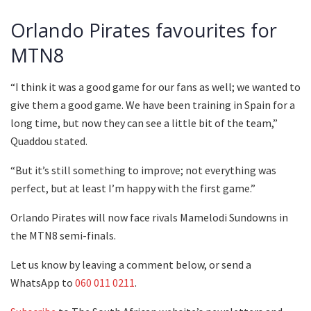
Orlando Pirates favourites for
MTN8
“I think it was a good game for our fans as well; we wanted to
give them a good game. We have been training in Spain for a
long time, but now they can see a little bit of the team,”
Quaddou stated.
“But it’s still something to improve; not everything was
perfect, but at least I’m happy with the first game.”
Orlando Pirates will now face rivals Mamelodi Sundowns in
the MTN8 semi-finals.
Let us know by leaving a comment below, or send a
WhatsApp to
060 011 0211
.