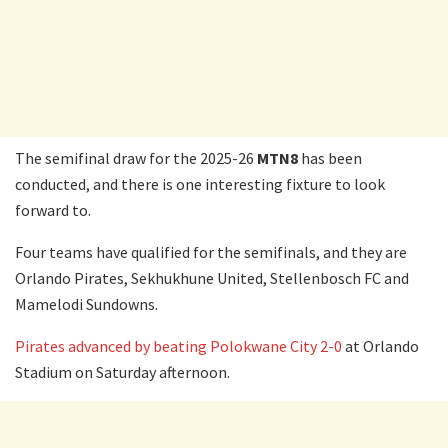
The semifinal draw for the 2025-26
MTN8
has been
conducted, and there is one interesting fixture to look
forward to.
Four teams have qualified for the semifinals, and they are
Orlando Pirates, Sekhukhune United, Stellenbosch FC and
Mamelodi Sundowns.
Pirates advanced by beating Polokwane City 2-0
at Orlando
Stadium on Saturday afternoon.