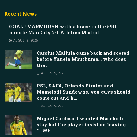
Recent News
GOAL!! MARMOUSH with a brace in the 59th
minute Man City 2-1 Atletico Madrid
AUGUST 9, 2026
Cassius Mailula came back and scored
before Yanela Mbuthuma… who does
that
AUGUST 9, 2026
PSL, SAFA, Orlando Pirates and
Mamelodi Sundowns, you guys should
come out and h…
AUGUST 9, 2026
Miguel Cardoso: I wanted Maseko to
stay but the player insist on leaving
“…Wh…