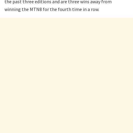
the past three editions and are three wins away from
winning the MTN8 for the fourth time in a row.