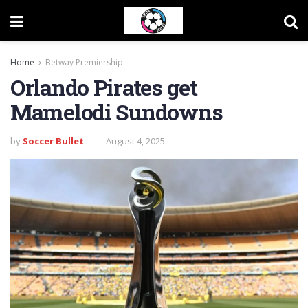
Home
Betway Premiership
Orlando Pirates get
Mamelodi Sundowns
by
Soccer Bullet
August 4, 2025