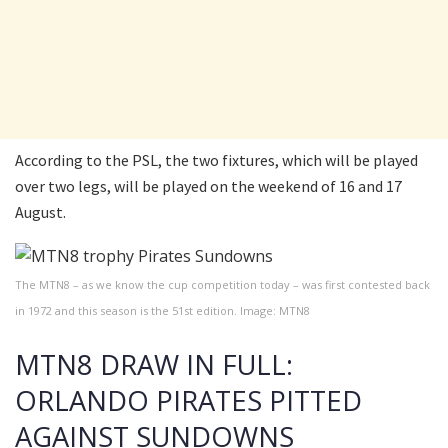
According to the PSL, the two fixtures, which will be played
over two legs, will be played on the weekend of 16 and 17
August.
The MTN8 – as we know the cup competition today – was first contested back
in 1972 and this season is the 51st edition. Image: MTN8
MTN8 DRAW IN FULL:
ORLANDO PIRATES PITTED
AGAINST SUNDOWNS