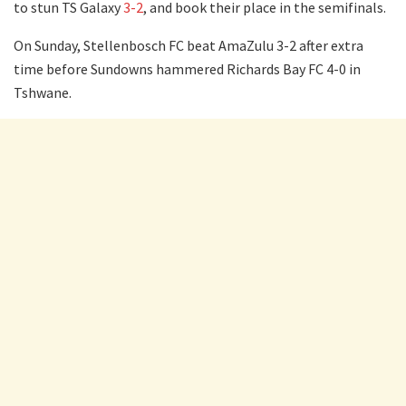
to stun TS Galaxy
3-2
, and book their place in the semifinals.
On Sunday, Stellenbosch FC beat AmaZulu 3-2 after extra
time before Sundowns hammered Richards Bay FC 4-0 in
Tshwane.