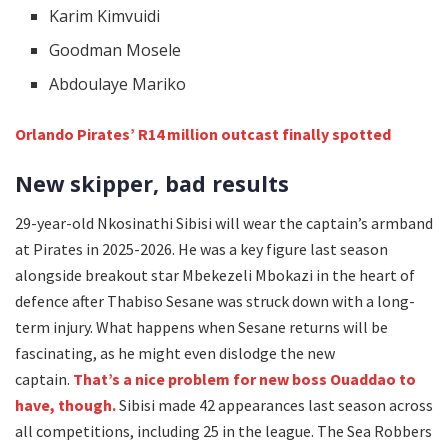
Karim Kimvuidi
Goodman Mosele
Abdoulaye Mariko
Orlando Pirates’ R14 million outcast finally spotted
New skipper, bad results
29-year-old Nkosinathi Sibisi will wear the captain’s armband
at Pirates in 2025-2026. He was a key figure last season
alongside breakout star Mbekezeli Mbokazi in the heart of
defence after Thabiso Sesane was struck down with a long-
term injury. What happens when Sesane returns will be
fascinating, as he might even dislodge the new
captain.
That’s a nice problem for new boss Ouaddao to
have, though.
Sibisi made 42 appearances last season across
all competitions, including 25 in the league. The Sea Robbers