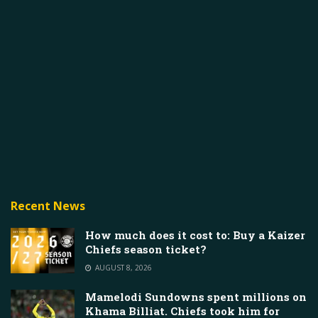
Recent News
How much does it cost to: Buy a Kaizer
Chiefs season ticket?
AUGUST 8, 2026
Mamelodi Sundowns spent millions on
Khama Billiat. Chiefs took him for