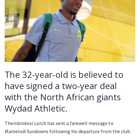
The 32-year-old is believed to
have signed a two-year deal
with the North African giants
Wydad Athletic.
Thembinkosi Lorch has sent a farewell message to
Mamelodi Sundowns following his departure from the club.