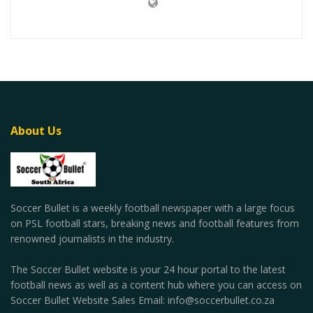
About Us
Soccer Bullet is a weekly football newspaper with a large focus
on PSL football stars, breaking news and football features from
renowned journalists in the industry.
The Soccer Bullet website is your 24 hour portal to the latest
football news as well as a content hub where you can access on
Soccer Bullet Website Sales Email: info@soccerbullet.co.za