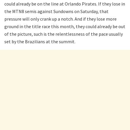
could already be on the line at Orlando Pirates. If they lose in
the MTN8 semis against Sundowns on Saturday, that
pressure will only crank up a notch. And if they lose more
ground in the title race this month, they could already be out
of the picture, such is the relentlessness of the pace usually
set by the Brazilians at the summit.