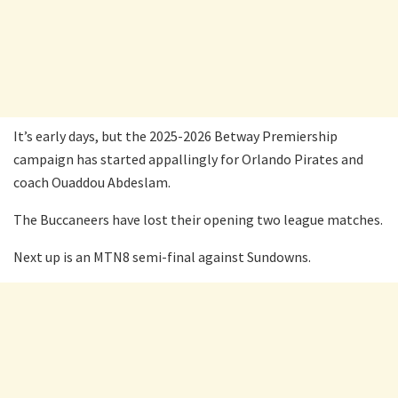
It’s early days, but the 2025-2026 Betway Premiership
campaign has started appallingly for Orlando Pirates and
coach Ouaddou Abdeslam.
The Buccaneers have lost their opening two league matches.
Next up is an MTN8 semi-final against Sundowns.