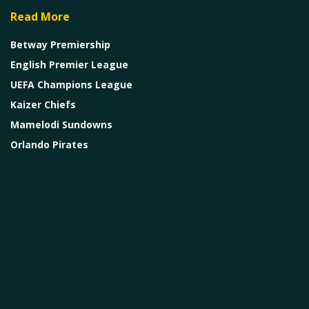
Read More
Betway Premiership
English Premier League
UEFA Champions League
Kaizer Chiefs
Mamelodi Sundowns
Orlando Pirates