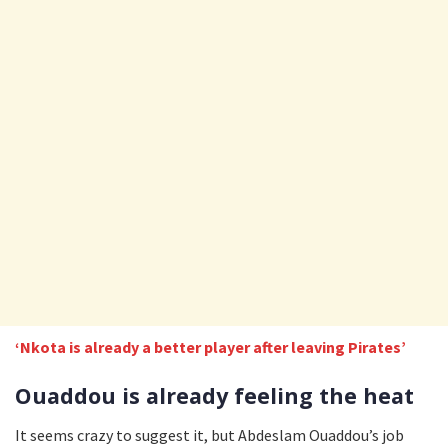
‘Nkota is already a better player after leaving Pirates’
Ouaddou is already feeling the heat
It seems crazy to suggest it, but Abdeslam Ouaddou’s job