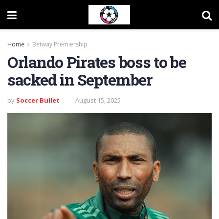
Home
Betway Premiership
Orlando Pirates boss to be
sacked in September
by
Soccer Bullet
August 15, 2025