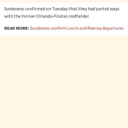
Sundowns confirmed on Tuesday that they had parted ways
with the former Orlando Pirates midfielder.
READ MORE:
Sundowns confirm Lorch and Maema departures