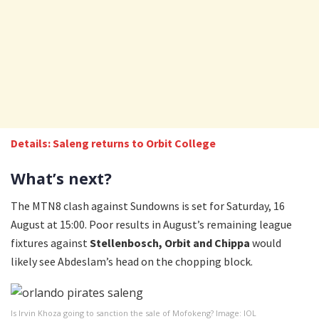
Details: Saleng returns to Orbit College
What’s next?
The MTN8 clash against Sundowns is set for Saturday, 16
August at 15:00. Poor results in August’s remaining league
fixtures against
Stellenbosch, Orbit and Chippa
would
likely see Abdeslam’s head on the chopping block.
Is Irvin Khoza going to sanction the sale of Mofokeng? Image: IOL