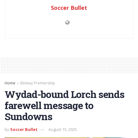
Soccer Bullet
Home
Betway Premiership
Wydad-bound Lorch sends
farewell message to
Sundowns
by
Soccer Bullet
August 15, 2025