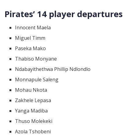
Pirates’ 14 player departures
Innocent Maela
Miguel Timm
Paseka Mako
Thabiso Monyane
Ndabayithethwa Phillip Ndlondlo
Monnapule Saleng
Mohau Nkota
Zakhele Lepasa
Yanga Madiba
Thuso Molekeki
Azola Tshobeni