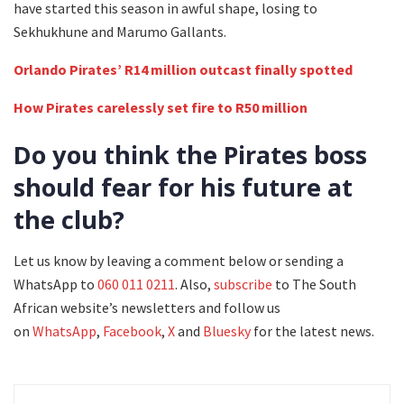
have started this season in awful shape, losing to
Sekhukhune and Marumo Gallants.
Orlando Pirates’ R14 million outcast finally spotted
How Pirates carelessly set fire to R50 million
Do you think the Pirates boss
should fear for his future at
the club?
Let us know by leaving a comment below or sending a
WhatsApp to
060 011 0211
. Also,
subscribe
to The South
African website’s newsletters and follow us
on
WhatsApp
,
Facebook
,
X
and
Bluesky
for the latest news.