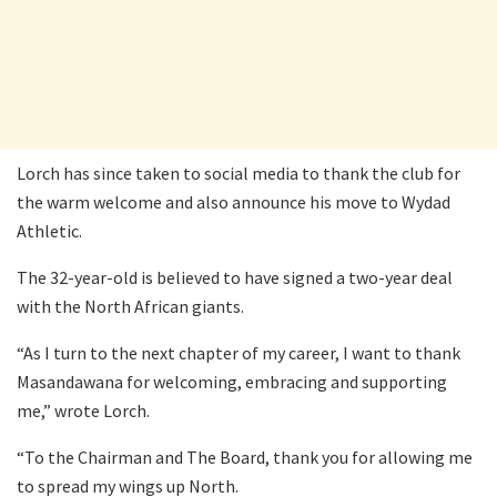
Lorch has since taken to social media to thank the club for
the warm welcome and also announce his move to Wydad
Athletic.
The 32-year-old is believed to have signed a two-year deal
with the North African giants.
“As I turn to the next chapter of my career, I want to thank
Masandawana for welcoming, embracing and supporting
me,” wrote Lorch.
“To the Chairman and The Board, thank you for allowing me
to spread my wings up North.