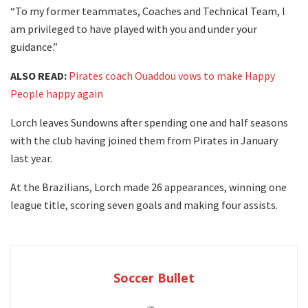
“To my former teammates, Coaches and Technical Team, I
am privileged to have played with you and under your
guidance.”
ALSO READ:
Pirates coach Ouaddou vows to make Happy
People happy again
Lorch leaves Sundowns after spending one and half seasons
with the club having joined them from Pirates in January
last year.
At the Brazilians, Lorch made 26 appearances, winning one
league title, scoring seven goals and making four assists.
Soccer Bullet