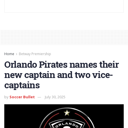
Home
Betway Premiership
Orlando Pirates names their
new captain and two vice-
captains
by
Soccer Bullet
July 30, 2025