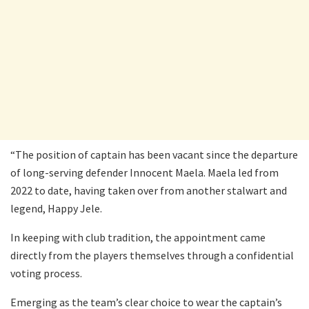
“The position of captain has been vacant since the departure
of long-serving defender Innocent Maela. Maela led from
2022 to date, having taken over from another stalwart and
legend, Happy Jele.
In keeping with club tradition, the appointment came
directly from the players themselves through a confidential
voting process.
Emerging as the team’s clear choice to wear the captain’s