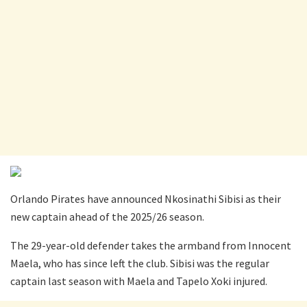
Orlando Pirates have announced Nkosinathi Sibisi as their
new captain ahead of the 2025/26 season.
The 29-year-old defender takes the armband from Innocent
Maela, who has since left the club. Sibisi was the regular
captain last season with Maela and Tapelo Xoki injured.