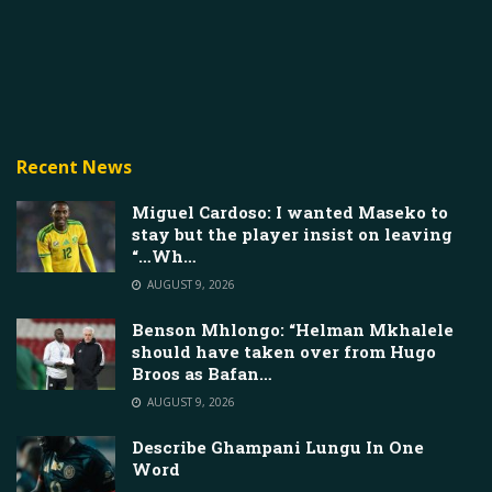
Recent News
Miguel Cardoso: I wanted Maseko to
stay but the player insist on leaving
“…Wh…
AUGUST 9, 2026
Benson Mhlongo: “Helman Mkhalele
should have taken over from Hugo
Broos as Bafan…
AUGUST 9, 2026
Describe Ghampani Lungu In One
Word