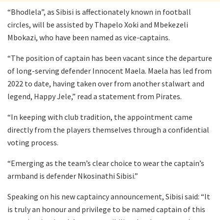
“Bhodlela”, as Sibisi is affectionately known in football
circles, will be assisted by Thapelo Xoki and Mbekezeli
Mbokazi, who have been named as vice-captains.
“The position of captain has been vacant since the departure
of long-serving defender Innocent Maela. Maela has led from
2022 to date, having taken over from another stalwart and
legend, Happy Jele,” read a statement from Pirates.
“In keeping with club tradition, the appointment came
directly from the players themselves through a confidential
voting process.
“Emerging as the team’s clear choice to wear the captain’s
armband is defender Nkosinathi Sibisi.”
Speaking on his new captaincy announcement, Sibisi said: “It
is truly an honour and privilege to be named captain of this