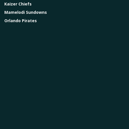
Kaizer Chiefs
Mamelodi Sundowns
Orlando Pirates