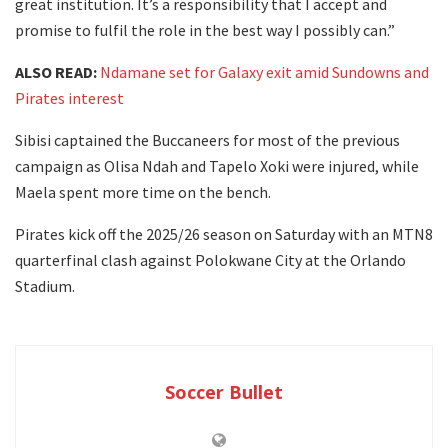
great institution. It’s a responsibility that I accept and
promise to fulfil the role in the best way I possibly can.”
ALSO READ:
Ndamane set for Galaxy exit amid Sundowns and
Pirates interest
Sibisi captained the Buccaneers for most of the previous
campaign as Olisa Ndah and Tapelo Xoki were injured, while
Maela spent more time on the bench.
Pirates kick off the 2025/26 season on Saturday with an MTN8
quarterfinal clash against Polokwane City at the Orlando
Stadium.
Soccer Bullet