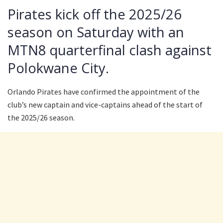
Pirates kick off the 2025/26
season on Saturday with an
MTN8 quarterfinal clash against
Polokwane City.
Orlando Pirates have confirmed the appointment of the
club’s new captain and vice-captains ahead of the start of
the 2025/26 season.