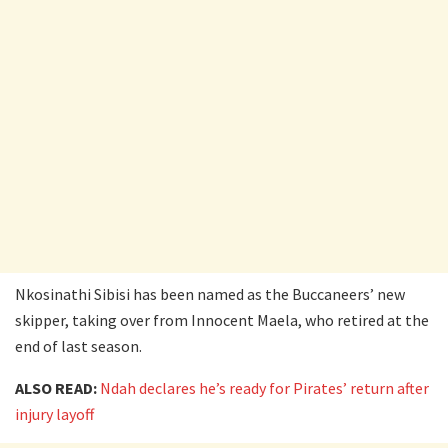
Nkosinathi Sibisi has been named as the Buccaneers’ new
skipper, taking over from Innocent Maela, who retired at the
end of last season.
ALSO READ:
Ndah declares he’s ready for Pirates’ return after
injury layoff