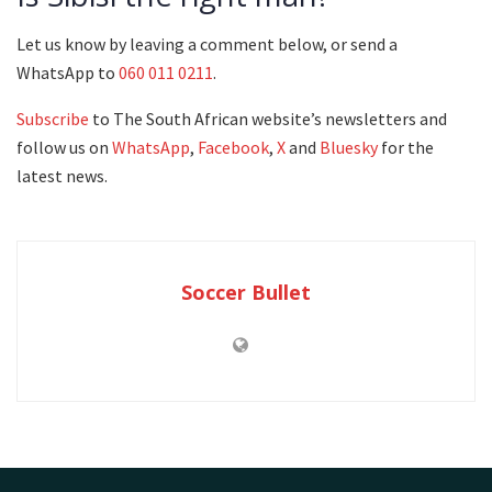
Let us know by leaving a comment below, or send a
WhatsApp to
060 011 0211
.
Subscribe
to The South African website’s newsletters and
follow us on
WhatsApp
,
Facebook
,
X
and
Bluesky
for the
latest news.
Soccer Bullet