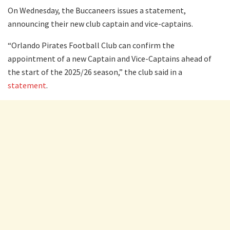
On Wednesday, the Buccaneers issues a statement,
announcing their new club captain and vice-captains.
“Orlando Pirates Football Club can confirm the
appointment of a new Captain and Vice-Captains ahead of
the start of the 2025/26 season,” the club said in a
statement
.