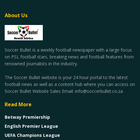
About Us
Soccer Bullet is a weekly football newspaper with a large focus
on PSL football stars, breaking news and football features from
renowned journalists in the industry.
The Soccer Bullet website is your 24 hour portal to the latest
football news as well as a content hub where you can access on
Soccer Bullet Website Sales Email: info@soccerbullet.co.za
Read More
Betway Premiership
English Premier League
UEFA Champions League