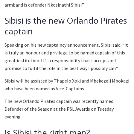
armband is defender Nkosinathi Sibisi.”
Sibisi is the new Orlando Pirates
captain
Speaking on his new captaincy announcement, Sibisi said: “It
is truly an honour and privilege to be named captain of this
great institution. It’s a responsibility that I accept and
promise to fulfil the role in the best way I possibly can.”
Sibisi will be assisted by Thapelo Xoki and Mbekezeli Mbokazi
who have been named as Vice-Captains.
The new Orlando Pirates captain was recently named
Defender of the Season at the PSL Awards on Tuesday
evening.
Is Sibisi the right man?