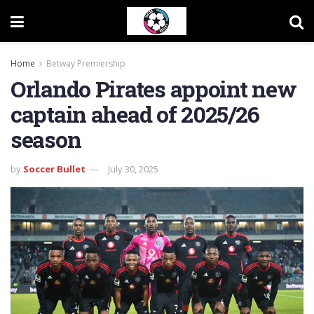
Home
Betway Premiership
Orlando Pirates appoint new
captain ahead of 2025/26
season
by
Soccer Bullet
July 30, 2025