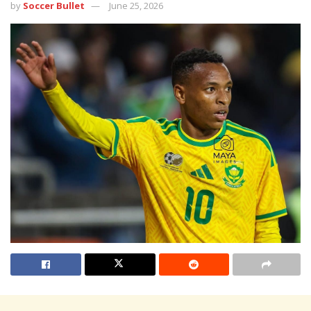
by
Soccer Bullet
June 25, 2026