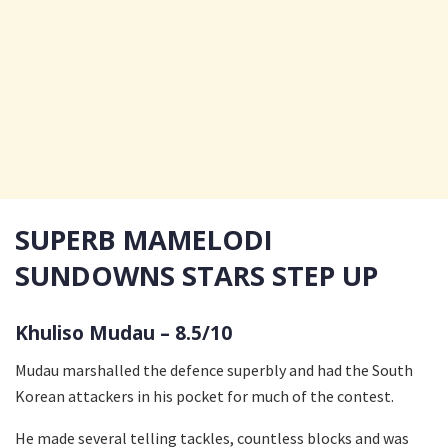
SUPERB MAMELODI
SUNDOWNS STARS STEP UP
Khuliso Mudau – 8.5/10
Mudau marshalled the defence superbly and had the South
Korean attackers in his pocket for much of the contest.
He made several telling tackles, countless blocks and was