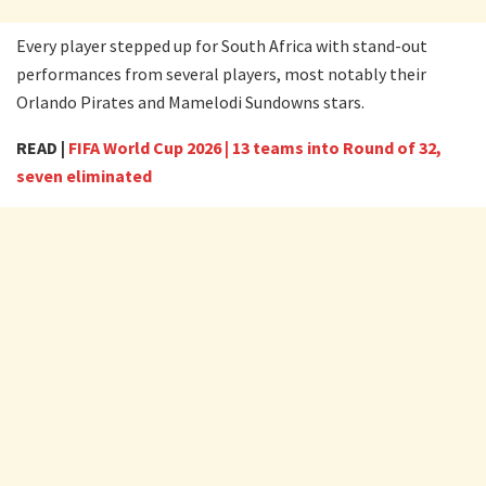
Every player stepped up for South Africa with stand-out
performances from several players, most notably their
Orlando Pirates and Mamelodi Sundowns stars.
READ |
FIFA World Cup 2026 | 13 teams into Round of 32,
seven eliminated