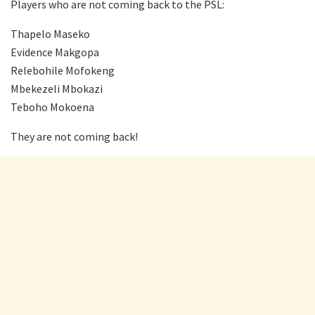
Players who are not coming back to the PSL:
Thapelo Maseko
Evidence Makgopa
Relebohile Mofokeng
Mbekezeli Mbokazi
Teboho Mokoena
They are not coming back!