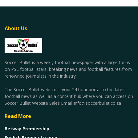
About Us
Soccer Bullet is a weekly football newspaper with a large focus
on PSL football stars, breaking news and football features from
renowned journalists in the industry.
The Soccer Bullet website is your 24 hour portal to the latest
football news as well as a content hub where you can access on
Soccer Bullet Website Sales Email: info@soccerbullet.co.za
Read More
Betway Premiership
English Premier League