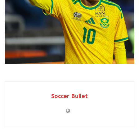
Soccer Bullet