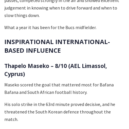
passes, competed strongly in the air and showed excellent
judgement in knowing when to drive forward and when to
slow things down.
What a year it has been for the Bucs midfielder.
INSPIRATIONAL INTERNATIONAL-
BASED INFLUENCE
Thapelo Maseko – 8/10 (AEL Limassol,
Cyprus)
Maseko scored the goal that mattered most for Bafana
Bafana and South African football history.
His solo strike in the 63rd minute proved decisive, and he
threatened the South Korean defence throughout the
match.