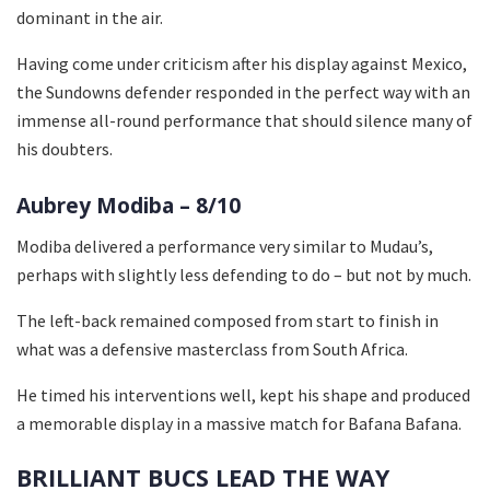
dominant in the air.
Having come under criticism after his display against Mexico,
the Sundowns defender responded in the perfect way with an
immense all-round performance that should silence many of
his doubters.
Aubrey Modiba – 8/10
Modiba delivered a performance very similar to Mudau’s,
perhaps with slightly less defending to do – but not by much.
The left-back remained composed from start to finish in
what was a defensive masterclass from South Africa.
He timed his interventions well, kept his shape and produced
a memorable display in a massive match for Bafana Bafana.
BRILLIANT BUCS LEAD THE WAY