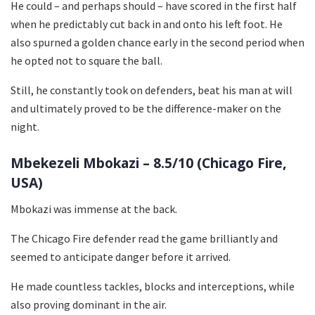
He could – and perhaps should – have scored in the first half
when he predictably cut back in and onto his left foot. He
also spurned a golden chance early in the second period when
he opted not to square the ball.
Still, he constantly took on defenders, beat his man at will
and ultimately proved to be the difference-maker on the
night.
Mbekezeli Mbokazi – 8.5/10 (Chicago Fire,
USA)
Mbokazi was immense at the back.
The Chicago Fire defender read the game brilliantly and
seemed to anticipate danger before it arrived.
He made countless tackles, blocks and interceptions, while
also proving dominant in the air.