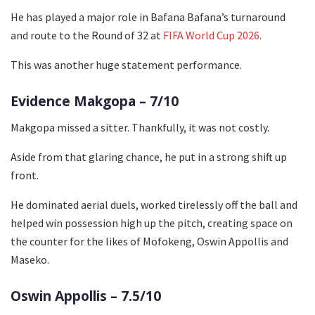
He has played a major role in Bafana Bafana’s turnaround
and route to the Round of 32 at
FIFA World Cup 2026
.
This was another huge statement performance.
Evidence Makgopa – 7/10
Makgopa missed a sitter. Thankfully, it was not costly.
Aside from that glaring chance, he put in a strong shift up
front.
He dominated aerial duels, worked tirelessly off the ball and
helped win possession high up the pitch, creating space on
the counter for the likes of Mofokeng, Oswin Appollis and
Maseko.
Oswin Appollis – 7.5/10