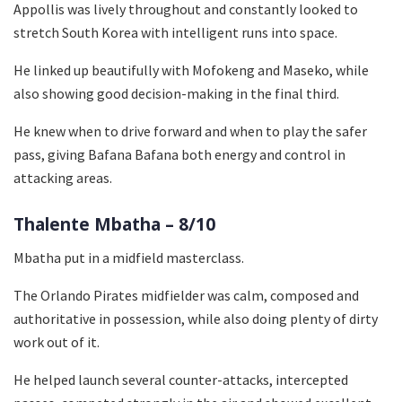
Appollis was lively throughout and constantly looked to
stretch South Korea with intelligent runs into space.
He linked up beautifully with Mofokeng and Maseko, while
also showing good decision-making in the final third.
He knew when to drive forward and when to play the safer
pass, giving Bafana Bafana both energy and control in
attacking areas.
Thalente Mbatha – 8/10
Mbatha put in a midfield masterclass.
The Orlando Pirates midfielder was calm, composed and
authoritative in possession, while also doing plenty of dirty
work out of it.
He helped launch several counter-attacks, intercepted