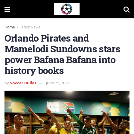
Home
Latest News
Orlando Pirates and
Mamelodi Sundowns stars
power Bafana Bafana into
history books
by
Soccer Bullet
June 25, 2026