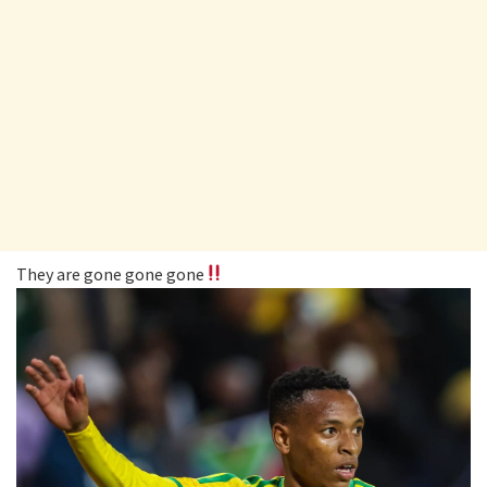
They are gone gone gone