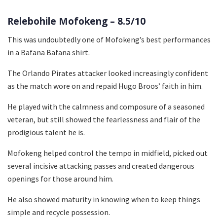
Relebohile Mofokeng – 8.5/10
This was undoubtedly one of Mofokeng’s best performances
in a Bafana Bafana shirt.
The Orlando Pirates attacker looked increasingly confident
as the match wore on and repaid Hugo Broos’ faith in him.
He played with the calmness and composure of a seasoned
veteran, but still showed the fearlessness and flair of the
prodigious talent he is.
Mofokeng helped control the tempo in midfield, picked out
several incisive attacking passes and created dangerous
openings for those around him.
He also showed maturity in knowing when to keep things
simple and recycle possession.