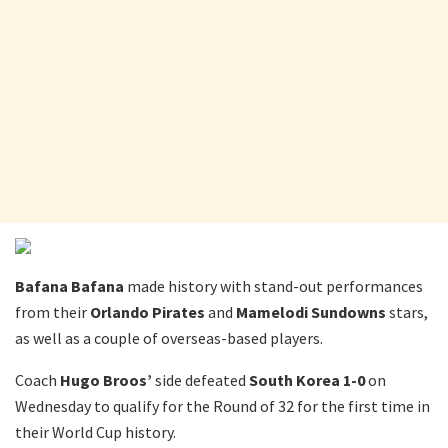
Bafana Bafana
made history with stand-out performances
from their
Orlando Pirates
and
Mamelodi Sundowns
stars,
as well as a couple of overseas-based players.
Coach
Hugo Broos’
side defeated
South Korea
1-0
on
Wednesday to qualify for the Round of 32 for the first time in
their World Cup history.