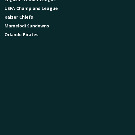
UEFA Champions League
Kaizer Chiefs
Mamelodi Sundowns
Orlando Pirates