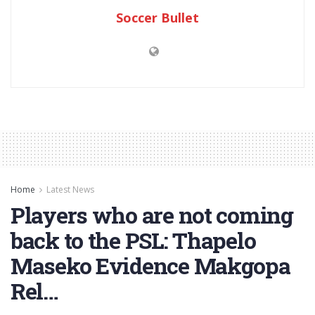
Soccer Bullet
Home
Latest News
Players who are not coming
back to the PSL: Thapelo
Maseko Evidence Makgopa
Rel…