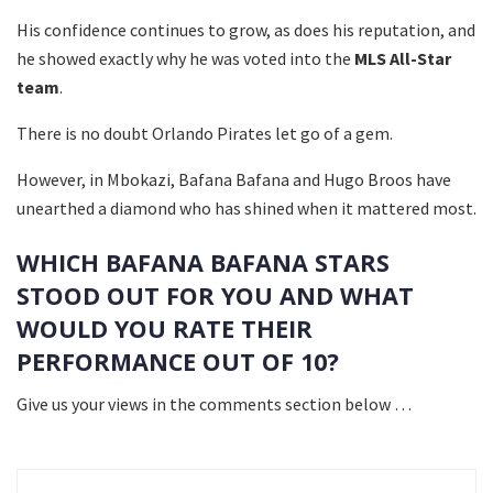
His confidence continues to grow, as does his reputation, and
he showed exactly why he was voted into the
MLS All-Star
team
.
There is no doubt Orlando Pirates let go of a gem.
However, in Mbokazi, Bafana Bafana and Hugo Broos have
unearthed a diamond who has shined when it mattered most.
WHICH BAFANA BAFANA STARS
STOOD OUT FOR YOU AND WHAT
WOULD YOU RATE THEIR
PERFORMANCE OUT OF 10?
Give us your views in the comments section below …