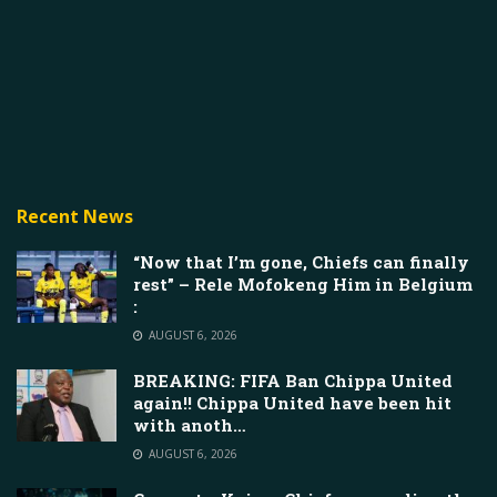
Recent News
“Now that I’m gone, Chiefs can finally
rest” – Rele Mofokeng Him in Belgium
:
AUGUST 6, 2026
BREAKING: FIFA Ban Chippa United
again!! Chippa United have been hit
with anoth…
AUGUST 6, 2026