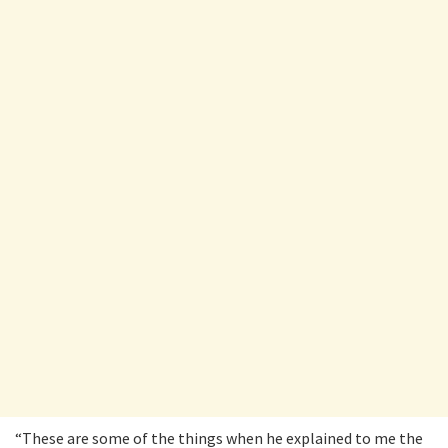
“These are some of the things when he explained to me the