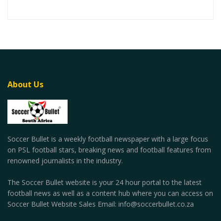
About Us
Soccer Bullet is a weekly football newspaper with a large focus
on PSL football stars, breaking news and football features from
renowned journalists in the industry.
The Soccer Bullet website is your 24 hour portal to the latest
football news as well as a content hub where you can access on
Soccer Bullet Website Sales Email: info@soccerbullet.co.za