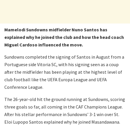
Mamelodi Sundowns midfielder Nuno Santos has
explained why he joined the club and how the head coach
Miguel Cardoso influenced the move.
Sundowns completed the signing of Santos in August from a
Portuguese side Vitoria SC, with his signing seen as a coup
after the midfielder has been playing at the highest level of
club football like the UEFA Europa League and UEFA
Conference League.
The 26-year-old hit the ground running at Sundowns, scoring
three goals so far, all coming in the CAF Champions League.
After his stellar performance in Sundowns’ 3-1 win over St.
Eloi Lupopo Santos explained why he joined Masandawana.