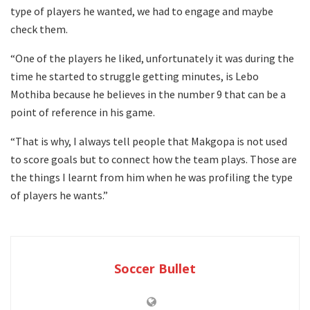
type of players he wanted, we had to engage and maybe
check them.
“One of the players he liked, unfortunately it was during the
time he started to struggle getting minutes, is Lebo
Mothiba because he believes in the number 9 that can be a
point of reference in his game.
“That is why, I always tell people that Makgopa is not used
to score goals but to connect how the team plays. Those are
the things I learnt from him when he was profiling the type
of players he wants.”
Soccer Bullet