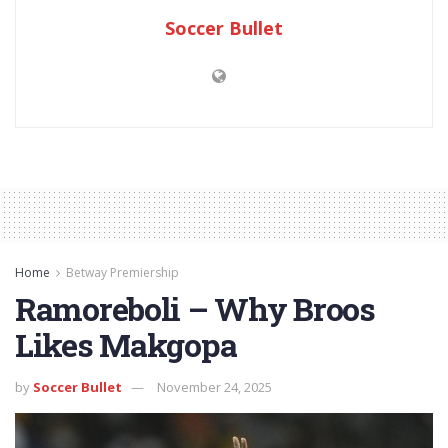
Soccer Bullet
Home
Betway Premiership
Ramoreboli – Why Broos
Likes Makgopa
by
Soccer Bullet
November 24, 2025