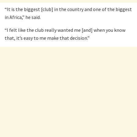
“It is the biggest [club] in the country and one of the biggest
in Africa,” he said.
“I felt like the club really wanted me [and] when you know
that, it’s easy to me make that decision.”