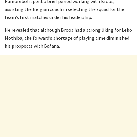
Ramoreboli spent a brief period working with Broos,
assisting the Belgian coach in selecting the squad for the
team’s first matches under his leadership.
He revealed that although Broos had a strong liking for Lebo
Mothiba, the forward’s shortage of playing time diminished
his prospects with Bafana.