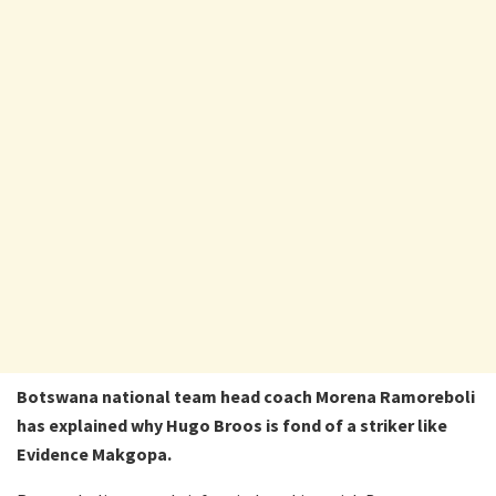
Botswana national team head coach Morena Ramoreboli
has explained why Hugo Broos is fond of a striker like
Evidence Makgopa.