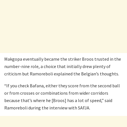
Makgopa eventually became the striker Broos trusted in the
number-nine role, a choice that initially drew plenty of
criticism but Ramoreboli explained the Belgian’s thoughts.
“If you check Bafana, either they score from the second ball
or from crosses or combinations from wider corridors
because that’s where he [Broos] has a lot of speed,” said
Ramoreboli during the interview with SAFJA.