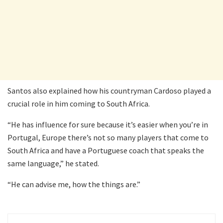
Santos also explained how his countryman Cardoso played a
crucial role in him coming to South Africa.
“He has influence for sure because it’s easier when you’re in
Portugal, Europe there’s not so many players that come to
South Africa and have a Portuguese coach that speaks the
same language,” he stated.
“He can advise me, how the things are.”