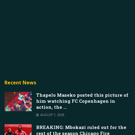
Recent News
Thapelo Maseko posted this picture of
him watching FC Copenhagen in
action, the …
AUGUST 7, 2026
BREAKING: Mbokazi ruled out for the
rest of the season Chicago Fire