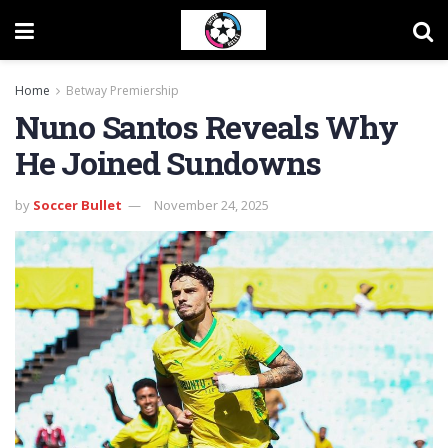
Home
Betway Premiership
Nuno Santos Reveals Why
He Joined Sundowns
by
Soccer Bullet
November 24, 2025