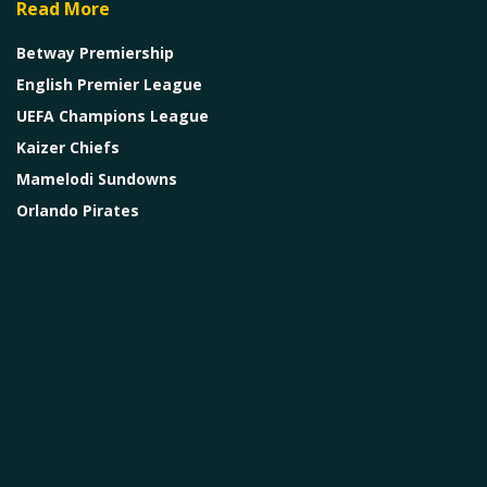
Read More
Betway Premiership
English Premier League
UEFA Champions League
Kaizer Chiefs
Mamelodi Sundowns
Orlando Pirates