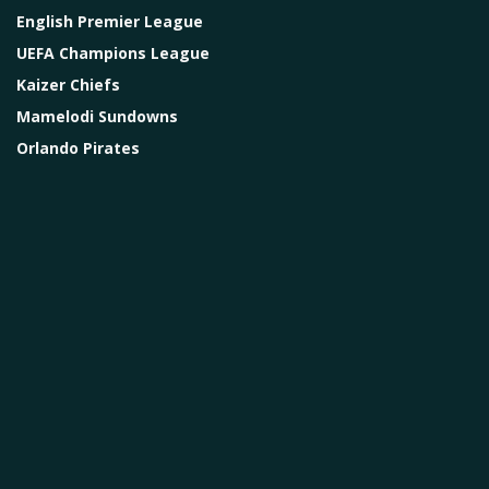
English Premier League
UEFA Champions League
Kaizer Chiefs
Mamelodi Sundowns
Orlando Pirates