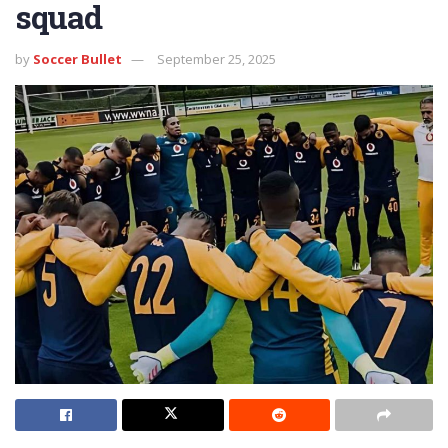
squad
by
Soccer Bullet
September 25, 2025