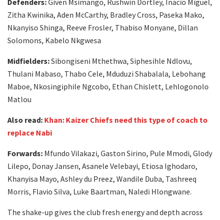
Defenders:
Given Msimango, Rushwin Dortley, Inacio Miguel,
Zitha Kwinika, Aden McCarthy, Bradley Cross, Paseka Mako,
Nkanyiso Shinga, Reeve Frosler, Thabiso Monyane, Dillan
Solomons, Kabelo Nkgwesa
Midfielders:
Sibongiseni Mthethwa, Siphesihle Ndlovu,
Thulani Mabaso, Thabo Cele, Mduduzi Shabalala, Lebohang
Maboe, Nkosingiphile Ngcobo, Ethan Chislett, Lehlogonolo
Matlou
Also read:
Khan: Kaizer Chiefs need this type of coach to
replace Nabi
Forwards:
Mfundo Vilakazi, Gaston Sirino, Pule Mmodi, Glody
Lilepo, Donay Jansen, Asanele Velebayi, Etiosa Ighodaro,
Khanyisa Mayo, Ashley du Preez, Wandile Duba, Tashreeq
Morris, Flavio Silva, Luke Baartman, Naledi Hlongwane.
The shake-up gives the club fresh energy and depth across