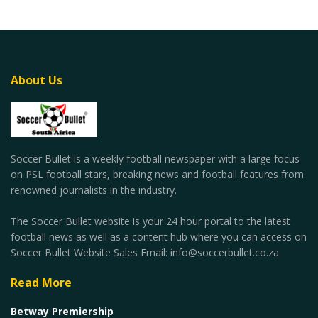
About Us
Soccer Bullet is a weekly football newspaper with a large focus
on PSL football stars, breaking news and football features from
renowned journalists in the industry.
The Soccer Bullet website is your 24 hour portal to the latest
football news as well as a content hub where you can access on
Soccer Bullet Website Sales Email: info@soccerbullet.co.za
Read More
Betway Premiership