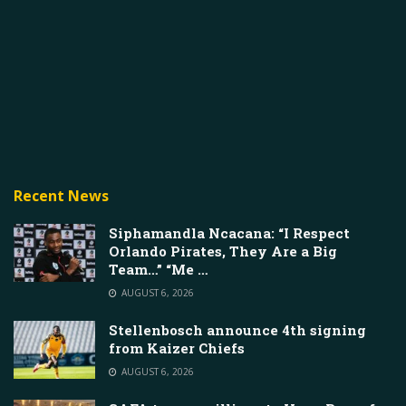
Recent News
Siphamandla Ncacana: “I Respect
Orlando Pirates, They Are a Big
Team…” “Me …
AUGUST 6, 2026
Stellenbosch announce 4th signing
from Kaizer Chiefs
AUGUST 6, 2026