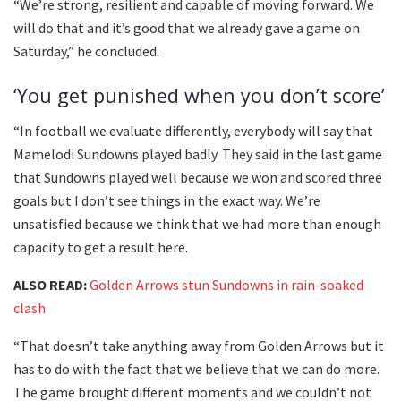
“We’re strong, resilient and capable of moving forward. We
will do that and it’s good that we already gave a game on
Saturday,” he concluded.
‘You get punished when you don’t score’
“In football we evaluate differently, everybody will say that
Mamelodi Sundowns played badly. They said in the last game
that Sundowns played well because we won and scored three
goals but I don’t see things in the exact way. We’re
unsatisfied because we think that we had more than enough
capacity to get a result here.
ALSO READ:
Golden Arrows stun Sundowns in rain-soaked
clash
“That doesn’t take anything away from Golden Arrows but it
has to do with the fact that we believe that we can do more.
The game brought different moments and we couldn’t not