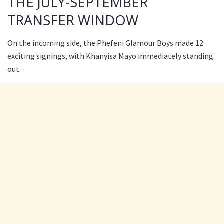
THE JULY-SEPTEMBER
TRANSFER WINDOW
On the incoming side, the Phefeni Glamour Boys made 12
exciting signings, with Khanyisa Mayo immediately standing
out.