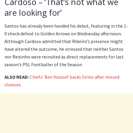
Cardoso – ‘That’s not what we
are looking for’
Santos has already been handed his debut, featuring in the 1-
0 shock defeat to Golden Arrows on Wednesday afternoon.
Although Cardoso admitted that Ribeiro’s presence might
have altered the outcome, he stressed that neither Santos
nor Reisinho were recruited as direct replacements for last
season’s PSL Footballer of the Season.
ALSO READ:
Chiefs’ Ben Youssef backs Sirino after missed
chances