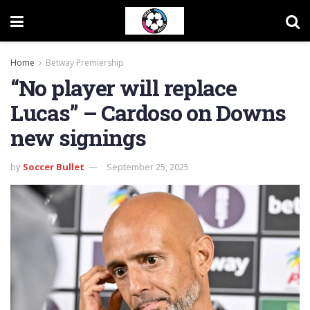
Home
Betway Premiership
“No player will replace
Lucas” – Cardoso on Downs
new signings
by
Soccer Bullet
September 25, 2025