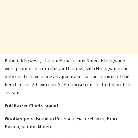
Kabelo Nkgwesa, Thulani Mabaso, and Naledi Hlongwane
were promoted from the youth ranks, with Hlongwane the
only one to have made an appearance so far, coming off the
bench in the 2-0 win over Stellenbosch on the first day of the
season.
Full Kaizer Chiefs squad
Goalkeepers:
Brandon Petersen, Fiacre Ntwari, Bruce
Bvuma, Karabo Molefe