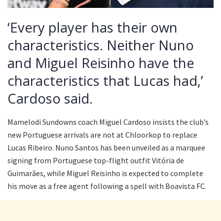
‘Every player has their own
characteristics. Neither Nuno
and Miguel Reisinho have the
characteristics that Lucas had,’
Cardoso said.
Mamelodi Sundowns coach Miguel Cardoso insists the club’s
new Portuguese arrivals are not at Chloorkop to replace
Lucas Ribeiro. Nuno Santos has been unveiled as a marquee
signing from Portuguese top-flight outfit Vitória de
Guimarães, while Miguel Reisinho is expected to complete
his move as a free agent following a spell with Boavista FC.