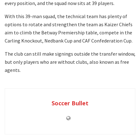
every position, and the squad now sits at 39 players.
With this 39-man squad, the technical team has plenty of
options to rotate and strengthen the team as Kaizer Chiefs
aim to climb the Betway Premiership table, compete in the
Carling Knockout, Nedbank Cup and CAF Confederation Cup.
The club can still make signings outside the transfer window,
but only players who are without clubs, also known as free
agents.
Soccer Bullet