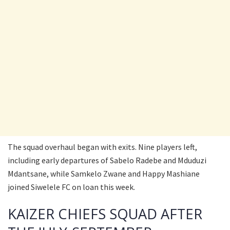
The squad overhaul began with exits. Nine players left,
including early departures of Sabelo Radebe and Mduduzi
Mdantsane, while Samkelo Zwane and Happy Mashiane
joined Siwelele FC on loan this week.
KAIZER CHIEFS SQUAD AFTER