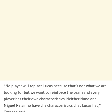
“No player will replace Lucas because that’s not what we are
looking for but we want to reinforce the team and every
player has their own characteristics. Neither Nuno and
Miguel Reisinho have the characteristics that Lucas had,”
Cardoso said.