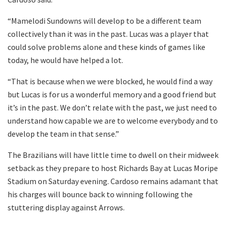
“Mamelodi Sundowns will develop to be a different team
collectively than it was in the past. Lucas was a player that
could solve problems alone and these kinds of games like
today, he would have helped a lot.
“That is because when we were blocked, he would find a way
but Lucas is for us a wonderful memory and a good friend but
it’s in the past. We don’t relate with the past, we just need to
understand how capable we are to welcome everybody and to
develop the team in that sense.”
The Brazilians will have little time to dwell on their midweek
setback as they prepare to host Richards Bay at Lucas Moripe
Stadium on Saturday evening. Cardoso remains adamant that
his charges will bounce back to winning following the
stuttering display against Arrows.