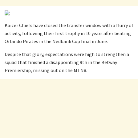
Kaizer Chiefs have closed the transfer window with a flurry of
activity, following their first trophy in 10 years after beating
Orlando Pirates in the Nedbank Cup final in June.
Despite that glory, expectations were high to strengthen a
squad that finished a disappointing 9th in the Betway
Premiership, missing out on the MTN8.