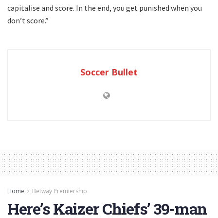
capitalise and score. In the end, you get punished when you
don’t score.”
Soccer Bullet
Home
Betway Premiership
Here’s Kaizer Chiefs’ 39-man