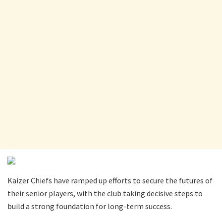
Kaizer Chiefs have ramped up efforts to secure the futures of
their senior players, with the club taking decisive steps to
build a strong foundation for long-term success.