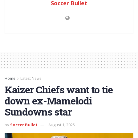
Soccer Bullet
Home
Latest News
Kaizer Chiefs want to tie
down ex-Mamelodi
Sundowns star
by
Soccer Bullet
August 1, 2025