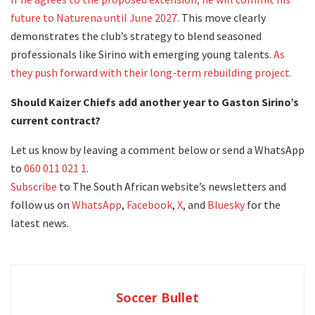
future to Naturena until June 2027.
This move clearly
demonstrates the club’s strategy to blend seasoned
professionals like Sirino with emerging young talents.
As
they push forward with their long-term rebuilding project.
Should Kaizer Chiefs add another year to Gaston Sirino’s
current contract?
Let us know by leaving a comment below or send a WhatsApp
to
060 011 021 1
.
Subscribe
to The South African website’s newsletters and
follow us on
WhatsApp
,
Facebook
,
X
, and
Bluesky
for the
latest news.
Soccer Bullet