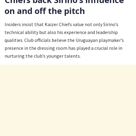
on and off the pitch
Insiders insist that Kaizer Chiefs value not only Sirino’s
technical ability but also his experience and leadership
qualities. Club officials believe the Uruguayan playmaker’s
presence in the dressing room has played a crucial role in
nurturing the club’s younger talents.