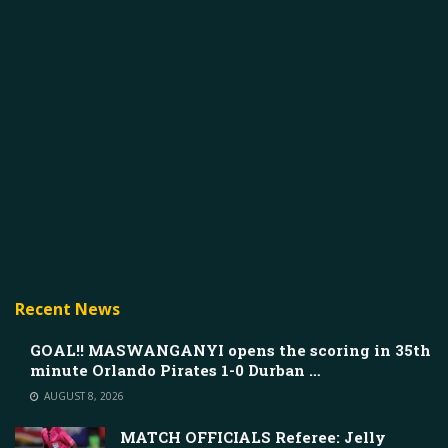
Recent News
GOAL!! MASWANGANYI opens the scoring in 35th
minute Orlando Pirates 1-0 Durban …
AUGUST 8, 2026
MATCH OFFICIALS Referee: Jelly