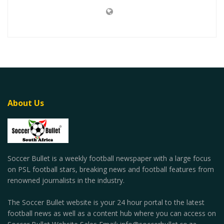
About Us
Soccer Bullet is a weekly football newspaper with a large focus
on PSL football stars, breaking news and football features from
renowned journalists in the industry.
The Soccer Bullet website is your 24 hour portal to the latest
football news as well as a content hub where you can access on