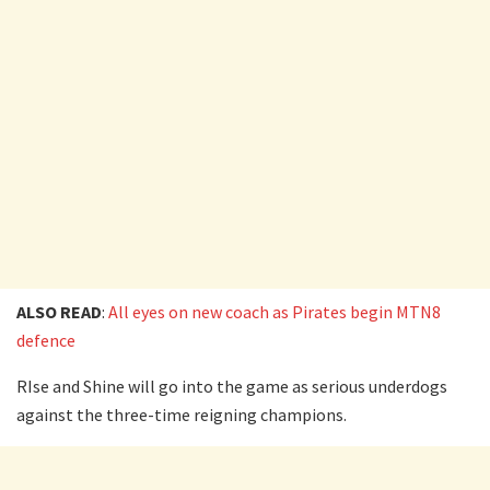
ALSO READ
:
All eyes on new coach as Pirates begin MTN8
defence
RIse and Shine will go into the game as serious underdogs
against the three-time reigning champions.