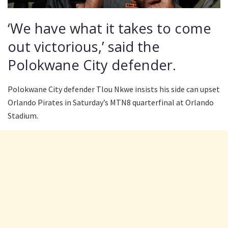
‘We have what it takes to come
out victorious,’ said the
Polokwane City defender.
Polokwane City defender Tlou Nkwe insists his side can upset
Orlando Pirates in Saturday’s MTN8 quarterfinal at Orlando
Stadium.