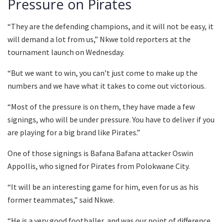
Pressure on Pirates
“They are the defending champions, and it will not be easy, it
will demand a lot from us,” Nkwe told reporters at the
tournament launch on Wednesday.
“But we want to win, you can’t just come to make up the
numbers and we have what it takes to come out victorious.
“Most of the pressure is on them, they have made a few
signings, who will be under pressure. You have to deliver if you
are playing for a big brand like Pirates.”
One of those signings is Bafana Bafana attacker Oswin
Appollis, who signed for Pirates from Polokwane City.
“It will be an interesting game for him, even for us as his
former teammates,” said Nkwe.
“He is a very good footballer, and was our point of difference.