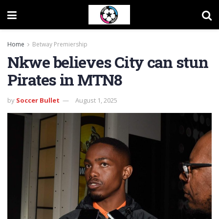
Home
Betway Premiership
Nkwe believes City can stun
Pirates in MTN8
by
Soccer Bullet
August 1, 2025