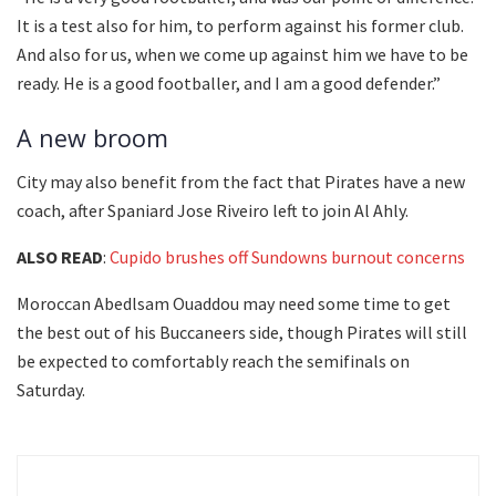
It is a test also for him, to perform against his former club.
And also for us, when we come up against him we have to be
ready. He is a good footballer, and I am a good defender.”
A new broom
City may also benefit from the fact that Pirates have a new
coach, after Spaniard Jose Riveiro left to join Al Ahly.
ALSO READ
:
Cupido brushes off Sundowns burnout concerns
Moroccan Abedlsam Ouaddou may need some time to get
the best out of his Buccaneers side, though Pirates will still
be expected to comfortably reach the semifinals on
Saturday.