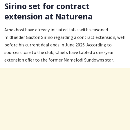
Sirino set for contract
extension at Naturena
Amakhosi have already initiated talks with seasoned
midfielder Gaston Sirino regarding a contract extension, well
before his current deal ends in June 2026. According to
sources close to the club, Chiefs have tabled a one-year
extension offer to the former Mamelodi Sundowns star.