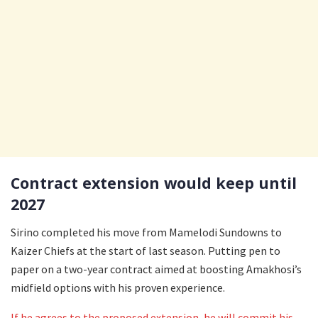
Contract extension would keep until
2027
Sirino completed his move from Mamelodi Sundowns to
Kaizer Chiefs at the start of last season. Putting pen to
paper on a two-year contract aimed at boosting Amakhosi’s
midfield options with his proven experience.
If he agrees to the proposed extension, he will commit his