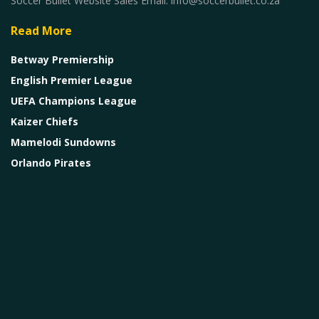
Soccer Bullet Website Sales Email: info@soccerbullet.co.za
Read More
Betway Premiership
English Premier League
UEFA Champions League
Kaizer Chiefs
Mamelodi Sundowns
Orlando Pirates