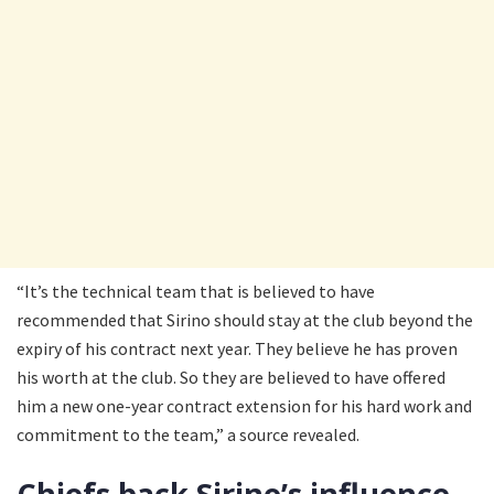
“It’s the technical team that is believed to have
recommended that Sirino should stay at the club beyond the
expiry of his contract next year. They believe he has proven
his worth at the club. So they are believed to have offered
him a new one-year contract extension for his hard work and
commitment to the team,” a source revealed.
Chiefs back Sirino’s influence