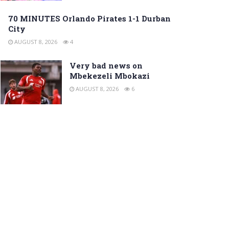
70 MINUTES Orlando Pirates 1-1 Durban
City
AUGUST 8, 2026
4
Very bad news on
Mbekezeli Mbokazi
AUGUST 8, 2026
6