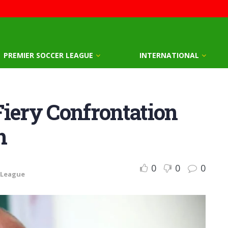
PREMIER SOCCER LEAGUE
INTERNATIONAL
Fiery Confrontation
h
0
0
0
 League