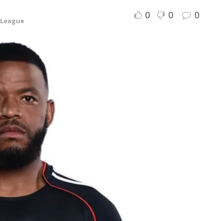
0
0
0
 League