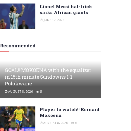
Lionel Messi hat-trick
sinks African giants
JUNE 17, 2026
Recommended
GOAL!! MOKOENA with the equalizer
in 15th minute Sundowns 1-1
Polokwane
AUGUST 8, 2026
5
Player to watch!! Bernard
Mokoena
AUGUST 8, 2026
6