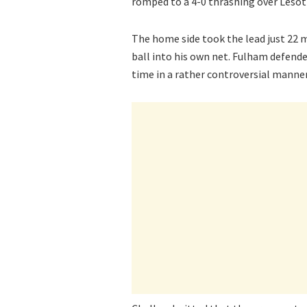
romped to a 4-0 thrashing over Lesoth
The home side took the lead just 22 
ball into his own net. Fulham defender
time in a rather controversial manner 