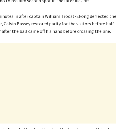
o to reclaim second spot in the later kick off.
minutes in after captain William Troost-Ekong deflected the
, Calvin Bassey restored parity for the visitors before half
after the ball came off his hand before crossing the line.