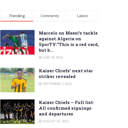
Trending
Comments
Latest
Marcelo on Messi’s tackle
against Algeria on
SporTV:“This is a red card,
but b…
JUNE 18, 2026
Kaizer Chiefs’ next star
striker revealed
SEPTEMBER 7, 2025
Kaizer Chiefs – Full list:
All confirmed signings
and departures
AUGUST 22, 2025