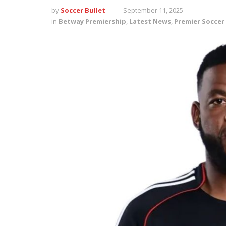
by
Soccer Bullet
September 11, 2025
in
Betway Premiership
,
Latest News
,
Premier Soccer