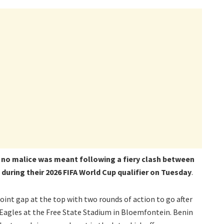
s no malice was meant following a fiery clash between
during their 2026 FIFA World Cup qualifier on Tuesday
.
int gap at the top with two rounds of action to go after
 Eagles at the Free State Stadium in Bloemfontein. Benin