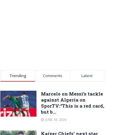
Trending
Comments
Latest
Marcelo on Messi’s tackle
against Algeria on
SporTV:“This is a red card,
but b…
JUNE 18, 2026
Kaizer Chiefs’ next star