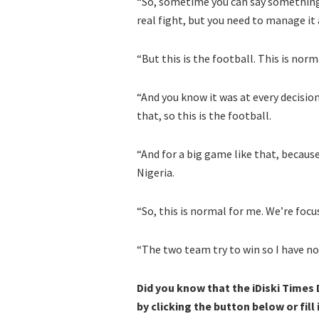
“So, sometime you can say something
real fight, but you need to manage it 
“But this is the football. This is n
“And you know it was at every decisio
that, so this is the football.
“And for a big game like that, becaus
Nigeria.
“So, this is normal for me. We’re focu
“The two team try to win so I have n
Did you know that the iDiski Times
by clicking the button below or fill