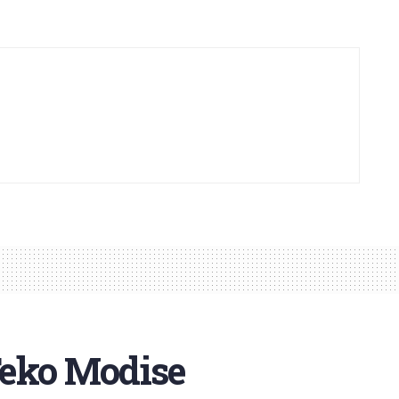
Teko Modise