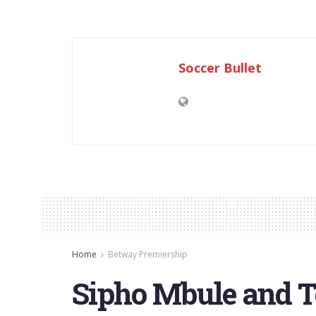
Soccer Bullet
Home
Betway Premiership
Sipho Mbule and 