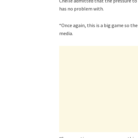
Chelle admitted that the pressure to
has no problem with.
“Once again, this is a big game so the
media.