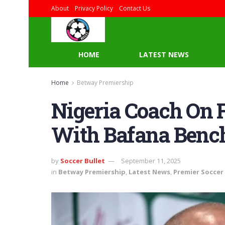
About
Privacy Policy
Contact Us
HOME
LATEST NEWS
Home
Betway Premiership
Nigeria Coach On 
With Bafana Benc
by
Soccer Bullet
September 11, 2025
in
Betway Premiership
,
Latest News
,
Premier Soccer