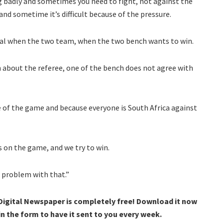
 badly and sometimes you need to fight, not against the
and sometime it’s difficult because of the pressure.
ormal when the two team, when the two bench wants to win.
n about the referee, one of the bench does not agree with
e of the game and because everyone is South Africa against
s on the game, and we try to win.
o problem with that.”
 Digital Newspaper is completely free! Download it now
 in the form to have it sent to you every week.