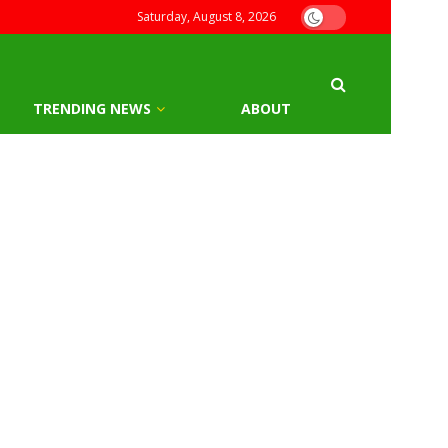
Saturday, August 8, 2026
TRENDING NEWS
ABOUT