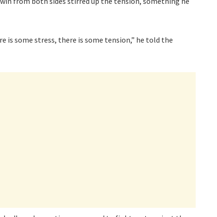
 win from both sides stirred up the tension, something he
re is some stress, there is some tension,” he told the