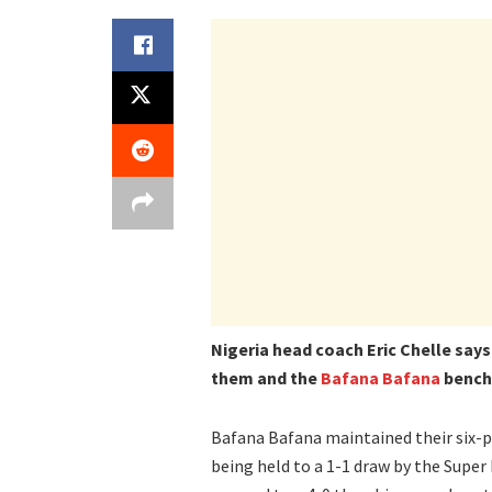
Nigeria head coach Eric Chelle say
them and the
Bafana Bafana
bench 
Bafana Bafana maintained their six-po
being held to a 1-1 draw by the Super