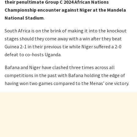
their penultimate Group C 2024 African Nations
Championship encounter against Niger at the Mandela
National Stadium
.
South Africa is on the brink of making it into the knockout
stages should they come away with a win after they beat
Guinea 2-1 in their previous tie while Niger suffered a 2-0
defeat to co-hosts Uganda.
Bafana and Niger have clashed three times across all
competitions in the past with Bafana holding the edge of
having won two games compared to the Menas’ one victory.