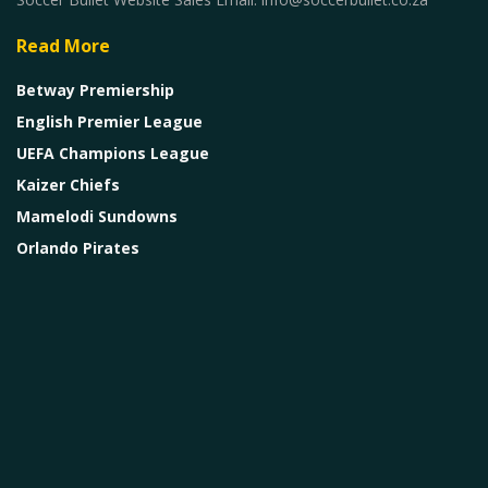
Read More
Betway Premiership
English Premier League
UEFA Champions League
Kaizer Chiefs
Mamelodi Sundowns
Orlando Pirates