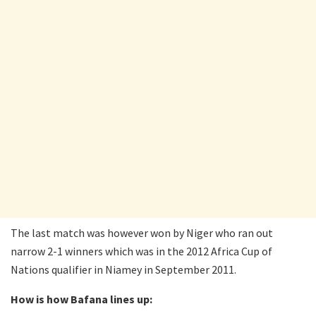
The last match was however won by Niger who ran out
narrow 2-1 winners which was in the 2012 Africa Cup of
Nations qualifier in Niamey in September 2011.
How is how Bafana lines up: