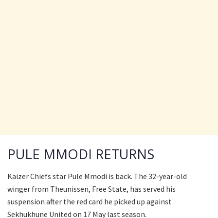
PULE MMODI RETURNS
Kaizer Chiefs star Pule Mmodi is back. The 32-year-old
winger from Theunissen, Free State, has served his
suspension after the red card he picked up against
Sekhukhune United on 17 May last season.