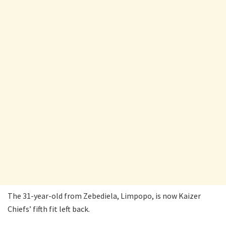
The 31-year-old from Zebediela, Limpopo, is now Kaizer
Chiefs’ fifth fit left back.