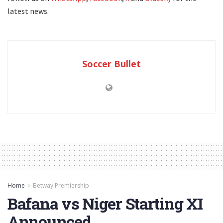
latest news.
Soccer Bullet
Home
Betway Premiership
Bafana vs Niger Starting XI
Announced