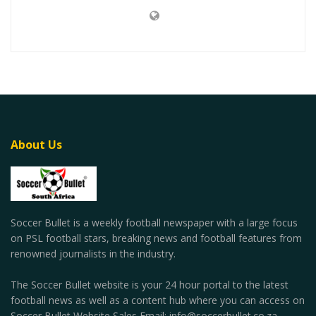
About Us
Soccer Bullet is a weekly football newspaper with a large focus
on PSL football stars, breaking news and football features from
renowned journalists in the industry.
The Soccer Bullet website is your 24 hour portal to the latest
football news as well as a content hub where you can access on
Soccer Bullet Website Sales Email: info@soccerbullet.co.za