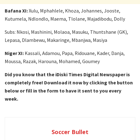
Bafana XI:
Xulu, Mphahlele, Khoza, Johannes, Jooste,
Kutumela, Ndlondlo, Maema, Tlolane, Majadibodu, Dolly
Subs: Nkosi, Mashinini, Molaoa, Masuku, Thuntshane (GK),
Lepasa, Dlambewu, Makaringe, Mbanjwa, Masiya
Niger XI:
Kassali, Adamou, Papa, Ridouane, Kader, Danja,
Moussa, Razak, Harouna, Mohamed, Goumey
Did you know that the iDiski Times Digital Newspaper is
completely free! Download it now by clicking the button
below or fill in the form to have it sent to you every
week.
Soccer Bullet