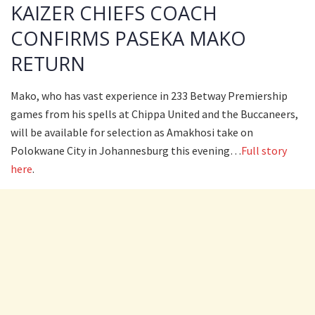
KAIZER CHIEFS COACH
CONFIRMS PASEKA MAKO
RETURN
Mako, who has vast experience in 233 Betway Premiership
games from his spells at Chippa United and the Buccaneers,
will be available for selection as Amakhosi take on
Polokwane City in Johannesburg this evening…
Full story
here
.