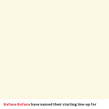
Bafana Bafana
have named their starting line-up for