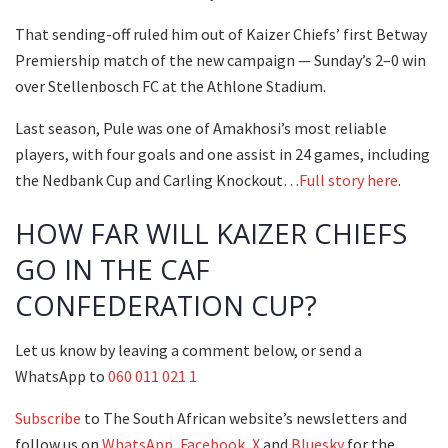
That sending-off ruled him out of Kaizer Chiefs’ first Betway
Premiership match of the new campaign — Sunday’s 2–0 win
over Stellenbosch FC at the Athlone Stadium.
Last season, Pule was one of Amakhosi’s most reliable
players, with four goals and one assist in 24 games, including
the Nedbank Cup and Carling Knockout…
Full story here
.
HOW FAR WILL KAIZER CHIEFS
GO IN THE CAF
CONFEDERATION CUP?
Let us know by leaving a comment below, or send a
WhatsApp to
060 011 021 1
Subscribe
to The South African website’s newsletters and
follow us on
WhatsApp
,
Facebook
,
X
and
Bluesky
for the