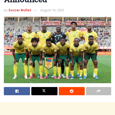
by
Soccer Bullet
August 16, 2025