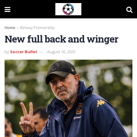
Home
Betway Premiership
New full back and winger
by
Soccer Bullet
August 16, 2025