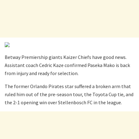
Betway Premiership giants Kaizer Chiefs have good news.
Assistant coach Cedric Kaze confirmed Paseka Mako is back
from injury and ready for selection.
The former Orlando Pirates star suffered a broken arm that
ruled him out of the pre-season tour, the Toyota Cup tie, and
the 2-1 opening win over Stellenbosch FC in the league.