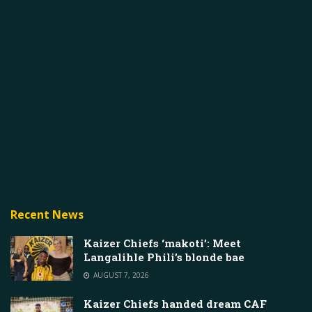
Recent News
Kaizer Chiefs ‘makoti’: Meet
Langalihle Phili’s blonde bae
AUGUST 7, 2026
Kaizer Chiefs handed dream CAF