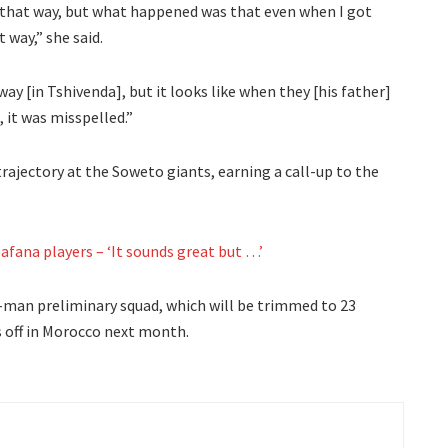
led that way, but what happened was that even when I got
t way,” she said.
way [in Tshivenda], but it looks like when they [his father]
, it was misspelled.”
ajectory at the Soweto giants, earning a call-up to the
afana players – ‘It sounds great but …’
-man preliminary squad, which will be trimmed to 23
s off in Morocco next month.