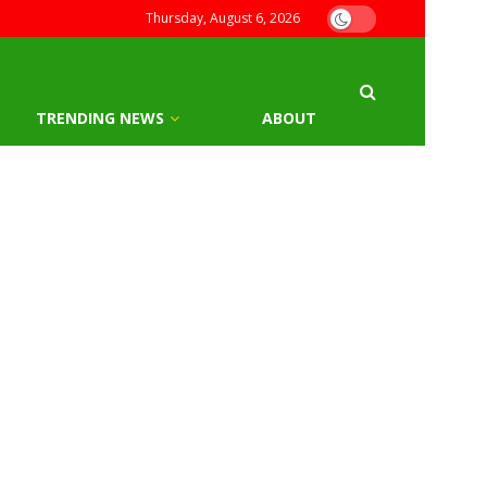
Thursday, August 6, 2026
TRENDING NEWS
ABOUT