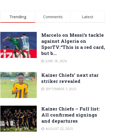
Trending
Comments
Latest
Marcelo on Messi’s tackle
against Algeria on
SporTV:“This is a red card,
but b…
JUNE 18, 2026
Kaizer Chiefs’ next star
striker revealed
SEPTEMBER 7, 2025
Kaizer Chiefs – Full list:
All confirmed signings
and departures
AUGUST 22, 2025