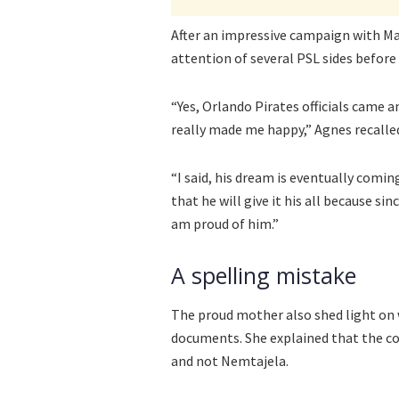
After an impressive campaign with Ma
attention of several PSL sides before 
“Yes, Orlando Pirates officials came 
really made me happy,” Agnes recalle
“I said, his dream is eventually coming
that he will give it his all because si
am proud of him.”
A spelling mistake
The proud mother also shed light on 
documents. She explained that the c
and not Nemtajela.