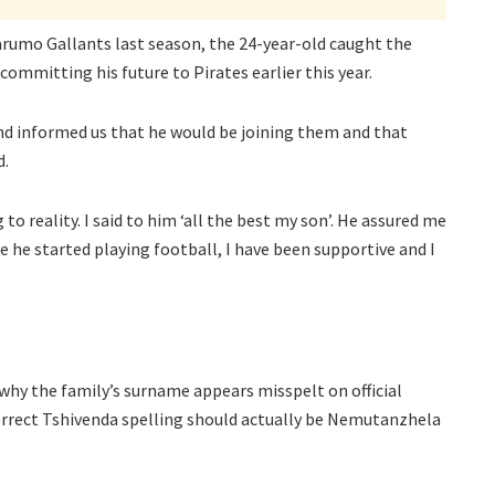
rumo Gallants last season, the 24-year-old caught the
committing his future to Pirates earlier this year.
and informed us that he would be joining them and that
d.
 to reality. I said to him ‘all the best my son’. He assured me
nce he started playing football, I have been supportive and I
why the family’s surname appears misspelt on official
orrect Tshivenda spelling should actually be Nemutanzhela