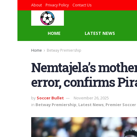
About
Privacy Policy
Contact Us
HOME
LATEST NEWS
Home
Betway Premiership
Nemtajela’s mother
error, confirms Pira
by
Soccer Bullet
November 26, 2025
in
Betway Premiership
,
Latest News
,
Premier Soccer