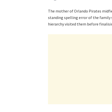
The mother of Orlando Pirates midfie
standing spelling error of the family
hierarchy visited them before finalisi