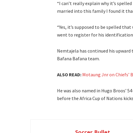
“I can’t really explain why it’s spel
married into this family I found it tha
“Yes, it’s supposed to be spelled that 
went to register for his identification
Nemtajela has continued his upward tr
Bafana Bafana team.
ALSO READ:
Motaung Jnr on Chiefs’ B
He was also named in Hugo Broos’ 54
before the Africa Cup of Nations kick
Soccer Bullet