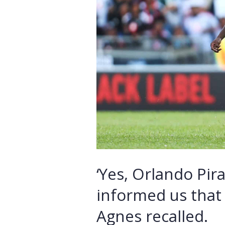
‘Yes, Orlando Pir
informed us that 
Agnes recalled.