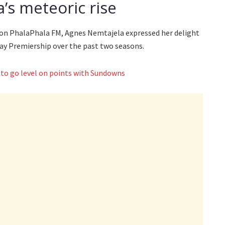
a’s meteoric rise
 on PhalaPhala FM, Agnes Nemtajela expressed her delight
way Premiership over the past two seasons.
 to go level on points with Sundowns