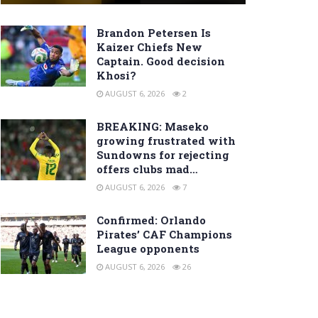
Brandon Petersen Is
Kaizer Chiefs New
Captain. Good decision
Khosi?
AUGUST 6, 2026
2
BREAKING: Maseko
growing frustrated with
Sundowns for rejecting
offers clubs mad…
AUGUST 6, 2026
7
Confirmed: Orlando
Pirates’ CAF Champions
League opponents
AUGUST 6, 2026
26