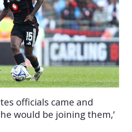
ates officials came and
he would be joining them,’