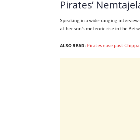
Pirates’ Nemtajel
Speaking in a wide-ranging interview
at her son’s meteoric rise in the Bet
ALSO READ:
Pirates ease past Chippa