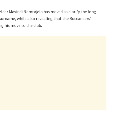
lder Masindi Nemtajela has moved to clarify the long-
 surname, while also revealing that the Buccaneers’
ng his move to the club.