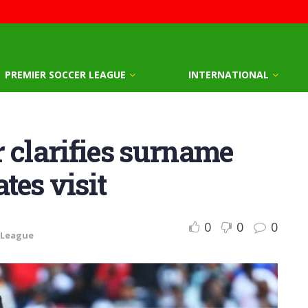
PREMIER SOCCER LEAGUE
INTERNATIONAL
 clarifies surname
tes visit
0
0
0
 League