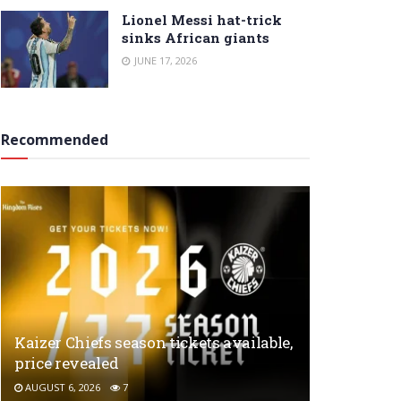
Lionel Messi hat-trick
sinks African giants
JUNE 17, 2026
Recommended
Kaizer Chiefs season tickets available,
price revealed
AUGUST 6, 2026
7