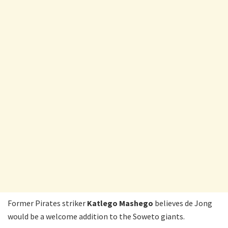
Former Pirates striker
Katlego Mashego
believes de Jong
would be a welcome addition to the Soweto giants.