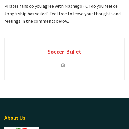
Pirates fans do you agree with Mashego? Or do you feel de
Jong’s ship has sailed? Feel free to leave your thoughts and
feelings in the comments below.
Soccer Bullet
About Us