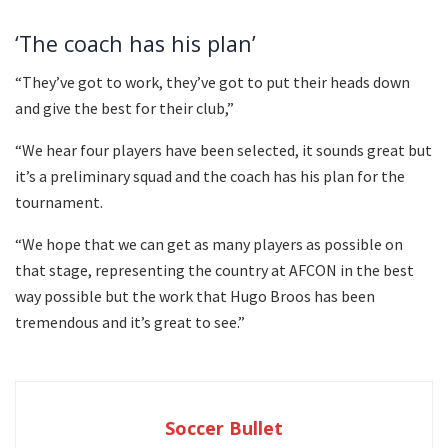
‘The coach has his plan’
“They’ve got to work, they’ve got to put their heads down
and give the best for their club,”
“We hear four players have been selected, it sounds great but
it’s a preliminary squad and the coach has his plan for the
tournament.
“We hope that we can get as many players as possible on
that stage, representing the country at AFCON in the best
way possible but the work that Hugo Broos has been
tremendous and it’s great to see.”
Soccer Bullet