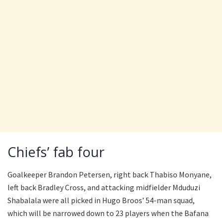
Chiefs’ fab four
Goalkeeper Brandon Petersen, right back Thabiso Monyane,
left back Bradley Cross, and attacking midfielder Mduduzi
Shabalala were all picked in Hugo Broos’ 54-man squad,
which will be narrowed down to 23 players when the Bafana