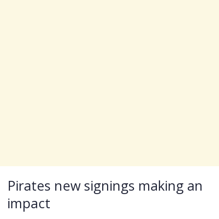
Pirates new signings making an
impact