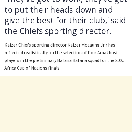
to put their heads down and
give the best for their club,’ said
the Chiefs sporting director.
Kaizer Chiefs sporting director Kaizer Motaung Jnr has
reflected realistically on the selection of four Amakhosi
players in the preliminary Bafana Bafana squad for the 2025
Africa Cup of Nations finals.