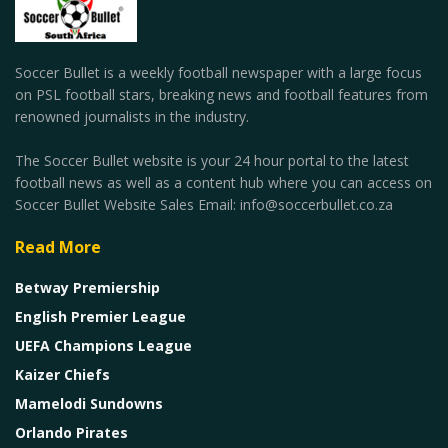
Soccer Bullet is a weekly football newspaper with a large focus
on PSL football stars, breaking news and football features from
renowned journalists in the industry.
The Soccer Bullet website is your 24 hour portal to the latest
football news as well as a content hub where you can access on
Soccer Bullet Website Sales Email: info@soccerbullet.co.za
Read More
Betway Premiership
English Premier League
UEFA Champions League
Kaizer Chiefs
Mamelodi Sundowns
Orlando Pirates