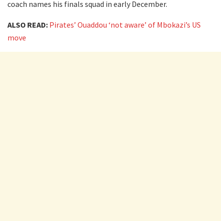
coach names his finals squad in early December.
ALSO READ:
Pirates’ Ouaddou ‘not aware’ of Mbokazi’s US
move