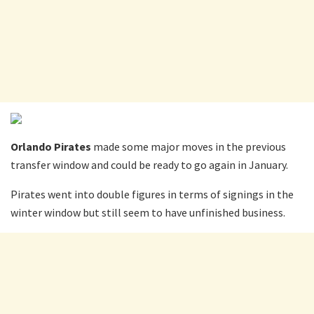
Orlando Pirates
made some major moves in the previous
transfer window and could be ready to go again in January.
Pirates went into double figures in terms of signings in the
winter window but still seem to have unfinished business.