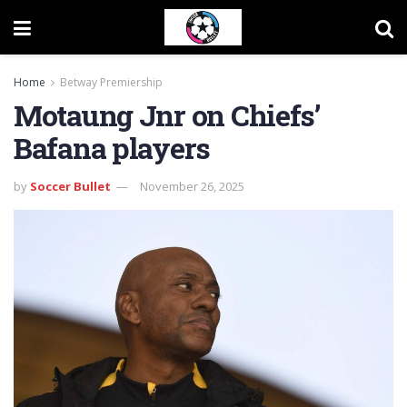
Home
Betway Premiership
Motaung Jnr on Chiefs’
Bafana players
by
Soccer Bullet
November 26, 2025