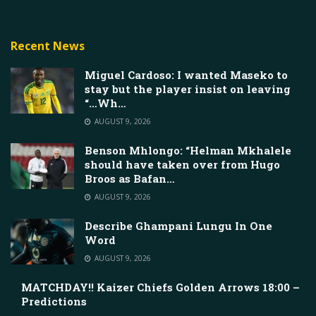
Recent News
Miguel Cardoso: I wanted Maseko to
stay but the player insist on leaving
“…Wh…
AUGUST 9, 2026
Benson Mhlongo: “Helman Mkhalele
should have taken over from Hugo
Broos as Bafan…
AUGUST 9, 2026
Describe Ghampani Lungu In One
Word
AUGUST 9, 2026
MATCHDAY!! Kaizer Chiefs Golden Arrows 18:00 –
Predictions