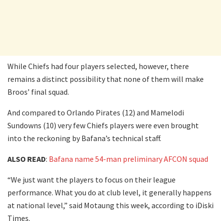
While Chiefs had four players selected, however, there
remains a distinct possibility that none of them will make
Broos’ final squad.
And compared to Orlando Pirates (12) and Mamelodi
Sundowns (10) very few Chiefs players were even brought
into the reckoning by Bafana’s technical staff.
ALSO READ
:
Bafana name 54-man preliminary AFCON squad
“We just want the players to focus on their league
performance. What you do at club level, it generally happens
at national level,” said Motaung this week, according to iDiski
Times.