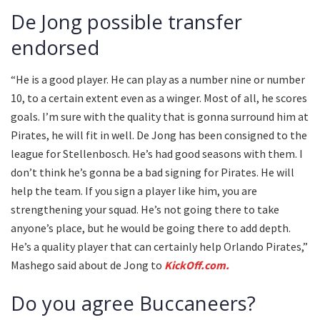
De Jong possible transfer
endorsed
“He is a good player. He can play as a number nine or number
10, to a certain extent even as a winger. Most of all, he scores
goals. I’m sure with the quality that is gonna surround him at
Pirates, he will fit in well. De Jong has been consigned to the
league for Stellenbosch. He’s had good seasons with them. I
don’t think he’s gonna be a bad signing for Pirates. He will
help the team. If you sign a player like him, you are
strengthening your squad. He’s not going there to take
anyone’s place, but he would be going there to add depth.
He’s a quality player that can certainly help Orlando Pirates,”
Mashego said about de Jong to
KickOff.com.
Do you agree Buccaneers?