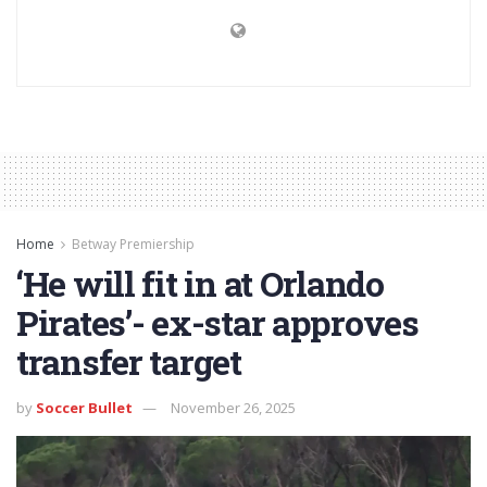
Home
Betway Premiership
‘He will fit in at Orlando
Pirates’- ex-star approves
transfer target
by
Soccer Bullet
November 26, 2025