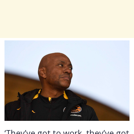
‘They’ve got to work, they’ve got