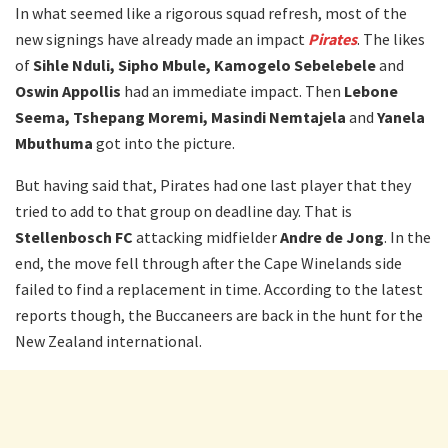
In what seemed like a rigorous squad refresh, most of the
new signings have already made an impact
Pirates
. The likes
of
Sihle Nduli, Sipho Mbule, Kamogelo Sebelebele
and
Oswin Appollis
had an immediate impact. Then
Lebone
Seema, Tshepang Moremi, Masindi Nemtajela
and
Yanela
Mbuthuma
got into the picture.
But having said that, Pirates had one last player that they
tried to add to that group on deadline day. That is
Stellenbosch FC
attacking midfielder
Andre de Jong
. In the
end, the move fell through after the Cape Winelands side
failed to find a replacement in time. According to the latest
reports though, the Buccaneers are back in the hunt for the
New Zealand international.