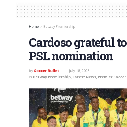
Home
Betway Premiership
Cardoso grateful to 
PSL nomination
by
Soccer Bullet
July 18, 2025
in
Betway Premiership
,
Latest News
,
Premier Soccer