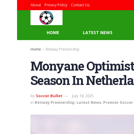
About
Privacy Policy
Contact Us
HOME
LATEST NEWS
Home
Betway Premiership
Monyane Optimistic
Season In Netherl
by
Soccer Bullet
July 18, 2025
in
Betway Premiership
,
Latest News
,
Premier Soccer