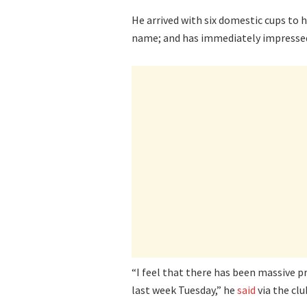
He arrived with six domestic cups to h
name; and has immediately impressed i
“I feel that there has been massive p
last week Tuesday,” he
said
via the club