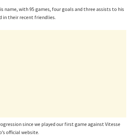
is name, with 95 games, four goals and three assists to his
n their recent friendlies.
rogression since we played our first game against Vitesse
’s official website.