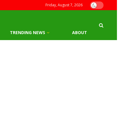
Friday, August 7, 2026
TRENDING NEWS
ABOUT