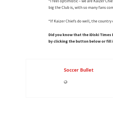
“I feel optimistic – we are Kaizer Chi
big the Club is, with so many fans co
“If Kaizer Chiefs do well, the country
Did you know that the iDiski Times
by clicking the button below or fill
Soccer Bullet