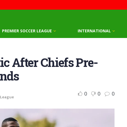
PREMIER SOCCER LEAGUE
INTERNATIONAL
 After Chiefs Pre-
ands
0
0
0
 League