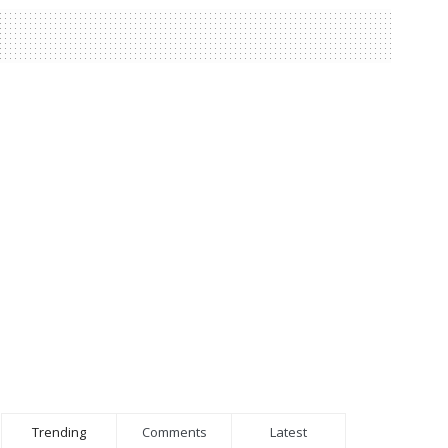
Trending
Comments
Latest