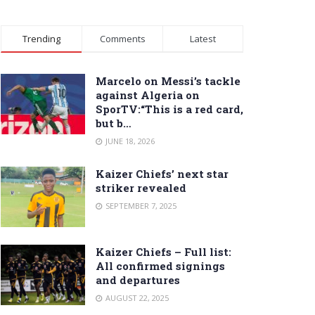
Trending
Comments
Latest
Marcelo on Messi’s tackle
against Algeria on
SporTV:“This is a red card,
but b…
JUNE 18, 2026
Kaizer Chiefs’ next star
striker revealed
SEPTEMBER 7, 2025
Kaizer Chiefs – Full list:
All confirmed signings
and departures
AUGUST 22, 2025