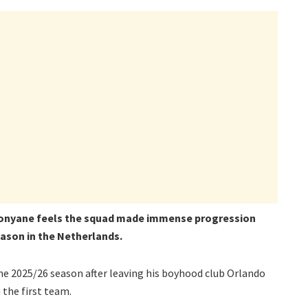
onyane feels the squad made immense progression
eason in the Netherlands.
he 2025/26 season after leaving his boyhood club Orlando
 the first team.