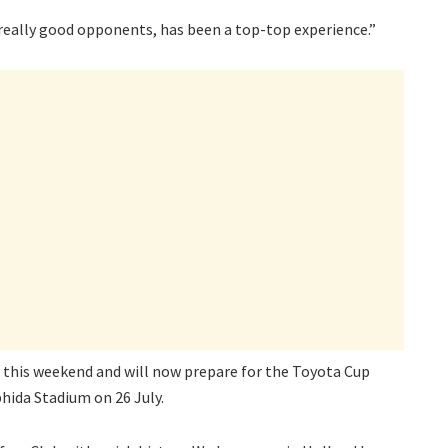
 really good opponents, has been a top-top experience.”
a this weekend and will now prepare for the Toyota Cup
hida Stadium on 26 July.