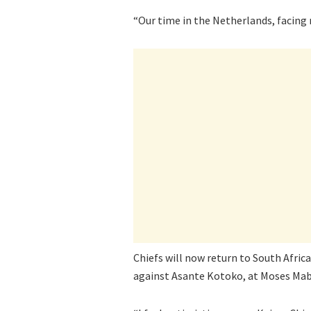
“Our time in the Netherlands, facing
Chiefs will now return to South Afric
against Asante Kotoko, at Moses Mab