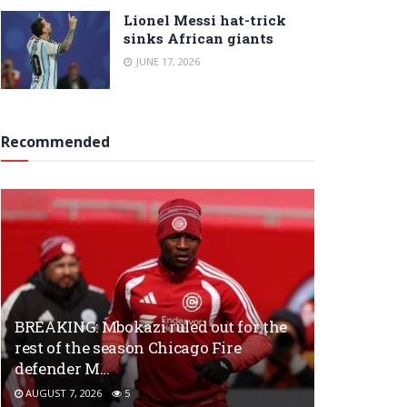
Lionel Messi hat-trick
sinks African giants
JUNE 17, 2026
Recommended
BREAKING: Mbokazi ruled out for the
rest of the season Chicago Fire
defender M…
AUGUST 7, 2026
5