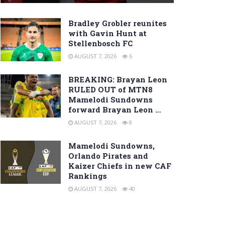
Bradley Grobler reunites
with Gavin Hunt at
Stellenbosch FC
AUGUST 7, 2026
6
BREAKING: Brayan Leon
RULED OUT of MTN8
Mamelodi Sundowns
forward Brayan Leon …
AUGUST 7, 2026
8
Mamelodi Sundowns,
Orlando Pirates and
Kaizer Chiefs in new CAF
Rankings
AUGUST 7, 2026
40