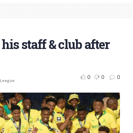
his staff & club after
0
0
0
 League