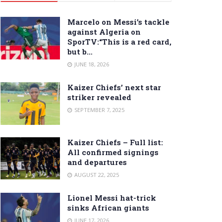
Marcelo on Messi’s tackle
against Algeria on
SporTV:“This is a red card,
but b…
JUNE 18, 2026
Kaizer Chiefs’ next star
striker revealed
SEPTEMBER 7, 2025
Kaizer Chiefs – Full list:
All confirmed signings
and departures
AUGUST 22, 2025
Lionel Messi hat-trick
sinks African giants
JUNE 17, 2026