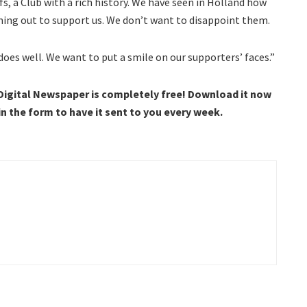
efs, a Club with a rich history. We have seen in Holland how
ming out to support us. We don’t want to disappoint them.
 does well. We want to put a smile on our supporters’ faces.”
 Digital Newspaper is completely free! Download it now
 in the form to have it sent to you every week.