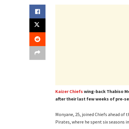
Kaizer Chiefs
wing-back Thabiso M
after their last few weeks of pre-s
Monyane, 25, joined Chiefs ahead of t
Pirates, where he spent six seasons in