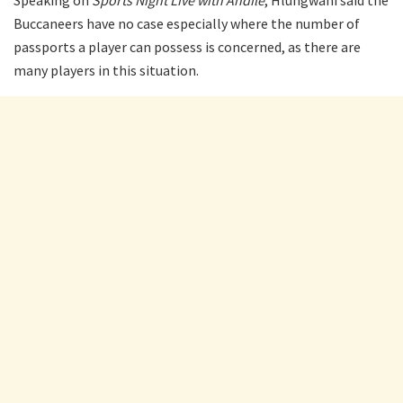
Buccaneers have no case especially where the number of
passports a player can possess is concerned, as there are
many players in this situation.