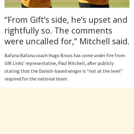
“From Gift’s side, he’s upset and
rightfully so. The comments
were uncalled for,” Mitchell said.
Bafana Bafana coach Hugo Broos has come under fire from
Gift Links’ representative, Paul Mitchell, after publicly
stating that the Danish-based winger is “not at the level”
required for the national team.