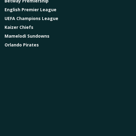
Betway Premiership
English Premier League
UEFA Champions League
Kaizer Chiefs
Mamelodi Sundowns
Orlando Pirates