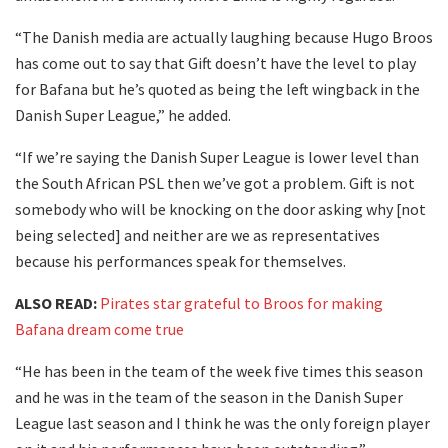
“The Danish media are actually laughing because Hugo Broos
has come out to say that Gift doesn’t have the level to play
for Bafana but he’s quoted as being the left wingback in the
Danish Super League,” he added.
“If we’re saying the Danish Super League is lower level than
the South African PSL then we’ve got a problem. Gift is not
somebody who will be knocking on the door asking why [not
being selected] and neither are we as representatives
because his performances speak for themselves.
ALSO READ:
Pirates star grateful to Broos for making
Bafana dream come true
“He has been in the team of the week five times this season
and he was in the team of the season in the Danish Super
League last season and I think he was the only foreign player