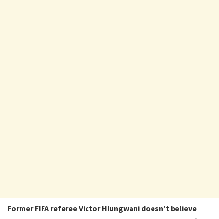
Former FIFA referee Victor Hlungwani doesn’t believe