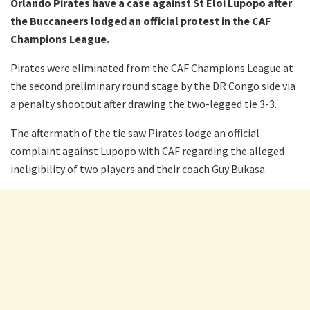
Orlando Pirates have a case against St Eloi Lupopo after
the Buccaneers lodged an official protest in the CAF
Champions League.
Pirates were eliminated from the CAF Champions League at
the second preliminary round stage by the DR Congo side via
a penalty shootout after drawing the two-legged tie 3-3.
The aftermath of the tie saw Pirates lodge an official
complaint against Lupopo with CAF regarding the alleged
ineligibility of two players and their coach Guy Bukasa.