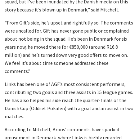
squad, but I’ve been inundated by the Danish media on this
story because it’s blown up in Denmark,” said Mitchell.
“From Gift’s side, he’s upset and rightfully so. The comments
were uncalled for. Gift has never gone public or complained
about not being in the squad. He’s been in Denmark for six
years now, he moved there for €850,000 (around R16.8
million) and he’s turned down very good offers to move on.
We feel it’s about time someone addressed these
comments.”
Links has been one of AGF’s most consistent performers,
contributing two goals and three assists in 15 league games.
He has also helped his side reach the quarter-finals of the
Danish Cup (Oddset Pokalen) with a goal and an assist in two
matches.
According to Mitchell, Broos’ comments have sparked
amusement in Denmark, where Links is highly regarded.