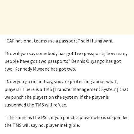
“CAF national teams use a passport,” said Hlungwani.
“Now if you say somebody has got two passports, how many
people have got two passports? Dennis Onyango has got
two. Kennedy Mweene has got two.
“Now you go on and say, you are protesting about what,
players? There is a TMS [Transfer Management System] that
we punch the players on the system. If the player is
suspended the TMS will refuse.
“The same as the PSL, if you punch a player who is suspended
the TMS will say no, player ineligible.