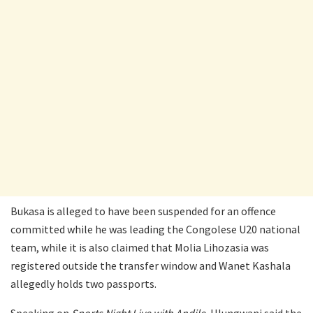
Bukasa is alleged to have been suspended for an offence
committed while he was leading the Congolese U20 national
team, while it is also claimed that Molia Lihozasia was
registered outside the transfer window and Wanet Kashala
allegedly holds two passports.
Speaking on
Sports Night Live with Andile
, Hlungwani said the