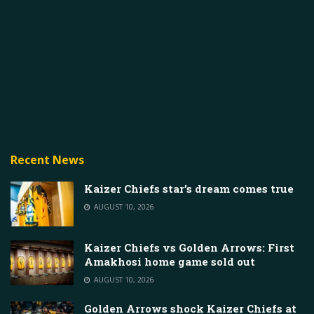
Recent News
Kaizer Chiefs star’s dream comes true
AUGUST 10, 2026
Kaizer Chiefs vs Golden Arrows: First
Amakhosi home game sold out
AUGUST 10, 2026
Golden Arrows shock Kaizer Chiefs at