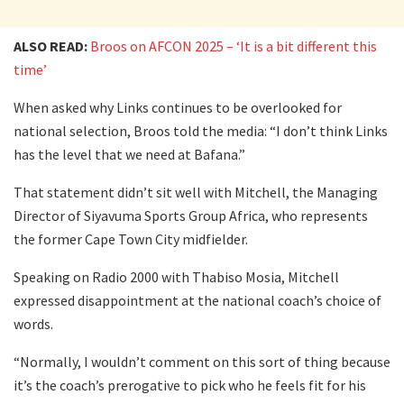
ALSO READ:
Broos on AFCON 2025 – ‘It is a bit different this
time’
When asked why Links continues to be overlooked for
national selection, Broos told the media: “I don’t think Links
has the level that we need at Bafana.”
That statement didn’t sit well with Mitchell, the Managing
Director of Siyavuma Sports Group Africa, who represents
the former Cape Town City midfielder.
Speaking on Radio 2000 with Thabiso Mosia, Mitchell
expressed disappointment at the national coach’s choice of
words.
“Normally, I wouldn’t comment on this sort of thing because
it’s the coach’s prerogative to pick who he feels fit for his