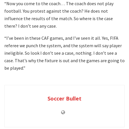
“Now you come to the coach… The coach does not play
football. You protest against the coach? He does not
influence the results of the match. So where is the case
there? I don’t see any case.
“I’ve been in these CAF games, and I’ve seen it all. Yes, FIFA
referee we punch the system, and the system will say player
ineligible. So look I don’t see a case, nothing. I don’t see a
case. That’s why the fixture is out and the games are going to
be played.”
Soccer Bullet