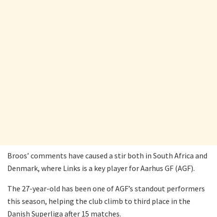
Broos’ comments have caused a stir both in South Africa and
Denmark, where Links is a key player for Aarhus GF (AGF).
The 27-year-old has been one of AGF’s standout performers
this season, helping the club climb to third place in the
Danish Superliga after 15 matches.