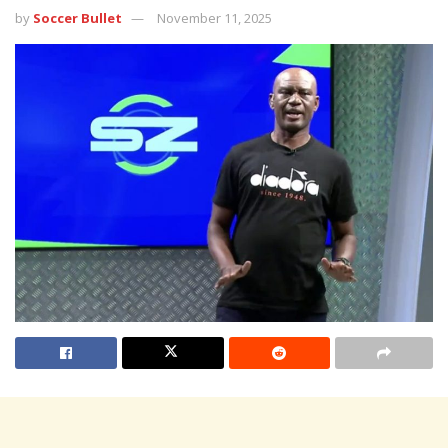
by
Soccer Bullet
November 11, 2025