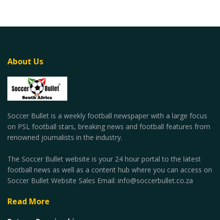
About Us
Soccer Bullet is a weekly football newspaper with a large focus
on PSL football stars, breaking news and football features from
renowned journalists in the industry.
The Soccer Bullet website is your 24 hour portal to the latest
football news as well as a content hub where you can access on
Soccer Bullet Website Sales Email: info@soccerbullet.co.za
Read More