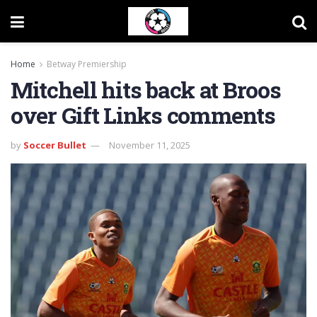
Home
Betway Premiership
Mitchell hits back at Broos
over Gift Links comments
by
Soccer Bullet
November 11, 2025