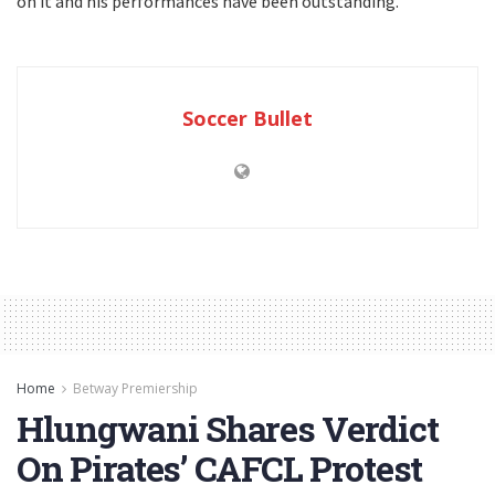
on it and his performances have been outstanding.”
Soccer Bullet
Home
Betway Premiership
Hlungwani Shares Verdict
On Pirates’ CAFCL Protest