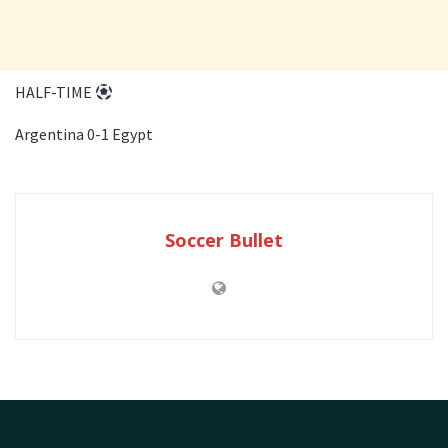
HALF-TIME
Argentina 0-1 Egypt
Soccer Bullet