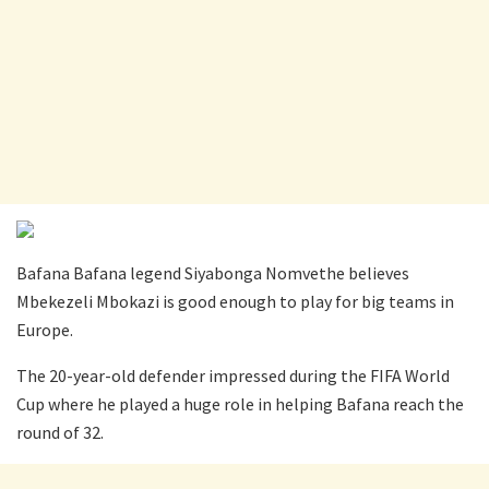
Bafana Bafana legend Siyabonga Nomvethe believes
Mbekezeli Mbokazi is good enough to play for big teams in
Europe.
The 20-year-old defender impressed during the FIFA World
Cup where he played a huge role in helping Bafana reach the
round of 32.