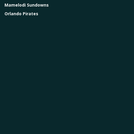
Mamelodi Sundowns
Orlando Pirates