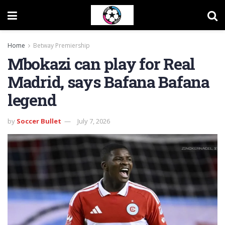
Home
Betway Premiership
Mbokazi can play for Real
Madrid, says Bafana Bafana
legend
by
Soccer Bullet
July 7, 2026