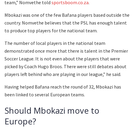
team,” Nomvethe told
sportsboom.co.za
.
Mbokazi was one of the few Bafana players based outside the
country. Nomvethe believes that the PSL has enough talent
to produce top players for the national team.
The number of local players in the national team
demonstrated once more that there is talent in the Premier
Soccer League. It is not even about the players that were
picked by Coach Hugo Broos. There were still debates about
players left behind who are playing in our league,” he said.
Having helped Bafana reach the round of 32, Mbokazi has
been linked to several European teams.
Should Mbokazi move to
Europe?