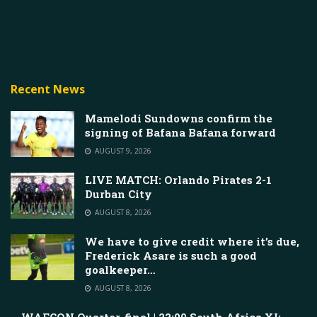
Recent News
Mamelodi Sundowns confirm the
signing of Bafana Bafana forward
AUGUST 9, 2026
LIVE MATCH: Orlando Pirates 2-1
Durban City
AUGUST 8, 2026
We have to give credit where it’s due,
Frederick Asare is such a good
goalkeeper…
AUGUST 8, 2026