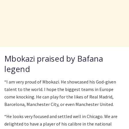
Mbokazi praised by Bafana
legend
“I am very proud of Mbokazi. He showcased his God-given
talent to the world. I hope the biggest teams in Europe
come knocking. He can play for the likes of Real Madrid,
Barcelona, Manchester City, or even Manchester United.
“He looks very focused and settled well in Chicago. We are
delighted to have a player of his calibre in the national