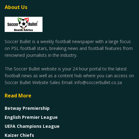
About Us
Soccer Bullet is a weekly football newspaper with a large focus
on PSL football stars, breaking news and football features from
renowned journalists in the industry.
The Soccer Bullet website is your 24 hour portal to the latest
football news as well as a content hub where you can access on
Soccer Bullet Website Sales Email: info@soccerbullet.co.za
Read More
Betway Premiership
English Premier League
UEFA Champions League
Kaizer Chiefs