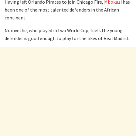
Having left Orlando Pirates to join Chicago Fire,
Mbokazi
has
been one of the most talented defenders in the African
continent.
Nomvethe, who played in two World Cup, feels the young
defender is good enough to play for the likes of Real Madrid.