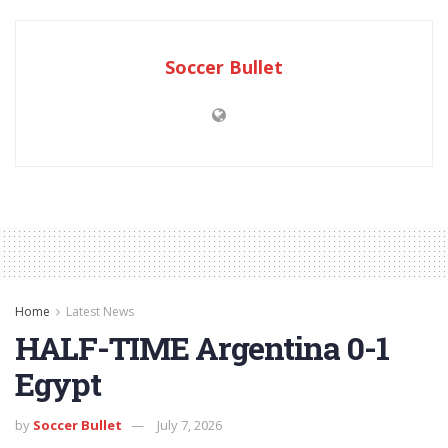
Soccer Bullet
Home
Latest News
HALF-TIME Argentina 0-1
Egypt
by
Soccer Bullet
July 7, 2026