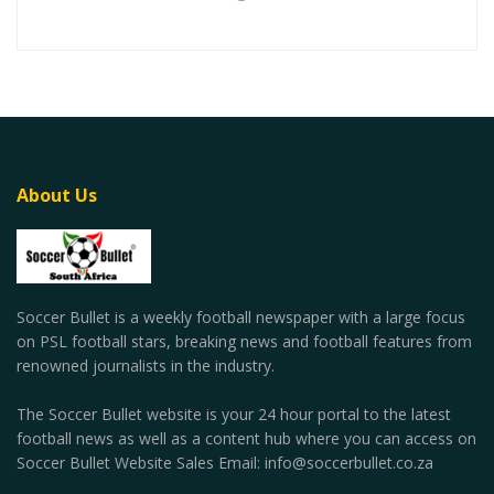
About Us
Soccer Bullet is a weekly football newspaper with a large focus
on PSL football stars, breaking news and football features from
renowned journalists in the industry.
The Soccer Bullet website is your 24 hour portal to the latest
football news as well as a content hub where you can access on
Soccer Bullet Website Sales Email: info@soccerbullet.co.za