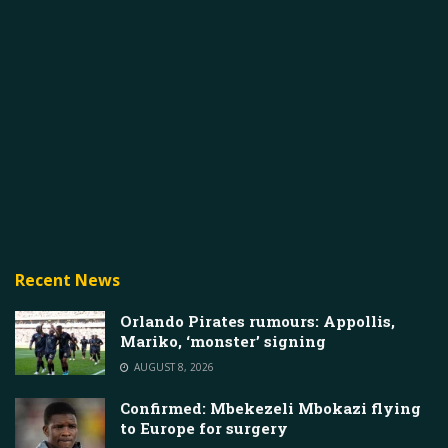
Recent News
Orlando Pirates rumours: Appollis,
Mariko, ‘monster’ signing
AUGUST 8, 2026
Confirmed: Mbekezeli Mbokazi flying
to Europe for surgery