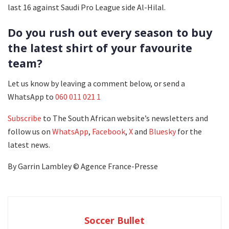
last 16 against Saudi Pro League side Al-Hilal.
Do you rush out every season to buy
the latest shirt of your favourite
team?
Let us know by leaving a comment below, or send a
WhatsApp to
060 011 021 1
Subscribe
to The South African website’s newsletters and
follow us on
WhatsApp
,
Facebook
,
X
and
Bluesky
for the
latest news.
By Garrin Lambley © Agence France-Presse
Soccer Bullet