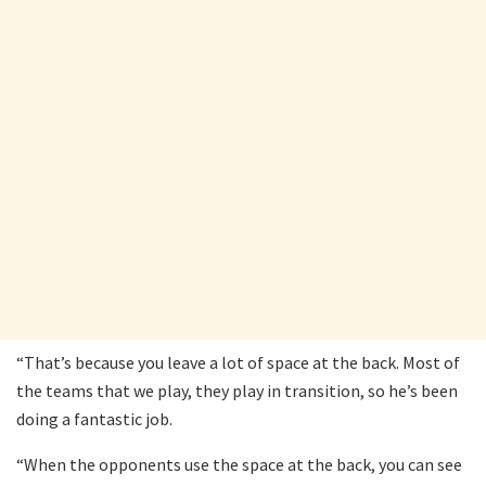
“That’s because you leave a lot of space at the back. Most of
the teams that we play, they play in transition, so he’s been
doing a fantastic job.
“When the opponents use the space at the back, you can see