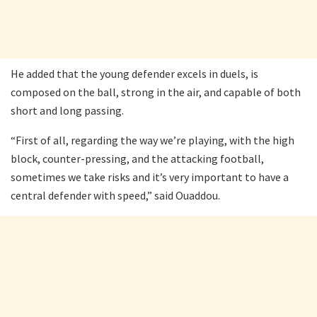
He added that the young defender excels in duels, is
composed on the ball, strong in the air, and capable of both
short and long passing.
“First of all, regarding the way we’re playing, with the high
block, counter-pressing, and the attacking football,
sometimes we take risks and it’s very important to have a
central defender with speed,” said Ouaddou.