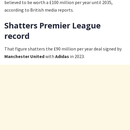
believed to be worth a £100 million per year until 2035,
according to British media reports.
Shatters Premier League
record
That figure shatters the £90 million per year deal signed by
Manchester United
with
Adidas
in 2023.