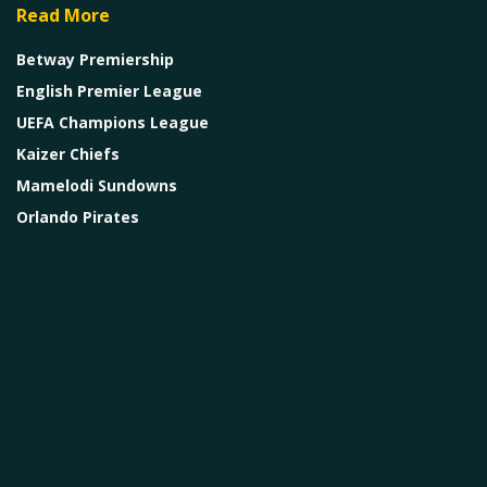
Read More
Betway Premiership
English Premier League
UEFA Champions League
Kaizer Chiefs
Mamelodi Sundowns
Orlando Pirates