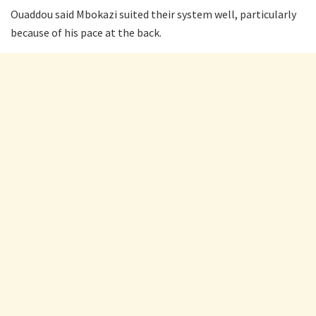
Ouaddou said Mbokazi suited their system well, particularly
because of his pace at the back.