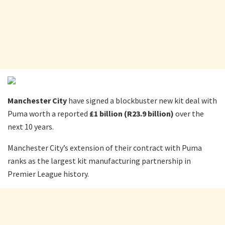
Manchester City
have signed a blockbuster new kit deal with
Puma worth a reported
£1 billion (R23.9 billion)
over the
next 10 years.
Manchester City’s extension of their contract with Puma
ranks as the largest kit manufacturing partnership in
Premier League history.