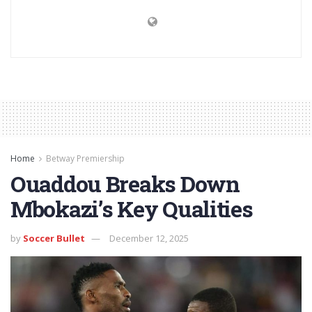
Home
Betway Premiership
Ouaddou Breaks Down
Mbokazi’s Key Qualities
by
Soccer Bullet
December 12, 2025