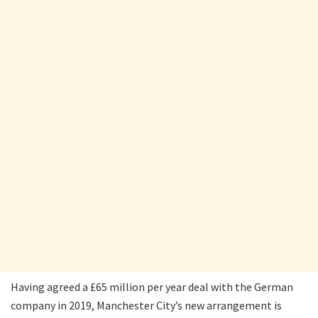
Having agreed a £65 million per year deal with the German
company in 2019, Manchester City’s new arrangement is