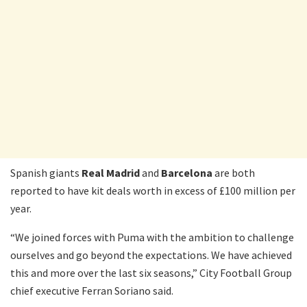
Spanish giants
Real Madrid
and
Barcelona
are both
reported to have kit deals worth in excess of £100 million per
year.
“We joined forces with Puma with the ambition to challenge
ourselves and go beyond the expectations. We have achieved
this and more over the last six seasons,” City Football Group
chief executive Ferran Soriano said.