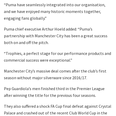
“Puma have seamlessly integrated into our organisation,
and we have enjoyed many historic moments together,
engaging fans globally.”
Puma chief executive Arthur Hoeld added: “Puma’s
partnership with Manchester City has been a great success
both on and off the pitch.
“Trophies, a perfect stage for our performance products and
commercial success were exceptional.”
Manchester City’s massive deal comes after the club’s first
season without major silverware since 2016/17.
Pep Guardiola’s men finished third in the Premier League
after winning the title for the previous four seasons.
They also suffered a shock FA Cup final defeat against Crystal
Palace and crashed out of the recent Club World Cup in the