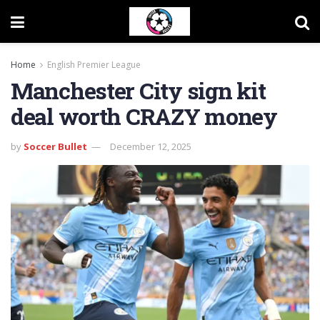
Home
English Premier League
Manchester City sign kit
deal worth CRAZY money
by
Soccer Bullet
December 12, 2025