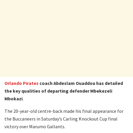
Orlando Pirates
coach Abdeslam Ouaddou has detailed
the key qualities of departing defender Mbekezeli
Mbokazi
.
The 20-year-old centre-back made his final appearance for
the Buccaneers in Saturday’s Carling Knockout Cup final
victory over Marumo Gallants.