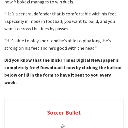
how Mbokazi manages to win duels.
“He’s a central defender that is comfortable with his feet.
Especially in modern football, you want to build, and you
want to cross the lines by passes.
“He’s able to play short and he’s able to play long. He’s
strong on his feet and he’s good with the head.”
Did you know that the iDiski Times Digital Newspaper is
completely free! Download it now by clicking the button
below or fill in the form to have it sent to you every
week.
Soccer Bullet