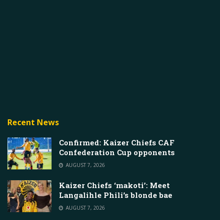
Recent News
Confirmed: Kaizer Chiefs CAF
Confederation Cup opponents
AUGUST 7, 2026
Kaizer Chiefs ‘makoti’: Meet
Langalihle Phili’s blonde bae
AUGUST 7, 2026