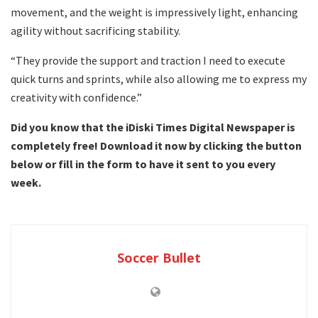
movement, and the weight is impressively light, enhancing
agility without sacrificing stability.
“They provide the support and traction I need to execute
quick turns and sprints, while also allowing me to express my
creativity with confidence.”
Did you know that the iDiski Times Digital Newspaper is
completely free! Download it now by clicking the button
below or fill in the form to have it sent to you every
week.
Soccer Bullet