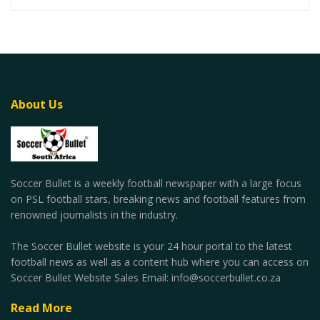
About Us
Soccer Bullet is a weekly football newspaper with a large focus
on PSL football stars, breaking news and football features from
renowned journalists in the industry.
The Soccer Bullet website is your 24 hour portal to the latest
football news as well as a content hub where you can access on
Soccer Bullet Website Sales Email: info@soccerbullet.co.za
Read More