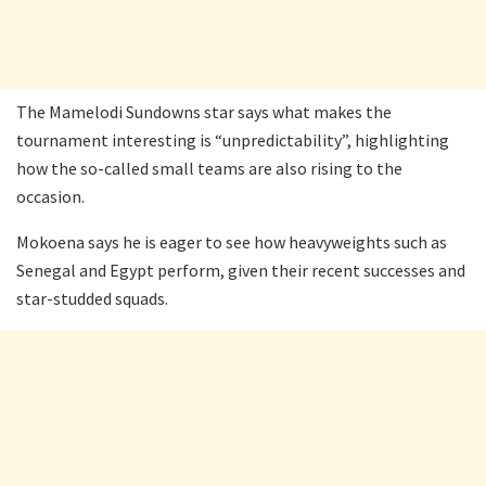
The Mamelodi Sundowns star says what makes the
tournament interesting is “unpredictability”, highlighting
how the so-called small teams are also rising to the
occasion.
Mokoena says he is eager to see how heavyweights such as
Senegal and Egypt perform, given their recent successes and
star-studded squads.