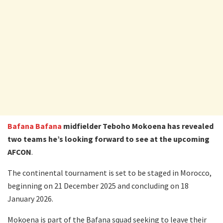
Bafana Bafana
midfielder Teboho Mokoena has revealed
two teams he’s looking forward to see at the upcoming
AFCON
.
The continental tournament is set to be staged in Morocco,
beginning on 21 December 2025 and concluding on 18
January 2026.
Mokoena is part of the Bafana squad seeking to leave their