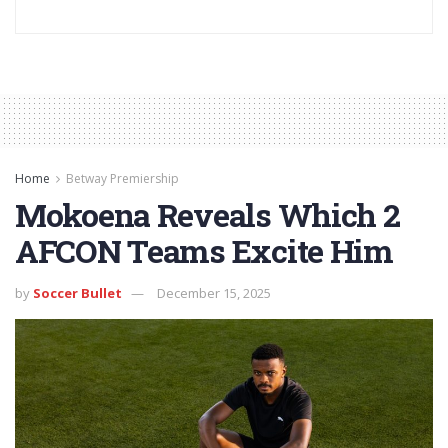
Home
Betway Premiership
Mokoena Reveals Which 2
AFCON Teams Excite Him
by
Soccer Bullet
December 15, 2025