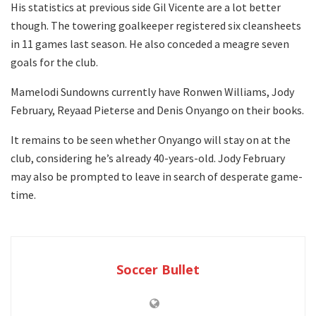
His statistics at previous side Gil Vicente are a lot better
though. The towering goalkeeper registered six cleansheets
in 11 games last season. He also conceded a meagre seven
goals for the club.
Mamelodi Sundowns currently have Ronwen Williams, Jody
February, Reyaad Pieterse and Denis Onyango on their books.
It remains to be seen whether Onyango will stay on at the
club, considering he’s already 40-years-old. Jody February
may also be prompted to leave in search of desperate game-
time.
Soccer Bullet