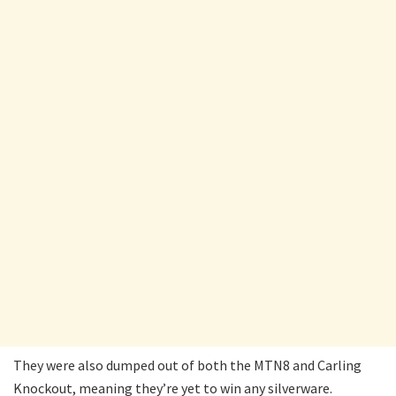
They were also dumped out of both the MTN8 and Carling
Knockout, meaning they’re yet to win any silverware.