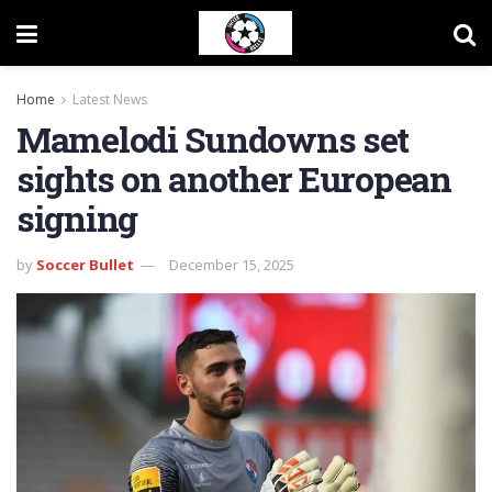
Home
Latest News
Mamelodi Sundowns set
sights on another European
signing
by
Soccer Bullet
December 15, 2025