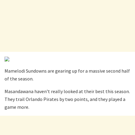
Mamelodi Sundowns are gearing up for a massive second half
of the season.
Masandawana haven’t really looked at their best this season.
They trail Orlando Pirates by two points, and they played a
game more.