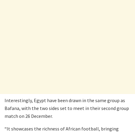
Interestingly, Egypt have been drawn in the same group as
Bafana, with the two sides set to meet in their second group
match on 26 December.
“It showcases the richness of African football, bringing