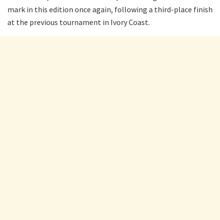
mark in this edition once again, following a third-place finish
at the previous tournament in Ivory Coast.