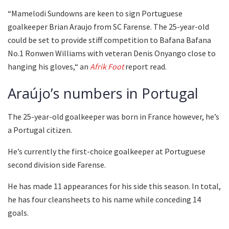
“Mamelodi Sundowns are keen to sign Portuguese
goalkeeper Brian Araujo from SC Farense. The 25-year-old
could be set to provide stiff competition to Bafana Bafana
No.1 Ronwen Williams with veteran Denis Onyango close to
hanging his gloves,“ an
Afrik Foot
report read.
Araújo’s numbers in Portugal
The 25-year-old goalkeeper was born in France however, he’s
a Portugal citizen.
He’s currently the first-choice goalkeeper at Portuguese
second division side Farense.
He has made 11 appearances for his side this season. In total,
he has four cleansheets to his name while conceding 14
goals.