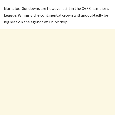
Mamelodi Sundowns are however still in the CAF Champions
League. Winning the continental crown will undoubtedly be
highest on the agenda at Chloorkop.