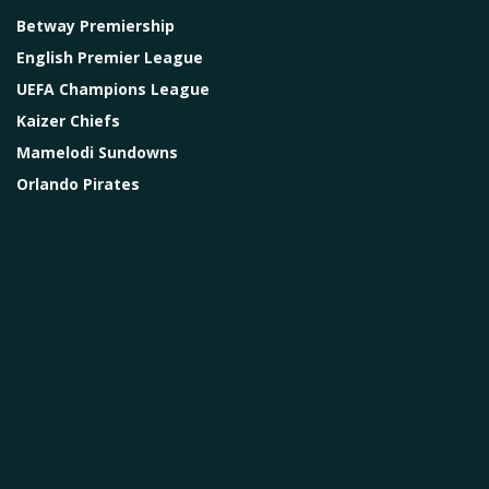
Betway Premiership
English Premier League
UEFA Champions League
Kaizer Chiefs
Mamelodi Sundowns
Orlando Pirates