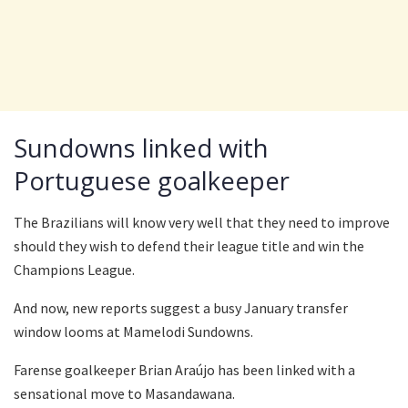
Sundowns linked with
Portuguese goalkeeper
The Brazilians will know very well that they need to improve
should they wish to defend their league title and win the
Champions League.
And now, new reports suggest a busy January transfer
window looms at Mamelodi Sundowns.
Farense goalkeeper Brian Araújo has been linked with a
sensational move to Masandawana.