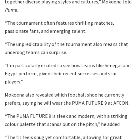
together diverse playing styles and cultures,” Mokoena told
Puma
.
“The tournament often features thrilling matches,
passionate fans, and emerging talent.
“The unpredictability of the tournament also means that
underdog teams can surprise.
“I’m particularly excited to see how teams like Senegal and
Egypt perform, given their recent successes and star
players.”
Mokoena also revealed which football shoe he currently
prefers, saying he will wear the PUMA FUTURE 9 at AFCON.
“The PUMA FUTURE 9 is sleek and modern, with a striking
colour palette that stands out on the pitch,” he added.
“The fit feels snug yet comfortable, allowing for great