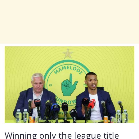
Winning only the league title