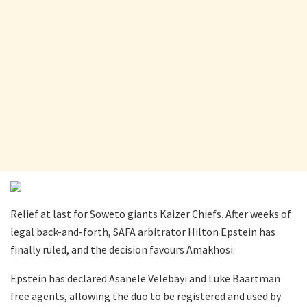
Relief at last for Soweto giants Kaizer Chiefs. After weeks of
legal back-and-forth, SAFA arbitrator Hilton Epstein has
finally ruled, and the decision favours Amakhosi.
Epstein has declared Asanele Velebayi and Luke Baartman
free agents, allowing the duo to be registered and used by