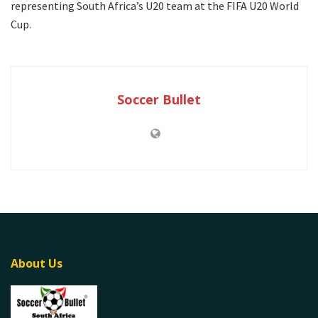
representing South Africa’s U20 team at the FIFA U20 World
Cup.
Soccer Bullet
About Us