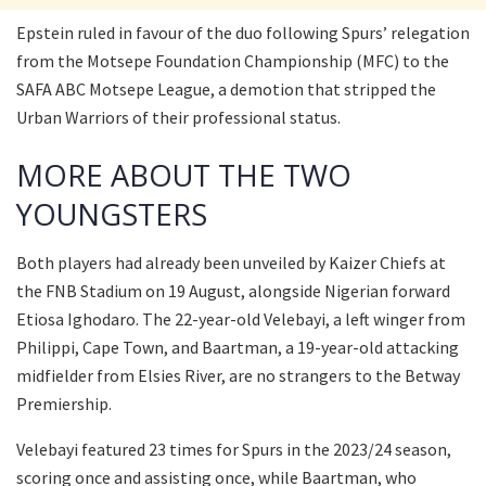
Epstein ruled in favour of the duo following Spurs’ relegation
from the Motsepe Foundation Championship (MFC) to the
SAFA ABC Motsepe League, a demotion that stripped the
Urban Warriors of their professional status.
MORE ABOUT THE TWO
YOUNGSTERS
Both players had already been unveiled by Kaizer Chiefs at
the FNB Stadium on 19 August, alongside Nigerian forward
Etiosa Ighodaro. The 22-year-old Velebayi, a left winger from
Philippi, Cape Town, and Baartman, a 19-year-old attacking
midfielder from Elsies River, are no strangers to the Betway
Premiership.
Velebayi featured 23 times for Spurs in the 2023/24 season,
scoring once and assisting once, while Baartman, who