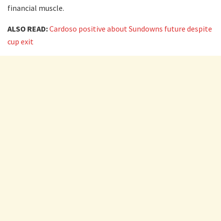
financial muscle.
ALSO READ:
Cardoso positive about Sundowns future despite
cup exit