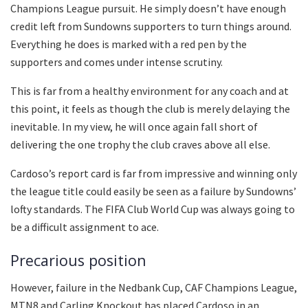
Champions League pursuit. He simply doesn’t have enough
credit left from Sundowns supporters to turn things around.
Everything he does is marked with a red pen by the
supporters and comes under intense scrutiny.
This is far from a healthy environment for any coach and at
this point, it feels as though the club is merely delaying the
inevitable. In my view, he will once again fall short of
delivering the one trophy the club craves above all else.
Cardoso’s report card is far from impressive and winning only
the league title could easily be seen as a failure by Sundowns’
lofty standards. The FIFA Club World Cup was always going to
be a difficult assignment to ace.
Precarious position
However, failure in the Nedbank Cup, CAF Champions League,
MTN8 and Carling Knockout has placed Cardoso in an