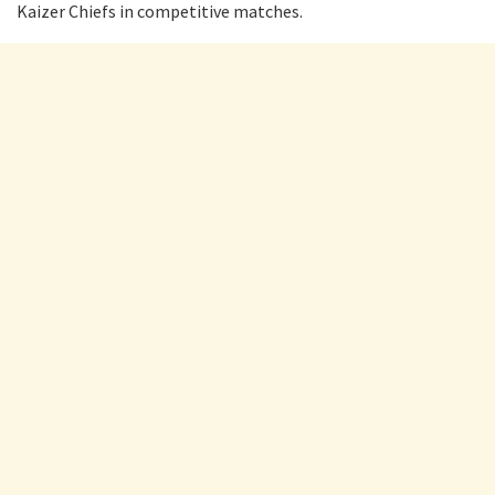
Kaizer Chiefs in competitive matches.