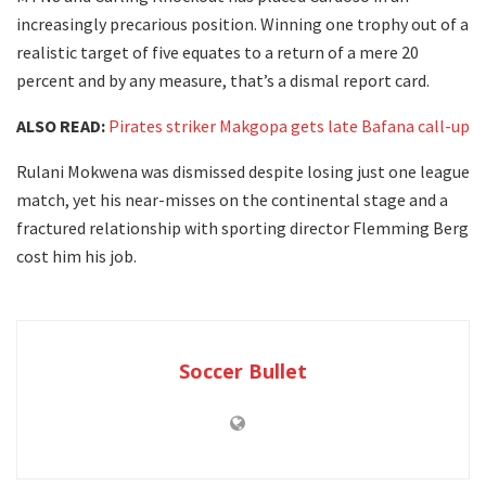
increasingly precarious position. Winning one trophy out of a
realistic target of five equates to a return of a mere 20
percent and by any measure, that’s a dismal report card.
ALSO READ:
Pirates striker Makgopa gets late Bafana call-up
Rulani Mokwena was dismissed despite losing just one league
match, yet his near-misses on the continental stage and a
fractured relationship with sporting director Flemming Berg
cost him his job.
Soccer Bullet