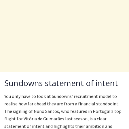
Sundowns statement of intent
You only have to look at Sundowns’ recruitment model to
realise how far ahead they are from a financial standpoint.
The signing of Nuno Santos, who featured in Portugal’s top
flight for Vitória de Guimarães last season, is a clear
statement of intent and highlights their ambition and