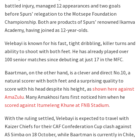
battled injury, managed 12 appearances and two goals
before Spurs’ relegation to the Motsepe Foundation
Championship. Both are products of Spurs’ renowned Ikamva
Academy, having joined as 12-year-olds.
Velebayi is known for his fast, tight dribbling, killer turns and
ability to shoot with both feet. He has already played over
100 senior matches since debuting at just 17 in the MFC.
Baartman, on the other hand, is a clever and direct No.10, a
natural scorer with both feet and a surprising quality to
score with his head despite his height, as
shown here against
AmaZulu
. Many Amakhosi fans first noticed him when he
scored against Itumeleng Khune at FNB Stadium
.
With the ruling settled, Velebayi is expected to travel with
Kaizer Chiefs for their CAF Confederation Cup clash against
AS Simba on 18 October, while Baartman is currently in Chile,