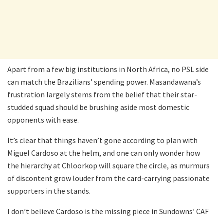
Apart from a few big institutions in North Africa, no PSL side
can match the Brazilians’ spending power. Masandawana’s
frustration largely stems from the belief that their star-
studded squad should be brushing aside most domestic
opponents with ease.
It’s clear that things haven’t gone according to plan with
Miguel Cardoso at the helm, and one can only wonder how
the hierarchy at Chloorkop will square the circle, as murmurs
of discontent grow louder from the card-carrying passionate
supporters in the stands.
I don’t believe Cardoso is the missing piece in Sundowns’ CAF