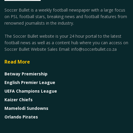
Soccer Bullet is a weekly football newspaper with a large focus
on PSL football stars, breaking news and football features from
renowned journalists in the industry.
The Soccer Bullet website is your 24 hour portal to the latest
football news as well as a content hub where you can access on
Soccer Bullet Website Sales Email: info@soccerbullet.co.za
Read More
Betway Premiership
English Premier League
UEFA Champions League
Kaizer Chiefs
Mamelodi Sundowns
Orlando Pirates