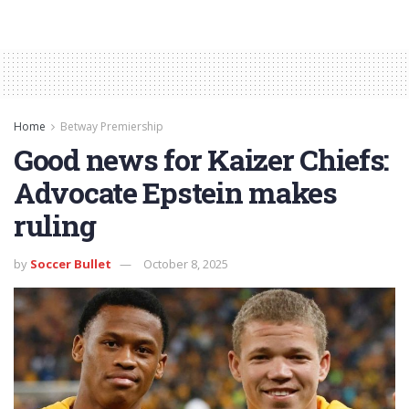
Home
Betway Premiership
Good news for Kaizer Chiefs:
Advocate Epstein makes
ruling
by
Soccer Bullet
October 8, 2025