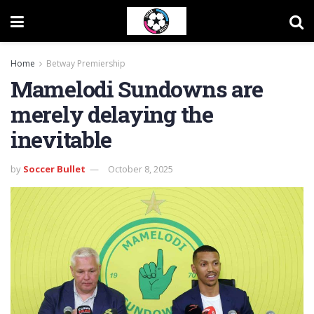
Home
Betway Premiership
Mamelodi Sundowns are
merely delaying the
inevitable
by
Soccer Bullet
October 8, 2025