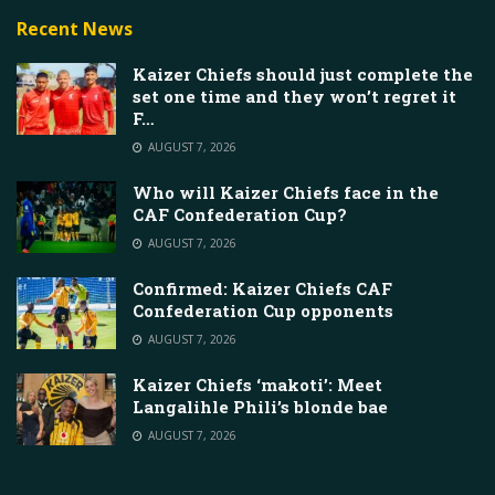
Recent News
Kaizer Chiefs should just complete the
set one time and they won’t regret it
F…
AUGUST 7, 2026
Who will Kaizer Chiefs face in the
CAF Confederation Cup?
AUGUST 7, 2026
Confirmed: Kaizer Chiefs CAF
Confederation Cup opponents
AUGUST 7, 2026
Kaizer Chiefs ‘makoti’: Meet
Langalihle Phili’s blonde bae
AUGUST 7, 2026