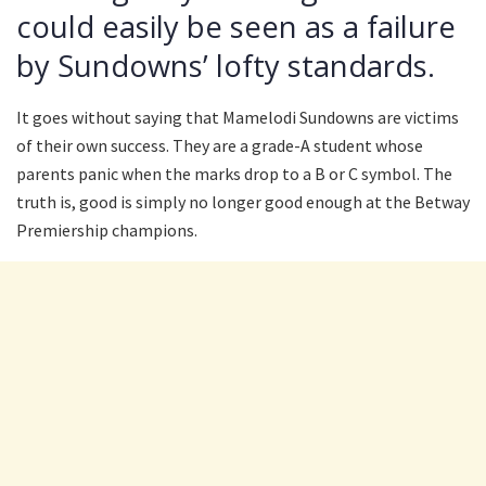
could easily be seen as a failure
by Sundowns’ lofty standards.
It goes without saying that Mamelodi Sundowns are victims
of their own success. They are a grade-A student whose
parents panic when the marks drop to a B or C symbol. The
truth is, good is simply no longer good enough at the Betway
Premiership champions.