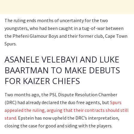
The ruling ends months of uncertainty for the two
youngsters, who had been caught in a tug-of-war between
the Phefeni Glamour Boys and their former club, Cape Town
Spurs.
ASANELE VELEBAYI AND LUKE
BAARTMAN TO MAKE DEBUTS
FOR KAIZER CHIEFS
Two months ago, the PSL Dispute Resolution Chamber
(DRC) had already declared the duo free agents, but
Spurs
appealed the ruling, arguing that their contracts should still
stand
. Epstein has now upheld the DRC’s interpretation,
closing the case for good and siding with the players.