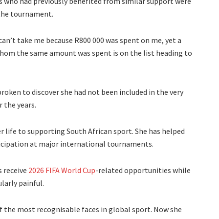
rs who had previously benefited from similar support were
 the tournament.
 can’t take me because R800 000 was spent on me, yet a
hom the same amount was spent is on the list heading to
roken to discover she had not been included in the very
 the years.
r life to supporting South African sport. She has helped
ticipation at major international tournaments.
s receive
2026 FIFA World Cup
-related opportunities while
larly painful.
 the most recognisable faces in global sport. Now she