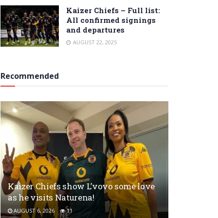
Kaizer Chiefs – Full list:
All confirmed signings
and departures
AUGUST 22, 2025
Recommended
Kaizer Chiefs show L’vovo some love
as he visits Naturena!
AUGUST 6, 2026
11