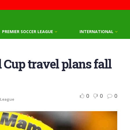
PREMIER SOCCER LEAGUE
INTERNATIONAL
up travel plans fall
0
0
0
 League