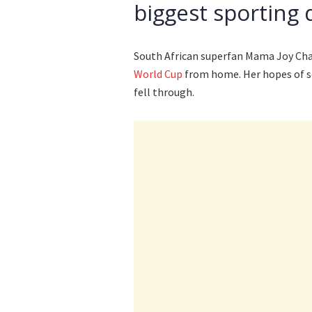
biggest sporting 
South African superfan Mama Joy Chau
World Cup
from home. Her hopes of s
fell through.