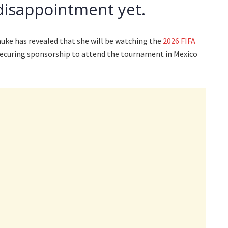
disappointment yet.
ke has revealed that she will be watching the
2026 FIFA
ecuring sponsorship to attend the tournament in Mexico