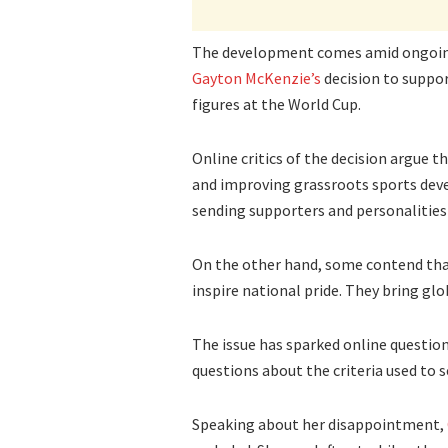
The development comes amid ongoin
Gayton McKenzie’s
decision to suppor
figures at the World Cup.
Online critics of the decision argue 
and improving grassroots sports deve
sending supporters and personalities
On the other hand, some contend that
inspire national pride. They bring glo
The issue has sparked online question
questions about the criteria used to 
Speaking about her disappointment,