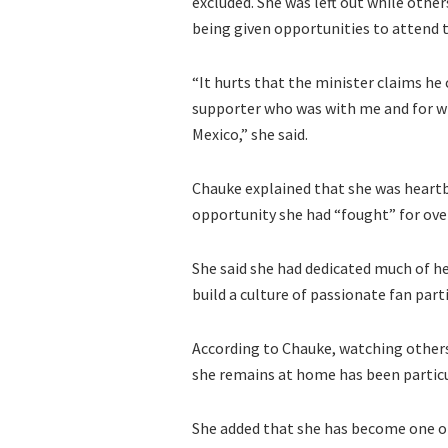
excluded. She was left out while othe
being given opportunities to attend
“It hurts that the minister claims he
supporter who was with me and for w
Mexico,” she said.
Chauke explained that she was heartb
opportunity she had “fought” for over
She said she had dedicated much of he
build a culture of passionate fan par
According to Chauke, watching other
she remains at home has been particu
She added that she has become one of