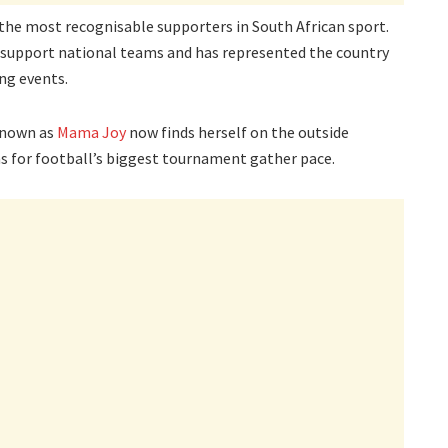
the most recognisable supporters in South African sport.
o support national teams and has represented the country
ng events.
known as
Mama Joy
now finds herself on the outside
ns for football’s biggest tournament gather pace.