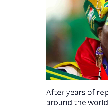
After years of re
around the world,