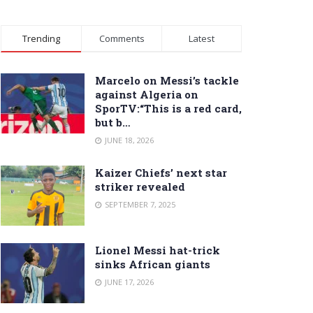
Trending
Comments
Latest
Marcelo on Messi’s tackle
against Algeria on
SporTV:“This is a red card,
but b…
JUNE 18, 2026
Kaizer Chiefs’ next star
striker revealed
SEPTEMBER 7, 2025
Lionel Messi hat-trick
sinks African giants
JUNE 17, 2026