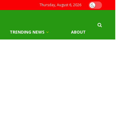
Thursday, August 6, 2026
TRENDING NEWS
ABOUT