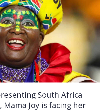
presenting South Africa
 Mama Joy is facing her