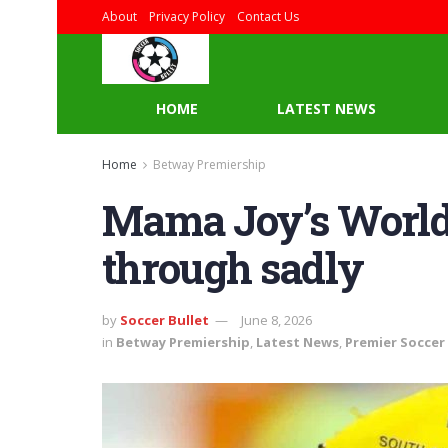
About
Privacy Policy
Contact Us
HOME
LATEST NEWS
Home
Betway Premiership
Mama Joy’s World C
through sadly
by
Soccer Bullet
June 8, 2026
in
Betway Premiership
,
Latest News
,
Premier Soccer