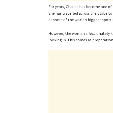
For years, Chauke has become one of 
She has travelled across the globe t
at some of the world’s biggest sporti
However, the woman affectionately 
looking in. This comes as preparatio