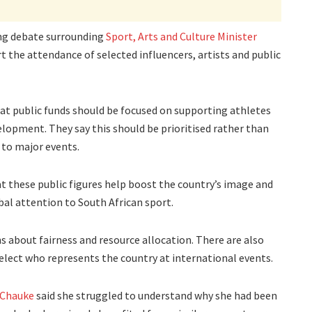
g debate surrounding
Sport, Arts and Culture Minister
t the attendance of selected influencers, artists and public
that public funds should be focused on supporting athletes
lopment. They say this should be prioritised rather than
 to major events.
 these public figures help boost the country’s image and
bal attention to South African sport.
s about fairness and resource allocation. There are also
select who represents the country at international events.
Chauke
said she struggled to understand why she had been