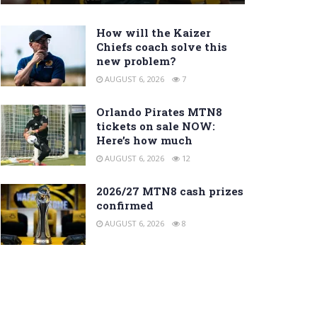
How will the Kaizer
Chiefs coach solve this
new problem?
AUGUST 6, 2026
7
Orlando Pirates MTN8
tickets on sale NOW:
Here’s how much
AUGUST 6, 2026
12
2026/27 MTN8 cash prizes
confirmed
AUGUST 6, 2026
8