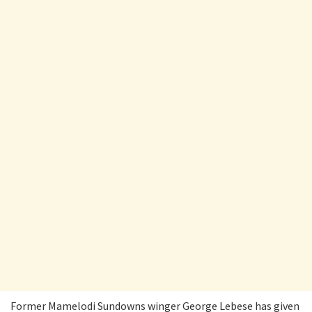
Former Mamelodi Sundowns winger George Lebese has given