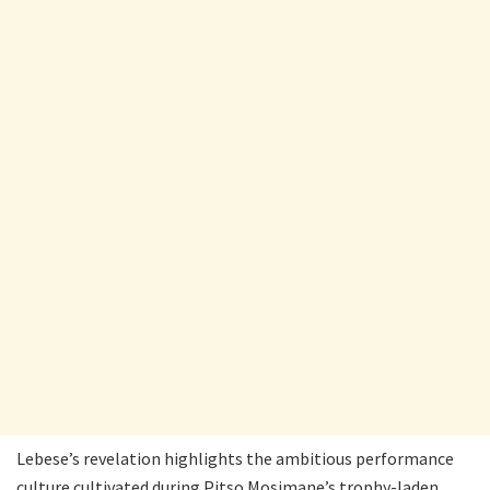
Lebese’s revelation highlights the ambitious performance
culture cultivated during Pitso Mosimane’s trophy-laden