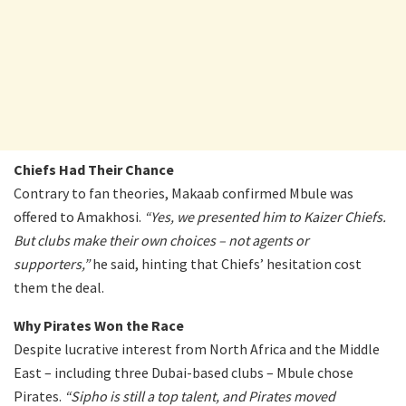
Chiefs Had Their Chance
Contrary to fan theories, Makaab confirmed Mbule was
offered to Amakhosi.
“Yes, we presented him to Kaizer Chiefs.
But clubs make their own choices – not agents or
supporters,”
he said, hinting that Chiefs’ hesitation cost
them the deal.
Why Pirates Won the Race
Despite lucrative interest from North Africa and the Middle
East – including three Dubai-based clubs – Mbule chose
Pirates.
“Sipho is still a top talent, and Pirates moved