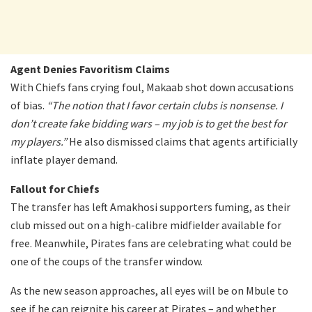
Agent Denies Favoritism Claims
With Chiefs fans crying foul, Makaab shot down accusations
of bias.
“The notion that I favor certain clubs is nonsense. I
don’t create fake bidding wars – my job is to get the best for
my players.”
He also dismissed claims that agents artificially
inflate player demand.
Fallout for Chiefs
The transfer has left Amakhosi supporters fuming, as their
club missed out on a high-calibre midfielder available for
free. Meanwhile, Pirates fans are celebrating what could be
one of the coups of the transfer window.
As the new season approaches, all eyes will be on Mbule to
see if he can reignite his career at Pirates – and whether