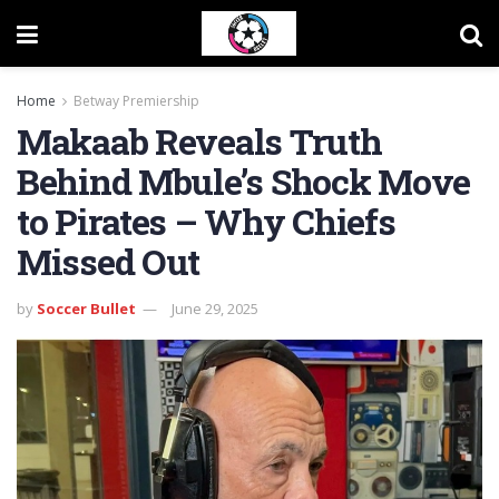
Home
Betway Premiership
Makaab Reveals Truth
Behind Mbule’s Shock Move
to Pirates – Why Chiefs
Missed Out
by
Soccer Bullet
June 29, 2025