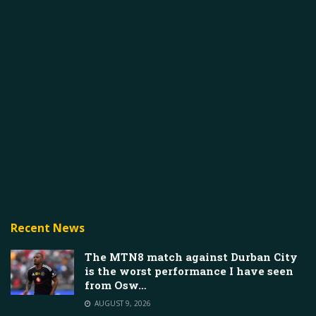
Recent News
The MTN8 match against Durban City
is the worst performance I have seen
from Osw…
AUGUST 9, 2026