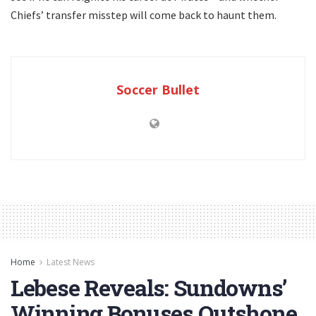
Chiefs’ transfer misstep will come back to haunt them.
Soccer Bullet
Home
Latest News
Lebese Reveals: Sundowns’
Winning Bonuses Outshone