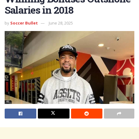
Salaries in 2018
by
Soccer Bullet
June 28, 2025