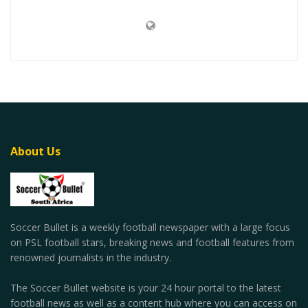
About Us
Soccer Bullet is a weekly football newspaper with a large focus
on PSL football stars, breaking news and football features from
renowned journalists in the industry.
The Soccer Bullet website is your 24 hour portal to the latest
football news as well as a content hub where you can access on