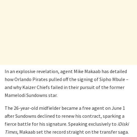
In an explosive revelation, agent Mike Makaab has detailed
how Orlando Pirates pulled off the signing of Sipho Mbule –
and why Kaizer Chiefs failed in their pursuit of the former
Mamelodi Sundowns star.
The 26-year-old midfielder became a free agent on June 1
after Sundowns declined to renew his contract, sparking a
fierce battle for his signature. Speaking exclusively to
iDiski
Times
, Makaab set the record straight on the transfer saga.