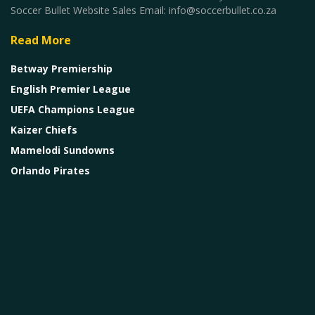
Soccer Bullet Website Sales Email: info@soccerbullet.co.za
Read More
Betway Premiership
English Premier League
UEFA Champions League
Kaizer Chiefs
Mamelodi Sundowns
Orlando Pirates