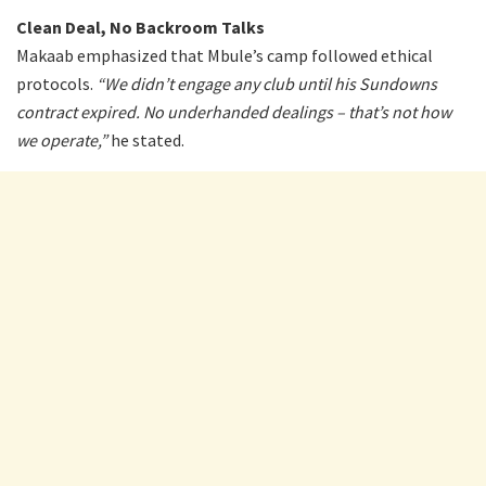
Clean Deal, No Backroom Talks
Makaab emphasized that Mbule’s camp followed ethical
protocols.
“We didn’t engage any club until his Sundowns
contract expired. No underhanded dealings – that’s not how
we operate,”
he stated.