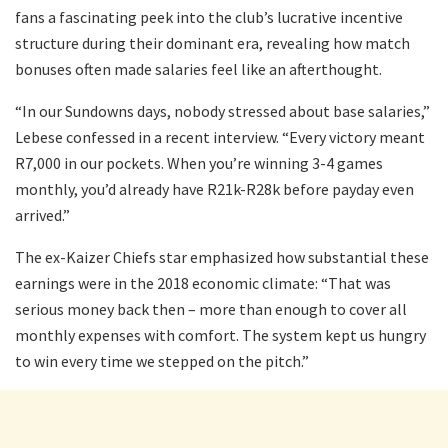
fans a fascinating peek into the club’s lucrative incentive
structure during their dominant era, revealing how match
bonuses often made salaries feel like an afterthought.
“In our Sundowns days, nobody stressed about base salaries,”
Lebese confessed in a recent interview. “Every victory meant
R7,000 in our pockets. When you’re winning 3-4 games
monthly, you’d already have R21k-R28k before payday even
arrived.”
The ex-Kaizer Chiefs star emphasized how substantial these
earnings were in the 2018 economic climate: “That was
serious money back then – more than enough to cover all
monthly expenses with comfort. The system kept us hungry
to win every time we stepped on the pitch.”