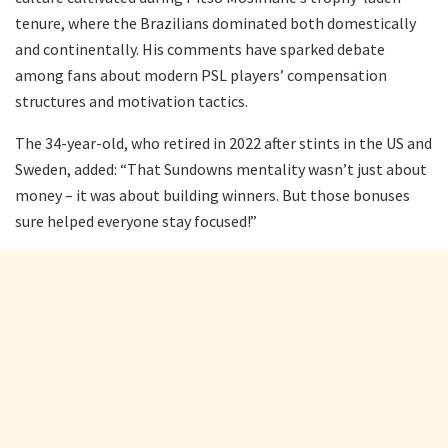
tenure, where the Brazilians dominated both domestically
and continentally. His comments have sparked debate
among fans about modern PSL players’ compensation
structures and motivation tactics.
The 34-year-old, who retired in 2022 after stints in the US and
Sweden, added: “That Sundowns mentality wasn’t just about
money – it was about building winners. But those bonuses
sure helped everyone stay focused!”