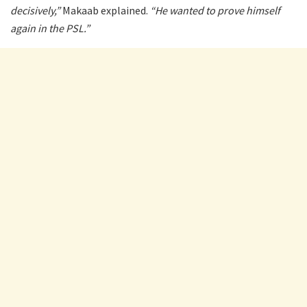
decisively,”
Makaab explained.
“He wanted to prove himself
again in the PSL.”