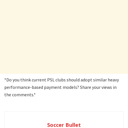
*Do you think current PSL clubs should adopt similar heavy
performance-based payment models? Share your views in
the comments.*
Soccer Bullet