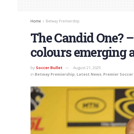
Home
Betway Premiership
The Candid One? – 
colours emerging 
by
Soccer Bullet
August 21, 2025
in
Betway Premiership
,
Latest News
,
Premier Soccer