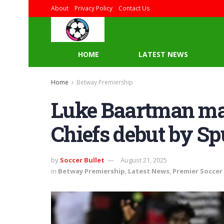
About
Privacy Policy
Contact Us
HOME
LATEST NEWS
Home
Betway Premiership
Luke Baartman mad
Chiefs debut by Sp
by
Soccer Bullet
August 21, 2025
in
Betway Premiership
,
Latest News
,
Premier Soccer