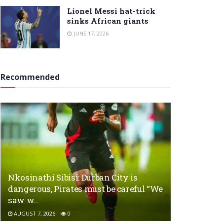
Lionel Messi hat-trick
sinks African giants
JUNE 17, 2026
Recommended
Nkosinathi Sibisi: Durban City is
dangerous, Pirates must be careful “We
saw w…
AUGUST 7, 2026
0