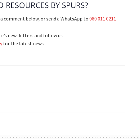
D RESOURCES BY SPURS?
g a comment below, or send a WhatsApp to
060 011 0211
e’s newsletters and follow us
y
for the latest news.