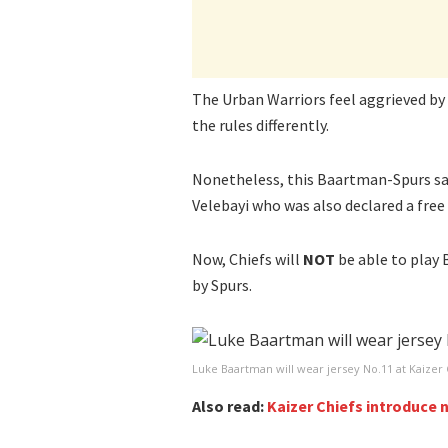
The Urban Warriors feel aggrieved by 
the rules differently.
Nonetheless, this Baartman-Spurs sag
Velebayi who was also declared a fre
Now, Chiefs will
NOT
be able to play
by Spurs.
Luke Baartman will wear jersey No.11 at Kaizer 
Also read:
Kaizer Chiefs introduce 