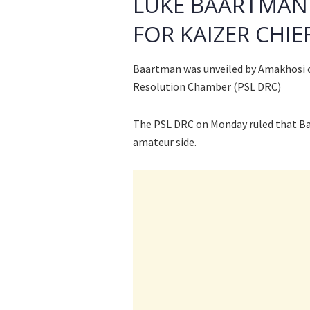
LUKE BAARTMAN 
FOR KAIZER CHIE
Baartman was unveiled by Amakhosi o
Resolution Chamber (PSL DRC)
The PSL DRC on Monday ruled that Ba
amateur side.