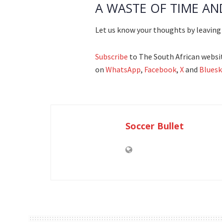
A WASTE OF TIME AN
Let us know your thoughts by leavin
Subscribe
to The South African websit
on
WhatsApp
,
Facebook
,
X
and
Bluesk
Soccer Bullet