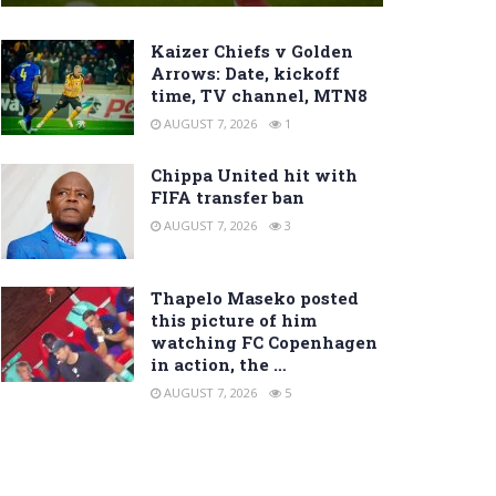
Kaizer Chiefs v Golden
Arrows: Date, kickoff
time, TV channel, MTN8
AUGUST 7, 2026
1
Chippa United hit with
FIFA transfer ban
AUGUST 7, 2026
3
Thapelo Maseko posted
this picture of him
watching FC Copenhagen
in action, the …
AUGUST 7, 2026
5