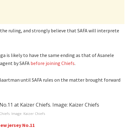
the ruling, and strongly believe that SAFA will interprete
a is likely to have the same ending as that of Asanele
e agent by SAFA
before joining Chiefs
.
 Baartman until SAFA rules on the matter brought forward
Chiefs. Image: Kaizer Chiefs
new jersey No.11