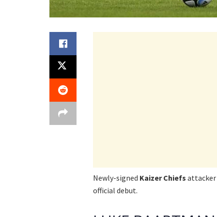
Newly-signed
Kaizer Chiefs
attacke
official debut.