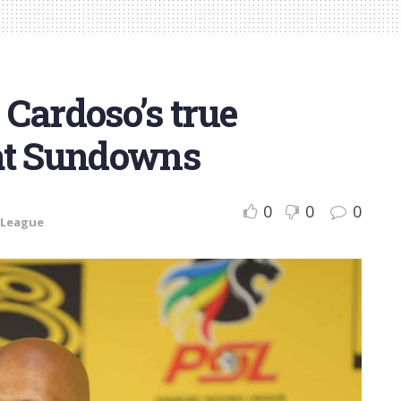
Cardoso’s true
at Sundowns
0
0
0
 League