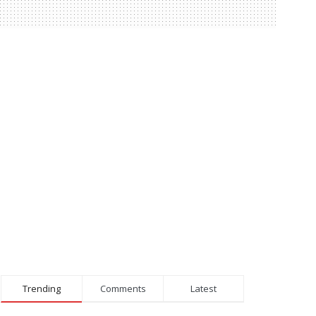
Trending
Comments
Latest