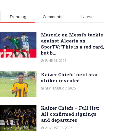
Trending
Comments
Latest
Marcelo on Messi’s tackle
against Algeria on
SporTV:“This is a red card,
but b…
JUNE 18, 2026
Kaizer Chiefs’ next star
striker revealed
SEPTEMBER 7, 2025
Kaizer Chiefs – Full list:
All confirmed signings
and departures
AUGUST 22, 2025