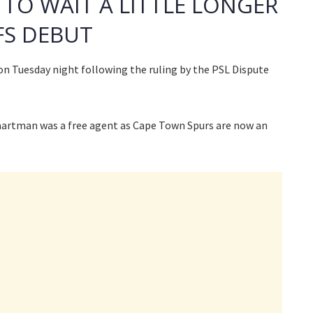
TO WAIT A LITTLE LONGER
FS DEBUT
n Tuesday night following the ruling by the PSL Dispute
artman was a free agent as Cape Town Spurs are now an