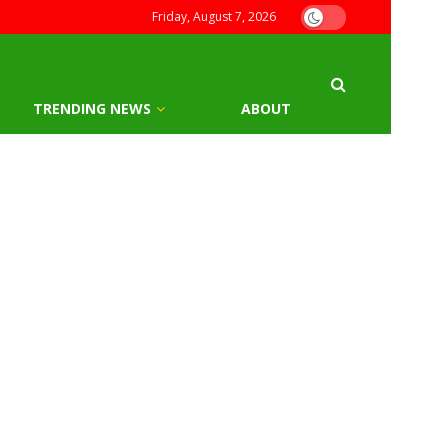
Friday, August 7, 2026
TRENDING NEWS
ABOUT