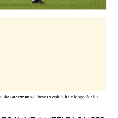
r
Luke Baartman
will have to wait a little longer for his