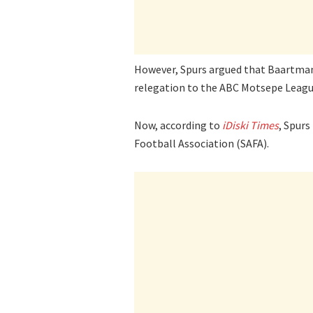
However, Spurs argued that Baartman 
relegation to the ABC Motsepe Leagu
Now, according to
iDiski Times
, Spurs
Football Association (SAFA).