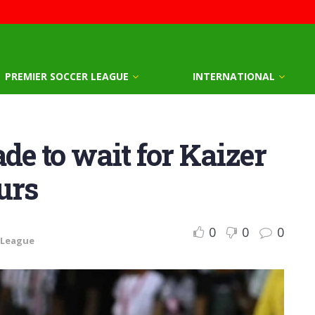
PREMIER SOCCER LEAGUE
INTERNATIONAL
e to wait for Kaizer
urs
0
0
0
 League