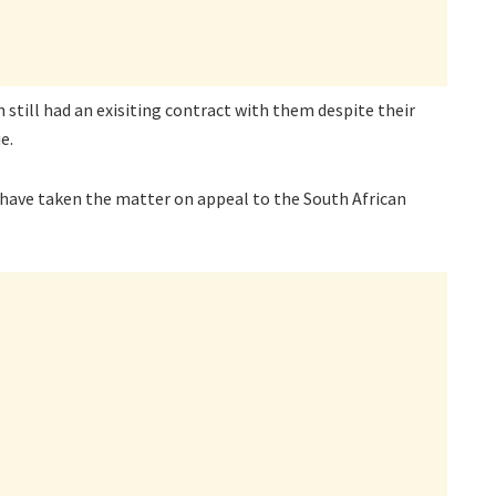
still had an exisiting contract with them despite their
e.
 have taken the matter on appeal to the South African