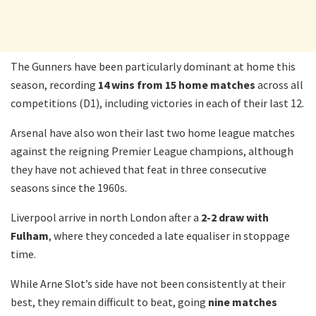
The Gunners have been particularly dominant at home this
season, recording
14 wins from 15 home matches
across all
competitions (D1), including victories in each of their last 12.
Arsenal have also won their last two home league matches
against the reigning Premier League champions, although
they have not achieved that feat in three consecutive
seasons since the 1960s.
Liverpool arrive in north London after a
2-2 draw with
Fulham
, where they conceded a late equaliser in stoppage
time.
While Arne Slot’s side have not been consistently at their
best, they remain difficult to beat, going
nine matches