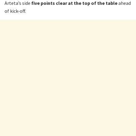
Arteta’s side
five points clear at the top of the table
ahead
of kick-off.