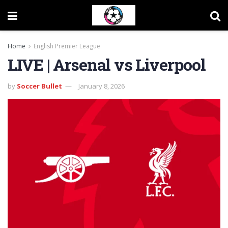
Home
English Premier League
LIVE | Arsenal vs Liverpool
by
Soccer Bullet
January 8, 2026