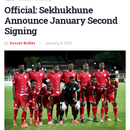
Official: Sekhukhune
Announce January Second
Signing
by
Soccer Bullet
January 8, 2026