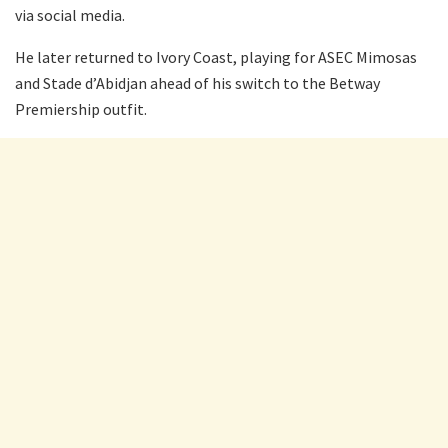
via social media.
He later returned to Ivory Coast, playing for ASEC Mimosas
and Stade d’Abidjan ahead of his switch to the Betway
Premiership outfit.