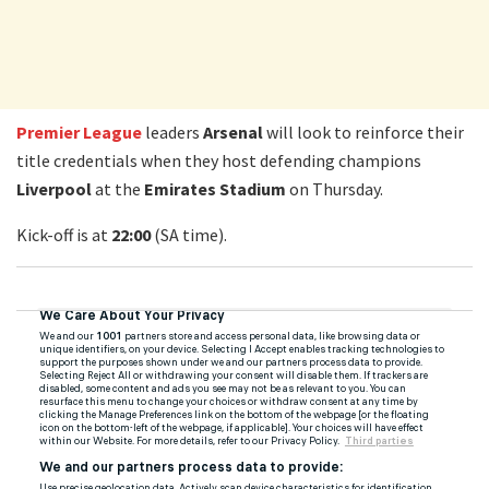
Premier League
leaders
Arsenal
will look to reinforce their
title credentials when they host defending champions
Liverpool
at the
Emirates Stadium
on Thursday.
Kick-off is at
22:00
(SA time).