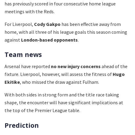
has previously scored in four consecutive home league
meetings with the Reds.
For Liverpool,
Cody Gakpo
has been effective away from
home, with all three of his league goals this season coming
against
London-based opponents
.
Team news
Arsenal have reported
no new injury concerns
ahead of the
fixture. Liverpool, however, will assess the fitness of
Hugo
Ekitike
, who missed the draw against Fulham.
With both sides in strong form and the title race taking
shape, the encounter will have significant implications at
the top of the Premier League table.
Prediction