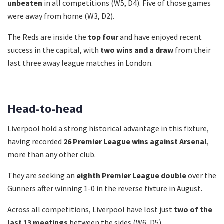
unbeaten
in all competitions (W5, D4). Five of those games
were away from home (W3, D2).
The Reds are inside the
top four
and have enjoyed recent
success in the capital, with
two wins and a draw
from their
last three away league matches in London.
Head-to-head
Liverpool hold a strong historical advantage in this fixture,
having recorded
26 Premier League wins against Arsenal
,
more than any other club.
They are seeking an
eighth Premier League double
over the
Gunners after winning 1-0 in the reverse fixture in August.
Across all competitions, Liverpool have lost just
two of the
last 13 meetings
between the sides (W6, D5).