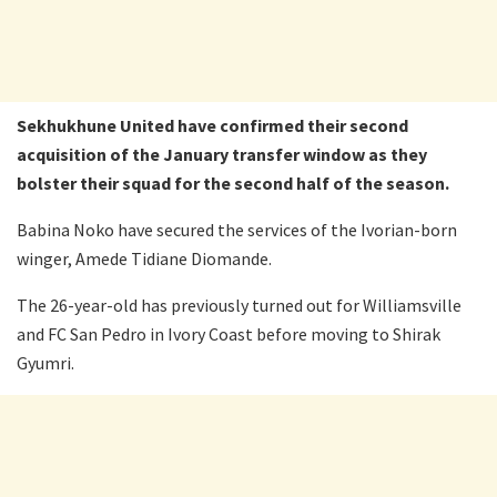
Sekhukhune United have confirmed their second
acquisition of the January transfer window as they
bolster their squad for the second half of the season.
Babina Noko have secured the services of the Ivorian-born
winger, Amede Tidiane Diomande.
The 26-year-old has previously turned out for Williamsville
and FC San Pedro in Ivory Coast before moving to Shirak
Gyumri.