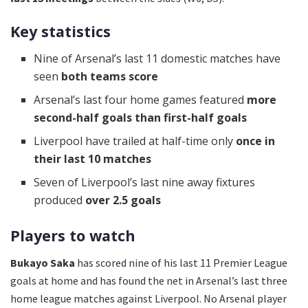
Key statistics
Nine of Arsenal’s last 11 domestic matches have
seen
both teams score
Arsenal’s last four home games featured
more
second-half goals than first-half goals
Liverpool have trailed at half-time only
once in
their last 10 matches
Seven of Liverpool’s last nine away fixtures
produced
over 2.5 goals
Players to watch
Bukayo Saka
has scored nine of his last 11 Premier League
goals at home and has found the net in Arsenal’s last three
home league matches against Liverpool. No Arsenal player