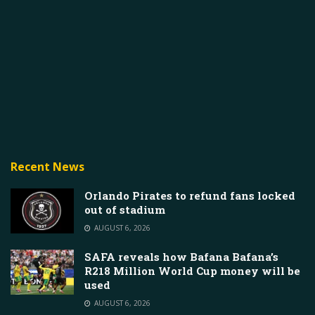
Recent News
Orlando Pirates to refund fans locked
out of stadium
AUGUST 6, 2026
SAFA reveals how Bafana Bafana’s
R218 Million World Cup money will be
used
AUGUST 6, 2026