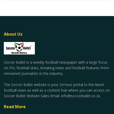
About Us
Soccer Bullet is a weekly football newspaper with a large focus
on PSL football stars, breaking news and football features from
renowned journalists in the industry.
The Soccer Bullet website is your 24 hour portal to the latest
football news as well as a content hub where you can access on
Soccer Bullet Website Sales Email: info@soccerbullet.co.za
Read More