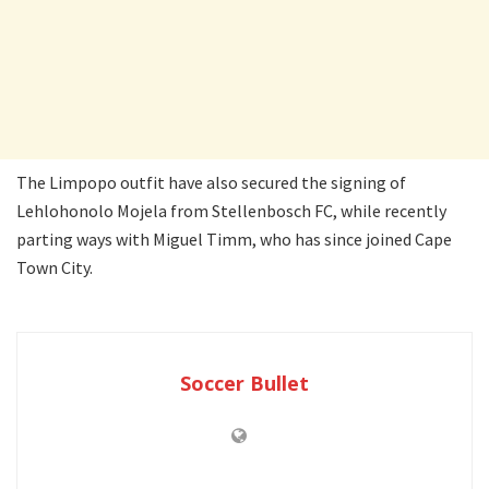
The Limpopo outfit have also secured the signing of
Lehlohonolo Mojela from Stellenbosch FC, while recently
parting ways with Miguel Timm, who has since joined Cape
Town City.
Soccer Bullet