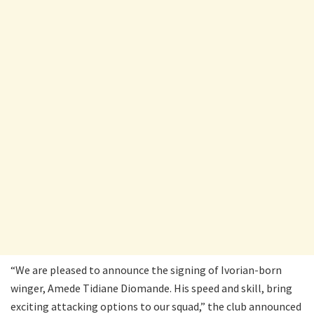
“We are pleased to announce the signing of Ivorian-born
winger, Amede Tidiane Diomande. His speed and skill, bring
exciting attacking options to our squad,” the club announced