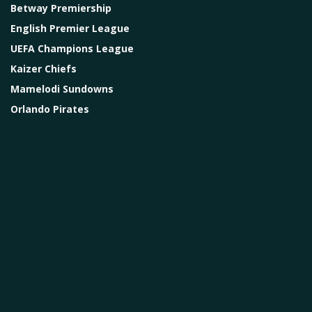
Betway Premiership
English Premier League
UEFA Champions League
Kaizer Chiefs
Mamelodi Sundowns
Orlando Pirates