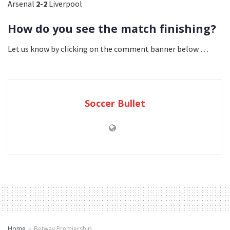
Arsenal
2-2
Liverpool
How do you see the match finishing?
Let us know by clicking on the comment banner below …
Soccer Bullet
Home
Betway Premiership