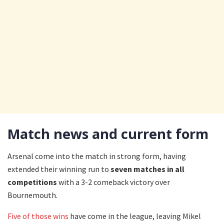
Match news and current form
Arsenal come into the match in strong form, having
extended their winning run to
seven matches in all
competitions
with a 3-2 comeback victory over
Bournemouth.
Five of those wins
have come in the league, leaving Mikel