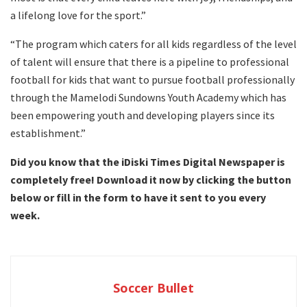
a lifelong love for the sport.”
“The program which caters for all kids regardless of the level
of talent will ensure that there is a pipeline to professional
football for kids that want to pursue football professionally
through the Mamelodi Sundowns Youth Academy which has
been empowering youth and developing players since its
establishment.”
Did you know that the iDiski Times Digital Newspaper is
completely free! Download it now by clicking the button
below or fill in the form to have it sent to you every
week.
Soccer Bullet