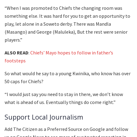
“When I was promoted to Chiefs the changing room was
something else. It was hard for you to get an opportunity to
play, let alone in a Soweto derby. There was Mandla
(Masango) and George (Maluleka), But the rest were senior
players.”
ALSO READ
:
Chiefs’ Mayo hopes to follow in father’s
footsteps
So what would he say to a young Kwinika, who know has over
50 caps for Chiefs?
“I would just say you need to stay in there, we don’t know
what is ahead of us. Eventually things do come right.”
Support Local Journalism
Add The Citizen as a Preferred Source on Google and follow
us on Google News to see more of our trusted reporting in