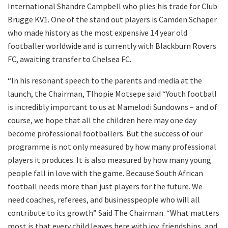
International Shandre Campbell who plies his trade for Club
Brugge KV1. One of the stand out players is Camden Schaper
who made history as the most expensive 14 year old
footballer worldwide and is currently with Blackburn Rovers
FC, awaiting transfer to Chelsea FC.
“In his resonant speech to the parents and media at the
launch, the Chairman, Tlhopie Motsepe said “Youth football
is incredibly important to us at Mamelodi Sundowns – and of
course, we hope that all the children here may one day
become professional footballers. But the success of our
programme is not only measured by how many professional
players it produces. It is also measured by how many young
people fall in love with the game. Because South African
football needs more than just players for the future. We
need coaches, referees, and businesspeople who will all
contribute to its growth” Said The Chairman. “What matters
most is that every child leaves here with joy, friendships, and