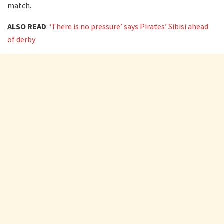
match.
ALSO READ
:
‘There is no pressure’ says Pirates’ Sibisi ahead
of derby