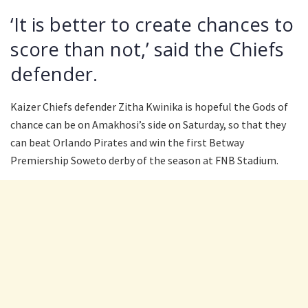
‘It is better to create chances to
score than not,’ said the Chiefs
defender.
Kaizer Chiefs defender Zitha Kwinika is hopeful the Gods of
chance can be on Amakhosi’s side on Saturday, so that they
can beat Orlando Pirates and win the first Betway
Premiership Soweto derby of the season at FNB Stadium.