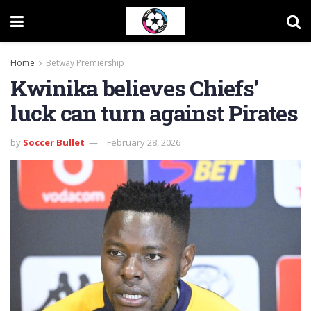
Home
Betway Premiership
Kwinika believes Chiefs’
luck can turn against Pirates
by
Soccer Bullet
February 28, 2026