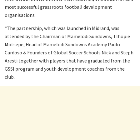
most successful grassroots football development
organisations.
“The partnership, which was launched in Midrand, was
attended by the Chairman of Mamelodi Sundowns, Tlhopie
Motsepe, Head of Mamelodi Sundowns Academy Paulo
Cardoso & Founders of Global Soccer Schools Nick and Steph
Aresti together with players that have graduated from the
GSSI program and youth development coaches from the
club.