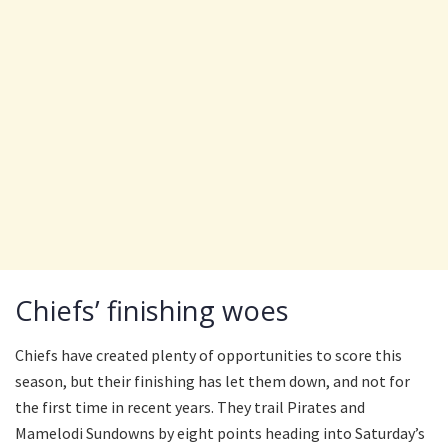
Chiefs’ finishing woes
Chiefs have created plenty of opportunities to score this
season, but their finishing has let them down, and not for
the first time in recent years. They trail Pirates and
Mamelodi Sundowns by eight points heading into Saturday’s