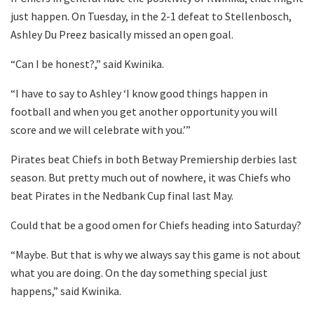
just happen. On Tuesday, in the 2-1 defeat to Stellenbosch,
Ashley Du Preez basically missed an open goal.
“Can I be honest?,” said Kwinika.
“I have to say to Ashley ‘I know good things happen in
football and when you get another opportunity you will
score and we will celebrate with you.’”
Pirates beat Chiefs in both Betway Premiership derbies last
season. But pretty much out of nowhere, it was Chiefs who
beat Pirates in the Nedbank Cup final last May.
Could that be a good omen for Chiefs heading into Saturday?
“Maybe. But that is why we always say this game is not about
what you are doing. On the day something special just
happens,” said Kwinika.