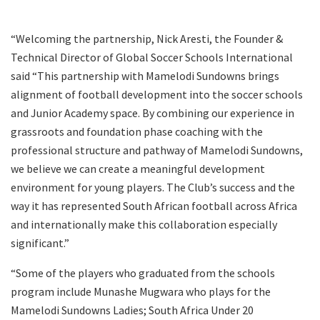
“Welcoming the partnership, Nick Aresti, the Founder &
Technical Director of Global Soccer Schools International
said “This partnership with Mamelodi Sundowns brings
alignment of football development into the soccer schools
and Junior Academy space. By combining our experience in
grassroots and foundation phase coaching with the
professional structure and pathway of Mamelodi Sundowns,
we believe we can create a meaningful development
environment for young players. The Club’s success and the
way it has represented South African football across Africa
and internationally make this collaboration especially
significant.”
“Some of the players who graduated from the schools
program include Munashe Mugwara who plays for the
Mamelodi Sundowns Ladies; South Africa Under 20