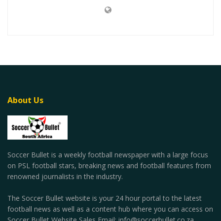
About Us
Soccer Bullet is a weekly football newspaper with a large focus
on PSL football stars, breaking news and football features from
renowned journalists in the industry.
The Soccer Bullet website is your 24 hour portal to the latest
football news as well as a content hub where you can access on
Soccer Bullet Website Sales Email: info@soccerbullet.co.za