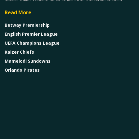
Read More
Betway Premiership
English Premier League
UEFA Champions League
Kaizer Chiefs
Mamelodi Sundowns
Orlando Pirates