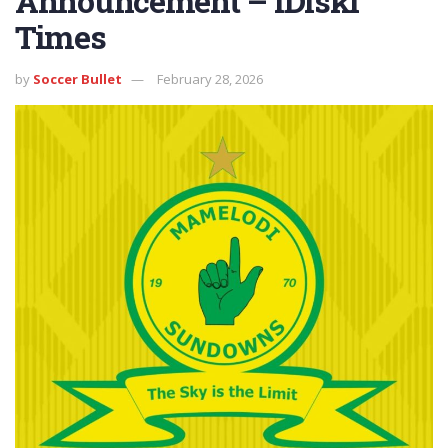
Announcement – iDiski
Times
by
Soccer Bullet
February 28, 2026