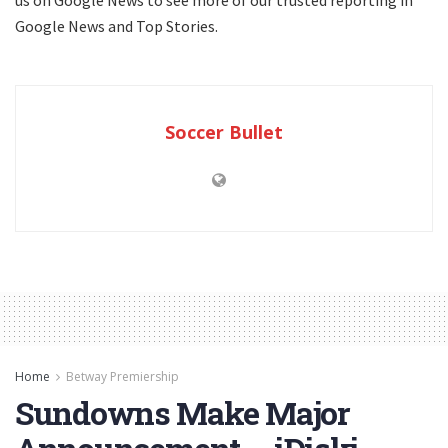
Google News and Top Stories.
Soccer Bullet
Home
Betway Premiership
Sundowns Make Major