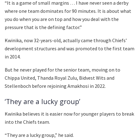
“It is a game of small margins … I have never seen a derby
where one team dominates for 90 minutes. It is about what
you do when you are on top and how you deal with the
pressure that is the defining factor.”
Kwinika, now 32-years-old, actually came through Chiefs’
development structures and was promoted to the first team
in 2014.
But he never played for the senior team, moving on to
Chippa United, Thanda Royal Zulu, Bidvest Wits and
Stellenboch before rejoining Amakhosi in 2022.
‘They are a lucky group’
Kwinika believes it is easier now for younger players to break
into the Chiefs team.
“They are a lucky group,” he said.