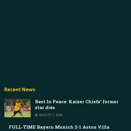
Recent News
Rest In Peace: Kaizer Chiefs’ former
star dies
AUGUST 7, 2026
FULL-TIME Bayern Munich 2-1 Aston Villa