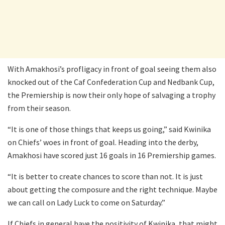
With Amakhosi’s profligacy in front of goal seeing them also
knocked out of the Caf Confederation Cup and Nedbank Cup,
the Premiership is now their only hope of salvaging a trophy
from their season.
“It is one of those things that keeps us going,” said Kwinika
on Chiefs’ woes in front of goal. Heading into the derby,
Amakhosi have scored just 16 goals in 16 Premiership games.
“It is better to create chances to score than not. It is just
about getting the composure and the right technique. Maybe
we can call on Lady Luck to come on Saturday.”
If Chiefs in general have the positivity of Kwinika, that might