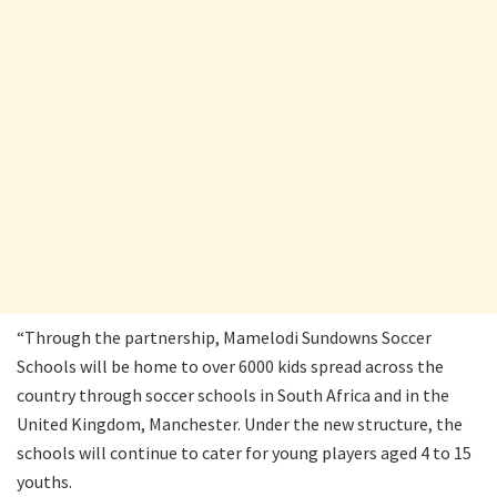
“Through the partnership, Mamelodi Sundowns Soccer
Schools will be home to over 6000 kids spread across the
country through soccer schools in South Africa and in the
United Kingdom, Manchester. Under the new structure, the
schools will continue to cater for young players aged 4 to 15
youths.