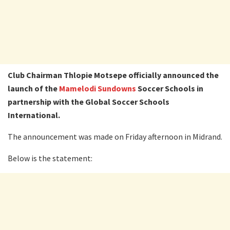
Club Chairman Thlopie Motsepe officially announced the
launch of the
Mamelodi Sundowns
Soccer Schools in
partnership with the Global Soccer Schools
International.
The announcement was made on Friday afternoon in Midrand.
Below is the statement: