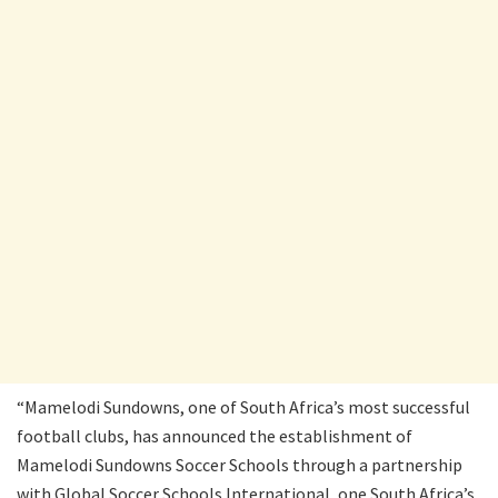
“Mamelodi Sundowns, one of South Africa’s most successful
football clubs, has announced the establishment of
Mamelodi Sundowns Soccer Schools through a partnership
with Global Soccer Schools International, one South Africa’s