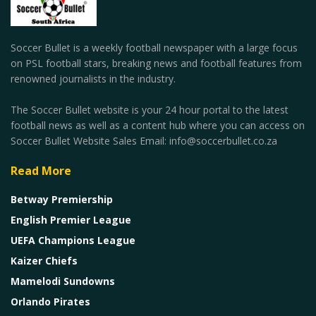
Soccer Bullet is a weekly football newspaper with a large focus
on PSL football stars, breaking news and football features from
renowned journalists in the industry.
The Soccer Bullet website is your 24 hour portal to the latest
football news as well as a content hub where you can access on
Soccer Bullet Website Sales Email: info@soccerbullet.co.za
Read More
Betway Premiership
English Premier League
UEFA Champions League
Kaizer Chiefs
Mamelodi Sundowns
Orlando Pirates