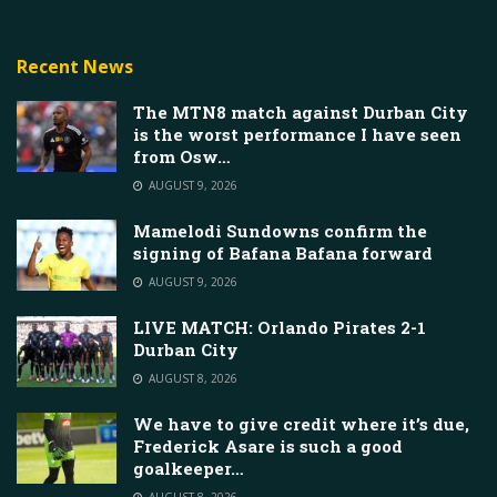
Recent News
The MTN8 match against Durban City
is the worst performance I have seen
from Osw…
AUGUST 9, 2026
Mamelodi Sundowns confirm the
signing of Bafana Bafana forward
AUGUST 9, 2026
LIVE MATCH: Orlando Pirates 2-1
Durban City
AUGUST 8, 2026
We have to give credit where it’s due,
Frederick Asare is such a good
goalkeeper…