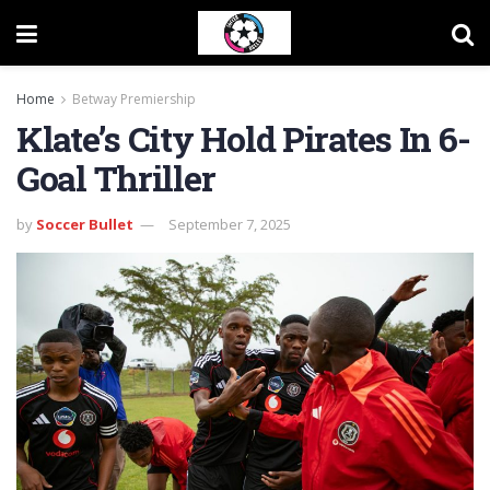
Home
Betway Premiership
Klate’s City Hold Pirates In 6-
Goal Thriller
by
Soccer Bullet
September 7, 2025