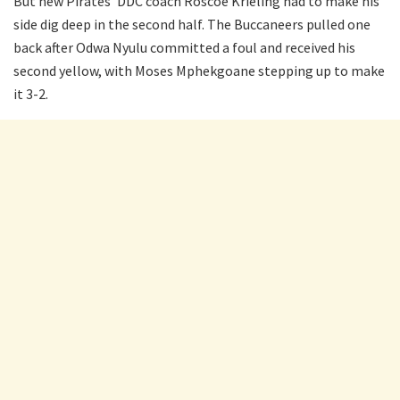
But new Pirates’ DDC coach Roscoe Krieling had to make his
side dig deep in the second half. The Buccaneers pulled one
back after Odwa Nyulu committed a foul and received his
second yellow, with Moses Mphekgoane stepping up to make
it 3-2.