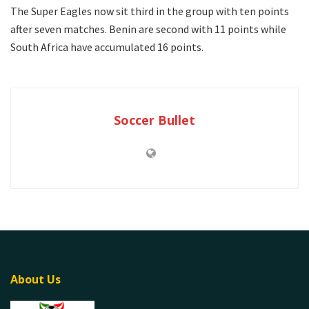
The Super Eagles now sit third in the group with ten points
after seven matches. Benin are second with 11 points while
South Africa have accumulated 16 points.
Soccer Bullet
About Us