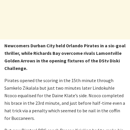
Newcomers Durban City held Orlando Pirates in a six-goal
thriller, while Richards Bay overcome rivals Lamontville
Golden Arrows in the opening fixtures of the DStv Diski
Challenge.
Pirates opened the scoring in the 15th minute through
Samkelo Zikalala but just two minutes later Lindokuhle
Ncoco equalised for the Daine Klate’s side. Ncoco completed
his brace in the 23rd minute, and just before half-time even a
hat trick via a penalty which seemed to be nail in the coffin
for Buccaneers.