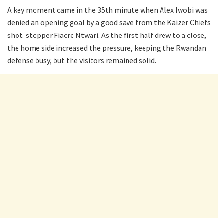
A key moment came in the 35th minute when Alex Iwobi was
denied an opening goal by a good save from the Kaizer Chiefs
shot-stopper Fiacre Ntwari. As the first half drew to a close,
the home side increased the pressure, keeping the Rwandan
defense busy, but the visitors remained solid.