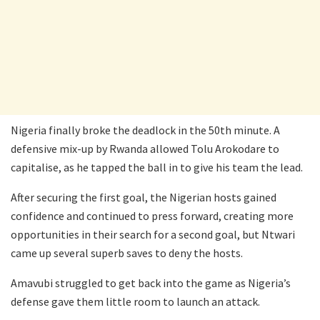
Nigeria finally broke the deadlock in the 50th minute. A
defensive mix-up by Rwanda allowed Tolu Arokodare to
capitalise, as he tapped the ball in to give his team the lead.
After securing the first goal, the Nigerian hosts gained
confidence and continued to press forward, creating more
opportunities in their search for a second goal, but Ntwari
came up several superb saves to deny the hosts.
Amavubi struggled to get back into the game as Nigeria’s
defense gave them little room to launch an attack.