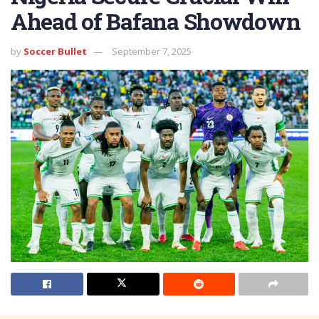
Ahead of Bafana Showdown
by
Soccer Bullet
September 7, 2025