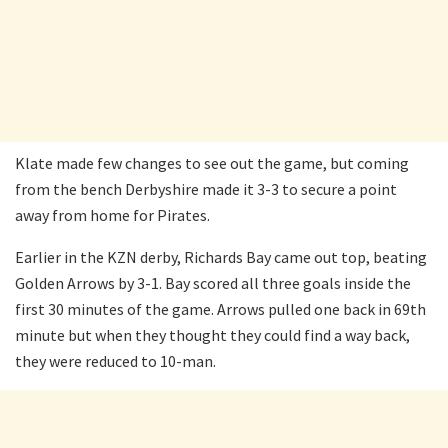
Klate made few changes to see out the game, but coming
from the bench Derbyshire made it 3-3 to secure a point
away from home for Pirates.
Earlier in the KZN derby, Richards Bay came out top, beating
Golden Arrows by 3-1. Bay scored all three goals inside the
first 30 minutes of the game. Arrows pulled one back in 69th
minute but when they thought they could find a way back,
they were reduced to 10-man.