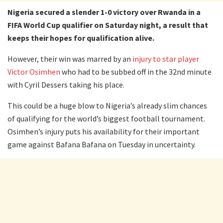
Nigeria secured a slender 1-0 victory over Rwanda in a
FIFA World Cup qualifier on Saturday night, a result that
keeps their hopes for qualification alive.
However, their win was marred by an
injury to star player
Victor Osimhen
who had to be subbed off in the 32nd minute
with Cyril Dessers taking his place.
This could be a huge blow to Nigeria’s already slim chances
of qualifying for the world’s biggest football tournament.
Osimhen’s injury puts his availability for their important
game against Bafana Bafana on Tuesday in uncertainty.