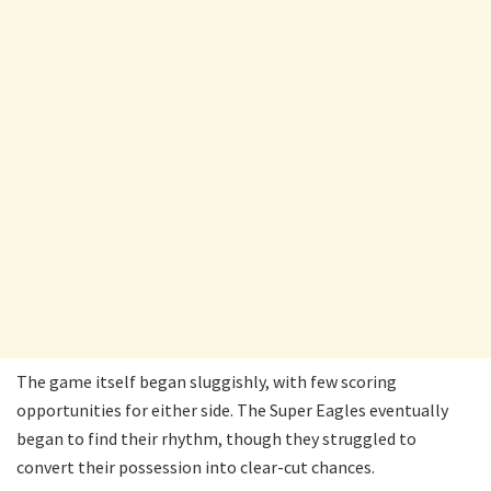
The game itself began sluggishly, with few scoring
opportunities for either side. The Super Eagles eventually
began to find their rhythm, though they struggled to
convert their possession into clear-cut chances.