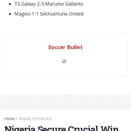
TS Galaxy 2-3 Marumo Gallants
Magesi 1-1 Sekhukhune United
Soccer Bullet
Home
Betway Premiership
Nigeria Secure Crucial Win