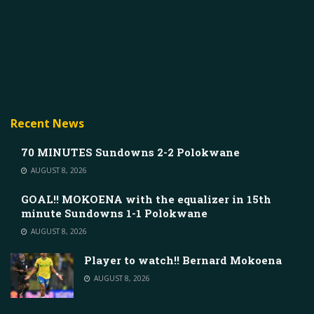
Recent News
70 MINUTES Sundowns 2-2 Polokwane
AUGUST 8, 2026
GOAL!! MOKOENA with the equalizer in 15th
minute Sundowns 1-1 Polokwane
AUGUST 8, 2026
Player to watch!! Bernard Mokoena
AUGUST 8, 2026