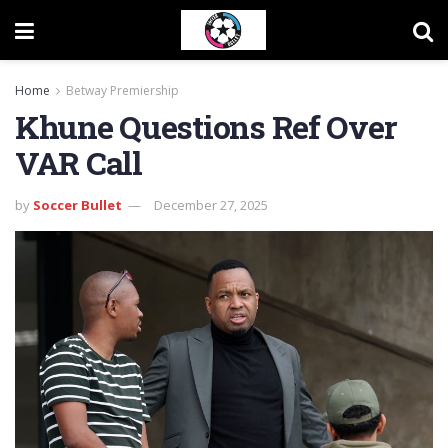
Home
Betway Premiership
Khune Questions Ref Over
VAR Call
by
Soccer Bullet
December 27, 2025