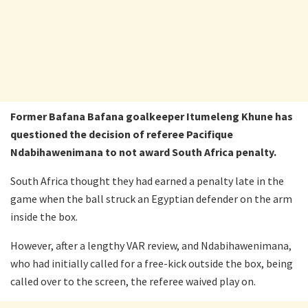
Former Bafana Bafana goalkeeper Itumeleng Khune has
questioned the decision of referee Pacifique
Ndabihawenimana to not award South Africa penalty.
South Africa thought they had earned a penalty late in the
game when the ball struck an Egyptian defender on the arm
inside the box.
However, after a lengthy VAR review, and Ndabihawenimana,
who had initially called for a free-kick outside the box, being
called over to the screen, the referee waived play on.