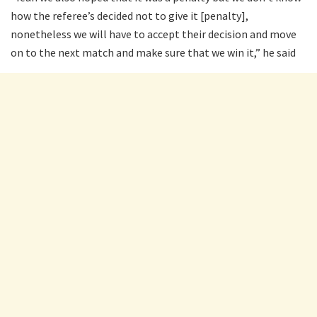
how the referee’s decided not to give it [penalty],
nonetheless we will have to accept their decision and move
on to the next match and make sure that we win it,” he said