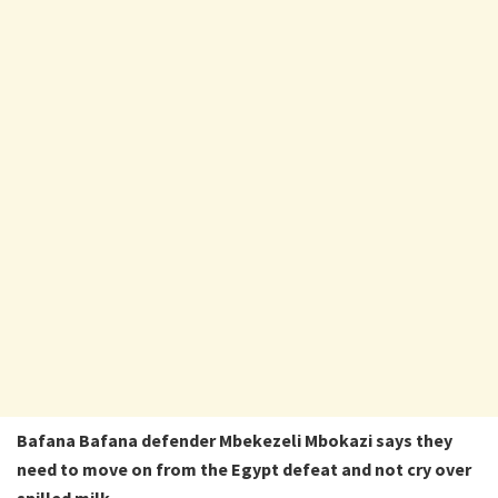
Bafana Bafana defender Mbekezeli Mbokazi says they
need to move on from the Egypt defeat and not cry over
spilled milk.