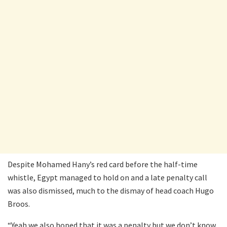
Despite Mohamed Hany’s red card before the half-time
whistle, Egypt managed to hold on and a late penalty call
was also dismissed, much to the dismay of head coach Hugo
Broos.
“Yeah we also hoped that it was a penalty but we don’t know