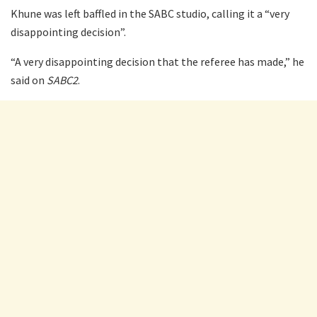
Khune was left baffled in the SABC studio, calling it a “very
disappointing decision”.
“A very disappointing decision that the referee has made,” he
said on
SABC2
.