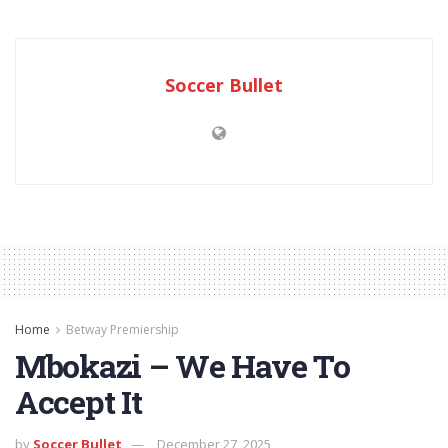
Soccer Bullet
Home
Betway Premiership
Mbokazi – We Have To
Accept It
by
Soccer Bullet
December 27, 2025