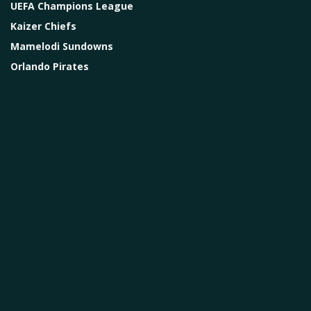
UEFA Champions League
Kaizer Chiefs
Mamelodi Sundowns
Orlando Pirates