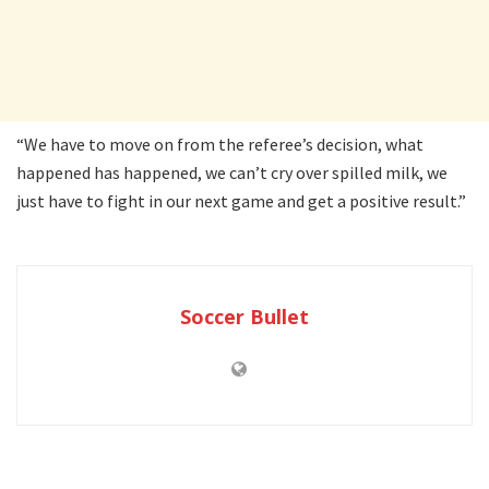
“We have to move on from the referee’s decision, what
happened has happened, we can’t cry over spilled milk, we
just have to fight in our next game and get a positive result.”
Soccer Bullet