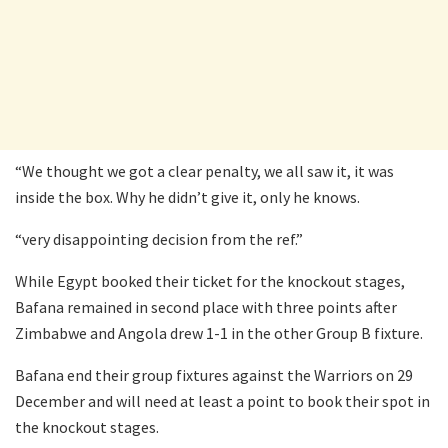
“We thought we got a clear penalty, we all saw it, it was
inside the box. Why he didn’t give it, only he knows.
“very disappointing decision from the ref.”
While Egypt booked their ticket for the knockout stages,
Bafana remained in second place with three points after
Zimbabwe and Angola drew 1-1 in the other Group B fixture.
Bafana end their group fixtures against the Warriors on 29
December and will need at least a point to book their spot in
the knockout stages.