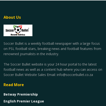
About Us
Soccer Bullet is a weekly football newspaper with a large focus
on PSL football stars, breaking news and football features from
renowned journalists in the industry.
The Soccer Bullet website is your 24 hour portal to the latest
football news as well as a content hub where you can access on
Soccer Bullet Website Sales Email: info@soccerbullet.co.za
Read More
Betway Premiership
English Premier League