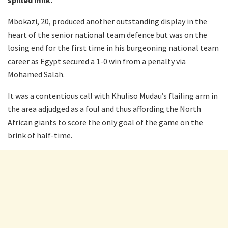
Mbokazi, 20, produced another outstanding display in the
heart of the senior national team defence but was on the
losing end for the first time in his burgeoning national team
career as Egypt secured a 1-0 win from a penalty via
Mohamed Salah.
It was a contentious call with Khuliso Mudau’s flailing arm in
the area adjudged as a foul and thus affording the North
African giants to score the only goal of the game on the
brink of half-time.