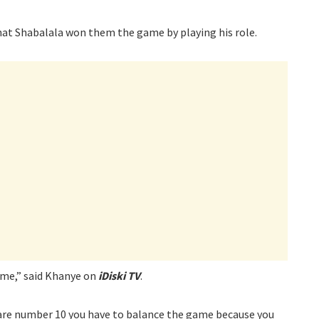
that Shabalala won them the game by playing his role.
ame,” said Khanye on
iDiski TV
.
 are number 10 you have to balance the game because you