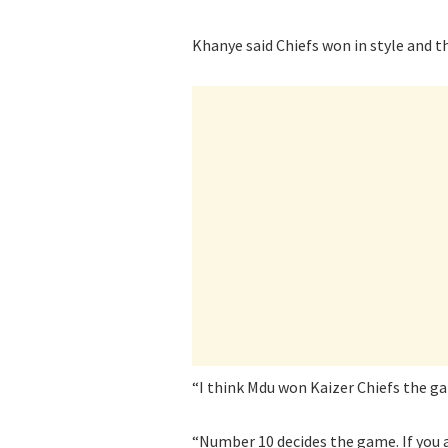
Khanye said Chiefs won in style and 
“I think Mdu won Kaizer Chiefs the g
“Number 10 decides the game. If you