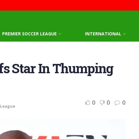
PREMIER SOCCER LEAGUE
INTERNATIONAL
fs Star In Thumping
0
0
0
 League