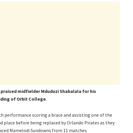
 praised midfielder Mduduzi Shabalala for his
hiding of Orbit College
.
h performance scoring a brace and assisting one of the
 place before being replaced by Orlando Pirates as they
placed Mamelodi Sundowns from 11 matches.