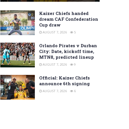
Kaizer Chiefs handed
dream CAF Confederation
Cup draw
AUGUST 7, 2026
5
Orlando Pirates v Durban
City: Date, kickoff time,
MTN8, predicted lineup
AUGUST 7, 2026
9
Official: Kaizer Chiefs
announce 6th signing
AUGUST 7, 2026
6