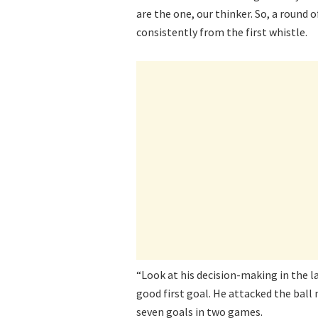
are the one, our thinker. So, a round
consistently from the first whistle.
“Look at his decision-making in the l
good first goal. He attacked the ball 
seven goals in two games.