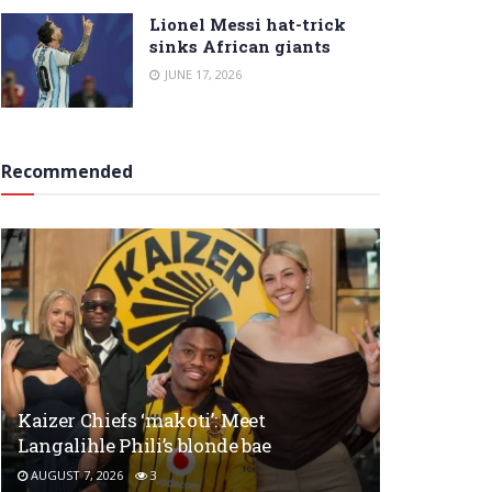
Lionel Messi hat-trick
sinks African giants
JUNE 17, 2026
Recommended
Kaizer Chiefs ‘makoti’: Meet
Langalihle Phili’s blonde bae
AUGUST 7, 2026
3