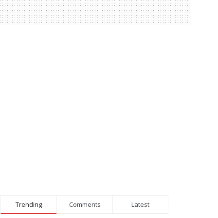
Trending
Comments
Latest