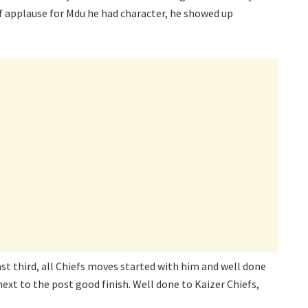
 of applause for Mdu he had character, he showed up
ast third, all Chiefs moves started with him and well done
next to the post good finish. Well done to Kaizer Chiefs,