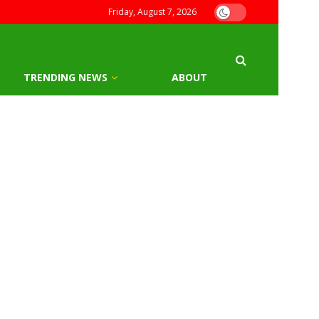
Friday, August 7, 2026
TRENDING NEWS
ABOUT