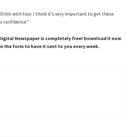
rbit with four. I think it’s very important to get these
gs confidence.”
 Digital Newspaper is completely free! Download it now
 in the form to have it sent to you every week.