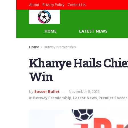
About
Privacy Policy
Contact Us
HOME
LATEST NEWS
Home
Betway Premiership
Khanye Hails Chie
Win
by
Soccer Bullet
November 8, 2025
in
Betway Premiership
,
Latest News
,
Premier Soccer