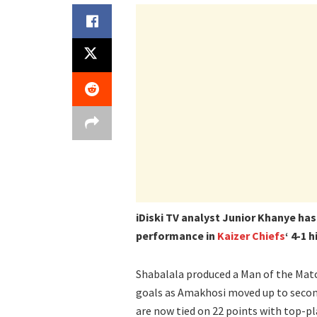
iDiski TV analyst Junior Khanye has
performance in
Kaizer Chiefs
‘ 4-1 
Shabalala produced a Man of the Matc
goals as Amakhosi moved up to second
are now tied on 22 points with top-