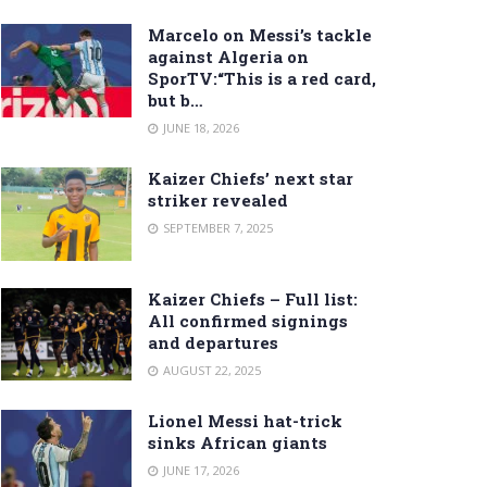
Marcelo on Messi’s tackle
against Algeria on
SporTV:“This is a red card,
but b…
JUNE 18, 2026
Kaizer Chiefs’ next star
striker revealed
SEPTEMBER 7, 2025
Kaizer Chiefs – Full list:
All confirmed signings
and departures
AUGUST 22, 2025
Lionel Messi hat-trick
sinks African giants
JUNE 17, 2026