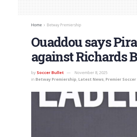
Home
Betway Premiership
Ouaddou says Pirat
against Richards 
by
Soccer Bullet
November 8, 2025
in
Betway Premiership
,
Latest News
,
Premier Soccer