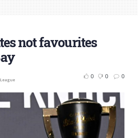
es not favourites
Bay
0
0
0
 League