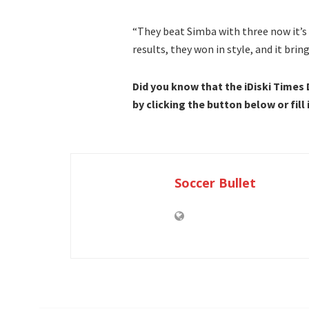
“They beat Simba with three now it’s O
results, they won in style, and it brin
Did you know that the iDiski Times
by clicking the button below or fill
Soccer Bullet