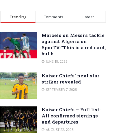
Trending
Comments
Latest
Marcelo on Messi’s tackle
against Algeria on
SporTV:“This is a red card,
but b…
JUNE 18, 2026
Kaizer Chiefs’ next star
striker revealed
SEPTEMBER 7, 2025
Kaizer Chiefs – Full list:
All confirmed signings
and departures
AUGUST 22, 2025