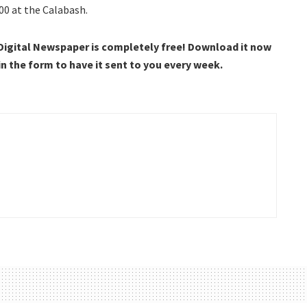
00 at the Calabash.
 Digital Newspaper is completely free! Download it now
 in the form to have it sent to you every week.