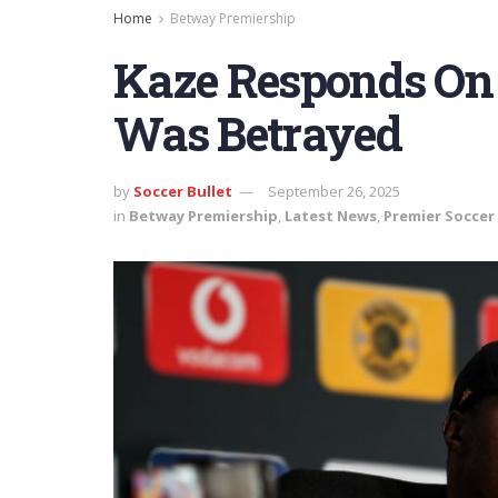
Home
Betway Premiership
Kaze Responds On 
Was Betrayed
by
Soccer Bullet
September 26, 2025
in
Betway Premiership
,
Latest News
,
Premier Soccer