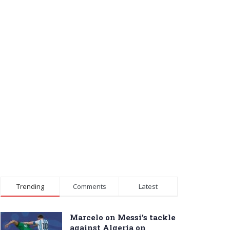
Trending
Comments
Latest
Marcelo on Messi’s tackle
against Algeria on