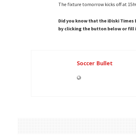
The fixture tomorrow kicks off at 15h
Did you know that the iDiski Times
by clicking the button below or fill
Soccer Bullet