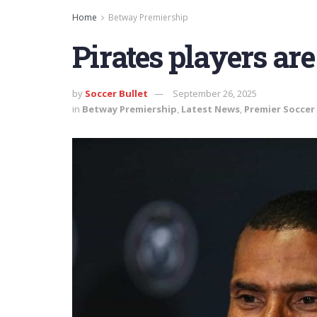
Home
Betway Premiership
Pirates players are
by
Soccer Bullet
September 26, 2025
in
Betway Premiership
,
Latest News
,
Premier Soccer