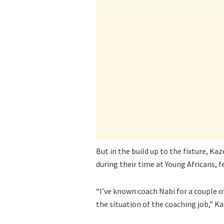
But in the build up to the fixture, 
during their time at Young Africans, f
“I’ve known coach Nabi for a couple o
the situation of the coaching job,” Ka