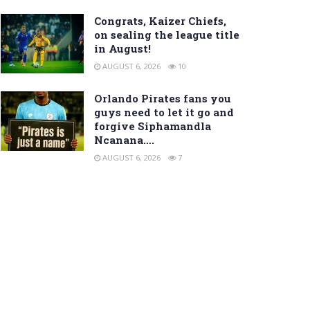
Congrats, Kaizer Chiefs,
on sealing the league title
in August!
AUGUST 6, 2026
10
Orlando Pirates fans you
guys need to let it go and
forgive Siphamandla
Ncanana….
AUGUST 6, 2026
7