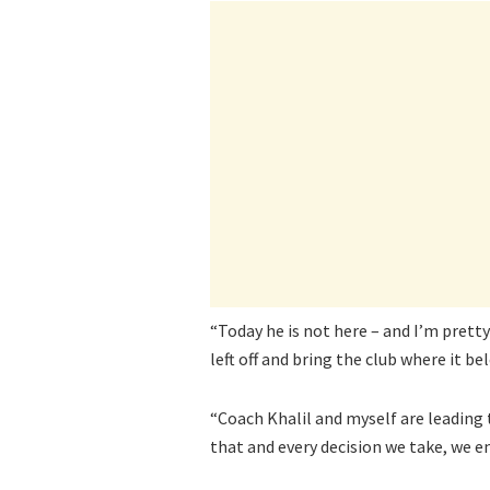
“Today he is not here – and I’m pretty
left off and bring the club where it be
“Coach Khalil and myself are leading
that and every decision we take, we e