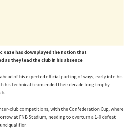
ic Kaze has downplayed the notion that
 as they lead the club in his absence
.
head of his expected official parting of ways, early into his
h his technical team ended their decade long trophy
ph.
 inter-club competitions, with the Confederation Cup, where
rrow at FNB Stadium, needing to overturn a 1-0 defeat
und qualifier.