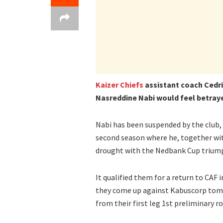
Kaizer Chiefs
assistant coach Cedr
Nasreddine Nabi would feel betrayed
Nabi has been suspended by the club, a
second season where he, together wit
drought with the Nedbank Cup trium
It qualified them for a return to CAF
they come up against Kabuscorp tomo
from their first leg 1st preliminary ro