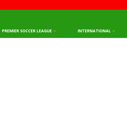
PREMIER SOCCER LEAGUE
INTERNATIONAL