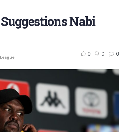
Suggestions Nabi
0
0
0
 League