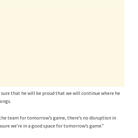
 sure that he will be proud that we will continue where he
longs.
 the team for tomorrow’s game, there’s no disruption in
nsure we’re in a good space for tomorrow’s game.”