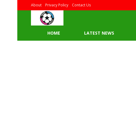
About
Privacy Policy
Contact Us
HOME
LATEST NEWS