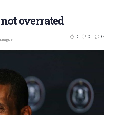
 not overrated
0
0
0
 League