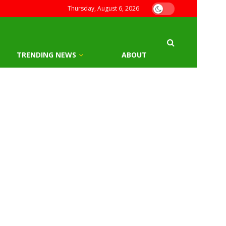
Thursday, August 6, 2026
TRENDING NEWS
ABOUT