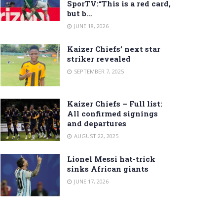
SporTV:“This is a red card,
but b…
JUNE 18, 2026
Kaizer Chiefs’ next star
striker revealed
SEPTEMBER 7, 2025
Kaizer Chiefs – Full list:
All confirmed signings
and departures
AUGUST 22, 2025
Lionel Messi hat-trick
sinks African giants
JUNE 17, 2026