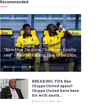
Recommended
“Now that I’m gone, Chiefs can finally
rest” – Rele Mofokeng Him in Belgium
:
AUGUST 6, 2026
2
BREAKING: FIFA Ban
Chippa United again!!
Chippa United have been
hit with anoth…
AUGUST 6, 2026
8