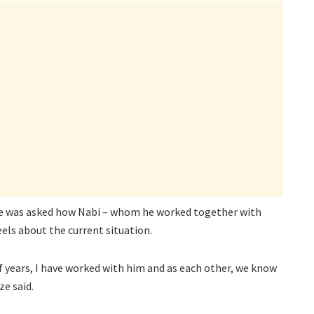
Kaze was asked how Nabi – whom he worked together with
eels about the current situation.
f years, I have worked with him and as each other, we know
ze said.