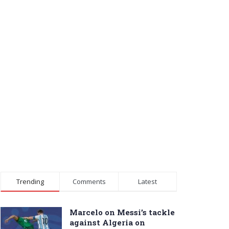
Trending
Comments
Latest
Marcelo on Messi’s tackle
against Algeria on