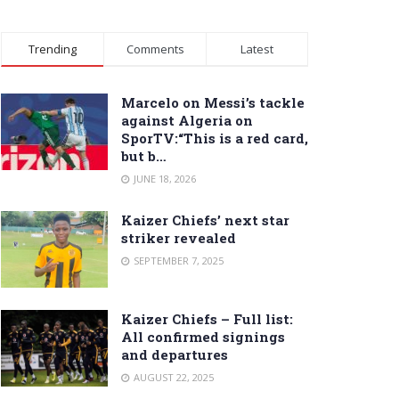
Trending
Comments
Latest
Marcelo on Messi’s tackle
against Algeria on
SporTV:“This is a red card,
but b…
JUNE 18, 2026
Kaizer Chiefs’ next star
striker revealed
SEPTEMBER 7, 2025
Kaizer Chiefs – Full list:
All confirmed signings
and departures
AUGUST 22, 2025