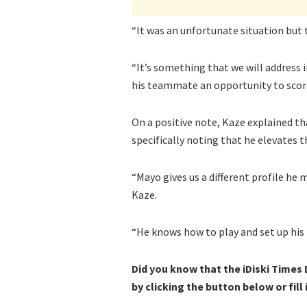
“It was an unfortunate situation but
“It’s something that we will address i
his teammate an opportunity to score
On a positive note, Kaze explained th
specifically noting that he elevates 
“Mayo gives us a different profile he
Kaze.
“He knows how to play and set up hi
Did you know that the iDiski Times
by clicking the button below or fill