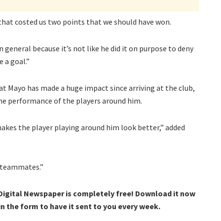
 that costed us two points that we should have won.
n general because it’s not like he did it on purpose to deny
 a goal.”
at Mayo has made a huge impact since arriving at the club,
the performance of the players around him.
 makes the player playing around him look better,” added
s teammates.”
 Digital Newspaper is completely free! Download it now
 in the form to have it sent to you every week.