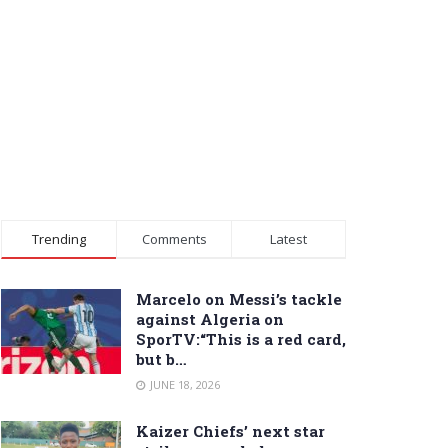
Trending
Comments
Latest
Marcelo on Messi’s tackle
against Algeria on
SporTV:“This is a red card,
but b…
JUNE 18, 2026
Kaizer Chiefs’ next star