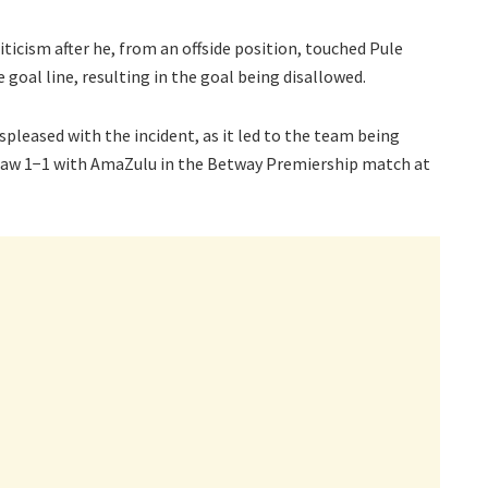
iticism after he, from an offside position, touched Pule
e goal line, resulting in the goal being disallowed.
pleased with the incident, as it led to the team being
draw 1−1 with AmaZulu in the Betway Premiership match at