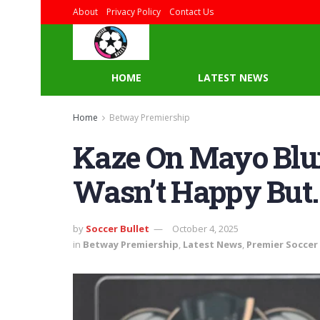
About
Privacy Policy
Contact Us
HOME
LATEST NEWS
Home
Betway Premiership
Kaze On Mayo Blun
Wasn’t Happy But…
by
Soccer Bullet
October 4, 2025
in
Betway Premiership
,
Latest News
,
Premier Soccer