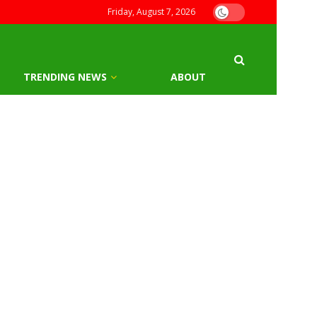
Friday, August 7, 2026
TRENDING NEWS
ABOUT