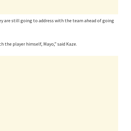
y are still going to address with the team ahead of going
h the player himself, Mayo,” said Kaze.