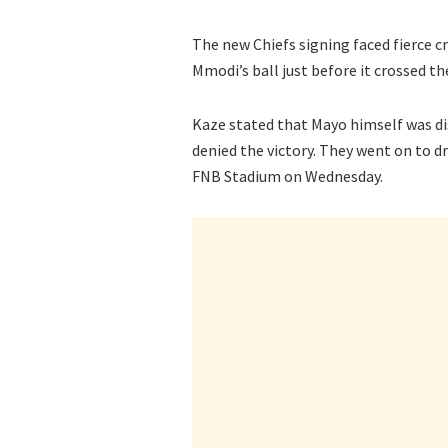
The new Chiefs signing faced fierce cr
Mmodi’s ball just before it crossed th
Kaze stated that Mayo himself was dis
denied the victory. They went on to 
FNB Stadium on Wednesday.