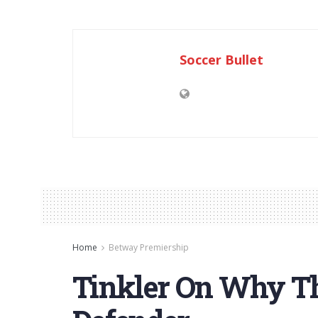
Soccer Bullet
Home
Betway Premiership
Tinkler On Why Th