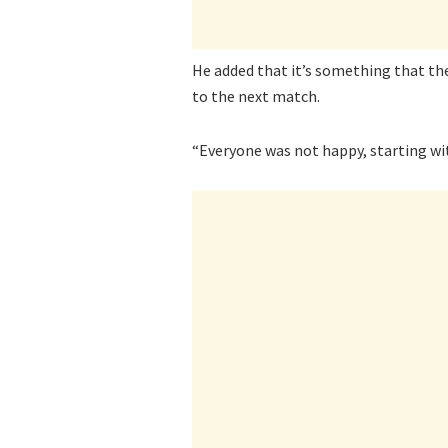
He added that it’s something that the
to the next match.
“Everyone was not happy, starting wit