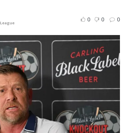
0
0
0
 League