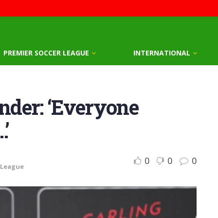
PREMIER SOCCER LEAGUE
INTERNATIONAL
der: ‘Everyone
’
0
0
0
 League