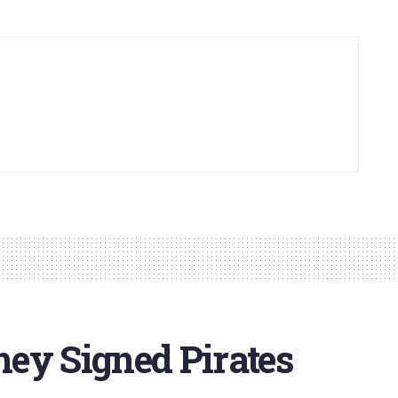
ey Signed Pirates