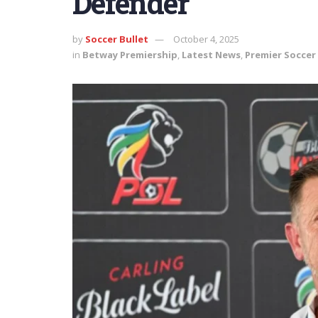
Defender
by
Soccer Bullet
October 4, 2025
in
Betway Premiership
,
Latest News
,
Premier Soccer