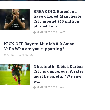
BREAKING: Barcelona
have offered Manchester
City around €45 million
plus add ons…
AUGUST 7, 2026
7
KICK-OFF Bayern Munich 0-0 Aston
Villa Who are you supporting?
AUGUST 7, 2026
5
Nkosinathi Sibisi: Durban
City is dangerous, Pirates
must be careful “We saw
w…
AUGUST 7, 2026
4