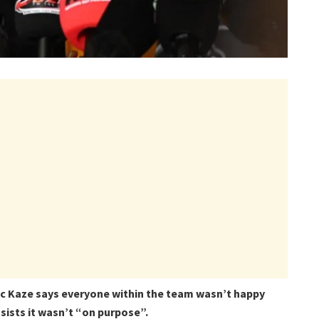
c Kaze says everyone within the team wasn’t happy
sists it wasn’t “on purpose”.