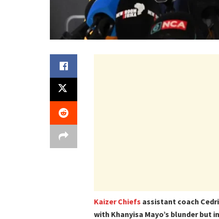
Kaizer Chiefs
assistant coach Cedri
with Khanyisa Mayo’s blunder but in