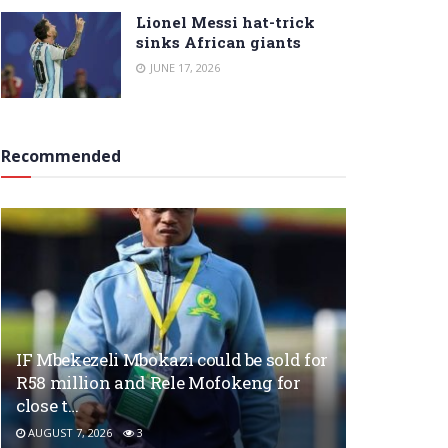
Lionel Messi hat-trick
sinks African giants
JUNE 17, 2026
Recommended
IF Mbekezeli Mbokazi could be sold for
R58 million and Rele Mofokeng for
close t…
AUGUST 7, 2026
3