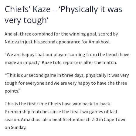
Chiefs’ Kaze – ‘Physically it was
very tough’
And all three combined for the winning goal, scored by
Ndlovu in just his second appearance for Amakhosi.
“We are happy that our players coming from the bench have
made an impact,” Kaze told reporters after the match.
“This is our second game in three days, physically it was very
tough for everyone and we are very happy to have the three
points.”
This is the first time Chiefs have won back-to-back
Premiership matches since the first two games of last
season. Amakhosi also beat Stellenbosch 2-0 in Cape Town
on Sunday.