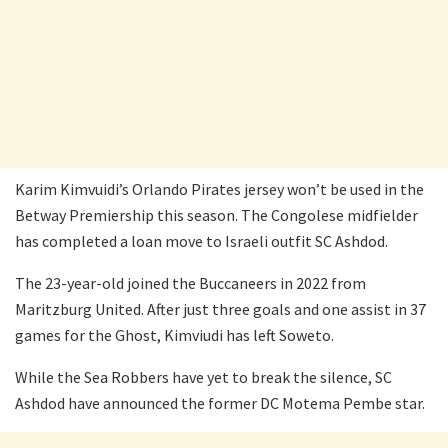
Karim Kimvuidi’s Orlando Pirates jersey won’t be used in the
Betway Premiership this season. The Congolese midfielder
has completed a loan move to Israeli outfit SC Ashdod.
The 23-year-old joined the Buccaneers in 2022 from
Maritzburg United. After just three goals and one assist in 37
games for the Ghost, Kimviudi has left Soweto.
While the Sea Robbers have yet to break the silence, SC
Ashdod have announced the former DC Motema Pembe star.