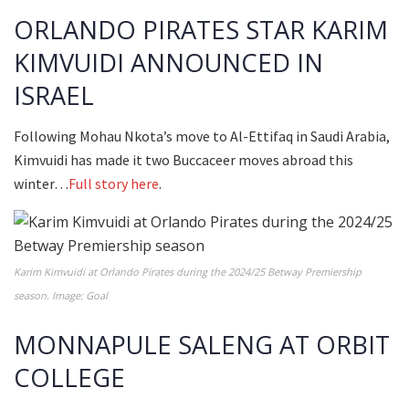
ORLANDO PIRATES STAR KARIM
KIMVUIDI ANNOUNCED IN
ISRAEL
Following Mohau Nkota’s move to Al-Ettifaq in Saudi Arabia,
Kimvuidi has made it two Buccaceer moves abroad this
winter…
Full story here
.
Karim Kimvuidi at Orlando Pirates during the 2024/25 Betway Premiership
season. Image: Goal
MONNAPULE SALENG AT ORBIT
COLLEGE