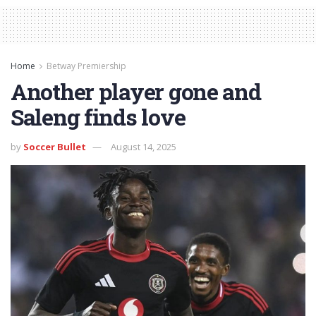
Home
Betway Premiership
Another player gone and
Saleng finds love
by
Soccer Bullet
August 14, 2025