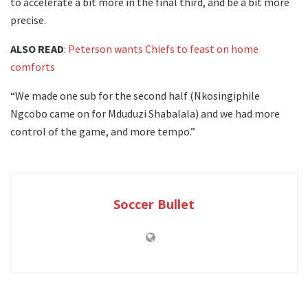
to accelerate a bit more in the final third, and be a bit more
precise.
ALSO READ
:
Peterson wants Chiefs to feast on home
comforts
“We made one sub for the second half (Nkosingiphile
Ngcobo came on for Mduduzi Shabalala) and we had more
control of the game, and more tempo.”
Soccer Bullet