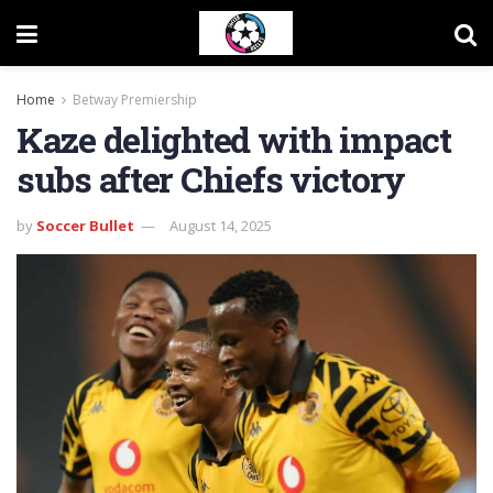
Home
Betway Premiership
Kaze delighted with impact
subs after Chiefs victory
by
Soccer Bullet
August 14, 2025