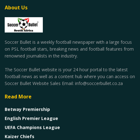
About Us
Soccer Bullet is a weekly football newspaper with a large focus
on PSL football stars, breaking news and football features from
renowned journalists in the industry.
The Soccer Bullet website is your 24 hour portal to the latest
football news as well as a content hub where you can access on
Soccer Bullet Website Sales Email: info@soccerbullet.co.za
Read More
Betway Premiership
English Premier League
UEFA Champions League
Kaizer Chiefs