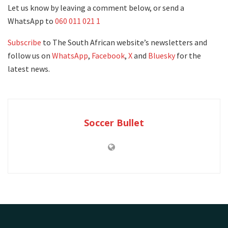
Let us know by leaving a comment below, or send a
WhatsApp to
060 011 021 1
Subscribe
to The South African website’s newsletters and
follow us on
WhatsApp
,
Facebook
,
X
and
Bluesky
for the
latest news.
Soccer Bullet