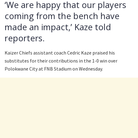
‘We are happy that our players
coming from the bench have
made an impact,’ Kaze told
reporters.
Kaizer Chiefs assistant coach Cedric Kaze praised his
substitutes for their contributions in the 1-0 win over
Polokwane City at FNB Stadium on Wednesday.