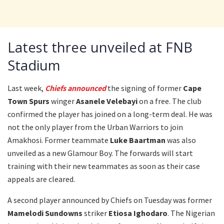
Latest three unveiled at FNB
Stadium
Last week,
Chiefs announced
the signing of former
Cape
Town Spurs
winger
Asanele Velebayi
on a free. The club
confirmed the player has joined on a long-term deal. He was
not the only player from the Urban Warriors to join
Amakhosi. Former teammate
Luke Baartman
was also
unveiled as a new Glamour Boy. The forwards will start
training with their new teammates as soon as their case
appeals are cleared.
A second player announced by Chiefs on Tuesday was former
Mamelodi Sundowns
striker
Etiosa Ighodaro
. The Nigerian