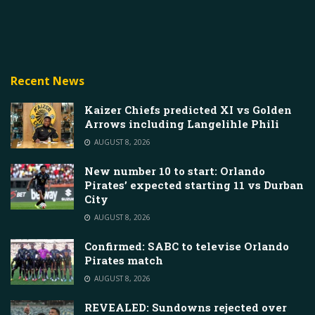
Recent News
Kaizer Chiefs predicted XI vs Golden
Arrows including Langelihle Phili
AUGUST 8, 2026
New number 10 to start: Orlando
Pirates’ expected starting 11 vs Durban
City
AUGUST 8, 2026
Confirmed: SABC to televise Orlando
Pirates match
AUGUST 8, 2026
REVEALED: Sundowns rejected over