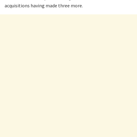
acquisitions having made three more.