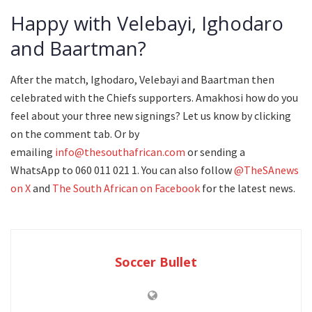
Happy with Velebayi, Ighodaro
and Baartman?
After the match, Ighodaro, Velebayi and Baartman then
celebrated with the Chiefs supporters. Amakhosi how do you
feel about your three new signings? Let us know by clicking
on the comment tab. Or by
emailing
info@thesouthafrican.com
or sending a
WhatsApp to 060 011 021 1. You can also follow
@TheSAnews
on X
and
The South African on Facebook
for the latest news.
Soccer Bullet