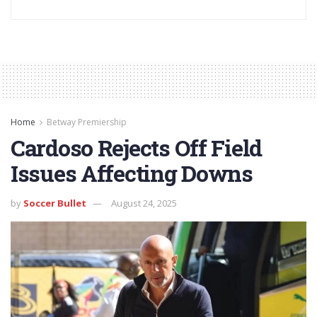
Home
Betway Premiership
Cardoso Rejects Off Field
Issues Affecting Downs
by
Soccer Bullet
August 24, 2025