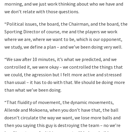
morning, and we just work thinking about who we have and
we don’t relate with those questions.
“Political issues, the board, the Chairman, and the board, the
Sporting Director of course, me and the players we work
where we are, where we want to be, which is our opponent,
we study, we define a plan – and we’ve been doing very well.
“We saw after 10 minutes, it’s what we predicted, and we
controlled it, we were okay – we controlled the things that
we could, the agression but I felt more active and stressed
than usual – it has to do with that. We should be doing more
than what we’ve been doing.
“That fluidity of movement, the dynamic movements,
Allende and Mokoena, when you don’t have that, the ball
doesn’t circulate the way we want, we lose more balls and
then you saying this guy is destroying the team – no we’re