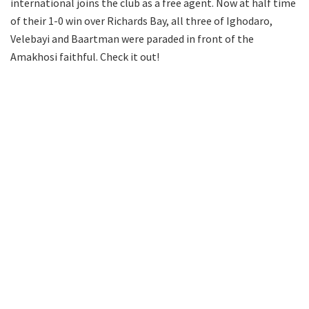
international joins the club as a free agent. Now at half time
of their 1-0 win over Richards Bay, all three of Ighodaro,
Velebayi and Baartman were paraded in front of the
Amakhosi faithful. Check it out!