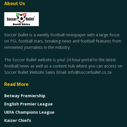
About Us
Soccer Bullet is a weekly football newspaper with a large focus
on PSL football stars, breaking news and football features from
renowned journalists in the industry.
The Soccer Bullet website is your 24 hour portal to the latest
football news as well as a content hub where you can access on
Soccer Bullet Website Sales Email: info@soccerbullet.co.za
Read More
Betway Premiership
English Premier League
UEFA Champions League
Kaizer Chiefs