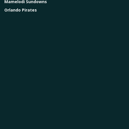
Mamelodi Sundowns
Orlando Pirates