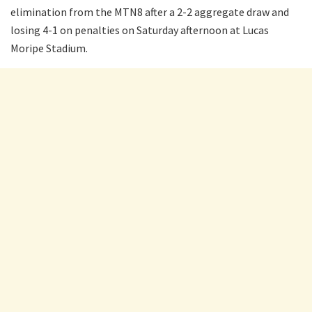
elimination from the MTN8 after a 2-2 aggregate draw and
losing 4-1 on penalties on Saturday afternoon at Lucas
Moripe Stadium.