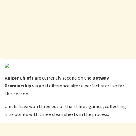
Kaizer Chiefs
are currently second on the
Betway
Premiership
via goal difference after a perfect start so far
this season.
Chiefs have won three out of their three games, collecting
nine points with three clean sheets in the process.