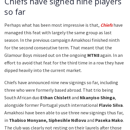
Chiefs have signed nine players
so far
Perhaps what has been most impressive is that,
Chiefs
have
managed this feat with largely the same group as last
season. In the previous campaign Amakhosi finished ninth
for the second consecutive term. That meant that the
Glamour Boys missed out on the ongoing
MTN8
again. In an
effort to avoid that feat for the third time in a row they have
dipped heavily into the current market.
Chiefs have announced nine new signings so far, including
three who were formerly based abroad. That trio being
South African duo
Ethan Chislett
and
Nkanyiso Shinga
,
alongside former Portugal youth international
Flavio Silva
.
Amakhosi have been able to use three new signings thus far,
in
Thabiso Monyane, Siphesihle Ndlovu
and
Paseka Mako
.
The club was clearly not resting on their laurels after those