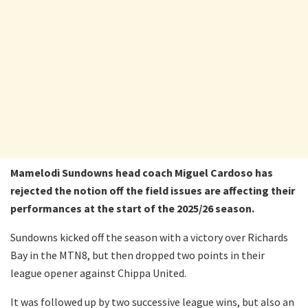
Mamelodi Sundowns head coach Miguel Cardoso has
rejected the notion off the field issues are affecting their
performances at the start of the 2025/26 season.
Sundowns kicked off the season with a victory over Richards
Bay in the MTN8, but then dropped two points in their
league opener against Chippa United.
It was followed up by two successive league wins, but also an