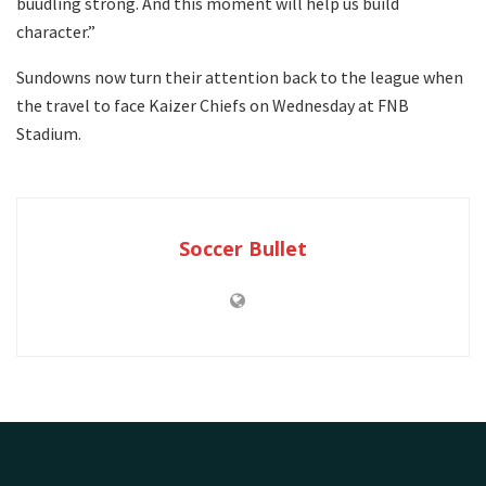
buudling strong. And this moment will help us build
character.”
Sundowns now turn their attention back to the league when
the travel to face Kaizer Chiefs on Wednesday at FNB
Stadium.
Soccer Bullet