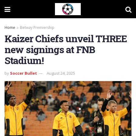
Home
Betway Premiership
Kaizer Chiefs unveil THREE
new signings at FNB
Stadium!
by
Soccer Bullet
August 24, 2025