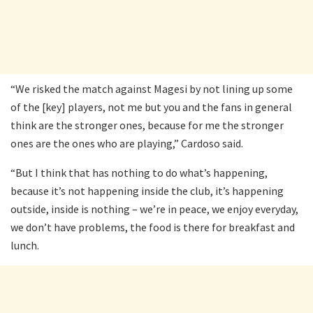
“We risked the match against Magesi by not lining up some
of the [key] players, not me but you and the fans in general
think are the stronger ones, because for me the stronger
ones are the ones who are playing,” Cardoso said.
“But I think that has nothing to do what’s happening,
because it’s not happening inside the club, it’s happening
outside, inside is nothing – we’re in peace, we enjoy everyday,
we don’t have problems, the food is there for breakfast and
lunch.