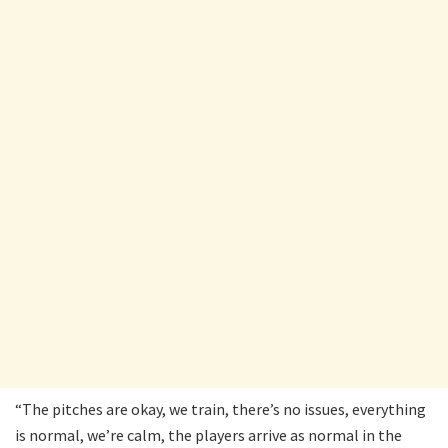
“The pitches are okay, we train, there’s no issues, everything
is normal, we’re calm, the players arrive as normal in the