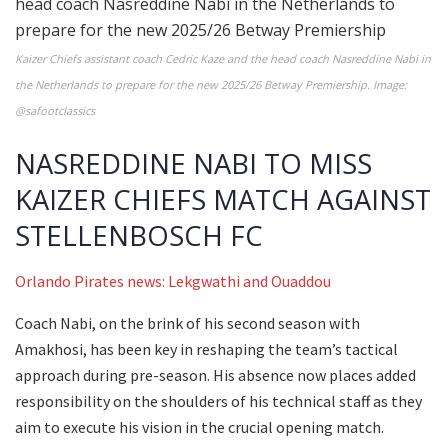
Kaizer Chiefs assistant coach Cedric Kaze and the head coach Nasreddine Nabi in
the Netherlands to prepare for the new 2025/26 Betway Premiership. Image:
@safootclassics
NASREDDINE NABI TO MISS
KAIZER CHIEFS MATCH AGAINST
STELLENBOSCH FC
Orlando Pirates news: Lekgwathi and Ouaddou
Coach Nabi, on the brink of his second season with
Amakhosi, has been key in reshaping the team’s tactical
approach during pre-season. His absence now places added
responsibility on the shoulders of his technical staff as they
aim to execute his vision in the crucial opening match.