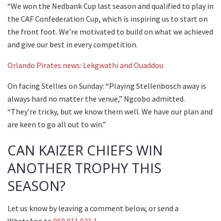
“We won the Nedbank Cup last season and qualified to play in
the CAF Confederation Cup, which is inspiring us to start on
the front foot. We’re motivated to build on what we achieved
and give our best in every competition.
Orlando Pirates news: Lekgwathi and Ouaddou
On facing Stellies on Sunday: “Playing Stellenbosch away is
always hard no matter the venue,” Ngcobo admitted.
“They’re tricky, but we know them well. We have our plan and
are keen to go all out to win.”
CAN KAIZER CHIEFS WIN
ANOTHER TROPHY THIS
SEASON?
Let us know by leaving a comment below, or send a