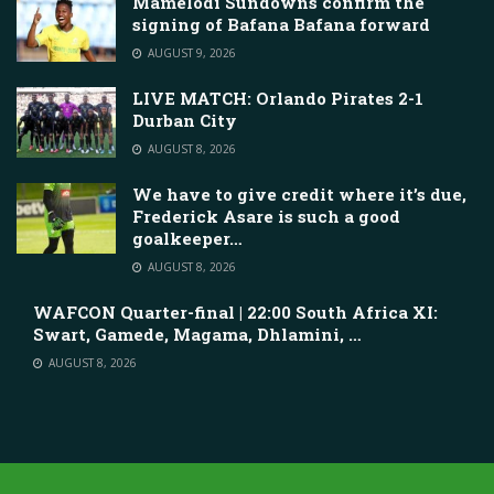
Mamelodi Sundowns confirm the
signing of Bafana Bafana forward
AUGUST 9, 2026
LIVE MATCH: Orlando Pirates 2-1
Durban City
AUGUST 8, 2026
We have to give credit where it’s due,
Frederick Asare is such a good
goalkeeper…
AUGUST 8, 2026
WAFCON Quarter-final | 22:00 South Africa XI:
Swart, Gamede, Magama, Dhlamini, …
AUGUST 8, 2026