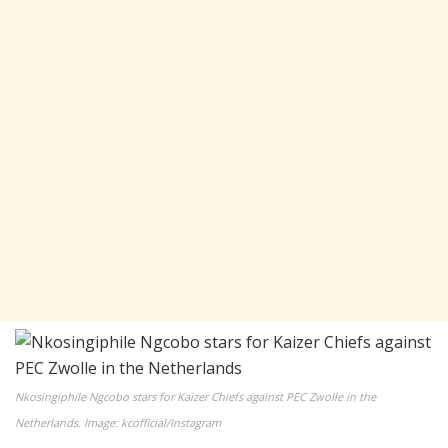
Nkosingiphile Ngcobo stars for Kaizer Chiefs against PEC Zwolle in the
Netherlands. Image: kcofficial/Instagram