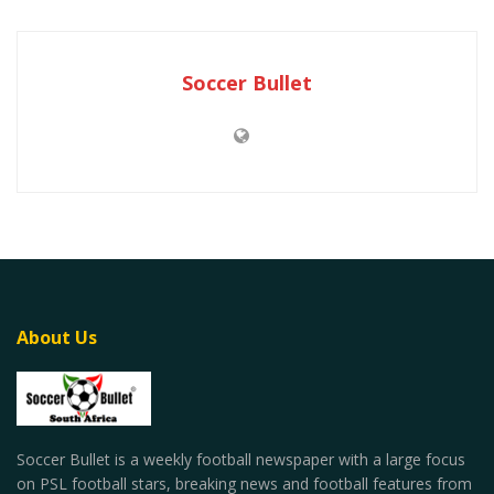
Soccer Bullet
About Us
Soccer Bullet is a weekly football newspaper with a large focus
on PSL football stars, breaking news and football features from