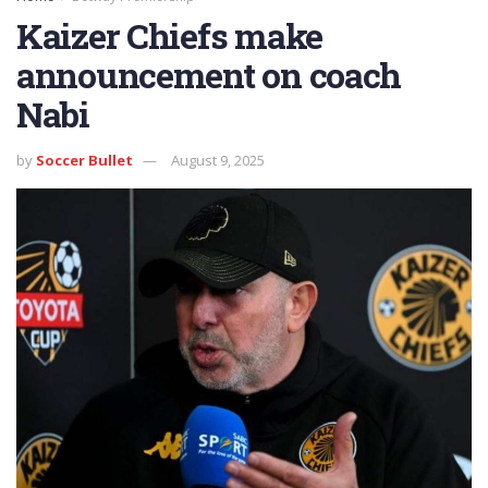
Kaizer Chiefs make
announcement on coach
Nabi
by
Soccer Bullet
August 9, 2025