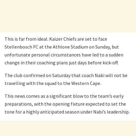
This is far from ideal. Kaizer Chiefs are set to face
Stellenbosch FC at the Athlone Stadium on Sunday, but
unfortunate personal circumstances have led to a sudden
change in their coaching plans just days before kick-off.
The club confirmed on Saturday that coach Nabi will not be
travelling with the squad to the Western Cape.
This news comes as a significant blow to the team’s early
preparations, with the opening fixture expected to set the
tone for a highly anticipated season under Nabi’s leadership.