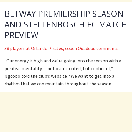
BETWAY PREMIERSHIP SEASON
AND STELLENBOSCH FC MATCH
PREVIEW
38 players at Orlando Pirates, coach Ouaddou comments
“Our energy is high and we’re going into the season with a
positive mentality — not over-excited, but confident,”
Ngcobo told the club’s website. “We want to get into a
rhythm that we can maintain throughout the season.