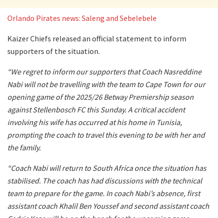
Orlando Pirates news: Saleng and Sebelebele
Kaizer Chiefs released an official statement to inform
supporters of the situation.
“We regret to inform our supporters that Coach Nasreddine
Nabi will not be travelling with the team to Cape Town for our
opening game of the 2025/26 Betway Premiership season
against Stellenbosch FC this Sunday. A critical accident
involving his wife has occurred at his home in Tunisia,
prompting the coach to travel this evening to be with her and
the family.
“Coach Nabi will return to South Africa once the situation has
stabilised. The coach has had discussions with the technical
team to prepare for the game. In coach Nabi’s absence, first
assistant coach Khalil Ben Youssef and second assistant coach