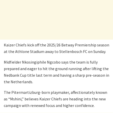
Kaizer Chiefs kick off the 2025/26 Betway Premiership season
at the Athlone Stadium away to Stellenbosch FC on Sunday.
Midfielder Nkosingiphile Ngcobo says the team is fully
prepared and eager to hit the ground running after lifting the
Nedbank Cup title last term and having a sharp pre-season in
the Netherlands.
The Pitermartizburg-born playmaker, affectionately known
as “Mshini,” believes Kaizer Chiefs are heading into the new
campaign with renewed focus and higher confidence.