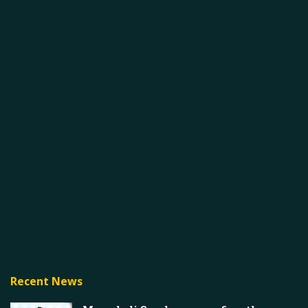
Recent News