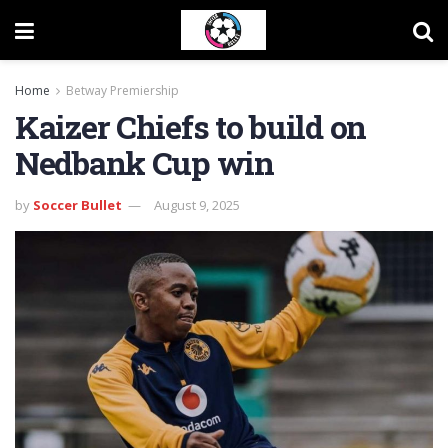
Home
Betway Premiership
Kaizer Chiefs to build on
Nedbank Cup win
by
Soccer Bullet
August 9, 2025