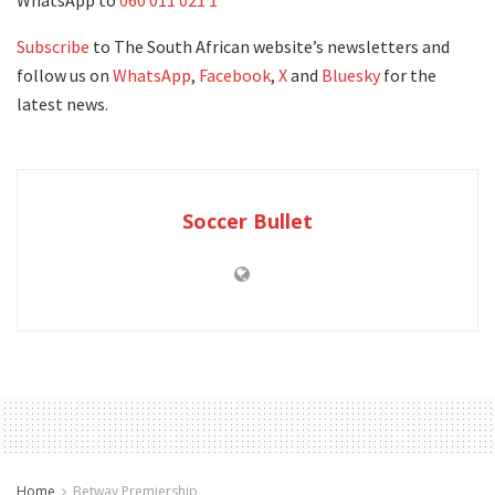
WhatsApp to
060 011 021 1
Subscribe
to The South African website’s newsletters and
follow us on
WhatsApp
,
Facebook
,
X
and
Bluesky
for the
latest news.
Soccer Bullet
Home
Betway Premiership