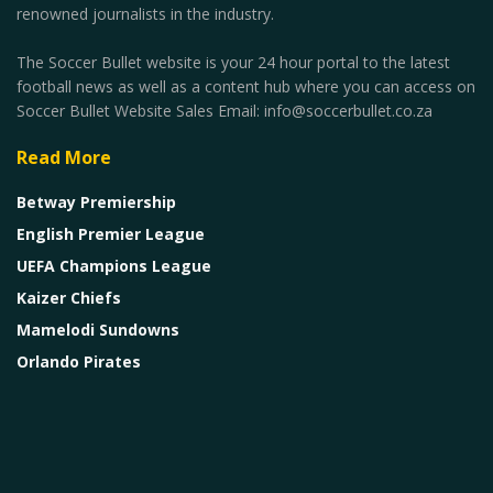
renowned journalists in the industry.
The Soccer Bullet website is your 24 hour portal to the latest
football news as well as a content hub where you can access on
Soccer Bullet Website Sales Email: info@soccerbullet.co.za
Read More
Betway Premiership
English Premier League
UEFA Champions League
Kaizer Chiefs
Mamelodi Sundowns
Orlando Pirates