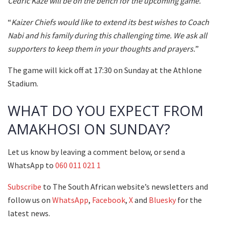
Cedric Kaze will be on the bench for the upcoming game.
“
Kaizer Chiefs would like to extend its best wishes to Coach
Nabi and his family during this challenging time. We ask all
supporters to keep them in your thoughts and prayers.
”
The game will kick off at 17:30 on Sunday at the Athlone
Stadium.
WHAT DO YOU EXPECT FROM
AMAKHOSI ON SUNDAY?
Let us know by leaving a comment below, or send a
WhatsApp to
060 011 021 1
Subscribe
to The South African website’s newsletters and
follow us on
WhatsApp
,
Facebook
,
X
and
Bluesky
for the
latest news.