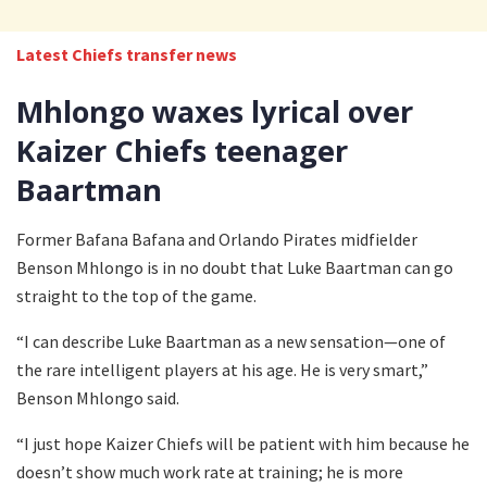
Latest Chiefs transfer news
Mhlongo waxes lyrical over
Kaizer Chiefs teenager
Baartman
Former Bafana Bafana and Orlando Pirates midfielder
Benson Mhlongo is in no doubt that Luke Baartman can go
straight to the top of the game.
“I can describe Luke Baartman as a new sensation—one of
the rare intelligent players at his age. He is very smart,”
Benson Mhlongo said.
“I just hope Kaizer Chiefs will be patient with him because he
doesn’t show much work rate at training; he is more