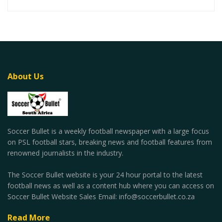
About Us
Soccer Bullet is a weekly football newspaper with a large focus
on PSL football stars, breaking news and football features from
renowned journalists in the industry.
The Soccer Bullet website is your 24 hour portal to the latest
football news as well as a content hub where you can access on
Soccer Bullet Website Sales Email: info@soccerbullet.co.za
Read More