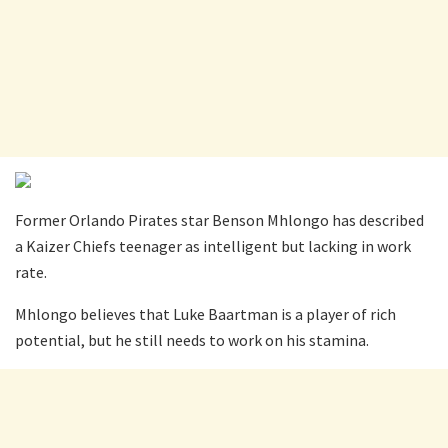
Former Orlando Pirates star Benson Mhlongo has described
a Kaizer Chiefs teenager as intelligent but lacking in work
rate.
Mhlongo believes that Luke Baartman is a player of rich
potential, but he still needs to work on his stamina.