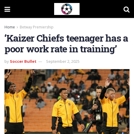
Home
Betway Premiership
‘Kaizer Chiefs teenager has a
poor work rate in training’
by
Soccer Bullet
September 2, 2025