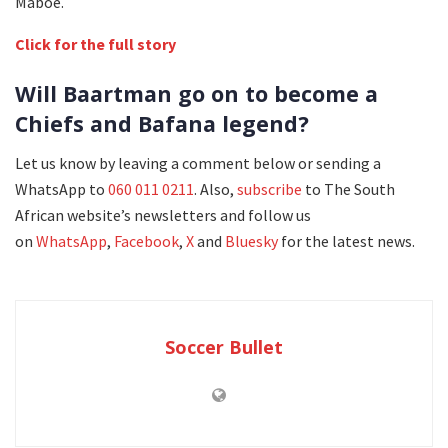
Maboe.
Click for the full story
Will Baartman go on to become a
Chiefs and Bafana legend?
Let us know by leaving a comment below or sending a
WhatsApp to
060 011 0211
. Also,
subscribe
to The South
African website’s newsletters and follow us
on
WhatsApp
,
Facebook
,
X
and
Bluesky
for the latest news.
Soccer Bullet