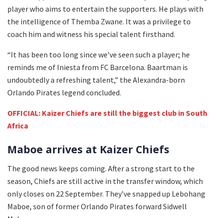
player who aims to entertain the supporters. He plays with
the intelligence of Themba Zwane. It was a privilege to
coach him and witness his special talent firsthand.
“It has been too long since we’ve seen such a player; he
reminds me of Iniesta from FC Barcelona. Baartman is
undoubtedly a refreshing talent,” the Alexandra-born
Orlando Pirates legend concluded.
OFFICIAL: Kaizer Chiefs are still the biggest club in South
Africa
Maboe arrives at Kaizer Chiefs
The good news keeps coming. After a strong start to the
season, Chiefs are still active in the transfer window, which
only closes on 22 September. They’ve snapped up Lebohang
Maboe, son of former Orlando Pirates forward Sidwell