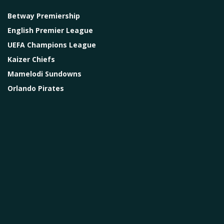
Betway Premiership
English Premier League
UEFA Champions League
Kaizer Chiefs
Mamelodi Sundowns
Orlando Pirates