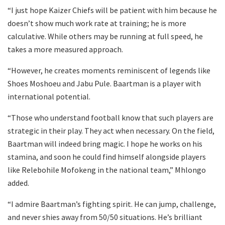
“I just hope Kaizer Chiefs will be patient with him because he
doesn’t show much work rate at training; he is more
calculative. While others may be running at full speed, he
takes a more measured approach.
“However, he creates moments reminiscent of legends like
Shoes Moshoeu and Jabu Pule. Baartman is a player with
international potential.
“Those who understand football know that such players are
strategic in their play. They act when necessary. On the field,
Baartman will indeed bring magic. I hope he works on his
stamina, and soon he could find himself alongside players
like Relebohile Mofokeng in the national team,” Mhlongo
added.
“I admire Baartman’s fighting spirit. He can jump, challenge,
and never shies away from 50/50 situations. He’s brilliant