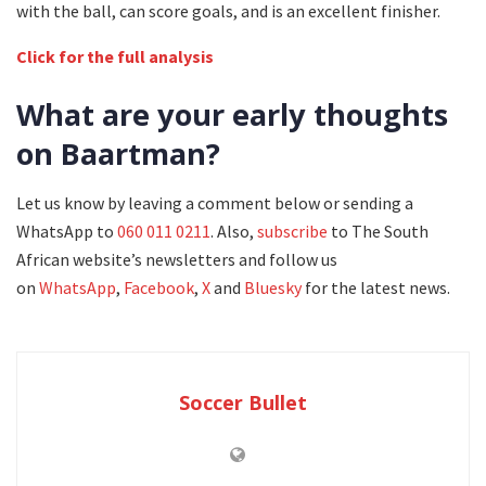
with the ball, can score goals, and is an excellent finisher.
Click for the full analysis
What are your early thoughts
on Baartman?
Let us know by leaving a comment below or sending a
WhatsApp to
060 011 0211
. Also,
subscribe
to The South
African website’s newsletters and follow us
on
WhatsApp
,
Facebook
,
X
and
Bluesky
for the latest news.
Soccer Bullet