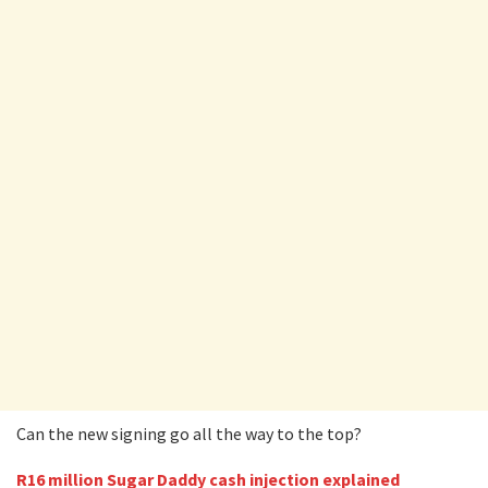
Can the new signing go all the way to the top?
R16 million Sugar Daddy cash injection explained