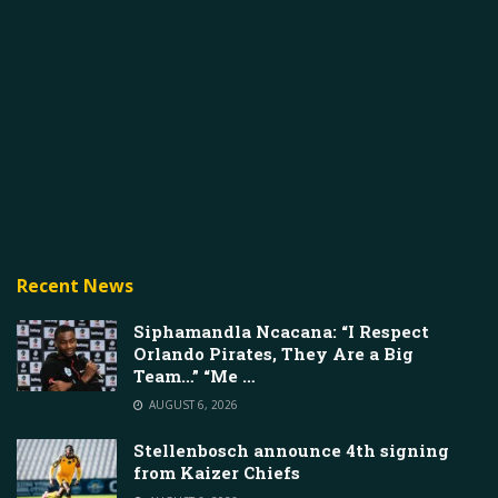
Recent News
Siphamandla Ncacana: “I Respect
Orlando Pirates, They Are a Big
Team…” “Me …
AUGUST 6, 2026
Stellenbosch announce 4th signing
from Kaizer Chiefs