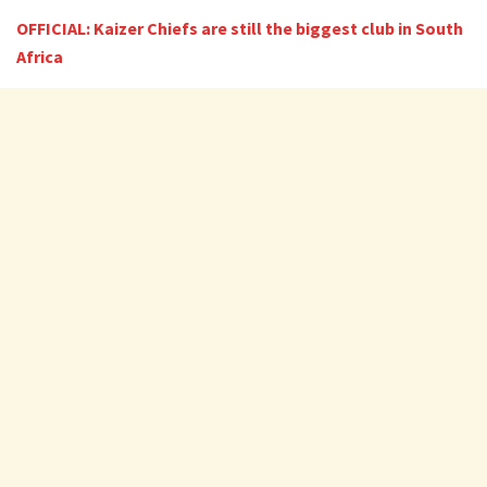
OFFICIAL: Kaizer Chiefs are still the biggest club in South
Africa