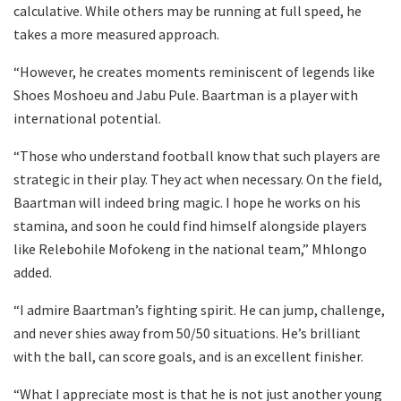
calculative. While others may be running at full speed, he
takes a more measured approach.
“However, he creates moments reminiscent of legends like
Shoes Moshoeu and Jabu Pule. Baartman is a player with
international potential.
“Those who understand football know that such players are
strategic in their play. They act when necessary. On the field,
Baartman will indeed bring magic. I hope he works on his
stamina, and soon he could find himself alongside players
like Relebohile Mofokeng in the national team,” Mhlongo
added.
“I admire Baartman’s fighting spirit. He can jump, challenge,
and never shies away from 50/50 situations. He’s brilliant
with the ball, can score goals, and is an excellent finisher.
“What I appreciate most is that he is not just another young