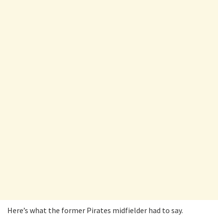
Here’s what the former Pirates midfielder had to say.