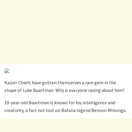
Kaizer Chiefs have gotten themselves a rare gem in the
shape of Luke Baartman. Why is everyone raving about him?
19-year-old Baartman is known for his intelligence and
creativity, a fact not lost on Bafana legend Benson Mhlongo.