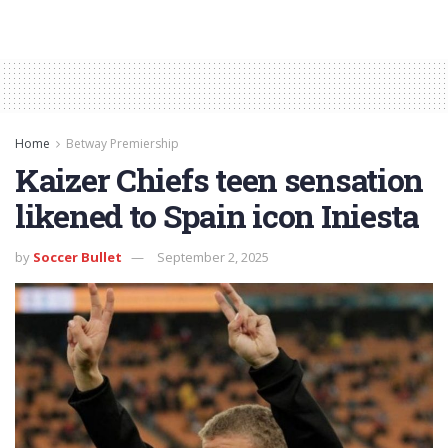
Home
Betway Premiership
Kaizer Chiefs teen sensation
likened to Spain icon Iniesta
by
Soccer Bullet
September 2, 2025