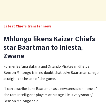
Latest Chiefs transfer news
Mhlongo likens Kaizer Chiefs
star Baartman to Iniesta,
Zwane
Former Bafana Bafana and Orlando Pirates midfielder
Benson Mhlongo is in no doubt that Luke Baartman can go
straight to the top of the game.
“I can describe Luke Baartman as a new sensation—one of
the rare intelligent players at his age. He is very smart,”
Benson Mhlongo said.