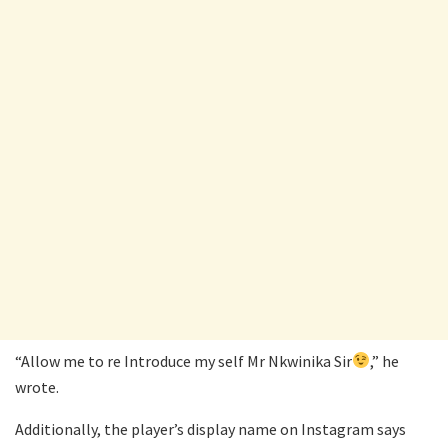
“Allow me to re Introduce my self Mr Nkwinika Sir
,” he
wrote.
Additionally, the player’s display name on Instagram says