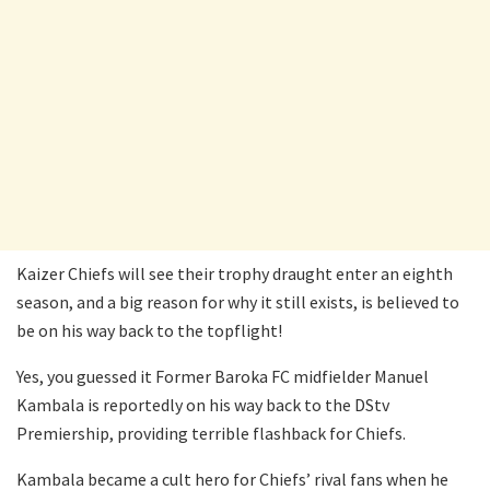
Kaizer Chiefs will see their trophy draught enter an eighth
season, and a big reason for why it still exists, is believed to
be on his way back to the topflight!
Yes, you guessed it Former Baroka FC midfielder Manuel
Kambala is reportedly on his way back to the DStv
Premiership, providing terrible flashback for Chiefs.
Kambala became a cult hero for Chiefs’ rival fans when he