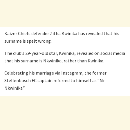
Kaizer Chiefs defender Zitha Kwinika has revealed that his
surname is spelt wrong.
The club’s 29-year-old star, Kwinika, revealed on social media
that his surname is Nkwinika, rather than Kwinika.
Celebrating his marriage via Instagram, the former
Stellenbosch FC captain referred to himself as “Mr
Nkwinika.”