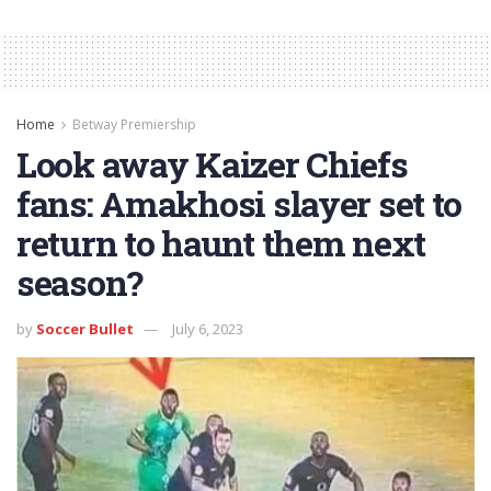
Home
Betway Premiership
Look away Kaizer Chiefs
fans: Amakhosi slayer set to
return to haunt them next
season?
by
Soccer Bullet
July 6, 2023