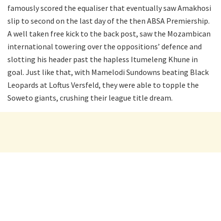
famously scored the equaliser that eventually saw Amakhosi
slip to second on the last day of the then ABSA Premiership.
A well taken free kick to the back post, saw the Mozambican
international towering over the oppositions’ defence and
slotting his header past the hapless Itumeleng Khune in
goal. Just like that, with Mamelodi Sundowns beating Black
Leopards at Loftus Versfeld, they were able to topple the
Soweto giants, crushing their league title dream.