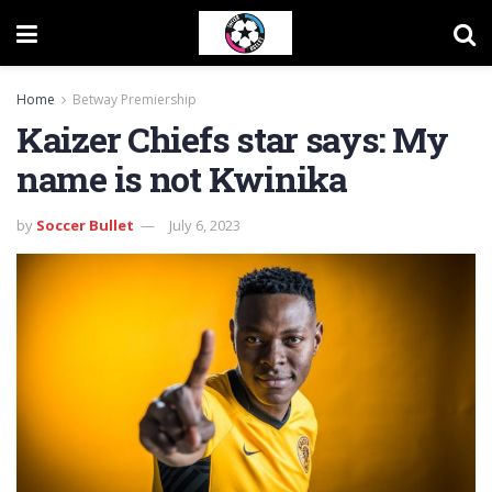
Home
Betway Premiership
Kaizer Chiefs star says: My
name is not Kwinika
by
Soccer Bullet
July 6, 2023