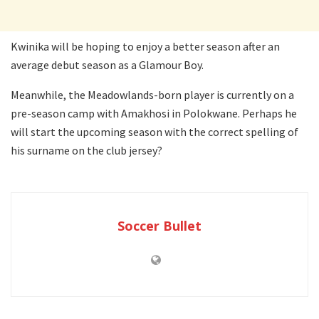
Kwinika will be hoping to enjoy a better season after an
average debut season as a Glamour Boy.
Meanwhile, the Meadowlands-born player is currently on a
pre-season camp with Amakhosi in Polokwane. Perhaps he
will start the upcoming season with the correct spelling of
his surname on the club jersey?
Soccer Bullet