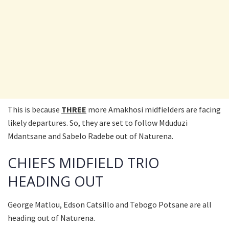
This is because
THREE
more Amakhosi midfielders are facing
likely departures. So, they are set to follow Mduduzi
Mdantsane and Sabelo Radebe out of Naturena.
CHIEFS MIDFIELD TRIO
HEADING OUT
George Matlou, Edson Catsillo and Tebogo Potsane are all
heading out of Naturena.