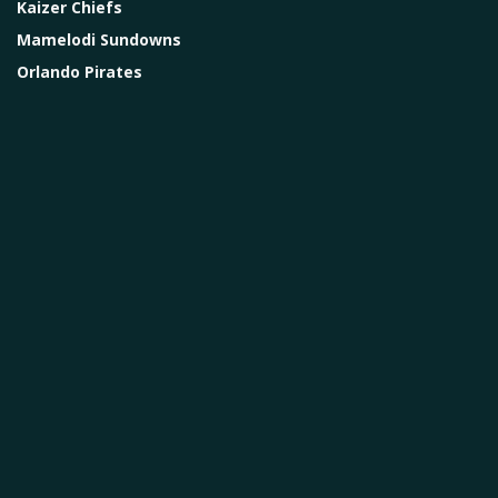
Kaizer Chiefs
Mamelodi Sundowns
Orlando Pirates