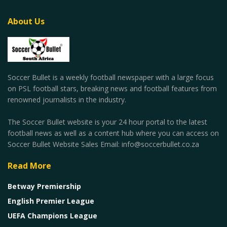
About Us
Soccer Bullet is a weekly football newspaper with a large focus
on PSL football stars, breaking news and football features from
renowned journalists in the industry.
The Soccer Bullet website is your 24 hour portal to the latest
football news as well as a content hub where you can access on
Soccer Bullet Website Sales Email: info@soccerbullet.co.za
Read More
Betway Premiership
English Premier League
UEFA Champions League