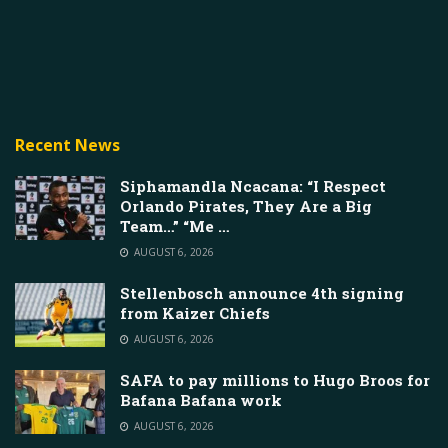
Recent News
Siphamandla Ncacana: “I Respect
Orlando Pirates, They Are a Big
Team…” “Me …
AUGUST 6, 2026
Stellenbosch announce 4th signing
from Kaizer Chiefs
AUGUST 6, 2026
SAFA to pay millions to Hugo Broos for
Bafana Bafana work
AUGUST 6, 2026