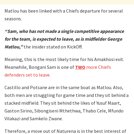
Matlou has been linked with a Chiefs departure for several
seasons.
“Sam, who has not made a single competitive appearance
for the team, is expected to leave, as is midfielder George
Matlou,”
the insider stated on KickOff.
Meaning, this is the most likely time for his Amakhosi exit.
Meanwhile, Bongani Sam is one of
TWO
more Chiefs
defenders set to leave.
Castillo and Potsane are in the same boat as Matlou. Also,
both men are struggling for game time and they sit behind a
stacked midfield. They sit behind the likes of Yusuf Maart,
Gaston Sirino, Sibongiseni Mthethwa, Thabo Cele, Mfundo
Vilakazi and Samkelo Zwane.
Therefore, a move out of Naturena is in the best interest of