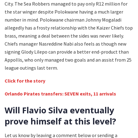
City. The Sea Robbers managed to pay only R12 million for
the star winger despite Polokwane having a much larger
number in mind. Polokwane chairman Johnny Mogaladi
allegedly has a frosty relationship with the Kaizer Chiefs top
brass, meaning a deal between the sides was never likely.
Chiefs manager Nasreddine Nabi also feels as though new
signing Glody Lilepo can provide a better end-product than
Appollis, who only managed two goals and an assist from 25
league outings last term.
Click for the story
Orlando Pirates transfers: SEVEN exits, 11 arrivals
Will Flavio Silva eventually
prove himself at this level?
Let us know by leaving a comment below or sending a