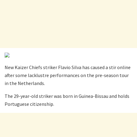
New Kaizer Chiefs striker Flavio Silva has caused a stir online
after some lacklustre performances on the pre-season tour
in the Netherlands.
The 29-year-old striker was born in Guinea-Bissau and holds
Portuguese citizenship.