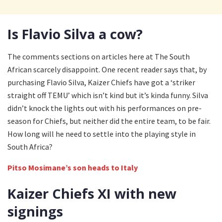
Is Flavio Silva a cow?
The comments sections on articles here at The South
African scarcely disappoint. One recent reader says that, by
purchasing Flavio Silva, Kaizer Chiefs have got a ‘striker
straight off TEMU’ which isn’t kind but it’s kinda funny. Silva
didn’t knock the lights out with his performances on pre-
season for Chiefs, but neither did the entire team, to be fair.
How long will he need to settle into the playing style in
South Africa?
Pitso Mosimane’s son heads to Italy
Kaizer Chiefs XI with new
signings