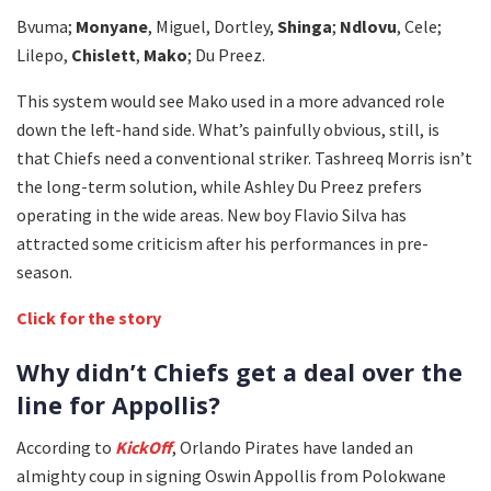
Bvuma;
Monyane
, Miguel, Dortley,
Shinga
;
Ndlovu
, Cele;
Lilepo,
Chislett
,
Mako
; Du Preez.
This system would see Mako used in a more advanced role
down the left-hand side. What’s painfully obvious, still, is
that Chiefs need a conventional striker. Tashreeq Morris isn’t
the long-term solution, while Ashley Du Preez prefers
operating in the wide areas. New boy Flavio Silva has
attracted some criticism after his performances in pre-
season.
Click for the story
Why didn’t Chiefs get a deal over the
line for Appollis?
According to
KickOff
, Orlando Pirates have landed an
almighty coup in signing Oswin Appollis from Polokwane