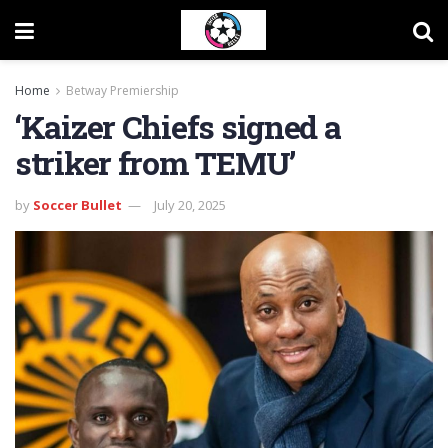
Home
Betway Premiership
‘Kaizer Chiefs signed a
striker from TEMU’
by
Soccer Bullet
July 20, 2025