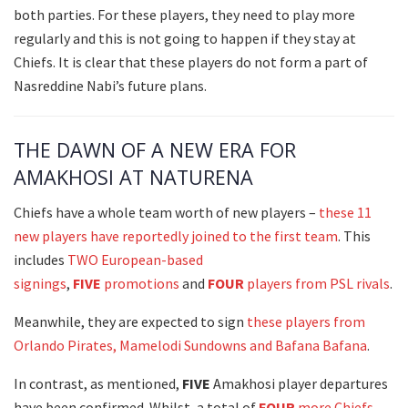
both parties. For these players, they need to play more
regularly and this is not going to happen if they stay at
Chiefs. It is clear that these players do not form a part of
Nasreddine Nabi’s future plans.
THE DAWN OF A NEW ERA FOR
AMAKHOSI AT NATURENA
Chiefs have a whole team worth of new players –
these 11
new players have reportedly joined to the first team
. This
includes
TWO European-based
signings
,
FIVE
promotions
and
FOUR
players from PSL rivals
.
Meanwhile, they are expected to sign
these players from
Orlando Pirates, Mamelodi Sundowns and Bafana Bafana
.
In contrast, as mentioned,
FIVE
Amakhosi player departures
have been confirmed. Whilst, a total of
FOUR
more Chiefs