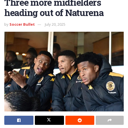
Three more midfielders
heading out of Naturena
by
Soccer Bullet
July 20, 2025