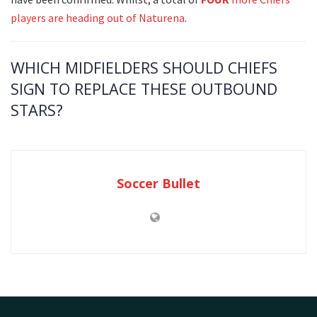
players are heading out of Naturena
.
WHICH MIDFIELDERS SHOULD CHIEFS
SIGN TO REPLACE THESE OUTBOUND
STARS?
Soccer Bullet