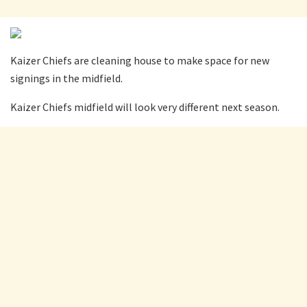
Kaizer Chiefs are cleaning house to make space for new
signings in the midfield.
Kaizer Chiefs midfield will look very different next season.