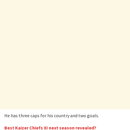
He has three caps for his country and two goals.
Best Kaizer Chiefs XI next season revealed?