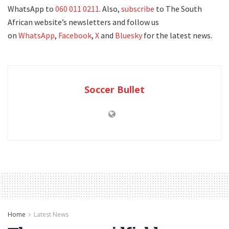
WhatsApp to
060 011 0211
. Also,
subscribe
to The South
African website’s newsletters and follow us
on
WhatsApp
,
Facebook
,
X
and
Bluesky
for the latest news.
Soccer Bullet
Home
Latest News