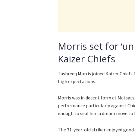
Morris set for ‘u
Kaizer Chiefs
Tashreeq Morris joined Kaizer Chiefs
high expectations.
Morris was in decent form at Matsatsa
performance particularly against Chi
enough to seal him a dream move to 
The 31-year-old striker enjoyed good 