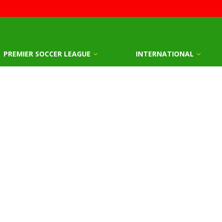
PREMIER SOCCER LEAGUE
INTERNATIONAL