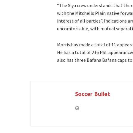
“The Siya crew understands that there 
with the Mitchells Plain native forwar
interest of all parties”. Indications a
uncomfortable, with mutual separatio
Morris has made a total of 11 appearan
He has a total of 216 PSL appearances
also has three Bafana Bafana caps to
Soccer Bullet