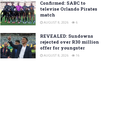
Confirmed: SABC to
televise Orlando Pirates
match
AUGUST 8, 2026
6
REVEALED: Sundowns
rejected over R30 million
offer for youngster
AUGUST 8, 2026
16