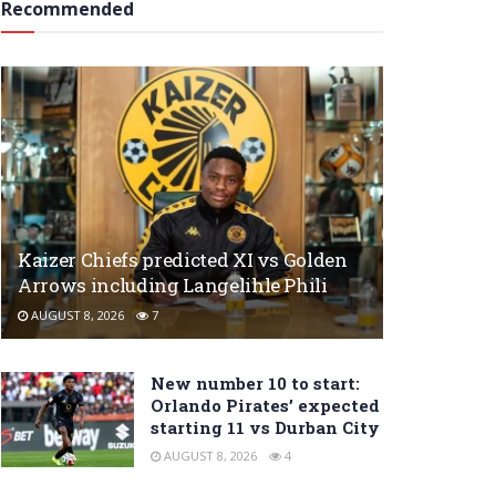
Recommended
Kaizer Chiefs predicted XI vs Golden
Arrows including Langelihle Phili
AUGUST 8, 2026
7
New number 10 to start:
Orlando Pirates’ expected
starting 11 vs Durban City
AUGUST 8, 2026
4