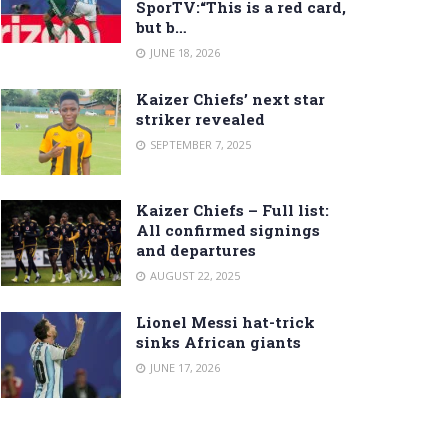
SporTV:“This is a red card,
but b…
JUNE 18, 2026
Kaizer Chiefs’ next star
striker revealed
SEPTEMBER 7, 2025
Kaizer Chiefs – Full list:
All confirmed signings
and departures
AUGUST 22, 2025
Lionel Messi hat-trick
sinks African giants
JUNE 17, 2026