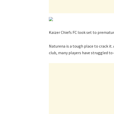
Kaizer Chiefs FC look set to prematur
Naturena is a tough place to crack i
club, many players have struggled to 