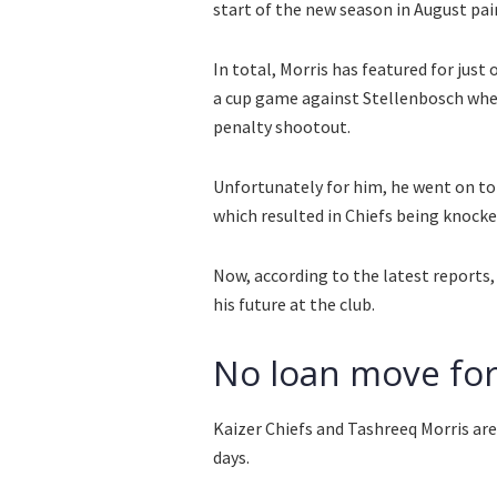
start of the new season in August pai
In total, Morris has featured for just
a cup game against Stellenbosch wher
penalty shootout.
Unfortunately for him, he went on to 
which resulted in Chiefs being knocked
Now, according to the latest reports,
his future at the club.
No loan move for
Kaizer Chiefs and Tashreeq Morris ar
days.