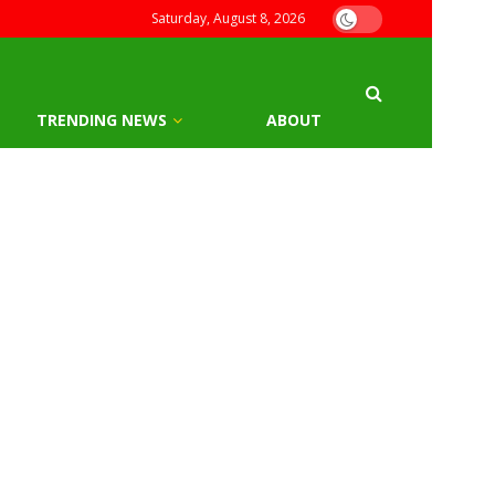
Saturday, August 8, 2026
TRENDING NEWS
ABOUT