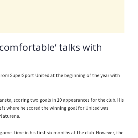
ncomfortable’ talks with
 from SuperSport United at the beginning of the year with
nsta, scoring two goals in 10 appearances for the club. His
efs where he scored the winning goal for United was
Naturena.
game-time in his first six months at the club. However, the