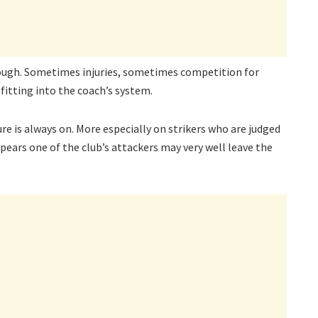
though. Sometimes injuries, sometimes competition for
fitting into the coach’s system.
sure is always on. More especially on strikers who are judged
ppears one of the club’s attackers may very well leave the