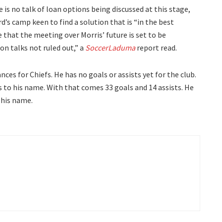
is no talk of loan options being discussed at this stage,
d’s camp keen to find a solution that is “in the best
re that the meeting over Morris’ future is set to be
n talks not ruled out,” a
SoccerLaduma
report read.
ces for Chiefs. He has no goals or assists yet for the club.
 to his name. With that comes 33 goals and 14 assists. He
 his name.