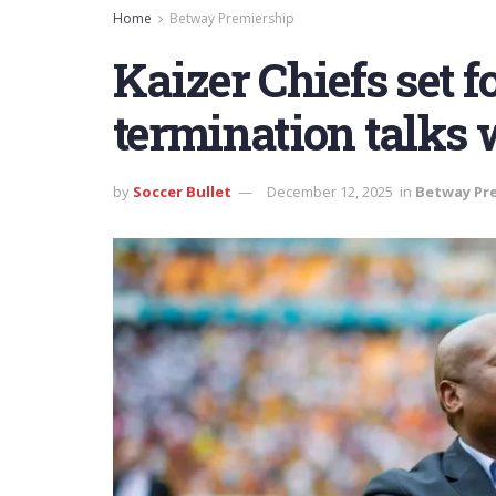
Home
Betway Premiership
Kaizer Chiefs set f
termination talks 
by
Soccer Bullet
December 12, 2025
in
Betway Pr