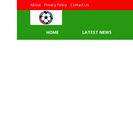
About
Privacy Policy
Contact Us
HOME
LATEST NEWS