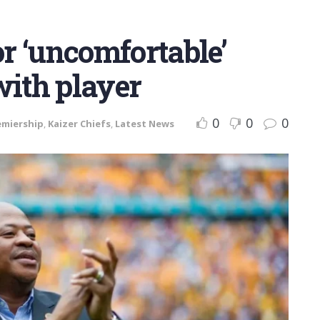
or ‘uncomfortable’
with player
0
0
0
emiership
,
Kaizer Chiefs
,
Latest News