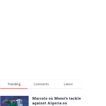
Trending
Comments
Latest
Marcelo on Messi’s tackle
against Algeria on