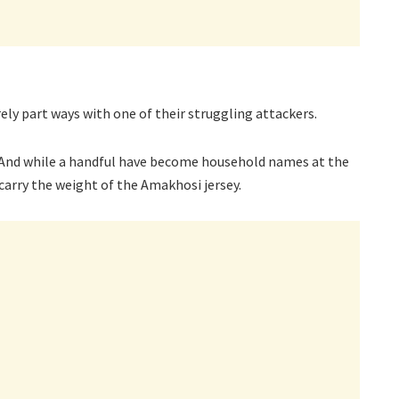
ely part ways with one of their struggling attackers.
t. And while a handful have become household names at the
carry the weight of the Amakhosi jersey.