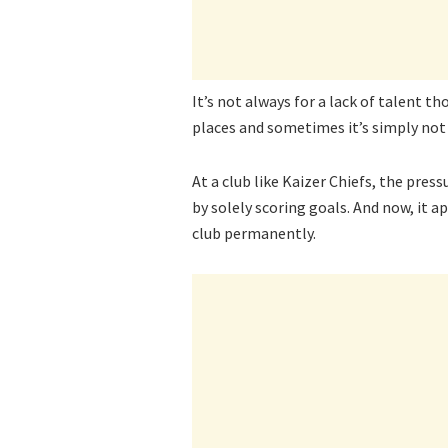
It’s not always for a lack of talent 
places and sometimes it’s simply not 
At a club like Kaizer Chiefs, the pres
by solely scoring goals. And now, it a
club permanently.