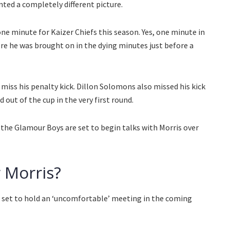
nted a completely different picture.
 one minute for Kaizer Chiefs this season. Yes, one minute in
e he was brought on in the dying minutes just before a
miss his penalty kick. Dillon Solomons also missed his kick
 out of the cup in the very first round.
 the Glamour Boys are set to begin talks with Morris over
 Morris?
e set to hold an ‘uncomfortable’ meeting in the coming