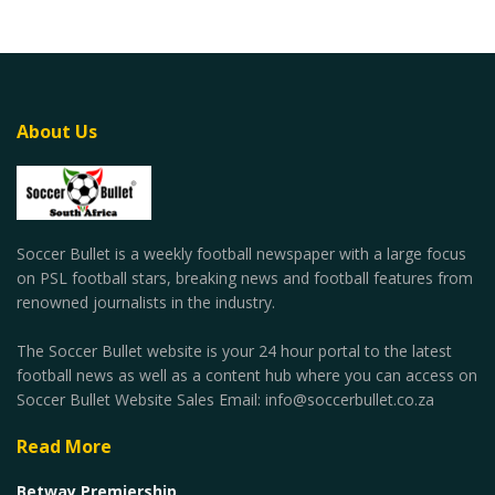
About Us
Soccer Bullet is a weekly football newspaper with a large focus
on PSL football stars, breaking news and football features from
renowned journalists in the industry.
The Soccer Bullet website is your 24 hour portal to the latest
football news as well as a content hub where you can access on
Soccer Bullet Website Sales Email: info@soccerbullet.co.za
Read More
Betway Premiership