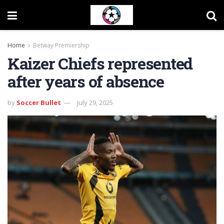
Home
Betway Premiership
Kaizer Chiefs represented
after years of absence
by
Soccer Bullet
July 29, 2025