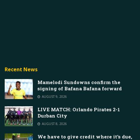
Recent News
Mamelodi Sundowns confirm the
signing of Bafana Bafana forward
AUGUST 9, 2026
LIVE MATCH: Orlando Pirates 2-1
Durban City
AUGUST 8, 2026
We have to give credit where it’s due,