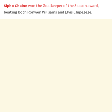
Sipho Chaine
won the Goalkeeper of the Season award
,
beating both Ronwen Williams and Elvis Chipezeze.