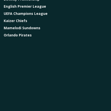
English Premier League
UEFA Champions League
Kaizer Chiefs
Mamelodi Sundowns
Orlando Pirates