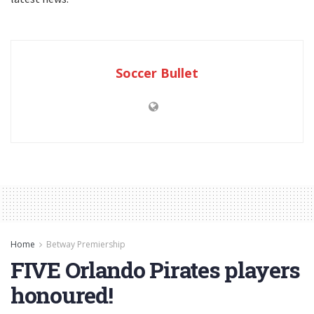
Soccer Bullet
Home
Betway Premiership
FIVE Orlando Pirates players
honoured!