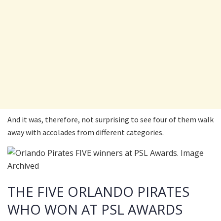
And it was, therefore, not surprising to see four of them walk
away with accolades from different categories.
THE FIVE ORLANDO PIRATES
WHO WON AT PSL AWARDS