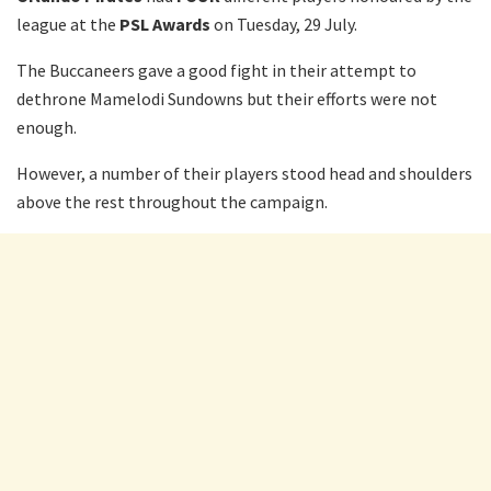
league at the
PSL Awards
on Tuesday, 29 July.
The Buccaneers gave a good fight in their attempt to
dethrone Mamelodi Sundowns but their efforts were not
enough.
However, a number of their players stood head and shoulders
above the rest throughout the campaign.