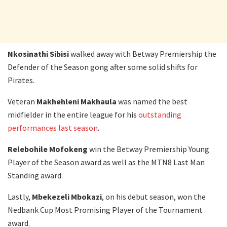
Nkosinathi Sibisi
walked away with Betway Premiership the
Defender of the Season gong after some solid shifts for
Pirates.
Veteran
Makhehleni Makhaula
was named the best
midfielder in the entire league for his
outstanding
performances last season
.
Relebohile Mofokeng
win the Betway Premiership Young
Player of the Season award as well as the MTN8 Last Man
Standing award.
Lastly,
Mbekezeli Mbokazi
, on his debut season, won the
Nedbank Cup Most Promising Player of the Tournament
award.