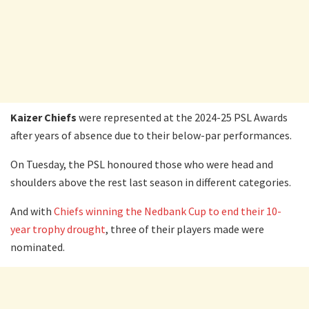
Kaizer Chiefs
were represented at the 2024-25 PSL Awards
after years of absence due to their below-par performances.
On Tuesday, the PSL honoured those who were head and
shoulders above the rest last season in different categories.
And with
Chiefs winning the Nedbank Cup to end their 10-
year trophy drought
, three of their players made were
nominated.