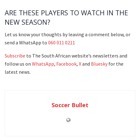
ARE THESE PLAYERS TO WATCH IN THE
NEW SEASON?
Let us know your thoughts by leaving a comment below, or
send a WhatsApp to
060 011 0211
Subscribe
to The South African website’s newsletters and
follow us on
WhatsApp
,
Facebook
,
X
and
Bluesky
for the
latest news.
Soccer Bullet