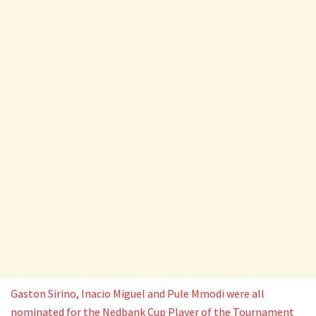
Gaston Sirino, Inacio Miguel and Pule Mmodi were all
nominated for the Nedbank Cup Player of the Tournament