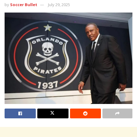
by
Soccer Bullet
July 29, 2025