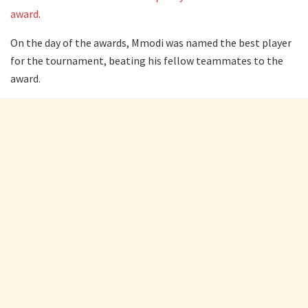
award
.
On the day of the awards, Mmodi was named the best player
for the tournament, beating his fellow teammates to the
award.