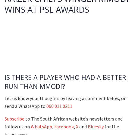
WINS AT PSL AWARDS
IS THERE A PLAYER WHO HAD A BETTER
RUN THAN MMODI?
Let us know your thoughts by leaving a comment below, or
send a WhatsApp to
060 011 0211
Subscribe
to The South African website’s newsletters and
follow us on
WhatsApp
,
Facebook
,
X
and
Bluesky
for the
latest news.