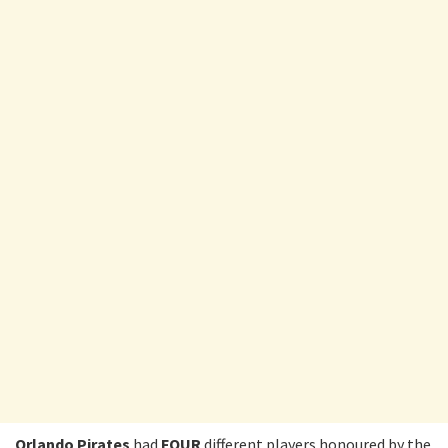
Orlando Pirates
had
FOUR
different players honoured by the