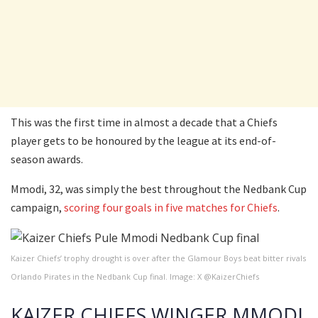
This was the first time in almost a decade that a Chiefs
player gets to be honoured by the league at its end-of-
season awards.
Mmodi, 32, was simply the best throughout the Nedbank Cup
campaign,
scoring four goals in five matches for Chiefs
.
Kaizer Chiefs’ trophy drought is over after the Glamour Boys beat bitter rivals
Orlando Pirates in the Nedbank Cup final. Image: X @KaizerChiefs
KAIZER CHIEFS WINGER MMODI