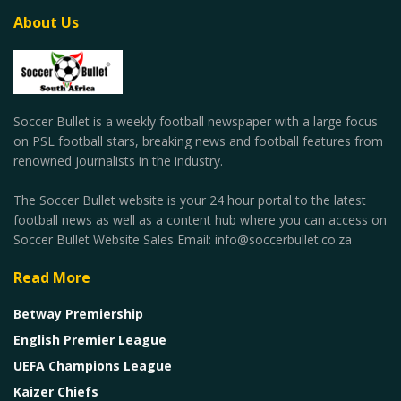
About Us
Soccer Bullet is a weekly football newspaper with a large focus
on PSL football stars, breaking news and football features from
renowned journalists in the industry.
The Soccer Bullet website is your 24 hour portal to the latest
football news as well as a content hub where you can access on
Soccer Bullet Website Sales Email: info@soccerbullet.co.za
Read More
Betway Premiership
English Premier League
UEFA Champions League
Kaizer Chiefs