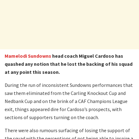
Mamelodi Sundowns
head coach Miguel Cardoso has
quashed any notion that he lost the backing of his squad
at any point this season.
During the run of inconsistent Sundowns performances that
saw them eliminated from the Carling Knockout Cup and
Nedbank Cup and on the brink of a CAF Champions League
exit, things appeared dire for Cardoso’s prospects, with
sections of supporters turning on the coach.
There were also rumours surfacing of losing the support of
the squad with the perceptions of not being able to inspire a