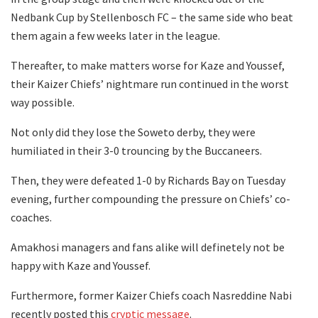
Nedbank Cup by Stellenbosch FC – the same side who beat
them again a few weeks later in the league.
Thereafter, to make matters worse for Kaze and Youssef,
their Kaizer Chiefs’ nightmare run continued in the worst
way possible.
Not only did they lose the Soweto derby, they were
humiliated in their 3-0 trouncing by the Buccaneers.
Then, they were defeated 1-0 by Richards Bay on Tuesday
evening, further compounding the pressure on Chiefs’ co-
coaches.
Amakhosi managers and fans alike will definetely not be
happy with Kaze and Youssef.
Furthermore, former Kaizer Chiefs coach Nasreddine Nabi
recently posted this
cryptic message
.