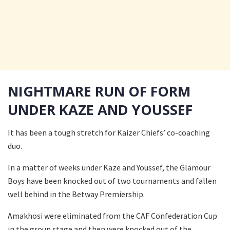
NIGHTMARE RUN OF FORM
UNDER KAZE AND YOUSSEF
It has been a tough stretch for Kaizer Chiefs’ co-coaching
duo.
In a matter of weeks under Kaze and Youssef, the Glamour
Boys have been knocked out of two tournaments and fallen
well behind in the Betway Premiership.
Amakhosi were eliminated from the CAF Confederation Cup
in the group stage and then were knocked out of the