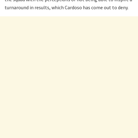
turnaround in results, which Cardoso has come out to deny.