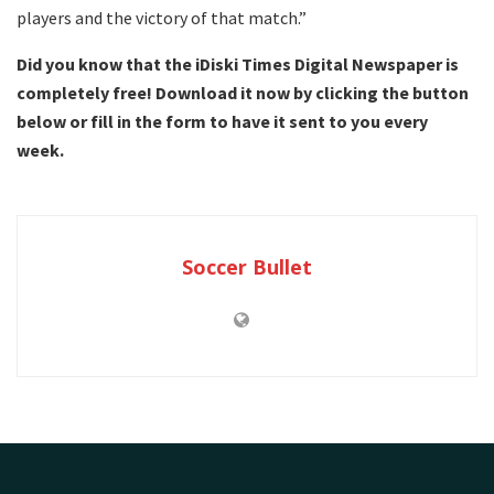
players and the victory of that match.”
Did you know that the iDiski Times Digital Newspaper is
completely free! Download it now by clicking the button
below or fill in the form to have it sent to you every
week.
Soccer Bullet