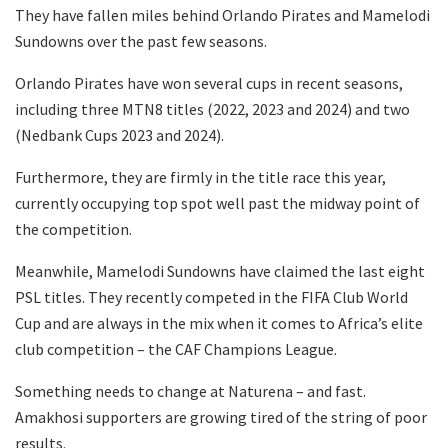
They have fallen miles behind Orlando Pirates and Mamelodi
Sundowns over the past few seasons.
Orlando Pirates have won several cups in recent seasons,
including three MTN8 titles (2022, 2023 and 2024) and two
(Nedbank Cups 2023 and 2024).
Furthermore, they are firmly in the title race this year,
currently occupying top spot well past the midway point of
the competition.
Meanwhile, Mamelodi Sundowns have claimed the last eight
PSL titles. They recently competed in the FIFA Club World
Cup and are always in the mix when it comes to Africa’s elite
club competition – the CAF Champions League.
Something needs to change at Naturena – and fast.
Amakhosi supporters are growing tired of the string of poor
results.