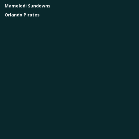
Mamelodi Sundowns
Orlando Pirates