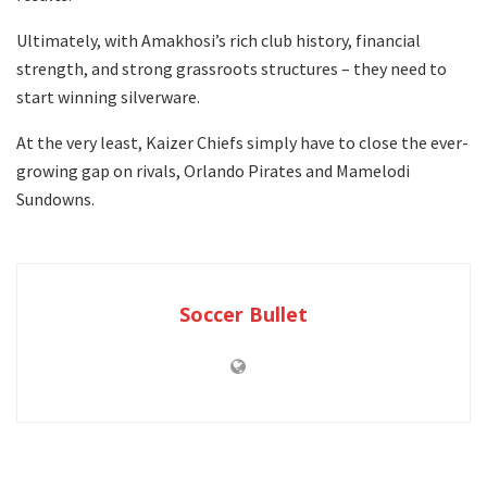
Ultimately, with Amakhosi’s rich club history, financial
strength, and strong grassroots structures – they need to
start winning silverware.
At the very least, Kaizer Chiefs simply have to close the ever-
growing gap on rivals, Orlando Pirates and Mamelodi
Sundowns.
Soccer Bullet