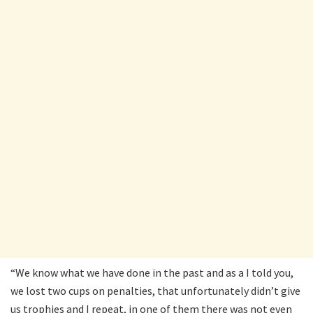
“We know what we have done in the past and as a I told you,
we lost two cups on penalties, that unfortunately didn’t give
us trophies and I repeat, in one of them there was not even