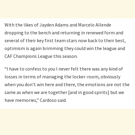
With the likes of Jayden Adams and Marcelo Allende
dropping to the bench and returning in renewed form and
several of their key first team stars now back to their best,
optimism is again brimming they could win the league and
CAF Champions League this season.
“I have to confess to you I never felt there was any kind of
losses in terms of managing the locker-room, obviously
when you don’t win here and there, the emotions are not the
same as when we are together [and in good spirits] but we
have memories,” Cardoso said.