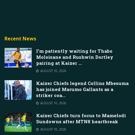
Recent News
I’m patiently waiting for Thabo
Moloisane and Rushwin Dortley
pairing at Kaizer …
AUGUST 10, 2026
Kaizer Chiefs legend Collins Mbesuma
has joined Marumo Gallants as a
striker coa…
AUGUST 10, 2026
Kaizer Chiefs turn focus to Mamelodi
Sundowns after MTN8 heartbreak
AUGUST 10, 2026