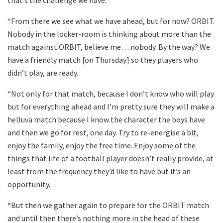
that’s the challenge we have.
“From there we see what we have ahead, but for now? ORBIT.
Nobody in the locker-room is thinking about more than the
match against ORBIT, believe me… nobody. By the way? We
have a friendly match [on Thursday] so they players who
didn’t play, are ready.
“Not only for that match, because I don’t know who will play
but for everything ahead and I’m pretty sure they will make a
helluva match because I know the character the boys have
and then we go for rest, one day. Try to re-energise a bit,
enjoy the family, enjoy the free time. Enjoy some of the
things that life of a football player doesn’t really provide, at
least from the frequency they’d like to have but it’s an
opportunity.
“But then we gather again to prepare for the ORBIT match
and until then there’s nothing more in the head of these