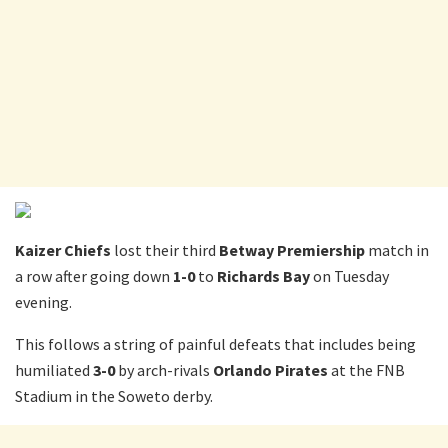
Kaizer Chiefs
lost their third
Betway Premiership
match in
a row after going down
1-0
to
Richards Bay
on Tuesday
evening.
This follows a string of painful defeats that includes being
humiliated
3-0
by arch-rivals
Orlando Pirates
at the FNB
Stadium in the Soweto derby.