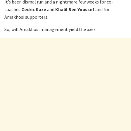
It’s been dismal run and a nightmare few weeks for co-
coaches
Cedric Kaze
and
Khalil Ben Youssef
and for
Amakhosi supporters.
So, will Amakhosi management yield the axe?