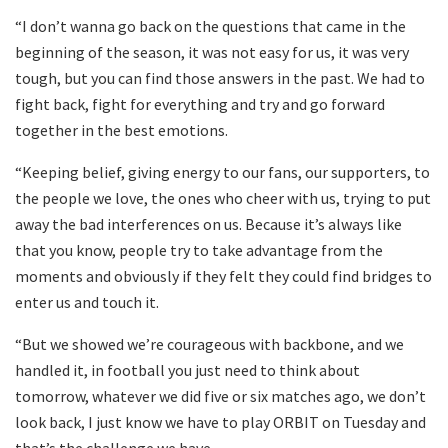
“I don’t wanna go back on the questions that came in the
beginning of the season, it was not easy for us, it was very
tough, but you can find those answers in the past. We had to
fight back, fight for everything and try and go forward
together in the best emotions.
“Keeping belief, giving energy to our fans, our supporters, to
the people we love, the ones who cheer with us, trying to put
away the bad interferences on us. Because it’s always like
that you know, people try to take advantage from the
moments and obviously if they felt they could find bridges to
enter us and touch it.
“But we showed we’re courageous with backbone, and we
handled it, in football you just need to think about
tomorrow, whatever we did five or six matches ago, we don’t
look back, I just know we have to play ORBIT on Tuesday and