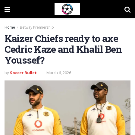
Home
Betway Premiership
Kaizer Chiefs ready to axe
Cedric Kaze and Khalil Ben
Youssef?
by
Soccer Bullet
March 6, 2026