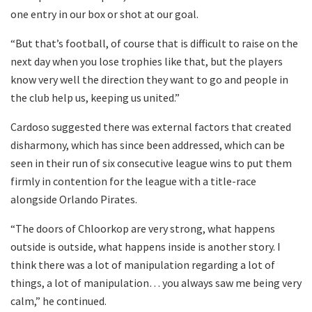
one entry in our box or shot at our goal.
“But that’s football, of course that is difficult to raise on the
next day when you lose trophies like that, but the players
know very well the direction they want to go and people in
the club help us, keeping us united.”
Cardoso suggested there was external factors that created
disharmony, which has since been addressed, which can be
seen in their run of six consecutive league wins to put them
firmly in contention for the league with a title-race
alongside Orlando Pirates.
“The doors of Chloorkop are very strong, what happens
outside is outside, what happens inside is another story. I
think there was a lot of manipulation regarding a lot of
things, a lot of manipulation… you always saw me being very
calm,” he continued.