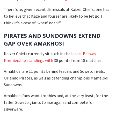
Therefore, given recent dismissals at Kaizer Chiefs, one has
to believe that Kaze and Youssef are likely to be let go. I
think it’s a case of ‘when’ not ‘if’.
PIRATES AND SUNDOWNS EXTEND
GAP OVER AMAKHOSI
Kaizer Chiefs currently sit sixth in the
latest Betway
Premiership standings with
30 points from 18 matches.
Amakhosi are 11 points behind leaders and Soweto rivals,
Orlando Pirates, as well as defending champions Mamelodi
Sundowns.
Amakhosi fans want trophies and, at the very least, for the
fallen Soweto giants to rise again and compete for
silverware.