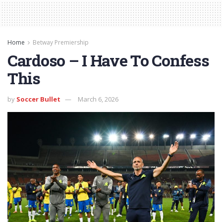
Home
Betway Premiership
Cardoso – I Have To Confess
This
by
Soccer Bullet
March 6, 2026