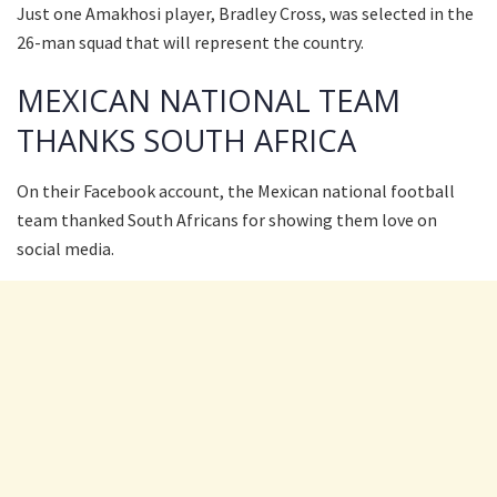
Just one Amakhosi player, Bradley Cross, was selected in the
26-man squad that will represent the country.
MEXICAN NATIONAL TEAM
THANKS SOUTH AFRICA
On their Facebook account, the Mexican national football
team thanked South Africans for showing them love on
social media.