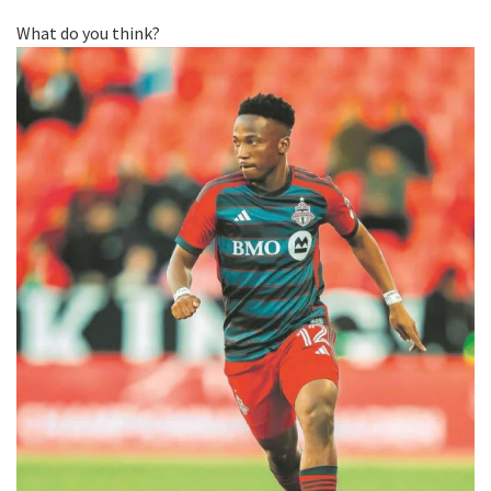
What do you think?