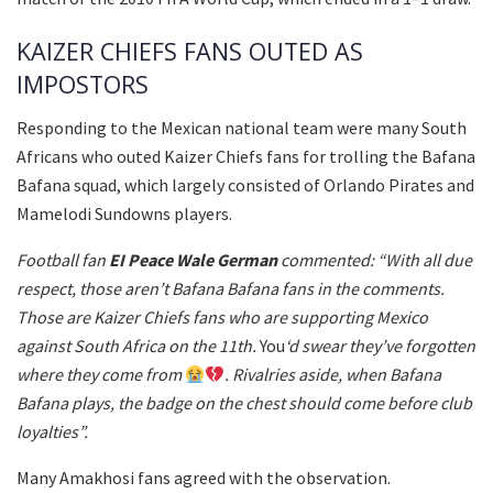
KAIZER CHIEFS FANS OUTED AS
IMPOSTORS
Responding to the Mexican national team were many South
Africans who outed Kaizer Chiefs fans for trolling the Bafana
Bafana squad, which largely consisted of Orlando Pirates and
Mamelodi Sundowns players.
Football fan
EI Peace Wale German
commented: “With all due
respect, those aren’t Bafana Bafana fans in the comments.
Those are Kaizer Chiefs fans who are supporting Mexico
against South Africa on the 11th.
You
‘d swear they’ve forgotten
where they come from
. Rivalries aside, when Bafana
Bafana plays, the badge on the chest should come before club
loyalties”.
Many Amakhosi fans agreed with the observation.