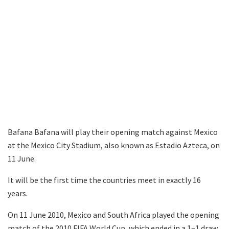
Bafana Bafana will play their opening match against Mexico
at the Mexico City Stadium, also known as Estadio Azteca, on
11 June.
It will be the first time the countries meet in exactly 16
years.
On 11 June 2010, Mexico and South Africa played the opening
match of the 2010 FIFA World Cup, which ended in a 1–1 draw.