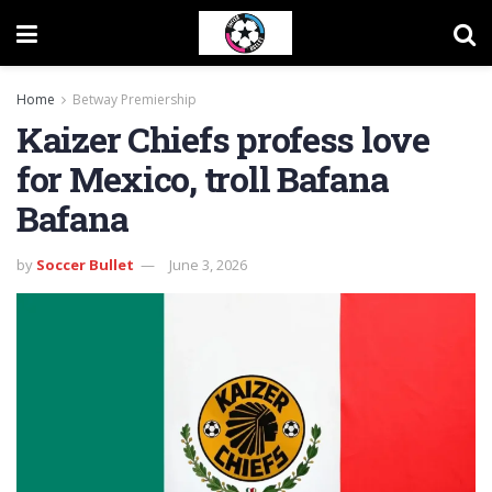
Home
Betway Premiership
Kaizer Chiefs profess love
for Mexico, troll Bafana
Bafana
by
Soccer Bullet
June 3, 2026