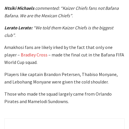
Ntsiki Michaels
commented: “Kaizer Chiefs fans not Bafana
Bafana. We are the Mexican Chiefs”
.
Lerato Lerato:
“We told them Kaizer Chiefs is the biggest
club”
.
Amakhosi fans are likely irked by the fact that only one
player –
Bradley Cross
– made the final cut in the Bafana FIFA
World Cup squad.
Players like captain Brandon Petersen, Thabiso Monyane,
and Lebohang Monyane were given the cold shoulder.
Those who made the squad largely came from Orlando
Pirates and Mamelodi Sundowns.