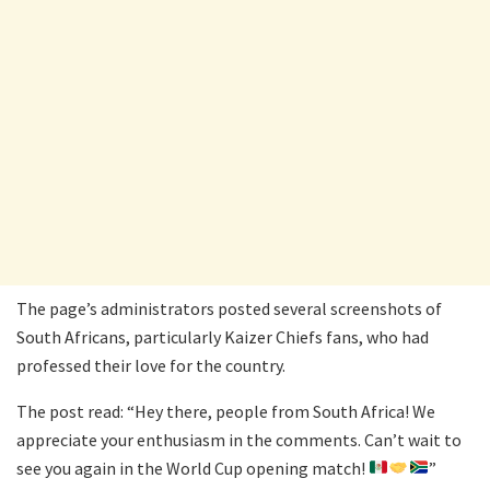
The page’s administrators posted several screenshots of
South Africans, particularly Kaizer Chiefs fans, who had
professed their love for the country.
The post read: “Hey there, people from South Africa! We
appreciate your enthusiasm in the comments. Can’t wait to
see you again in the World Cup opening match!
”