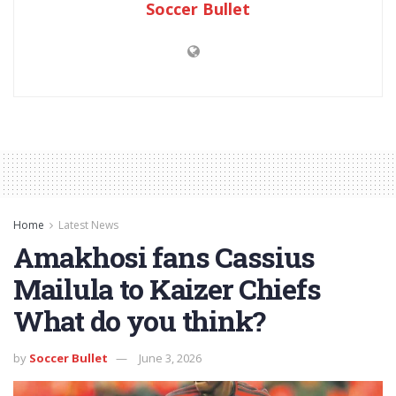
Soccer Bullet
Home
Latest News
Amakhosi fans Cassius
Mailula to Kaizer Chiefs
What do you think?
by
Soccer Bullet
June 3, 2026