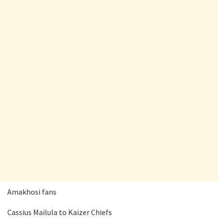
Amakhosi fans
Cassius Mailula to Kaizer Chiefs