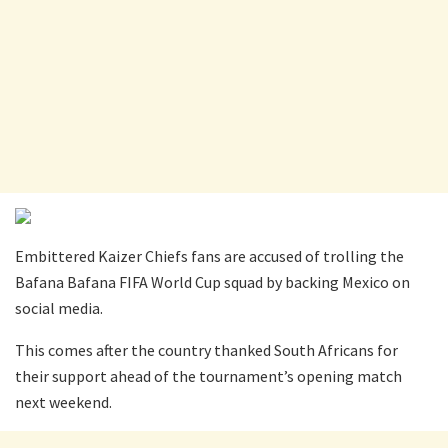
Embittered Kaizer Chiefs fans are accused of trolling the
Bafana Bafana FIFA World Cup squad by backing Mexico on
social media.
This comes after the country thanked South Africans for
their support ahead of the tournament’s opening match
next weekend.